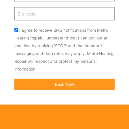
Zip
code
Acceptance
I agree to receive SMS notifications from Metro
Heating Repair. I understand that I can opt-out at
any time by replying 'STOP' and that standard
messaging and data rates may apply. Metro Heating
Repair will respect and protect my personal
information.
Book Now