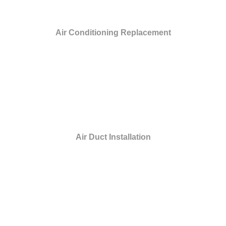
Air Conditioning Replacement
Air Duct Installation