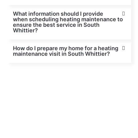
What information should I provide
when scheduling heating maintenance to
ensure the best service in South
Whittier?
How do I prepare my home for a heating
maintenance visit in South Whittier?