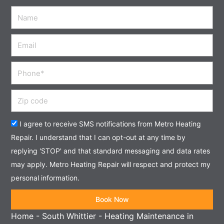
Name
Email
Phone
Zip
code
Acceptance
I agree to receive SMS notifications from Metro Heating
Repair. I understand that I can opt-out at any time by
replying 'STOP' and that standard messaging and data rates
may apply. Metro Heating Repair will respect and protect my
personal information.
Book Now
Home
-
South Whittier
-
Heating Maintenance in