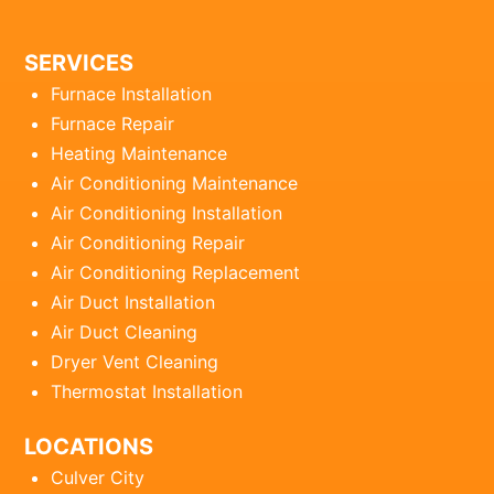
SERVICES
Furnace Installation
Furnace Repair
Heating Maintenance
Air Conditioning Maintenance
Air Conditioning Installation
Air Conditioning Repair
Air Conditioning Replacement
Air Duct Installation
Air Duct Cleaning
Dryer Vent Cleaning
Thermostat Installation
LOCATIONS
Culver City