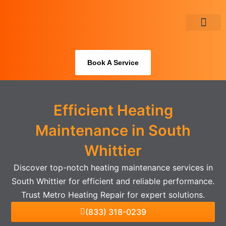
Skip
to
content
About Us
Book A Service
Efficient Heating
Maintenance in South
Whittier
Discover top-notch heating maintenance services in
South Whittier for efficient and reliable performance.
Trust Metro Heating Repair for expert solutions.
(833) 318-0239