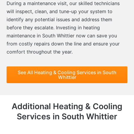
During a maintenance visit, our skilled technicians
will inspect, clean, and tune-up your system to
identify any potential issues and address them
before they escalate. Investing in heating
maintenance in South Whittier now can save you
from costly repairs down the line and ensure your
comfort throughout the year.
See All Heating & Cooling Services in South
Whittier
Additional Heating & Cooling
Services in South Whittier