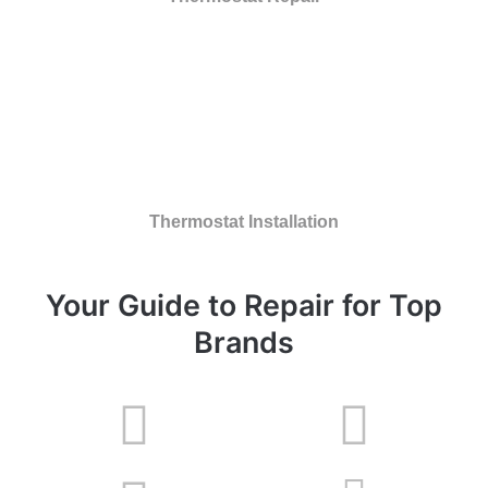
Thermostat Installation
Your Guide to Repair for Top
Brands