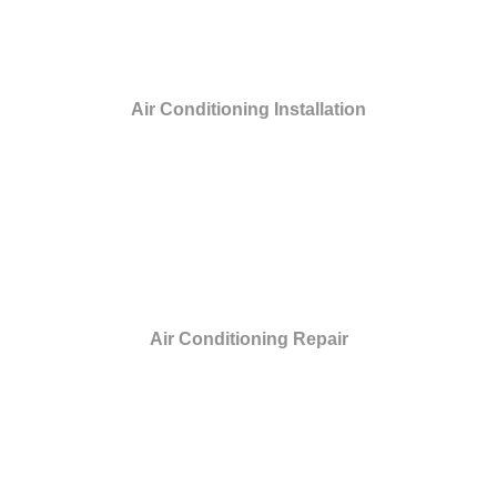
Air Conditioning Installation
Air Conditioning Repair