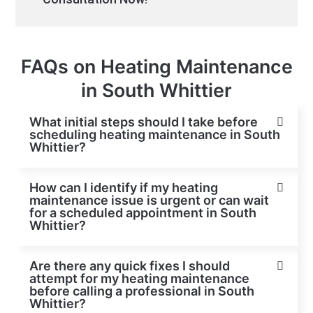
FAQs on Heating Maintenance
in South Whittier
What initial steps should I take before
scheduling heating maintenance in South
Whittier?
How can I identify if my heating
maintenance issue is urgent or can wait
for a scheduled appointment in South
Whittier?
Are there any quick fixes I should
attempt for my heating maintenance
before calling a professional in South
Whittier?