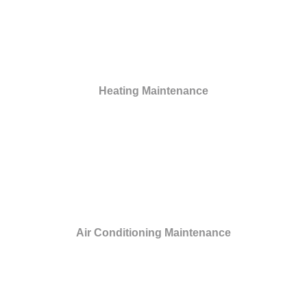
Heating Maintenance
Air Conditioning Maintenance