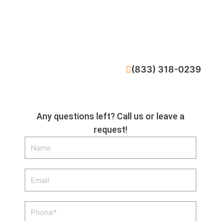
CALL NOW
(833) 318-0239
Any questions left? Call us or leave a
request!
Name
Email
Phone