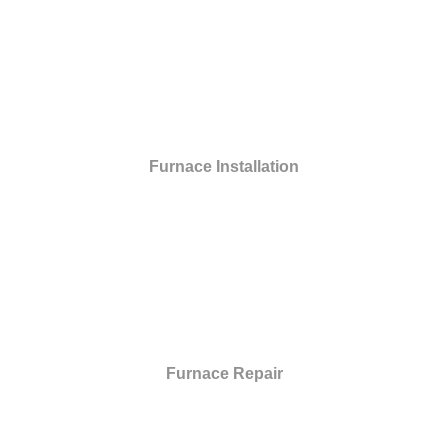
Furnace Installation
Furnace Repair