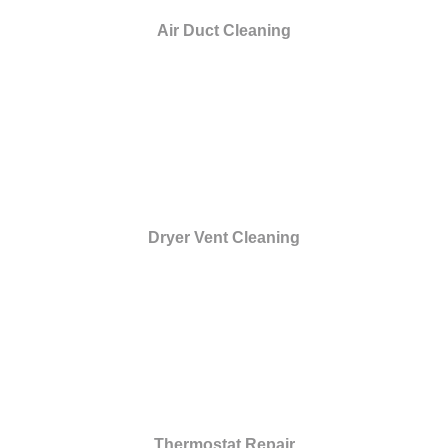
Air Duct Cleaning
Dryer Vent Cleaning
Thermostat Repair