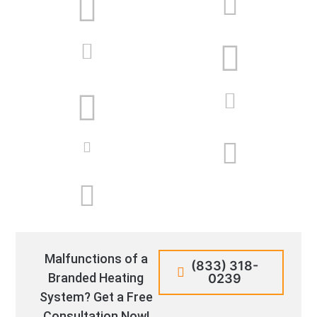
Malfunctions of a
(833) 318-
Branded Heating
0239
System? Get a Free
Consultation Now!