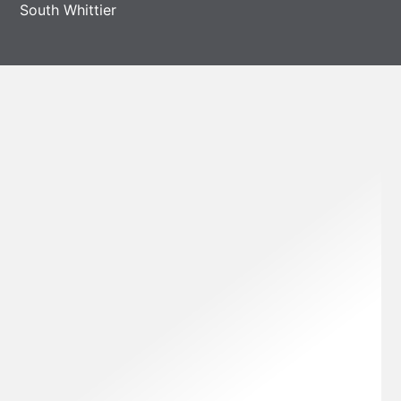
South Whittier