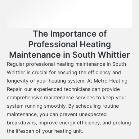
The Importance of
Professional Heating
Maintenance in South Whittier
Regular professional heating maintenance in South
Whittier is crucial for ensuring the efficiency and
longevity of your heating system. At Metro Heating
Repair, our experienced technicians can provide
comprehensive maintenance services to keep your
system running smoothly. By scheduling routine
maintenance, you can prevent unexpected
breakdowns, improve energy efficiency, and prolong
the lifespan of your heating unit.