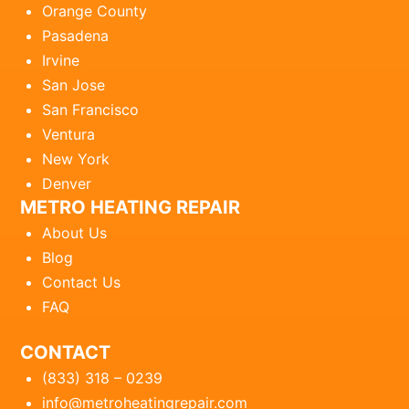
Orange County
Pasadena
Irvine
San Jose
San Francisco
Ventura
New York
Denver
METRO HEATING REPAIR
About Us
Blog
Contact Us
FAQ
CONTACT
(833) 318 – 0239
info@metroheatingrepair.com