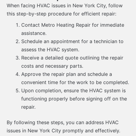
When facing HVAC issues in New York City, follow
this step-by-step procedure for efficient repair:
Contact Metro Heating Repair for immediate
assistance.
Schedule an appointment for a technician to
assess the HVAC system.
Receive a detailed quote outlining the repair
costs and necessary parts.
Approve the repair plan and schedule a
convenient time for the work to be completed.
Upon completion, ensure the HVAC system is
functioning properly before signing off on the
repair.
By following these steps, you can address HVAC
issues in New York City promptly and effectively.