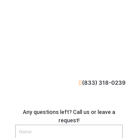
CALL NOW
(833) 318-0239
Any questions left? Call us or leave a
request!
Name