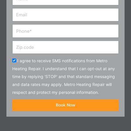
Email
Phone
Zip
code
Acceptance
I agree to receive SMS notifications from Metro
Heating Repair. I understand that I can opt-out at any
time by replying 'STOP' and that standard messaging
and data rates may apply. Metro Heating Repair will
respect and protect my personal information.
Book Now