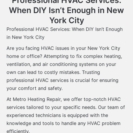
Professional HVAC Services:
When DIY Isn’t Enough in New
York City
Professional HVAC Services: When DIY Isn’t Enough
in New York City
Are you facing HVAC issues in your New York City
home or office? Attempting to fix complex heating,
ventilation, and air conditioning systems on your
own can lead to costly mistakes. Trusting
professional HVAC services is crucial for ensuring
your comfort and safety.
At Metro Heating Repair, we offer top-notch HVAC
services tailored to your specific needs. Our team of
experienced technicians is equipped with the
knowledge and tools to handle any HVAC problem
efficiently.