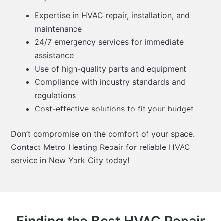
Expertise in HVAC repair, installation, and
maintenance
24/7 emergency services for immediate
assistance
Use of high-quality parts and equipment
Compliance with industry standards and
regulations
Cost-effective solutions to fit your budget
Don’t compromise on the comfort of your space.
Contact Metro Heating Repair for reliable HVAC
service in New York City today!
Finding the Best HVAC Repair