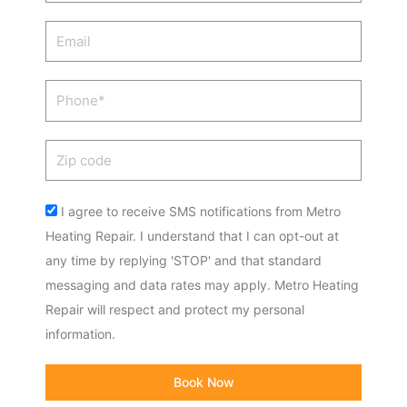
Email
Phone
Zip
code
Acceptance
I agree to receive SMS notifications from Metro
Heating Repair. I understand that I can opt-out at
any time by replying 'STOP' and that standard
messaging and data rates may apply. Metro Heating
Repair will respect and protect my personal
information.
Book Now