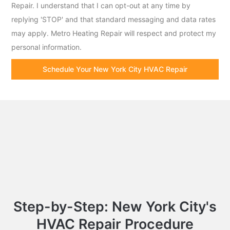
Repair. I understand that I can opt-out at any time by
replying 'STOP' and that standard messaging and data rates
may apply. Metro Heating Repair will respect and protect my
personal information.
Schedule Your New York City HVAC Repair
Step-by-Step: New York City's
HVAC Repair Procedure