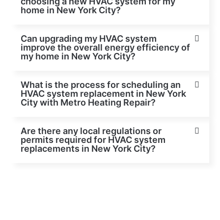
choosing a new HVAC system for my
home in New York City?
Can upgrading my HVAC system
improve the overall energy efficiency of
my home in New York City?
What is the process for scheduling an
HVAC system replacement in New York
City with Metro Heating Repair?
Are there any local regulations or
permits required for HVAC system
replacements in New York City?