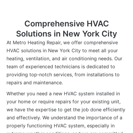
Comprehensive HVAC
Solutions in New York City
At Metro Heating Repair, we offer comprehensive
HVAC solutions in New York City to meet all your
heating, ventilation, and air conditioning needs. Our
team of experienced technicians is dedicated to
providing top-notch services, from installations to
repairs and maintenance.
Whether you need a new HVAC system installed in
your home or require repairs for your existing unit,
we have the expertise to get the job done efficiently
and effectively. We understand the importance of a
properly functioning HVAC system, especially in