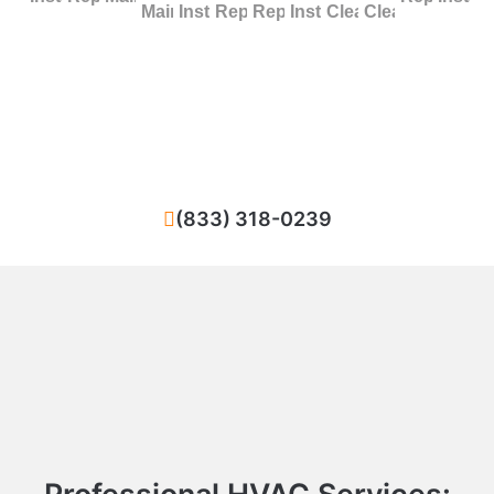
Maintenance
Installation
Repair
Replacement
Installation
Cleaning
Cleaning
Facing difficulties with your HVAC system in
New York City? We ensure quick and high-
standard repairs for your heating or cooling
system.
(833) 318-0239