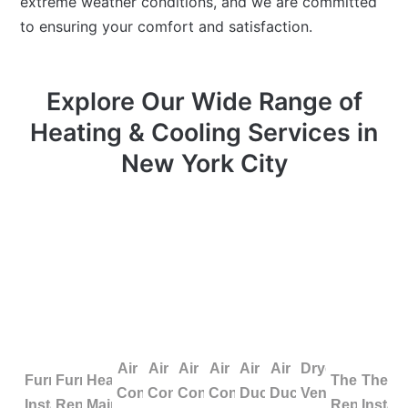
extreme weather conditions, and we are committed
to ensuring your comfort and satisfaction.
Explore Our Wide Range of
Heating & Cooling Services in
New York City
Air
Air
Air
Air
Air
Air
Dryer
Furnace
Furnace
Heating
Thermosta
Therm
Conditioning
Conditioning
Conditioning
Conditioning
Duct
Duct
Vent
Installation
Repair
Maintenance
Repair
Install