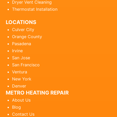
Dryer Vent Cleaning
Thermostat Installation
LOCATIONS
Culver City
Orange County
Pasadena
Irvine
San Jose
San Francisco
Ventura
New York
Denver
METRO HEATING REPAIR
About Us
Blog
Contact Us