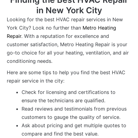
in New York City
Looking for the best HVAC repair services in New
York City? Look no further than
Metro Heating
Repair
. With a reputation for excellence and
customer satisfaction, Metro Heating Repair is your
go-to choice for all your heating, ventilation, and air
conditioning needs.
Here are some tips to help you find the best HVAC
repair service in the city:
Check for licensing and certifications to
ensure the technicians are qualified.
Read reviews and testimonials from previous
customers to gauge the quality of service.
Ask about pricing and get multiple quotes to
compare and find the best value.