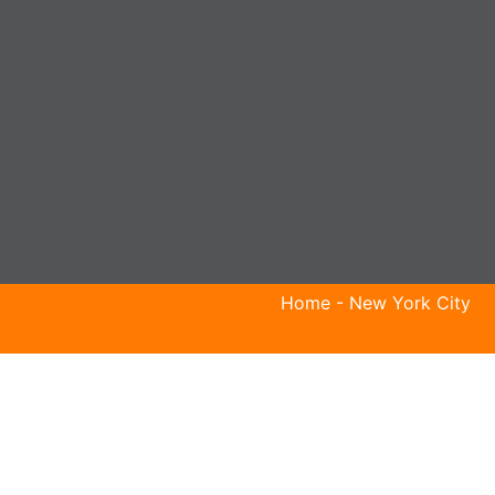
Home
-
New York City