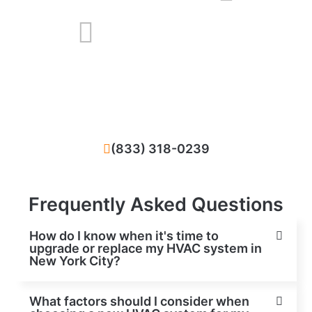
We solve all problems that happened with
your HVAC system in New York City, NY
(833) 318-0239
Frequently Asked Questions
How do I know when it's time to
upgrade or replace my HVAC system in
New York City?
What factors should I consider when