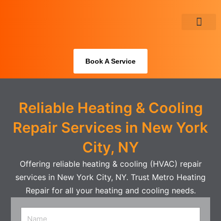
Skip
to
content
About Us
Book A Service
Reliable Heating & Cooling
Repair Services in New York
City, NY
Offering reliable heating & cooling (HVAC) repair
services in New York City, NY. Trust Metro Heating
Repair for all your heating and cooling needs.
Name