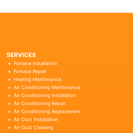
SERVICES
Furnace Installation
Furnace Repair
Heating Maintenance
Air Conditioning Maintenance
Air Conditioning Installation
Air Conditioning Repair
Air Conditioning Replacement
Air Duct Installation
Air Duct Cleaning