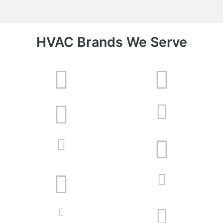
HVAC Brands We Serve