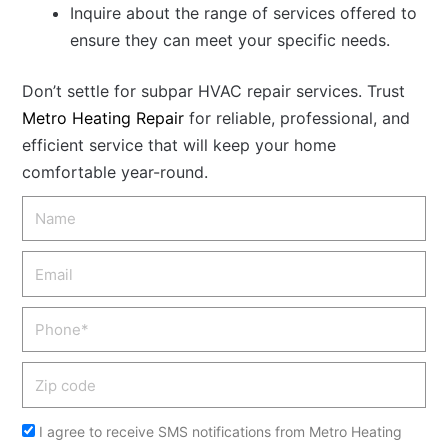
Inquire about the range of services offered to
ensure they can meet your specific needs.
Don’t settle for subpar HVAC repair services. Trust
Metro Heating Repair
for reliable, professional, and
efficient service that will keep your home
comfortable year-round.
Name
Email
Phone
Zip
code
Acceptance
I agree to receive SMS notifications from Metro Heating