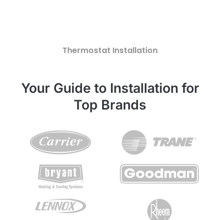
Thermostat Installation
Your Guide to Installation for
Top Brands