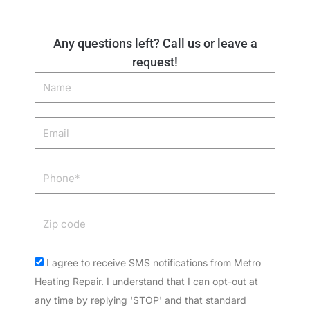
Any questions left? Call us or leave a
request!
Name
Email
Phone
Zip
code
Acceptance
I agree to receive SMS notifications from Metro
Heating Repair. I understand that I can opt-out at
any time by replying 'STOP' and that standard