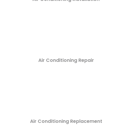
Air Conditioning Repair
Air Conditioning Replacement