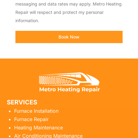
messaging and data rates may apply. Metro Heating
Repair will respect and protect my personal
information.
Book Now
SERVICES
Furnace Installation
Furnace Repair
Heating Maintenance
Air Conditioning Maintenance