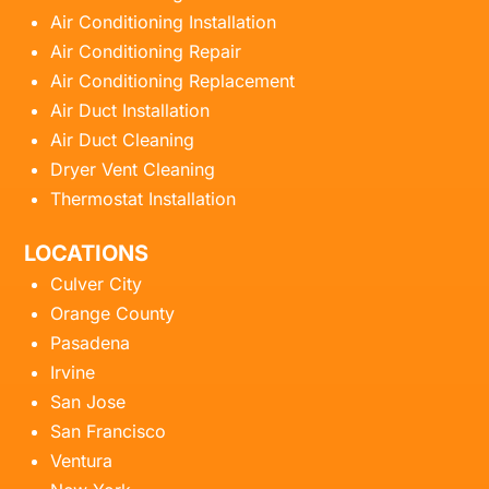
Air Conditioning Installation
Air Conditioning Repair
Air Conditioning Replacement
Air Duct Installation
Air Duct Cleaning
Dryer Vent Cleaning
Thermostat Installation
LOCATIONS
Culver City
Orange County
Pasadena
Irvine
San Jose
San Francisco
Ventura