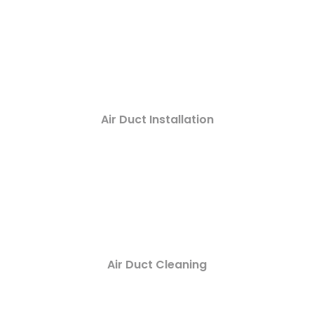
Air Duct Installation
Air Duct Cleaning