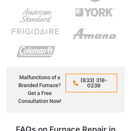
Malfunctions of a
(833) 318-
Branded Furnace?
0239
Get a Free
Consultation Now!
FAQs on Furnace Repair in