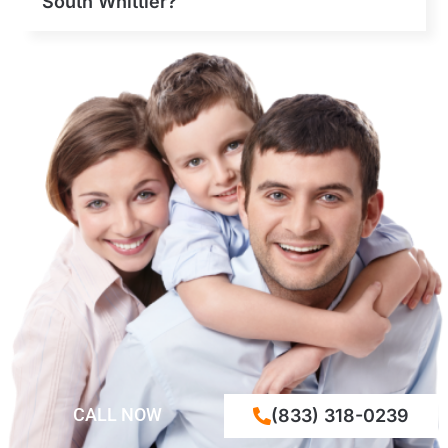
South Whittier?
CALL NOW
(833) 318-0239