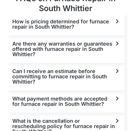
South Whittier
How is pricing determined for furnace
repair in South Whittier?
Are there any warranties or guarantees
offered with furnace repair in South
Whittier?
Can I receive an estimate before
committing to furnace repair in South
Whittier?
What payment methods are accepted
for furnace repair in South Whittier?
What is the cancellation or
rescheduling policy for furnace repair in