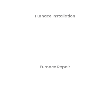
Furnace Installation
Furnace Repair