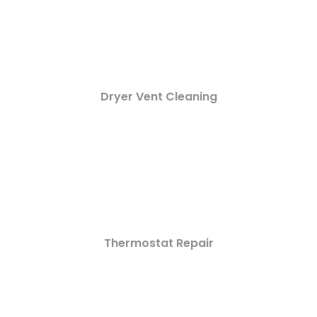
Dryer Vent Cleaning
Thermostat Repair