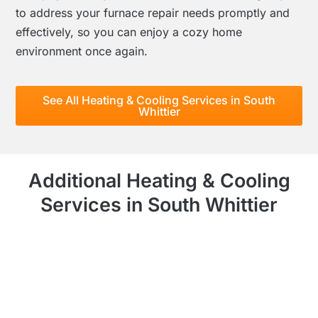
to address your furnace repair needs promptly and
effectively, so you can enjoy a cozy home
environment once again.
See All Heating & Cooling Services in South
Whittier
Additional Heating & Cooling
Services in South Whittier