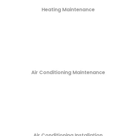
Heating Maintenance
Air Conditioning Maintenance
Air Conditioning Installation