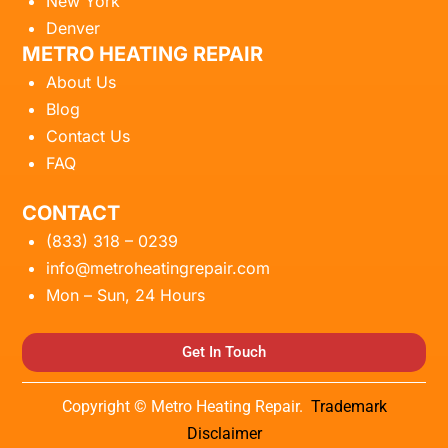
New York
Denver
METRO HEATING REPAIR
About Us
Blog
Contact Us
FAQ
CONTACT
(833) 318 – 0239
info@metroheatingrepair.com
Mon – Sun, 24 Hours
Get In Touch
Copyright © Metro Heating Repair.
Trademark
Disclaimer