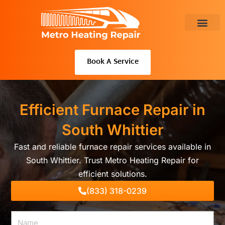
Skip
to
content
About Us
Book A Service
Efficient Furnace Repair in
South Whittier
Fast and reliable furnace repair services available in
South Whittier. Trust Metro Heating Repair for
efficient solutions.
(833) 318-0239
Name