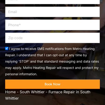
Email
Phone
Zip
code
Acceptance
I agree to receive SMS notifications from Metro Heating
Repair. I understand that I can opt-out at any time by
replying 'STOP' and that standard messaging and data rates
may apply. Metro Heating Repair will respect and protect my
personal information.
Book Now
Home
-
South Whittier
-
Furnace Repair in South
Whittier