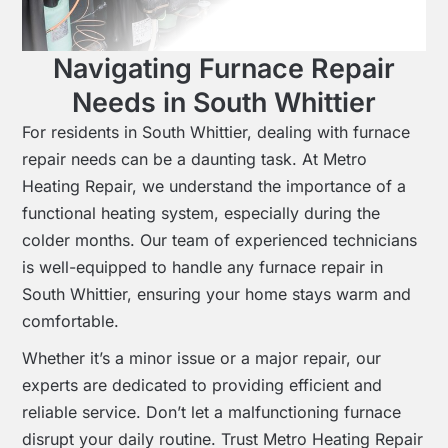
Navigating Furnace Repair
Needs in South Whittier
For residents in South Whittier, dealing with furnace
repair needs can be a daunting task. At Metro
Heating Repair, we understand the importance of a
functional heating system, especially during the
colder months. Our team of experienced technicians
is well-equipped to handle any furnace repair in
South Whittier, ensuring your home stays warm and
comfortable.
Whether it’s a minor issue or a major repair, our
experts are dedicated to providing efficient and
reliable service. Don’t let a malfunctioning furnace
disrupt your daily routine. Trust Metro Heating Repair