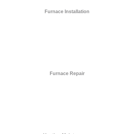
Furnace Installation
Furnace Repair