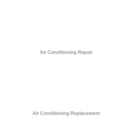
Air Conditioning Repair
Air Conditioning Replacement