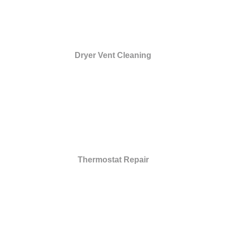
Dryer Vent Cleaning
Thermostat Repair