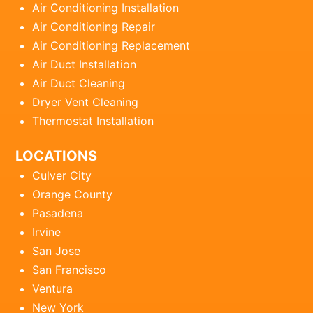
Air Conditioning Installation
Air Conditioning Repair
Air Conditioning Replacement
Air Duct Installation
Air Duct Cleaning
Dryer Vent Cleaning
Thermostat Installation
LOCATIONS
Culver City
Orange County
Pasadena
Irvine
San Jose
San Francisco
Ventura
New York