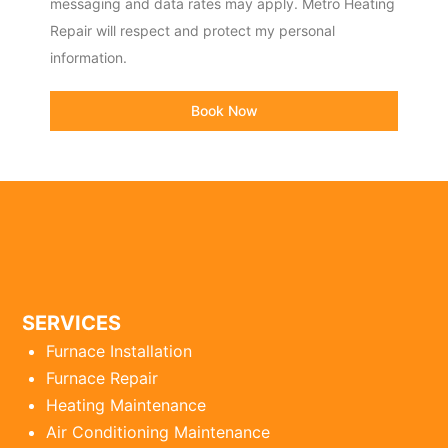
messaging and data rates may apply. Metro Heating
Repair will respect and protect my personal
information.
Book Now
SERVICES
Furnace Installation
Furnace Repair
Heating Maintenance
Air Conditioning Maintenance