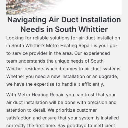
Navigating Air Duct Installation
Needs in South Whittier
Looking for reliable solutions for air duct installation
in South Whittier? Metro Heating Repair is your go-
to service provider in the area. Our experienced
team understands the unique needs of South
Whittier residents when it comes to air duct systems.
Whether you need a new installation or an upgrade,
we have the expertise to handle it efficiently.
With Metro Heating Repair, you can trust that your
air duct installation will be done with precision and
attention to detail. We prioritize customer
satisfaction and ensure that your system is installed
correctly the first time. Say goodbye to inefficient