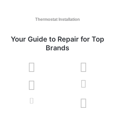
Thermostat Installation
Your Guide to Repair for Top
Brands