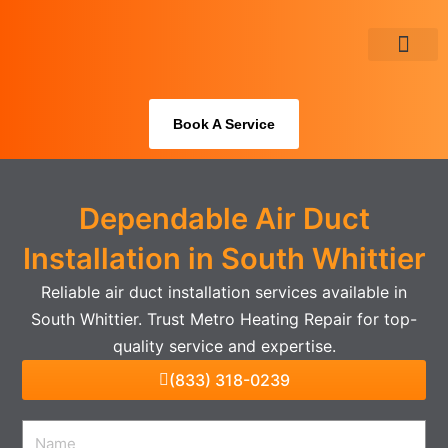
Skip
to
content
About Us
Book A Service
Dependable Air Duct
Installation in South Whittier
Reliable air duct installation services available in
South Whittier. Trust Metro Heating Repair for top-
quality service and expertise.
(833) 318-0239
Name