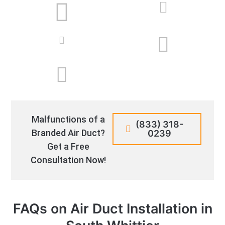
Malfunctions of a
(833) 318-
Branded Air Duct?
0239
Get a Free
Consultation Now!
FAQs on Air Duct Installation in