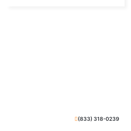
CALL NOW
(833) 318-0239