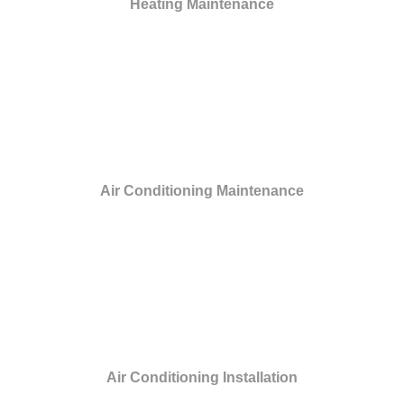
Heating Maintenance
Air Conditioning Maintenance
Air Conditioning Installation