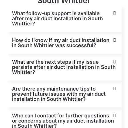
South Whittier
What follow-up support is available
after my air duct installation in South
Whittier?
How do I know if my air duct installation
in South Whittier was successful?
What are the next steps if my issue
persists after air duct installation in South
Whittier?
Are there any maintenance tips to
prevent future issues with my air duct
installation in South Whittier?
Who can I contact for further questions
or concerns about my air duct installation
in South Whittier?