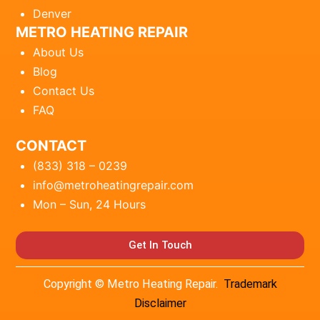
Denver
METRO HEATING REPAIR
About Us
Blog
Contact Us
FAQ
CONTACT
(833) 318 – 0239
info@metroheatingrepair.com
Mon – Sun, 24 Hours
Get In Touch
Copyright © Metro Heating Repair.
Trademark
Disclaimer