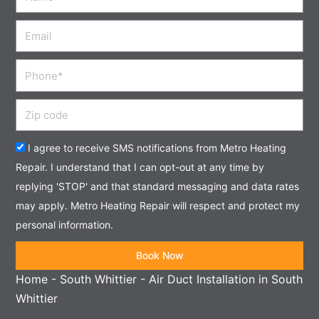
Email
Phone
Zip
code
Acceptance
I agree to receive SMS notifications from Metro Heating
Repair. I understand that I can opt-out at any time by
replying 'STOP' and that standard messaging and data rates
may apply. Metro Heating Repair will respect and protect my
personal information.
Book Now
Home
-
South Whittier
-
Air Duct Installation in South
Whittier