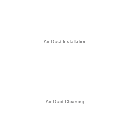
Air Duct Installation
Air Duct Cleaning