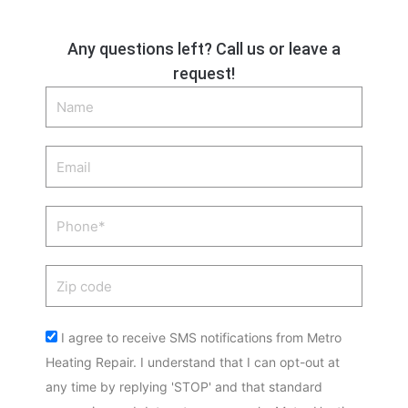
Any questions left? Call us or leave a
request!
Name
Email
Phone
Zip
code
Acceptance
I agree to receive SMS notifications from Metro
Heating Repair. I understand that I can opt-out at
any time by replying 'STOP' and that standard