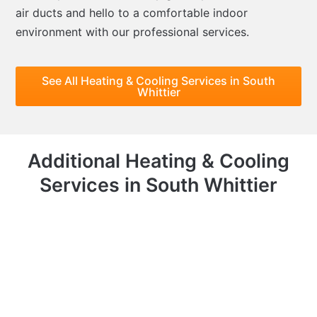
air ducts and hello to a comfortable indoor
environment with our professional services.
See All Heating & Cooling Services in South
Whittier
Additional Heating & Cooling
Services in South Whittier