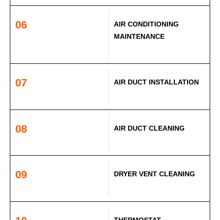
06
AIR CONDITIONING
MAINTENANCE
07
AIR DUCT INSTALLATION
08
AIR DUCT CLEANING
09
DRYER VENT CLEANING
THERMOSTAT