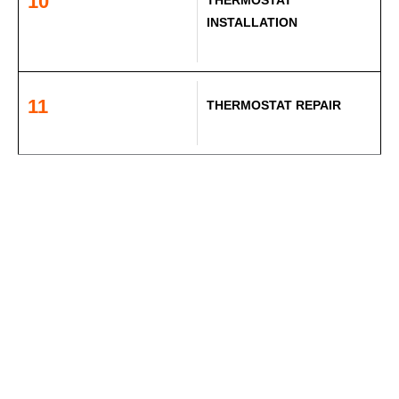
10
INSTALLATION
11
THERMOSTAT REPAIR