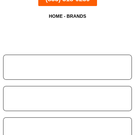
HOME
-
BRANDS