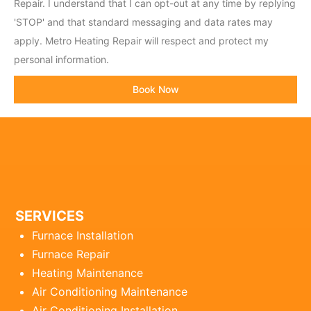
c
Repair. I understand that I can opt-out at any time by replying
o
'STOP' and that standard messaging and data rates may
d
apply. Metro Heating Repair will respect and protect my
e
personal information.
Book Now
SERVICES
Furnace Installation
Furnace Repair
Heating Maintenance
Air Conditioning Maintenance
Air Conditioning Installation