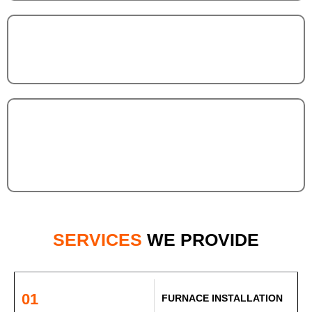
SERVICES
WE PROVIDE
01
FURNACE INSTALLATION