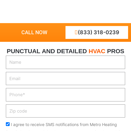
CALL NOW
(833) 318-0239
PUNCTUAL AND DETAILED
HVAC
PROS
N
a
m
E
e
m
a
P
i
h
l
o
Z
n
i
e
p
I agree to receive SMS notifications from Metro Heating