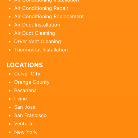
Air Conditioning Repair
Air Conditioning Replacement
Air Duct Installation
Air Duct Cleaning
Dryer Vent Cleaning
Thermostat Installation
LOCATIONS
Culver City
Orange County
Pasadena
Irvine
San Jose
San Francisco
Ventura
New York