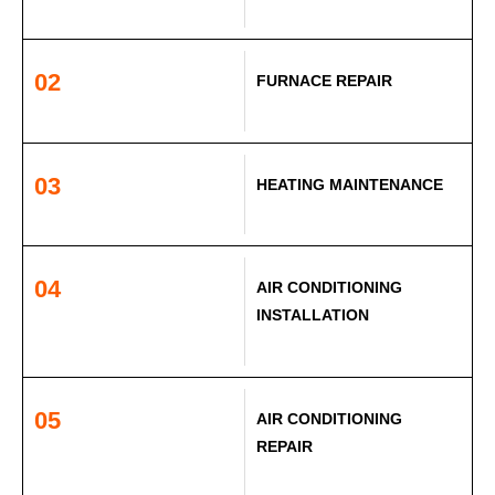
02
FURNACE REPAIR
03
HEATING MAINTENANCE
04
AIR CONDITIONING
INSTALLATION
05
AIR CONDITIONING
REPAIR