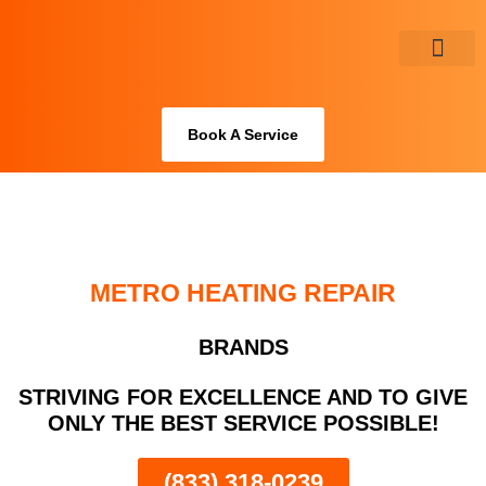
Skip
to
content
About Us
Book A Service
METRO HEATING REPAIR
BRANDS
STRIVING FOR EXCELLENCE AND TO GIVE
ONLY THE BEST SERVICE POSSIBLE!
(833) 318-0239