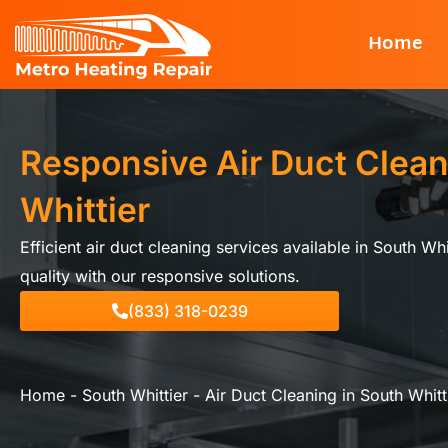
Skip
Home
to
content
Responsive Air Duct Clean
Whittier
Efficient air duct cleaning services available in South Wh
quality with our responsive solutions.
(833) 318-0239
Home
-
South Whittier
-
Air Duct Cleaning in South Whitt