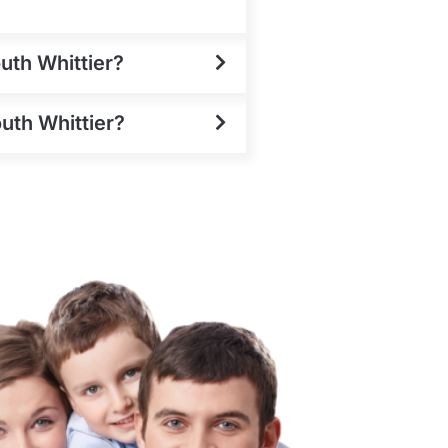
uth Whittier?
outh Whittier?