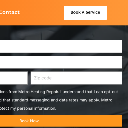
Contact
Book A Service
Zip
code
tions from Metro Heating Repair. I understand that I can opt-out
nd that standard messaging and data rates may apply. Metro
otect my personal information.
Book Now