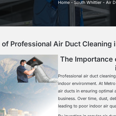
Home
-
South Whittier
-
Air D
of Professional Air Duct Cleaning i
The Importance o
Professional air duct cleaning
indoor environment. At Metro
air ducts in ensuring optimal 
business. Over time, dust, de
leading to poor indoor air qua
By investing in regular air du