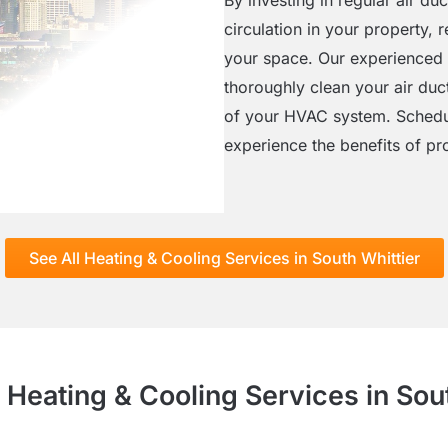
circulation in your property,
your space. Our experienced
thoroughly clean your air duc
of your HVAC system. Schedul
experience the benefits of pro
See All Heating & Cooling Services in South Whittier
 Heating & Cooling Services in Sou