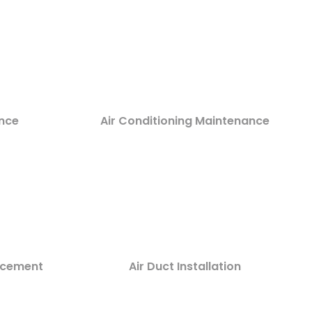
nce
Air Conditioning Maintenance
lacement
Air Duct Installation