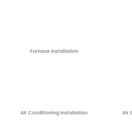
Furnace Installation
Air Conditioning Installation
Air 