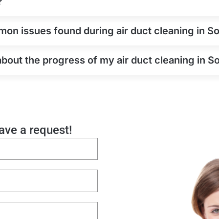
?
on issues found during air duct cleaning in So
about the progress of my air duct cleaning in S
eave a request!