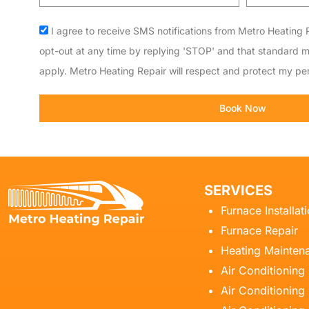
code
Acceptance
I agree to receive SMS notifications from Metro Heating R
opt-out at any time by replying 'STOP' and that standard 
apply. Metro Heating Repair will respect and protect my per
Book Now
SERVICES
Furnace Installat
Furnace Repair
Heating Mainten
Air Conditioning
Air Conditioning 