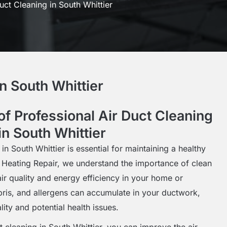
uct Cleaning in South Whittier
n South Whittier
f Professional Air Duct Cleaning
in South Whittier
 in South Whittier is essential for maintaining a healthy
 Heating Repair, we understand the importance of clean
air quality and energy efficiency in your home or
bris, and allergens can accumulate in your ductwork,
lity and potential health issues.
ct cleaning in South Whittier, you can improve the air