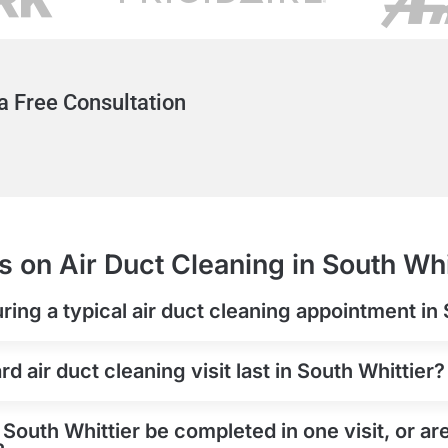
a Free Consultation
 on Air Duct Cleaning in South Whi
ring a typical air duct cleaning appointment in
 air duct cleaning visit last in South Whittier?
 South Whittier be completed in one visit, or ar