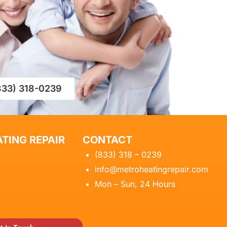
833) 318-0239
TING REPAIR
CONTACT
(833) 318 – 0239
info@metroheatingrepair.com
Mon – Sun, 24 Hours