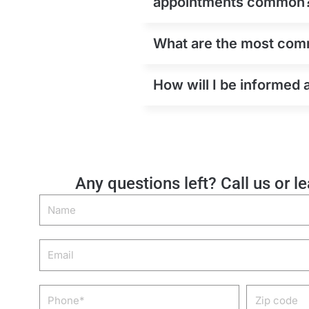
appointments common
What are the most comm
How will I be informed 
Any questions left? Call us or l
Name
Email
Phone
Zip