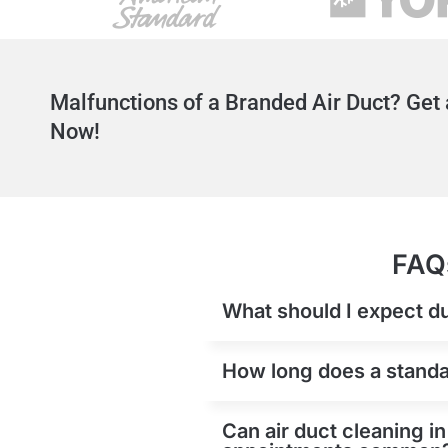
Malfunctions of a Branded Air Duct? Get 
Now!
FAQs
What should I expect du
How long does a standard
Can air duct cleaning in