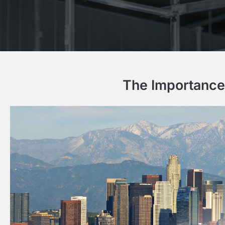
The Importance 