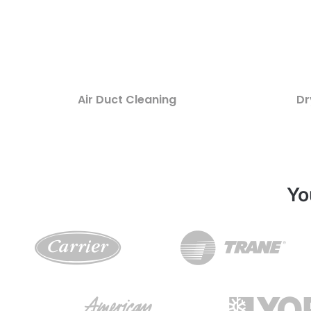
Air Duct Cleaning
Dr
Yo