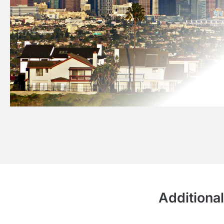
Additional