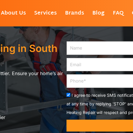
About Us
Services
Brands
Blog
FAQ
ing in South
Name
Email
ittier. Ensure your home’s air
Phone
Acceptance
I agree to receive SMS notifica
at any time by replying 'STOP' a
Heating Repair will respect and pr
ier