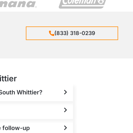
(833) 318-0239
ttier
 South Whittier?
e follow-up