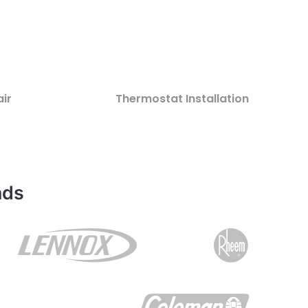
ir
Thermostat Installation
nds