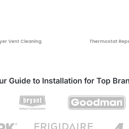
yer Vent Cleaning
Thermostat Repa
ur Guide to Installation for Top Bra