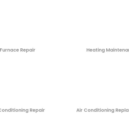
Furnace Repair
Heating Maintena
Conditioning Repair
Air Conditioning Rep