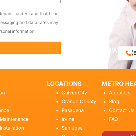
epair. I understand that I can
messaging and data rates may
sonal information.
CALL NOW
(
LOCATIONS
METRO HEA
ion
Culver City
About Us
Orange County
Blog
ance
Pasadena
Contact Us
 Maintenance
Irvine
FAQ
Installation
San Jose