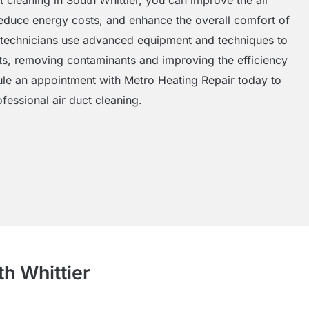
 reduce energy costs, and enhance the overall comfort of
 technicians use advanced equipment and techniques to
ts, removing contaminants and improving the efficiency
e an appointment with Metro Heating Repair today to
fessional air duct cleaning.
th Whittier