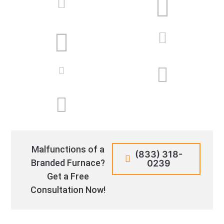
Malfunctions of a
(833) 318-
Branded Furnace?
0239
Get a Free
Consultation Now!