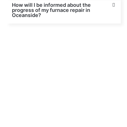
How will I be informed about the
progress of my furnace repair in
Oceanside?