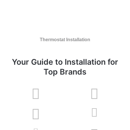
Thermostat Installation
Your Guide to Installation for
Top Brands