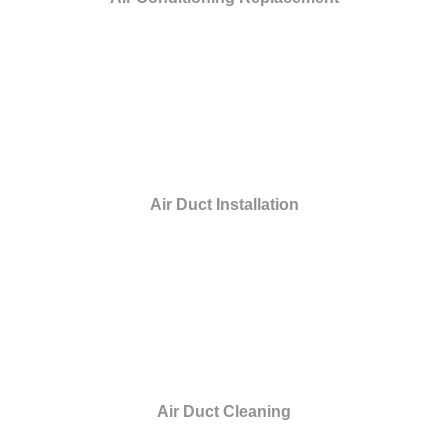
Air Duct Installation
Air Duct Cleaning