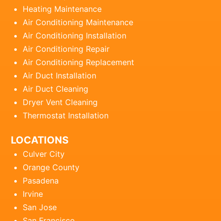
Heating Maintenance
Air Conditioning Maintenance
Air Conditioning Installation
Air Conditioning Repair
Air Conditioning Replacement
Air Duct Installation
Air Duct Cleaning
Dryer Vent Cleaning
Thermostat Installation
LOCATIONS
Culver City
Orange County
Pasadena
Irvine
San Jose
San Francisco