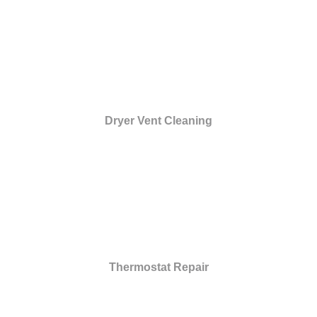
Dryer Vent Cleaning
Thermostat Repair