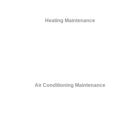
Heating Maintenance
Air Conditioning Maintenance