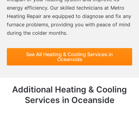
energy efficiency. Our skilled technicians at Metro
Heating Repair are equipped to diagnose and fix any
furnace problems, providing you with peace of mind
during the colder months.
See All Heating & Cooling Services in
Oceanside
Additional Heating & Cooling
Services in Oceanside