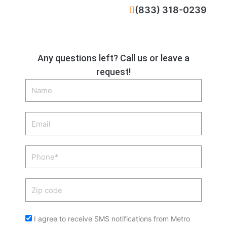
CALL NOW
(833) 318-0239
Any questions left? Call us or leave a
request!
Name
Email
Phone
Zip
code
Acceptance
I agree to receive SMS notifications from Metro