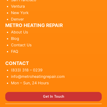
Ventura
New York
Denver
METRO HEATING REPAIR
About Us
Blog
Contact Us
FAQ
CONTACT
(833) 318 – 0239
info@metroheatingrepair.com
Mon – Sun, 24 Hours
Get In Touch