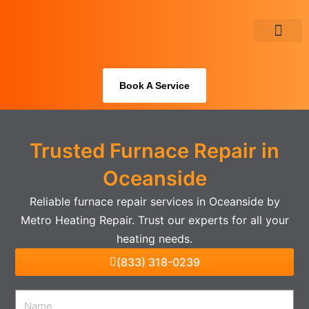
Skip
to
content
About Us
Book A Service
Trusted Furnace Repair in
Oceanside
Reliable furnace repair services in Oceanside by
Metro Heating Repair. Trust our experts for all your
heating needs.
(833) 318-0239
Name