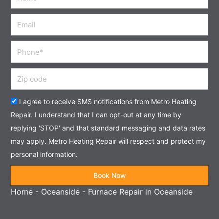
Email
Phone
Zip
code
Acceptance
I agree to receive SMS notifications from Metro Heating
Repair. I understand that I can opt-out at any time by
replying 'STOP' and that standard messaging and data rates
may apply. Metro Heating Repair will respect and protect my
personal information.
Book Now
Home
-
Oceanside
-
Furnace Repair in Oceanside