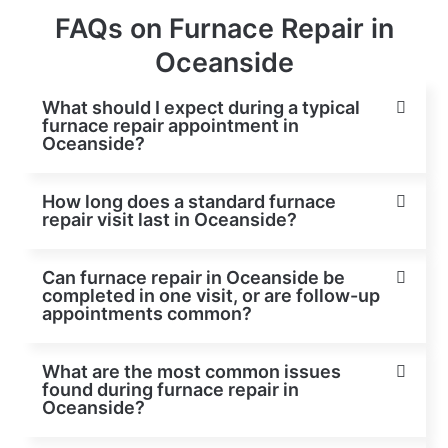
FAQs on Furnace Repair in
Oceanside
What should I expect during a typical
furnace repair appointment in
Oceanside?
How long does a standard furnace
repair visit last in Oceanside?
Can furnace repair in Oceanside be
completed in one visit, or are follow-up
appointments common?
What are the most common issues
found during furnace repair in
Oceanside?