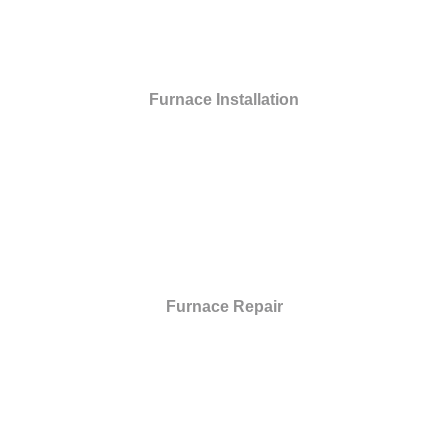
Furnace Installation
Furnace Repair