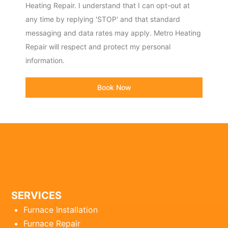
Heating Repair. I understand that I can opt-out at
any time by replying 'STOP' and that standard
messaging and data rates may apply. Metro Heating
Repair will respect and protect my personal
information.
Book Now
SERVICES
Furnace Installation
Furnace Repair