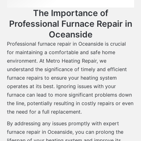
The Importance of
Professional Furnace Repair in
Oceanside
Professional furnace repair in Oceanside is crucial
for maintaining a comfortable and safe home
environment. At Metro Heating Repair, we
understand the significance of timely and efficient
furnace repairs to ensure your heating system
operates at its best. Ignoring issues with your
furnace can lead to more significant problems down
the line, potentially resulting in costly repairs or even
the need for a full replacement.
By addressing any issues promptly with expert
furnace repair in Oceanside, you can prolong the
lifespan of your heating system and improve its