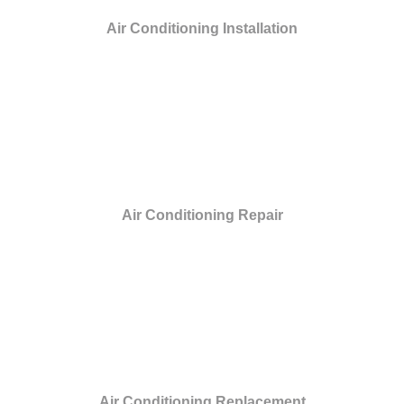
Air Conditioning Installation
Air Conditioning Repair
Air Conditioning Replacement