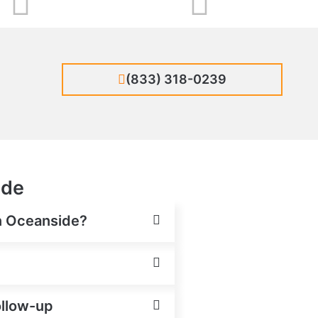
(833) 318-0239
ide
in Oceanside?
ollow-up