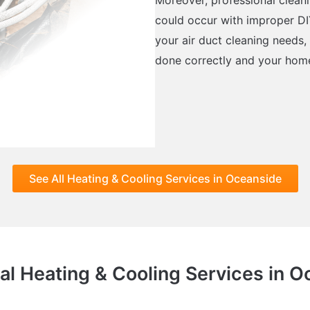
could occur with improper DI
your air duct cleaning needs
done correctly and your home’
See All Heating & Cooling Services in Oceanside
al Heating & Cooling Services in 