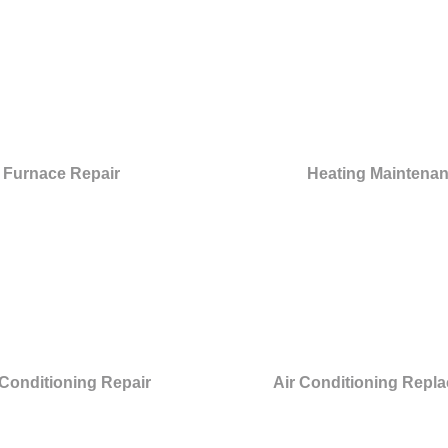
Furnace Repair
Heating Maintena
 Conditioning Repair
Air Conditioning Repl