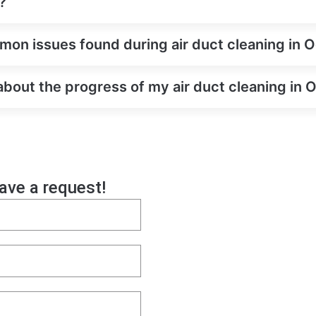
?
on issues found during air duct cleaning in 
about the progress of my air duct cleaning in
eave a request!