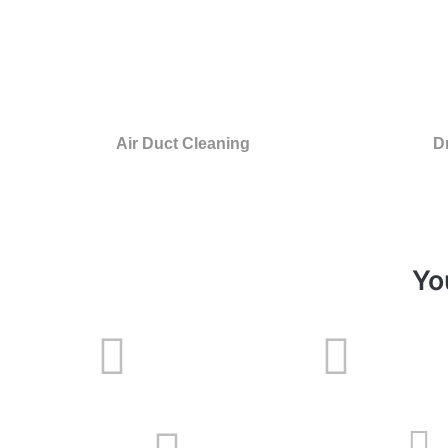
Air Duct Cleaning
D
Yo