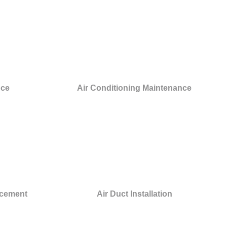
nce
Air Conditioning Maintenance
acement
Air Duct Installation