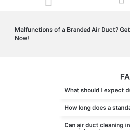
Malfunctions of a Branded Air Duct? Get
Now!
FA
What should I expect du
How long does a standar
Can air duct cleaning i