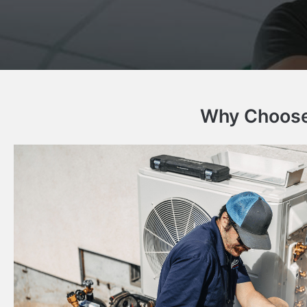
Why Choose 