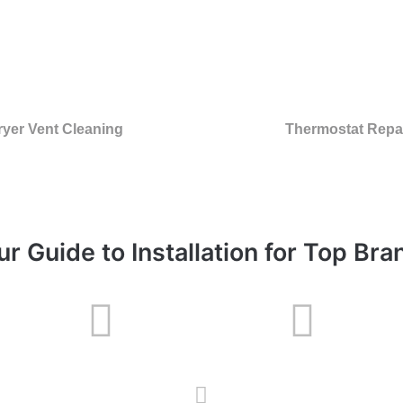
ryer Vent Cleaning
Thermostat Repa
ur Guide to Installation for Top Bra