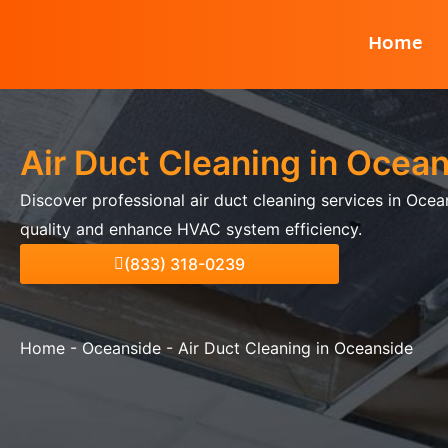
Skip
Home
to
content
Air Duct Cleaning in Ocea
Discover professional air duct cleaning services in Ocea
quality and enhance HVAC system efficiency.
(833) 318-0239
Home
-
Oceanside
-
Air Duct Cleaning in Oceanside