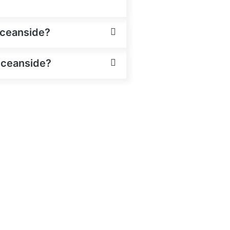
Oceanside?
 Oceanside?