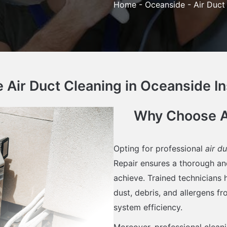
Home
-
Oceanside
-
Air Duct
Air Duct Cleaning in Oceanside In
Why Choose Ai
Opting for professional
air d
Repair ensures a thorough an
achieve. Trained technicians
dust, debris, and allergens f
system efficiency.
Moreover, professional clean