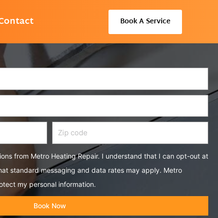
Contact
Book A Service
Zip
code
tions from Metro Heating Repair. I understand that I can opt-out at
that standard messaging and data rates may apply. Metro
otect my personal information.
Book Now