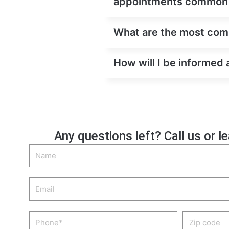
appointments common
What are the most comm
How will I be informed 
Any questions left? Call us or l
Name
Email
Phone
Zip