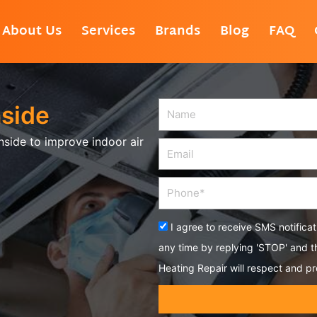
About Us
Services
Brands
Blog
FAQ
nside
Name
nside to improve indoor air
Email
Phone
Acceptance
I agree to receive SMS notifica
any time by replying 'STOP' and 
Heating Repair will respect and pr