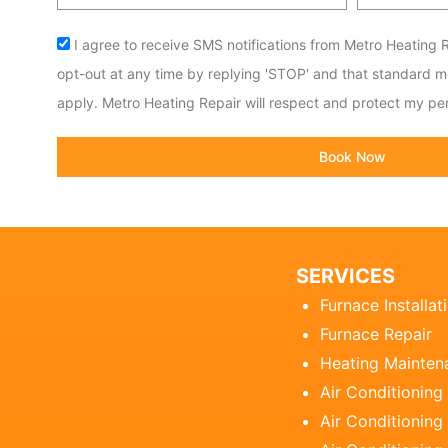
code
Acceptance
I agree to receive SMS notifications from Metro Heating R
opt-out at any time by replying 'STOP' and that standard 
apply. Metro Heating Repair will respect and protect my per
Book Now
SERVICES
Furnace Installat
Furnace Repair
Heating Mainten
Air Conditioning
Air Conditioning 