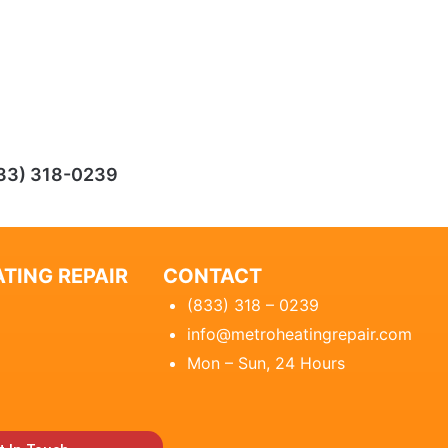
33) 318-0239
TING REPAIR
CONTACT
(833) 318 – 0239
info@metroheatingrepair.com
Mon – Sun, 24 Hours