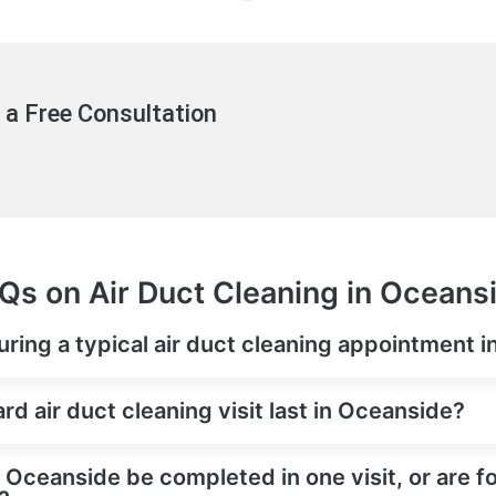
 a Free Consultation
Qs on Air Duct Cleaning in Oceans
ring a typical air duct cleaning appointment 
d air duct cleaning visit last in Oceanside?
n Oceanside be completed in one visit, or are f