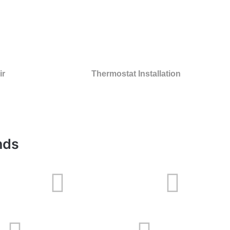
ir
Thermostat Installation
nds