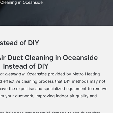
 Cleaning in Oceanside
stead of DIY
r Duct Cleaning in Oceanside
Instead of DIY
uct cleaning in Oceanside
provided by Metro Heating
d effective cleaning process that DIY methods may not
 have the expertise and specialized equipment to remove
rom your ductwork, improving indoor air quality and
ing helps prevent potential damage to the ducts that