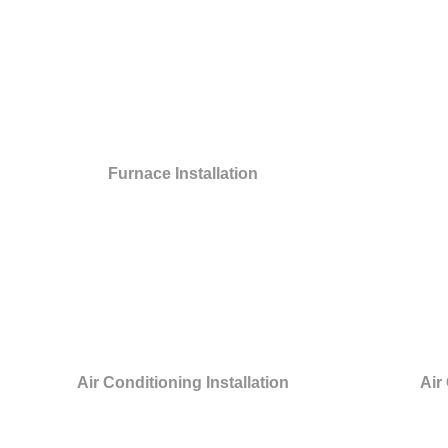
Furnace Installation
Air Conditioning Installation
Air