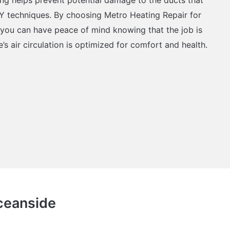
Y techniques. By choosing Metro Heating Repair for
, you can have peace of mind knowing that the job is
s air circulation is optimized for comfort and health.
Oceanside