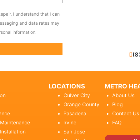
epair. I understand that I can
messaging and data rates may
sonal information.
CALL NOW
(8
LOCATIONS
METRO HEA
ion
Culver City
About Us
Orange County
Blog
ance
Pasadena
Contact Us
 Maintenance
Irvine
FAQ
Installation
San Jose