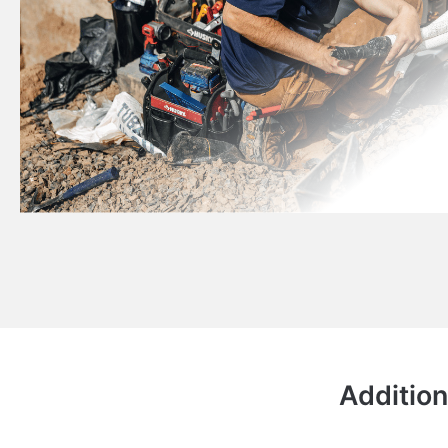
Addition