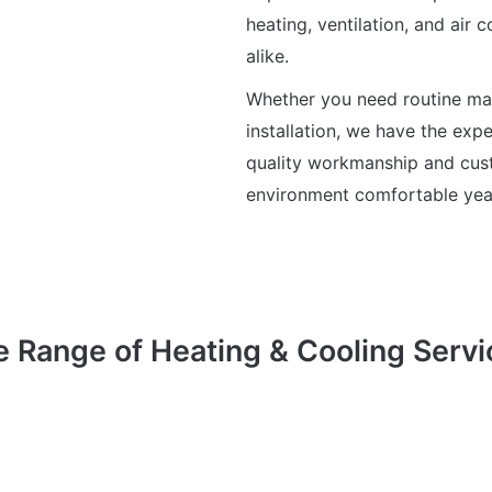
heating, ventilation, and air 
alike.
Whether you need routine ma
installation, we have the exp
quality workmanship and cust
environment comfortable yea
e Range of Heating & Cooling Servi