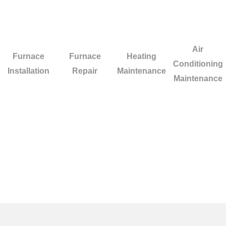
Air
Furnace
Furnace
Heating
Conditioning
Installation
Repair
Maintenance
Maintenance
Facing difficulties with your HVAC system i
quick and high-standard repairs for your hea