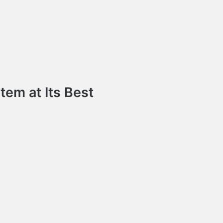
em at Its Best