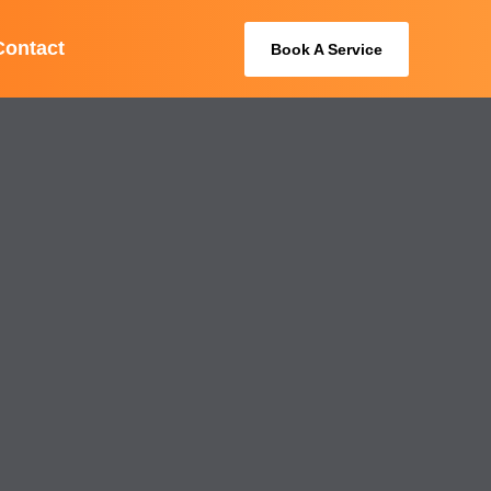
Contact
Book A Service