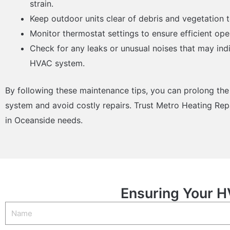
strain.
Keep outdoor units clear of debris and vegetation t
Monitor thermostat settings to ensure efficient op
Check for any leaks or unusual noises that may ind
HVAC system.
By following these maintenance tips, you can prolong the
system and avoid costly repairs. Trust Metro Heating Repa
in Oceanside needs.
Ensuring Your H
Name