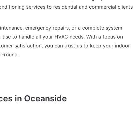
conditioning services to residential and commercial clients
intenance, emergency repairs, or a complete system
ertise to handle all your HVAC needs. With a focus on
omer satisfaction, you can trust us to keep your indoor
r-round.
ces in Oceanside