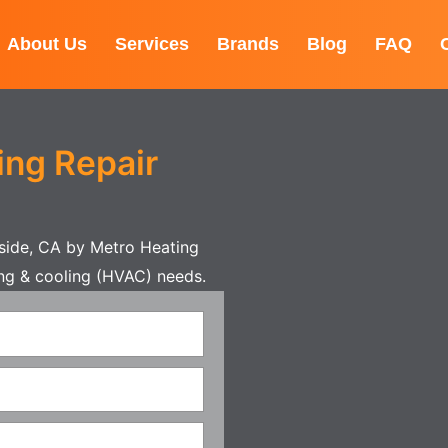
About Us
Services
Brands
Blog
FAQ
ing Repair
nside, CA by Metro Heating
ting & cooling (HVAC) needs.