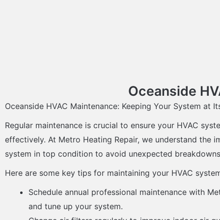
Oceanside HVA
Oceanside HVAC Maintenance: Keeping Your System at It
Regular maintenance is crucial to ensure your HVAC syste
effectively. At Metro Heating Repair, we understand the 
system in top condition to avoid unexpected breakdowns 
Here are some key tips for maintaining your HVAC syste
Schedule annual professional maintenance with Met
and tune up your system.