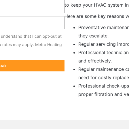
to keep your HVAC system in 
Here are some key reasons wh
Preventative maintenan
they escalate.
I understand that I can opt-out at
Regular servicing impro
a rates may apply. Metro Heating
Professional technicia
and effectively.
pair
Regular maintenance ca
need for costly replac
Professional check-ups
proper filtration and ve