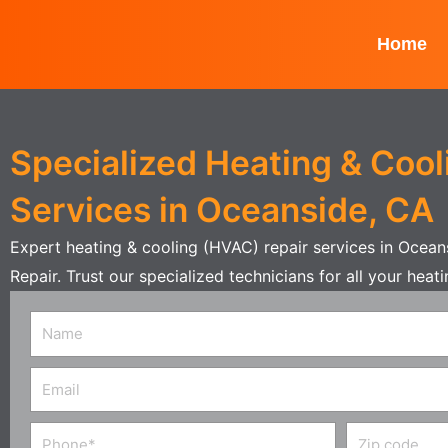
Skip
to
Home
content
Specialized Heating & Cool
Services in Oceanside, CA
Expert heating & cooling (HVAC) repair services in Ocea
Repair. Trust our specialized technicians for all your hea
Name
Email
Phone
Zip