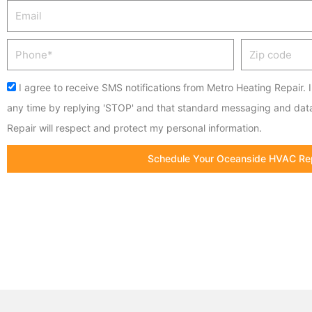
Email
Phone
Zip
code
Acceptance
I agree to receive SMS notifications from Metro Heating Repair. 
any time by replying 'STOP' and that standard messaging and dat
Repair will respect and protect my personal information.
Schedule Your Oceanside HVAC Re