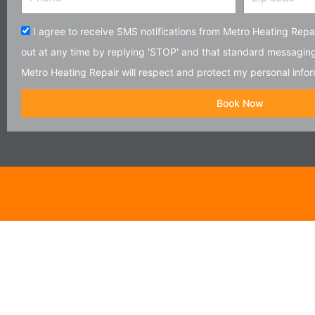
code
Acceptance
I agree to receive SMS notifications from Metro Heating Repai
out at any time by replying 'STOP' and that standard messagin
Metro Heating Repair will respect and protect my personal infor
Book Now