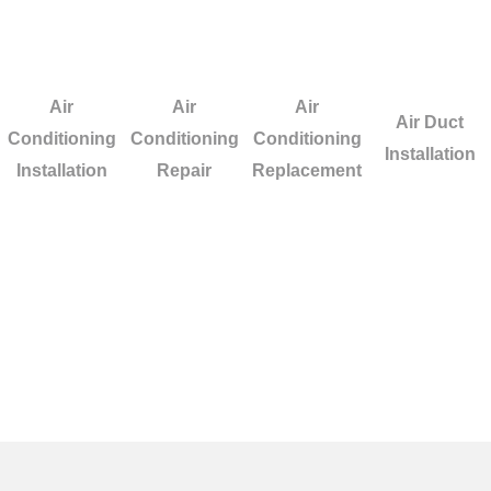
Air
Air
Air
Air Duct
Conditioning
Conditioning
Conditioning
Installation
Installation
Repair
Replacement
n Oceanside? We ensure
ting or cooling system.