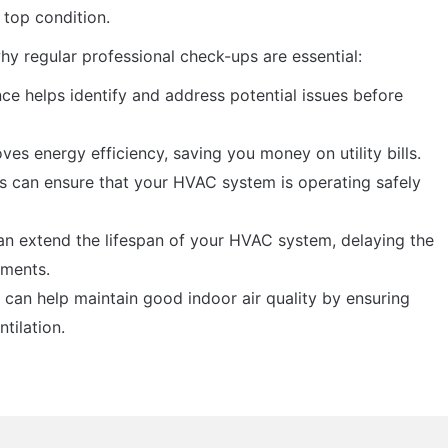
top condition.
y regular professional check-ups are essential:
ce helps identify and address potential issues before
ves energy efficiency, saving you money on utility bills.
ns can ensure that your HVAC system is operating safely
n extend the lifespan of your HVAC system, delaying the
ements.
 can help maintain good indoor air quality by ensuring
ntilation.