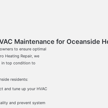
HVAC Maintenance for Oceanside
owners to ensure optimal
ro Heating Repair, we
in top condition to
side residents:
ect and tune up your HVAC
quality and prevent system