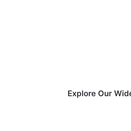
Explore Our Wid