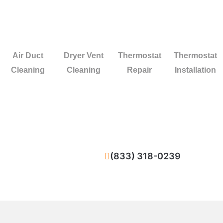
Air Duct
Dryer Vent
Thermostat
Thermostat
Cleaning
Cleaning
Repair
Installation
(833) 318-0239