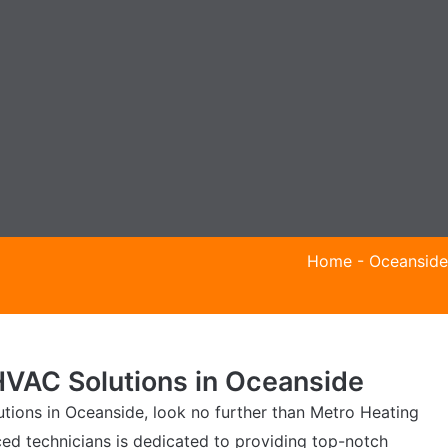
Home
-
Oceanside
VAC Solutions in Oceanside
ions in Oceanside, look no further than Metro Heating
ced technicians is dedicated to providing top-notch