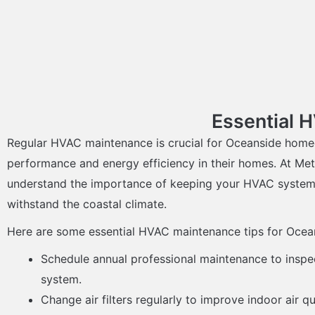
Essential 
Regular HVAC maintenance is crucial for Oceanside home
performance and energy efficiency in their homes. At Met
understand the importance of keeping your HVAC system 
withstand the coastal climate.
Here are some essential HVAC maintenance tips for Ocean
Schedule annual professional maintenance to insp
system.
Change air filters regularly to improve indoor air 