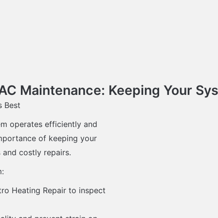
C Maintenance: Keeping Your Syst
s Best
m operates efficiently and
importance of keeping your
and costly repairs.
m:
ro Heating Repair to inspect