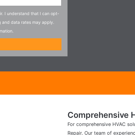
r. I understand that I can opt-
g and data rates may apply.
mation.
Comprehensive H
For comprehensive HVAC solut
Repair. Our team of experien