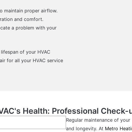
o maintain proper airflow.
eration and comfort.
icate a problem with your
 lifespan of your HVAC
ir for all your HVAC service
VAC's Health: Professional Check-
Regular maintenance of your 
and longevity. At
Metro Heati