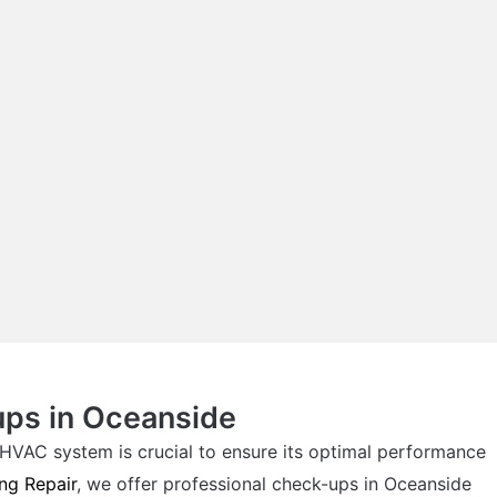
ups in Oceanside
HVAC system is crucial to ensure its optimal performance
ng Repair
, we offer professional check-ups in Oceanside