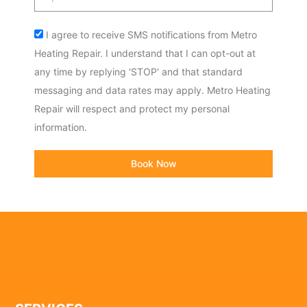
code
Acceptance
I agree to receive SMS notifications from Metro
Heating Repair. I understand that I can opt-out at
any time by replying 'STOP' and that standard
messaging and data rates may apply. Metro Heating
Repair will respect and protect my personal
information.
Book Now