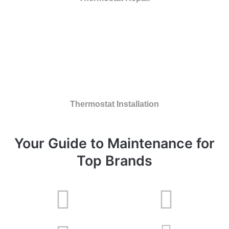
Thermostat Installation
Your Guide to Maintenance for
Top Brands