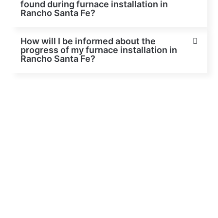
found during furnace installation in
Rancho Santa Fe?
How will I be informed about the
progress of my furnace installation in
Rancho Santa Fe?