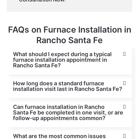
FAQs on Furnace Installation in
Rancho Santa Fe
What should I expect during a typical
furnace installation appointment in
Rancho Santa Fe?
How long does a standard furnace
installation visit last in Rancho Santa Fe?
Can furnace installation in Rancho
Santa Fe be completed in one visit, or are
follow-up appointments common?
What are the most common issues