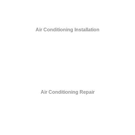
Air Conditioning Installation
Air Conditioning Repair