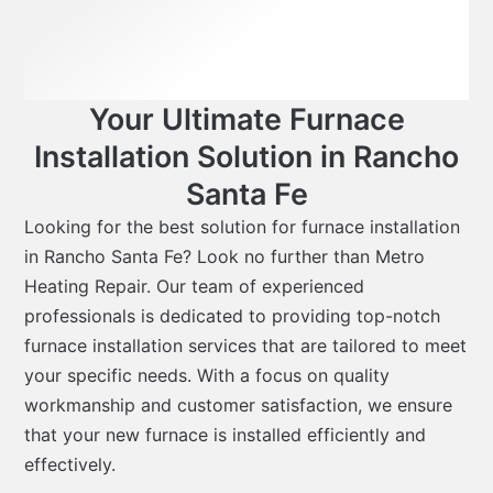
Your Ultimate Furnace
Installation Solution in Rancho
Santa Fe
Looking for the best solution for furnace installation
in Rancho Santa Fe? Look no further than Metro
Heating Repair. Our team of experienced
professionals is dedicated to providing top-notch
furnace installation services that are tailored to meet
your specific needs. With a focus on quality
workmanship and customer satisfaction, we ensure
that your new furnace is installed efficiently and
effectively.