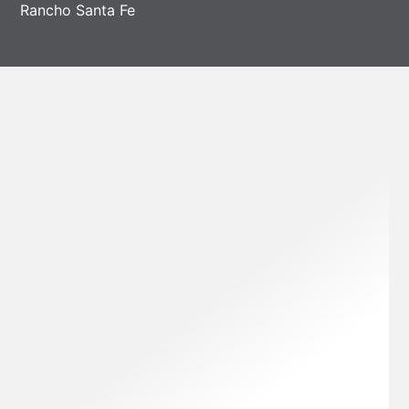
Rancho Santa Fe