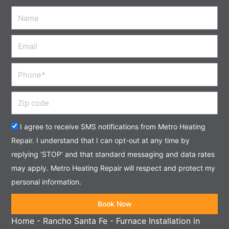
Name
Email
Phone
Zip
code
Acceptance
I agree to receive SMS notifications from Metro Heating
Repair. I understand that I can opt-out at any time by
replying 'STOP' and that standard messaging and data rates
may apply. Metro Heating Repair will respect and protect my
personal information.
Book Now
Home
-
Rancho Santa Fe
-
Furnace Installation in