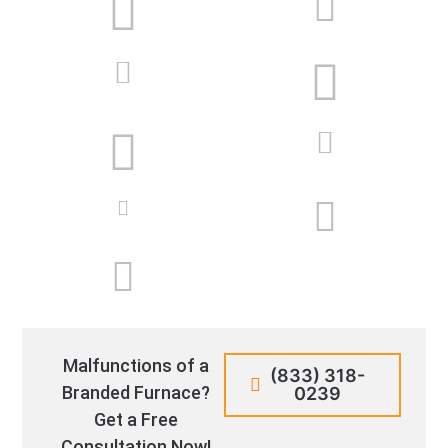
Malfunctions of a
(833) 318-
Branded Furnace?
0239
Get a Free
Consultation Now!