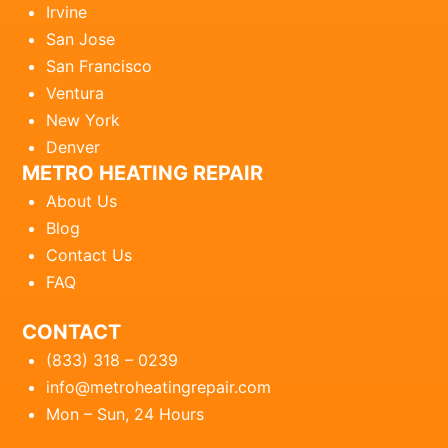
Irvine
San Jose
San Francisco
Ventura
New York
Denver
METRO HEATING REPAIR
About Us
Blog
Contact Us
FAQ
CONTACT
(833) 318 – 0239
info@metroheatingrepair.com
Mon – Sun, 24 Hours