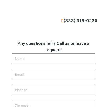
CALL NOW
(833) 318-0239
Any questions left? Call us or leave a
request!
Name
Email
Phone
Zip