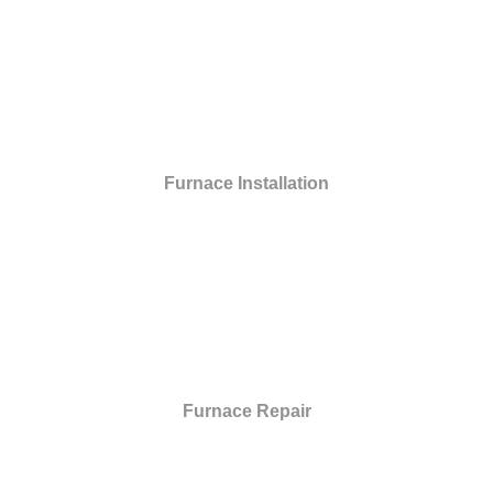
Furnace Installation
Furnace Repair