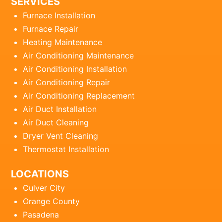
SERVICES
Furnace Installation
Furnace Repair
Heating Maintenance
Air Conditioning Maintenance
Air Conditioning Installation
Air Conditioning Repair
Air Conditioning Replacement
Air Duct Installation
Air Duct Cleaning
Dryer Vent Cleaning
Thermostat Installation
LOCATIONS
Culver City
Orange County
Pasadena