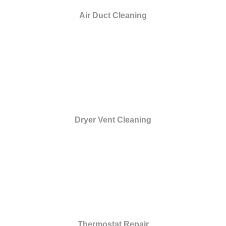
Air Duct Cleaning
Dryer Vent Cleaning
Thermostat Repair