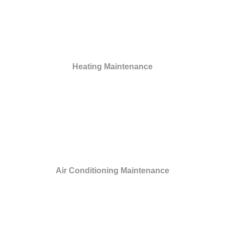
Heating Maintenance
Air Conditioning Maintenance