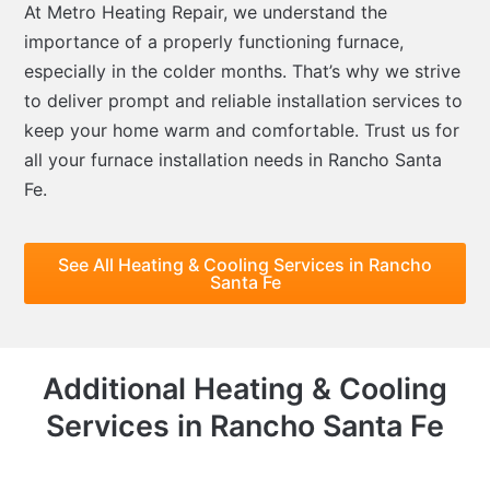
At Metro Heating Repair, we understand the
importance of a properly functioning furnace,
especially in the colder months. That’s why we strive
to deliver prompt and reliable installation services to
keep your home warm and comfortable. Trust us for
all your furnace installation needs in Rancho Santa
Fe.
See All Heating & Cooling Services in Rancho
Santa Fe
Additional Heating & Cooling
Services in Rancho Santa Fe