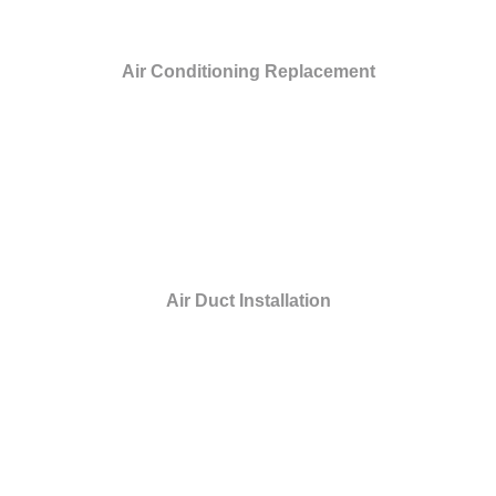
Air Conditioning Replacement
Air Duct Installation