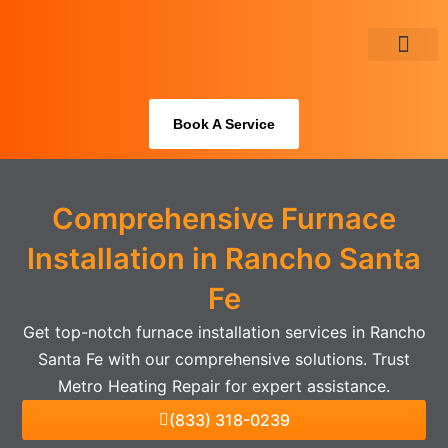
Skip
to
content
About Us
Book A Service
Comprehensive Furnace
Installation in Rancho Santa
Fe
Get top-notch furnace installation services in Rancho
Santa Fe with our comprehensive solutions. Trust
Metro Heating Repair for expert assistance.
(833) 318-0239