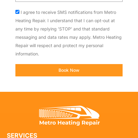
Acceptance
I agree to receive SMS notifications from Metro
Heating Repair. I understand that I can opt-out at
any time by replying 'STOP' and that standard
messaging and data rates may apply. Metro Heating
Repair will respect and protect my personal
information.
Book Now
SERVICES