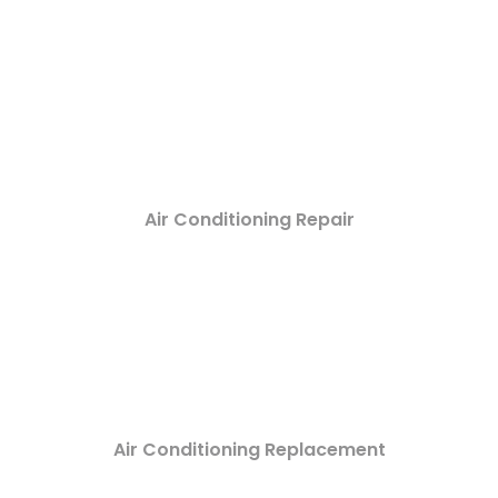
Air Conditioning Repair
Air Conditioning Replacement