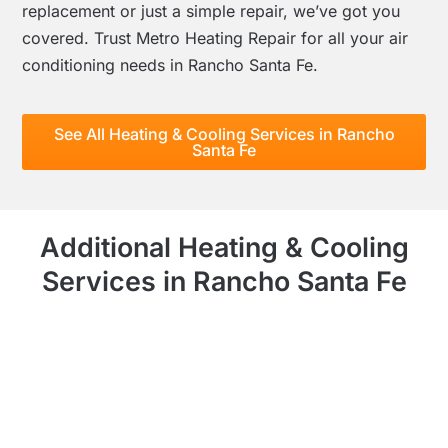
replacement or just a simple repair, we’ve got you
covered. Trust Metro Heating Repair for all your air
conditioning needs in Rancho Santa Fe.
See All Heating & Cooling Services in Rancho
Santa Fe
Additional Heating & Cooling
Services in Rancho Santa Fe