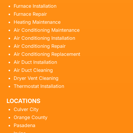
Furnace Installation
Furnace Repair
Heating Maintenance
Air Conditioning Maintenance
Air Conditioning Installation
Air Conditioning Repair
Air Conditioning Replacement
Air Duct Installation
Air Duct Cleaning
Dryer Vent Cleaning
Thermostat Installation
LOCATIONS
Culver City
Orange County
Pasadena