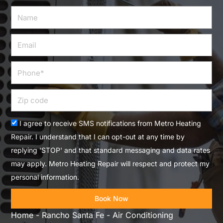
Name
Email
Phone
Zip
code
Acceptance
I agree to receive SMS notifications from Metro Heating
Repair. I understand that I can opt-out at any time by
replying 'STOP' and that standard messaging and data rates
may apply. Metro Heating Repair will respect and protect my
personal information.
Book Now
Home
-
Rancho Santa Fe
-
Air Conditioning