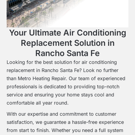
Your Ultimate Air Conditioning
Replacement Solution in
Rancho Santa Fe
Looking for the best solution for air conditioning
replacement in Rancho Santa Fe? Look no further
than Metro Heating Repair. Our team of experienced
professionals is dedicated to providing top-notch
service and ensuring your home stays cool and
comfortable all year round.
With our expertise and commitment to customer
satisfaction, we guarantee a hassle-free experience
from start to finish. Whether you need a full system