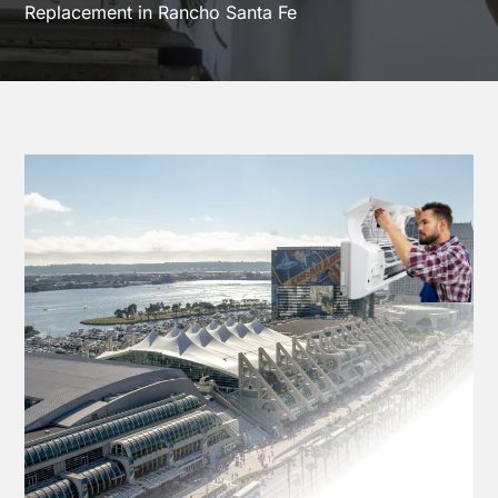
Replacement in Rancho Santa Fe