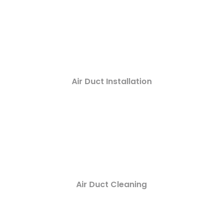
Air Duct Installation
Air Duct Cleaning