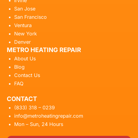
Irvine
San Jose
San Francisco
Ventura
New York
Denver
METRO HEATING REPAIR
About Us
Blog
Contact Us
FAQ
CONTACT
(833) 318 – 0239
info@metroheatingrepair.com
Mon – Sun, 24 Hours