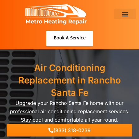
Skip
to
content
About Us
Book A Service
Air Conditioning
Replacement in Rancho
Santa Fe
Upgrade your Rancho Santa Fe home with our
professional air conditioning replacement services.
Stay cool and comfortable all year round.
(833) 318-0239