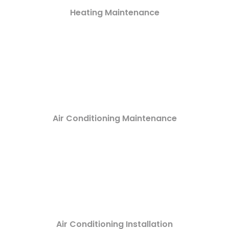
Heating Maintenance
Air Conditioning Maintenance
Air Conditioning Installation