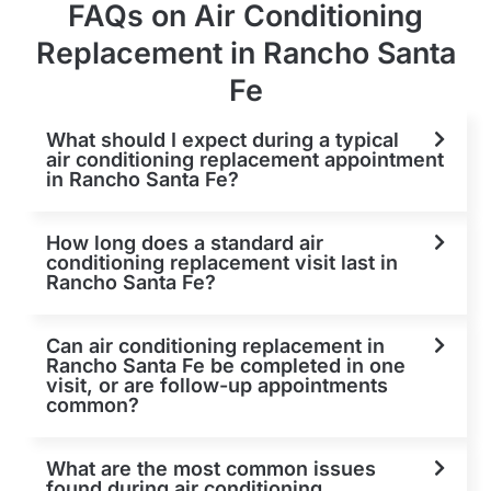
FAQs on Air Conditioning
Replacement in Rancho Santa
Fe
What should I expect during a typical
air conditioning replacement appointment
in Rancho Santa Fe?
How long does a standard air
conditioning replacement visit last in
Rancho Santa Fe?
Can air conditioning replacement in
Rancho Santa Fe be completed in one
visit, or are follow-up appointments
common?
What are the most common issues
found during air conditioning