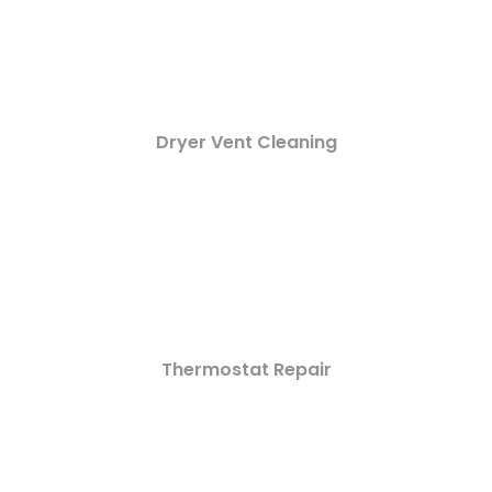
Dryer Vent Cleaning
Thermostat Repair