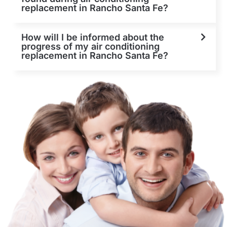
replacement in Rancho Santa Fe?
How will I be informed about the
progress of my air conditioning
replacement in Rancho Santa Fe?