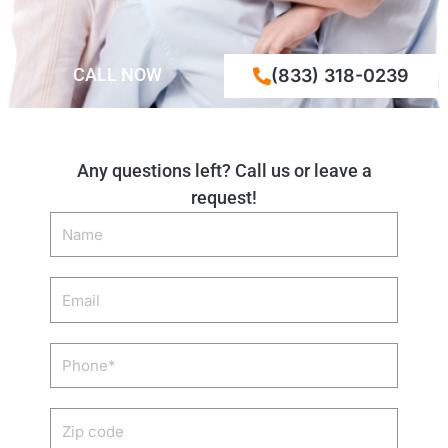
CALL NOW
(833) 318-0239
Any questions left? Call us or leave a
request!
Name
Email
Phone
Zip
code