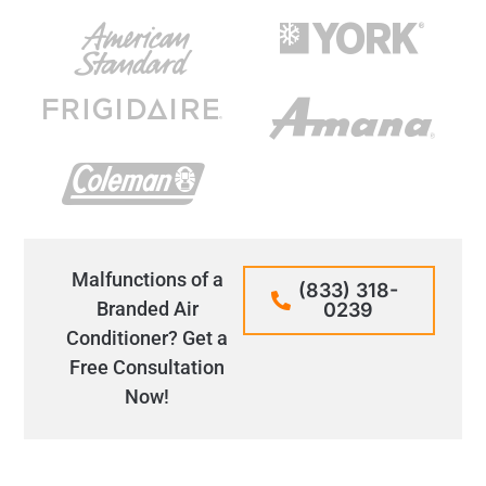
Malfunctions of a
(833) 318-
Branded Air
0239
Conditioner? Get a
Free Consultation
Now!