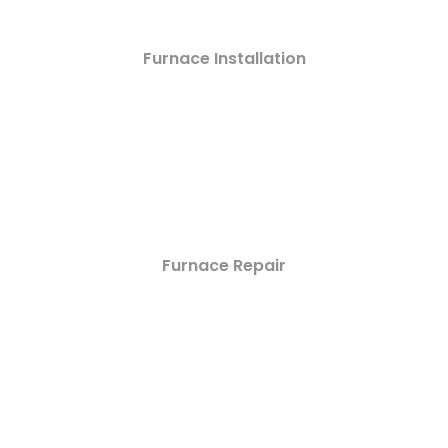
Furnace Installation
Furnace Repair