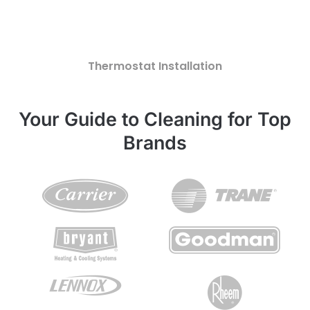
Thermostat Installation
Your Guide to Cleaning for Top
Brands