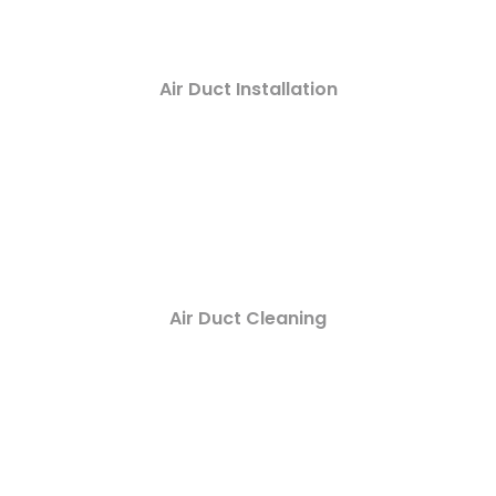
Air Duct Installation
Air Duct Cleaning