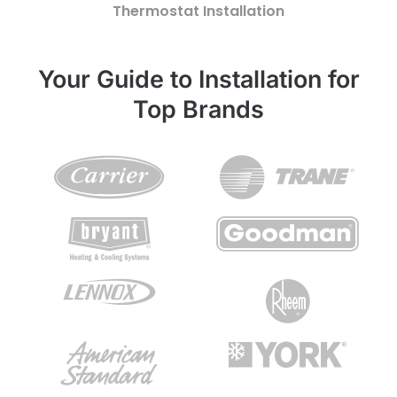
Thermostat Installation
Your Guide to Installation for
Top Brands