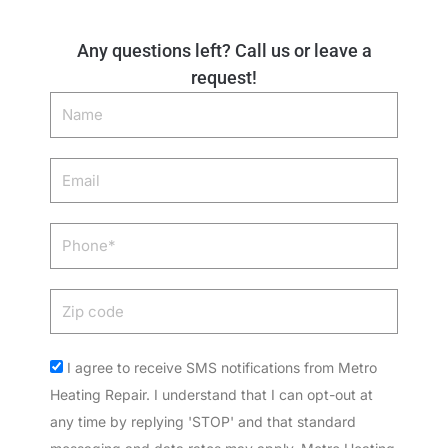
Any questions left? Call us or leave a
request!
Name
Email
Phone
Zip
code
Acceptance
I agree to receive SMS notifications from Metro
Heating Repair. I understand that I can opt-out at
any time by replying 'STOP' and that standard