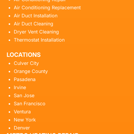
Air Conditioning Replacement
Air Duct Installation
Air Duct Cleaning
Dryer Vent Cleaning
Thermostat Installation
LOCATIONS
Culver City
Orange County
Pasadena
Irvine
San Jose
San Francisco
Ventura
New York
Denver