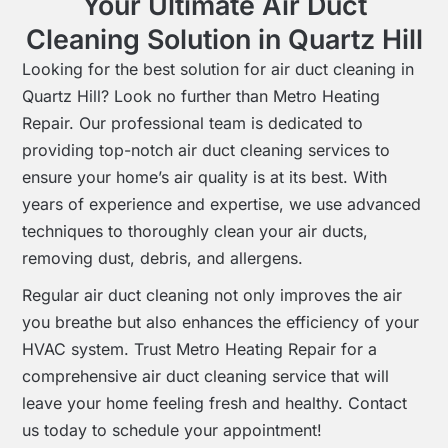
Your Ultimate Air Duct
Cleaning Solution in Quartz Hill
Looking for the best solution for air duct cleaning in
Quartz Hill? Look no further than Metro Heating
Repair. Our professional team is dedicated to
providing top-notch air duct cleaning services to
ensure your home’s air quality is at its best. With
years of experience and expertise, we use advanced
techniques to thoroughly clean your air ducts,
removing dust, debris, and allergens.
Regular air duct cleaning not only improves the air
you breathe but also enhances the efficiency of your
HVAC system. Trust Metro Heating Repair for a
comprehensive air duct cleaning service that will
leave your home feeling fresh and healthy. Contact
us today to schedule your appointment!