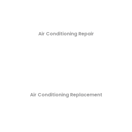
Air Conditioning Repair
Air Conditioning Replacement