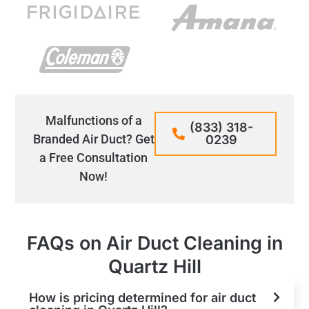
Malfunctions of a
(833) 318-
Branded Air Duct? Get
0239
a Free Consultation
Now!
FAQs on Air Duct Cleaning in
Quartz Hill
How is pricing determined for air duct