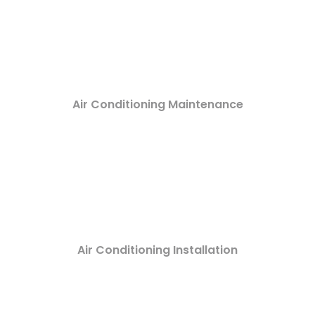
Air Conditioning Maintenance
Air Conditioning Installation