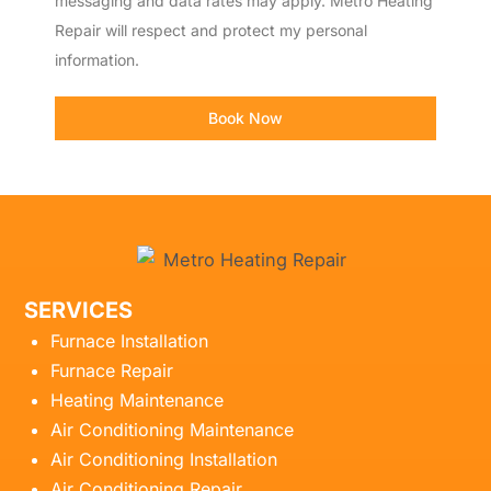
messaging and data rates may apply. Metro Heating
Repair will respect and protect my personal
information.
Book Now
SERVICES
Furnace Installation
Furnace Repair
Heating Maintenance
Air Conditioning Maintenance
Air Conditioning Installation
Air Conditioning Repair