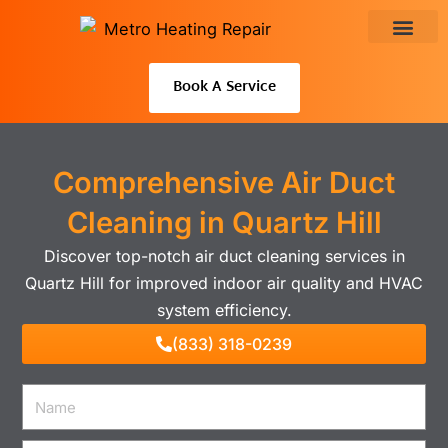
Skip
to
About Us
content
Book A Service
Comprehensive Air Duct
Cleaning in Quartz Hill
Discover top-notch air duct cleaning services in
Quartz Hill for improved indoor air quality and HVAC
system efficiency.
(833) 318-0239
Name