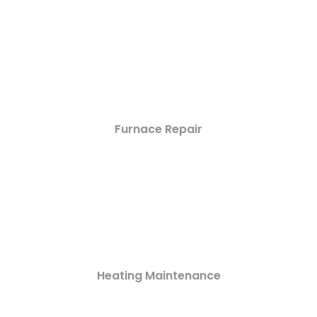
Furnace Repair
Heating Maintenance