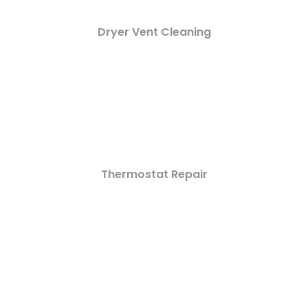
Dryer Vent Cleaning
Thermostat Repair