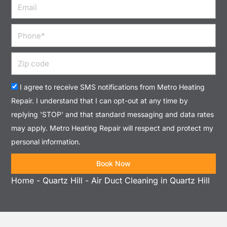
Email
Phone
Zip
code
Acceptance
I agree to receive SMS notifications from Metro Heating
Repair. I understand that I can opt-out at any time by
replying 'STOP' and that standard messaging and data rates
may apply. Metro Heating Repair will respect and protect my
personal information.
Book Now
Home
-
Quartz Hill
-
Air Duct Cleaning in Quartz Hill