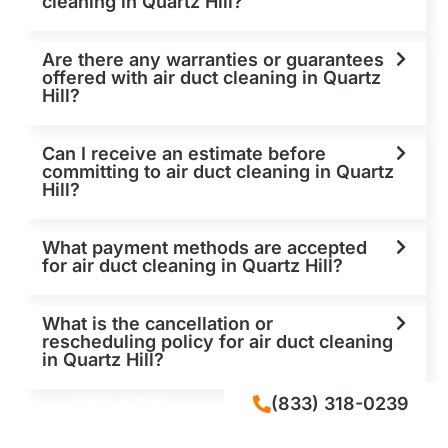
cleaning in Quartz Hill?
Are there any warranties or guarantees
offered with air duct cleaning in Quartz
Hill?
Can I receive an estimate before
committing to air duct cleaning in Quartz
Hill?
What payment methods are accepted
for air duct cleaning in Quartz Hill?
What is the cancellation or
rescheduling policy for air duct cleaning
in Quartz Hill?
CALL NOW
(833) 318-0239