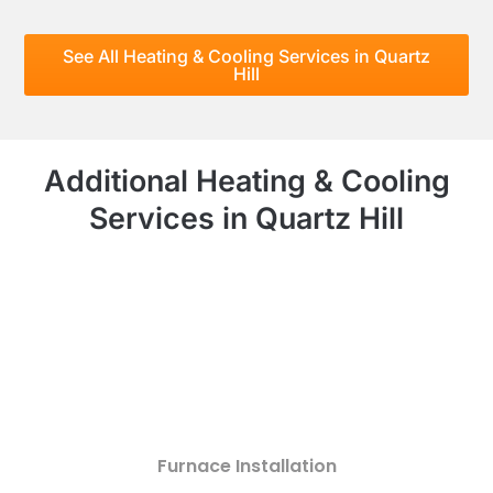
See All Heating & Cooling Services in Quartz
Hill
Additional Heating & Cooling
Services in Quartz Hill
Furnace Installation