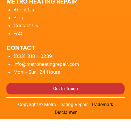
METRO HEATING REPAIR
About Us
Blog
Contact Us
FAQ
CONTACT
(833) 318 – 0239
info@metroheatingrepair.com
Mon – Sun, 24 Hours
Get In Touch
Copyright © Metro Heating Repair.
Trademark
Disclaimer