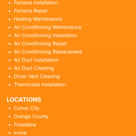
Furnace Installation
Furnace Repair
Heating Maintenance
Air Conditioning Maintenance
Air Conditioning Installation
Air Conditioning Repair
Air Conditioning Replacement
Air Duct Installation
Air Duct Cleaning
Dryer Vent Cleaning
Thermostat Installation
LOCATIONS
Culver City
Orange County
Pasadena
Irvine