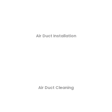
Air Duct Installation
Air Duct Cleaning