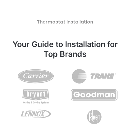
Thermostat Installation
Your Guide to Installation for
Top Brands