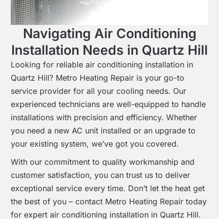
Navigating Air Conditioning
Installation Needs in Quartz Hill
Looking for reliable air conditioning installation in
Quartz Hill? Metro Heating Repair is your go-to
service provider for all your cooling needs. Our
experienced technicians are well-equipped to handle
installations with precision and efficiency. Whether
you need a new AC unit installed or an upgrade to
your existing system, we’ve got you covered.
With our commitment to quality workmanship and
customer satisfaction, you can trust us to deliver
exceptional service every time. Don’t let the heat get
the best of you – contact Metro Heating Repair today
for expert air conditioning installation in Quartz Hill.