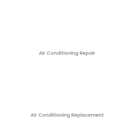
Air Conditioning Repair
Air Conditioning Replacement