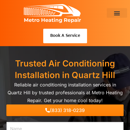
Skip
to
content
About Us
Book A Service
Trusted Air Conditioning
Installation in Quartz Hill
Reliable air conditioning installation services in
Quartz Hill by trusted professionals at Metro Heating
Repair. Get your home cool today!
(833) 318-0239
Name