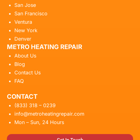
San Jose
San Francisco
Ventura
New York
Denver
METRO HEATING REPAIR
About Us
Blog
Contact Us
FAQ
CONTACT
(833) 318 – 0239
info@metroheatingrepair.com
Mon – Sun, 24 Hours