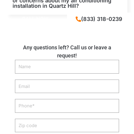
or concerns about my air conditioning
installation in Quartz Hill?
CALL NOW
(833) 318-0239
Any questions left? Call us or leave a
request!
Name
Email
Phone
Zip
code