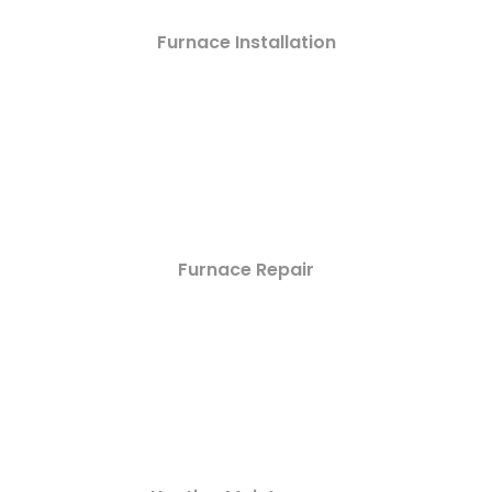
Furnace Installation
Furnace Repair