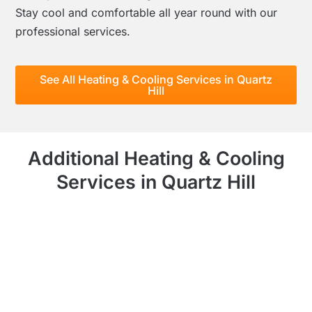
Stay cool and comfortable all year round with our
professional services.
See All Heating & Cooling Services in Quartz
Hill
Additional Heating & Cooling
Services in Quartz Hill