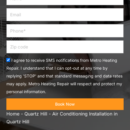
Email
Phone
Zip
code
Acceptance
I agree to receive SMS notifications from Metro Heating
Repair. I understand that I can opt-out at any time by
replying 'STOP' and that standard messaging and data rates
may apply. Metro Heating Repair will respect and protect my
personal information.
Book Now
Home
-
Quartz Hill
-
Air Conditioning Installation in
Quartz Hill