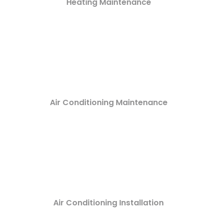
Heating Maintenance
Air Conditioning Maintenance
Air Conditioning Installation