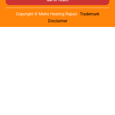
Get In Touch
Copyright © Metro Heating Repair.
Trademark
Disclaimer