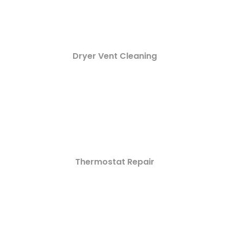
Dryer Vent Cleaning
Thermostat Repair