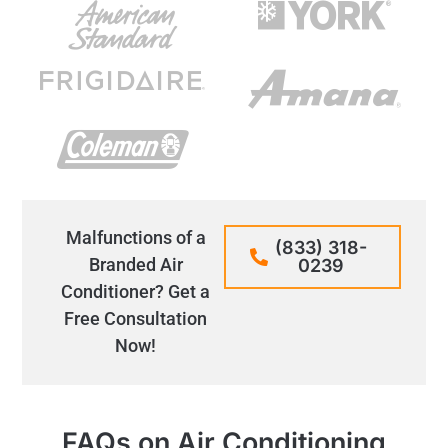
Malfunctions of a
(833) 318-
Branded Air
0239
Conditioner? Get a
Free Consultation
Now!
FAQs on Air Conditioning