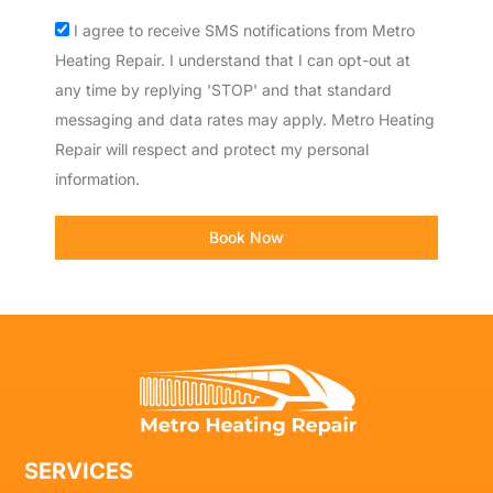
Acceptance
I agree to receive SMS notifications from Metro
Heating Repair. I understand that I can opt-out at
any time by replying 'STOP' and that standard
messaging and data rates may apply. Metro Heating
Repair will respect and protect my personal
information.
Book Now
SERVICES