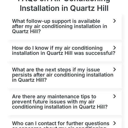
Installation in Quartz Hill
What follow-up support is available
after my air conditioning installation in
Quartz Hill?
How do I know if my air conditioning
installation in Quartz Hill was successful?
What are the next steps if my issue
persists after air conditioning installation
in Quartz Hill?
Are there any maintenance tips to
prevent future issues with my air
conditioning installation in Quartz Hill?
Who can I contact for further questions