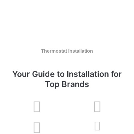
Thermostat Installation
Your Guide to Installation for
Top Brands