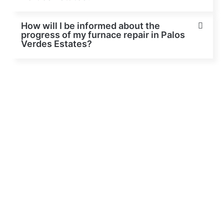
How will I be informed about the
progress of my furnace repair in Palos
Verdes Estates?