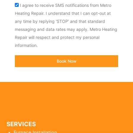
Acceptance
I agree to receive SMS notifications from Metro
Heating Repair. I understand that I can opt-out at
any time by replying 'STOP' and that standard
messaging and data rates may apply. Metro Heating
Repair will respect and protect my personal
information.
Book Now
SERVICES
Furnace Installation