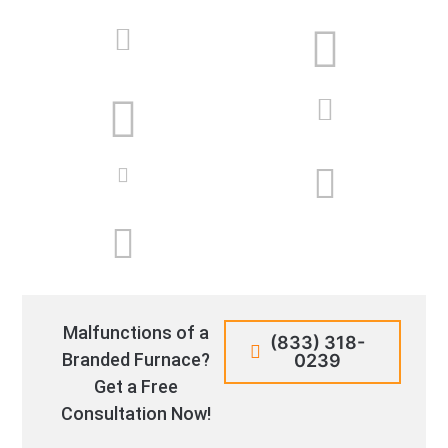
Malfunctions of a
(833) 318-
Branded Furnace?
0239
Get a Free
Consultation Now!