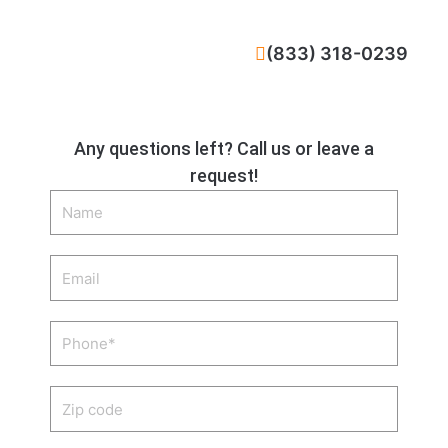
CALL NOW
(833) 318-0239
Any questions left? Call us or leave a
request!
Name
Email
Phone
Zip
code