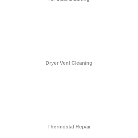
Dryer Vent Cleaning
Thermostat Repair