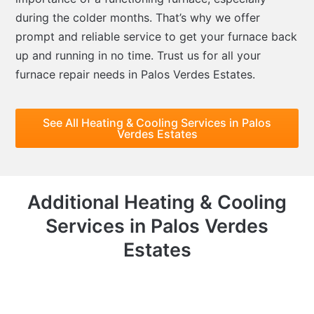
during the colder months. That’s why we offer
prompt and reliable service to get your furnace back
up and running in no time. Trust us for all your
furnace repair needs in Palos Verdes Estates.
See All Heating & Cooling Services in Palos
Verdes Estates
Additional Heating & Cooling
Services in Palos Verdes
Estates