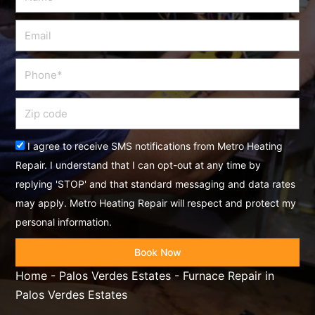
Email
Phone
Zip
code
Acceptance
I agree to receive SMS notifications from Metro Heating
Repair. I understand that I can opt-out at any time by
replying 'STOP' and that standard messaging and data rates
may apply. Metro Heating Repair will respect and protect my
personal information.
Book Now
Home
-
Palos Verdes Estates
-
Furnace Repair in
Palos Verdes Estates