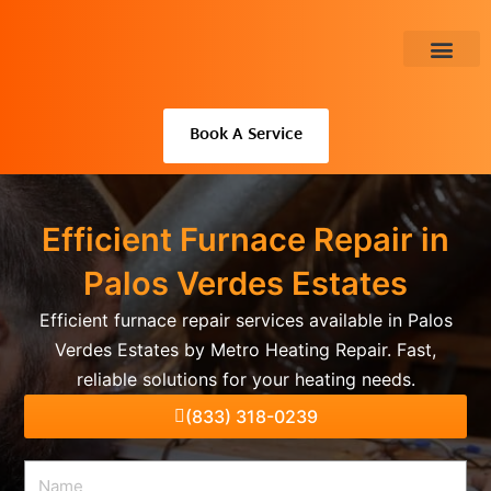
Skip
to
content
About Us
Book A Service
Efficient Furnace Repair in
Palos Verdes Estates
Efficient furnace repair services available in Palos
Verdes Estates by Metro Heating Repair. Fast,
reliable solutions for your heating needs.
(833) 318-0239
Name