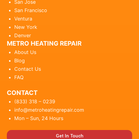
San Jose
San Francisco
Ventura
New York
Denver
METRO HEATING REPAIR
About Us
Blog
Contact Us
FAQ
CONTACT
(833) 318 – 0239
info@metroheatingrepair.com
Mon – Sun, 24 Hours
Get In Touch