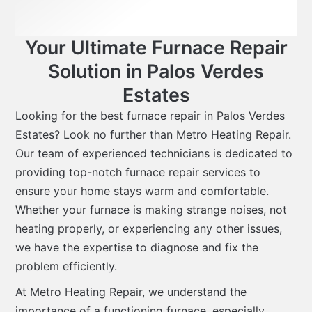
Your Ultimate Furnace Repair
Solution in Palos Verdes
Estates
Looking for the best furnace repair in Palos Verdes
Estates? Look no further than Metro Heating Repair.
Our team of experienced technicians is dedicated to
providing top-notch furnace repair services to
ensure your home stays warm and comfortable.
Whether your furnace is making strange noises, not
heating properly, or experiencing any other issues,
we have the expertise to diagnose and fix the
problem efficiently.
At Metro Heating Repair, we understand the
importance of a functioning furnace, especially