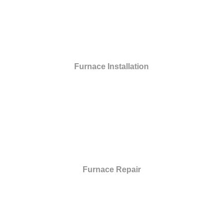
Furnace Installation
Furnace Repair