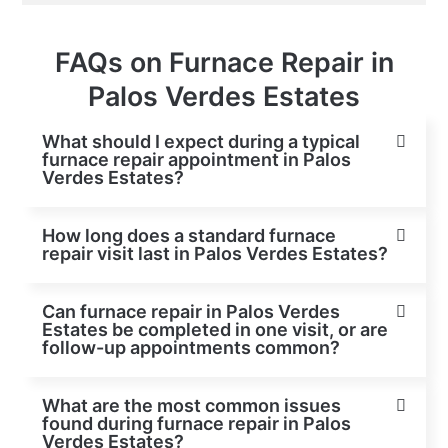
FAQs on Furnace Repair in
Palos Verdes Estates
What should I expect during a typical
furnace repair appointment in Palos
Verdes Estates?
How long does a standard furnace
repair visit last in Palos Verdes Estates?
Can furnace repair in Palos Verdes
Estates be completed in one visit, or are
follow-up appointments common?
What are the most common issues
found during furnace repair in Palos
Verdes Estates?