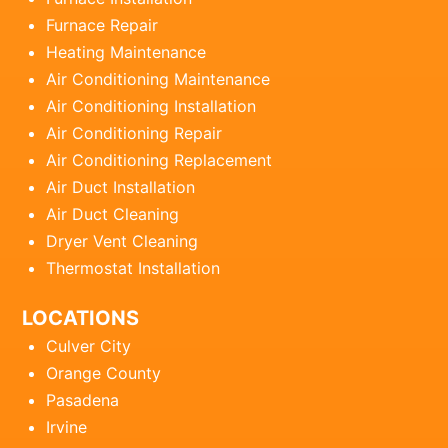
Furnace Repair
Heating Maintenance
Air Conditioning Maintenance
Air Conditioning Installation
Air Conditioning Repair
Air Conditioning Replacement
Air Duct Installation
Air Duct Cleaning
Dryer Vent Cleaning
Thermostat Installation
LOCATIONS
Culver City
Orange County
Pasadena
Irvine