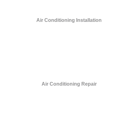
Air Conditioning Installation
Air Conditioning Repair