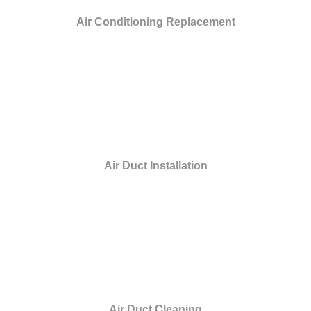
Air Conditioning Replacement
Air Duct Installation
Air Duct Cleaning