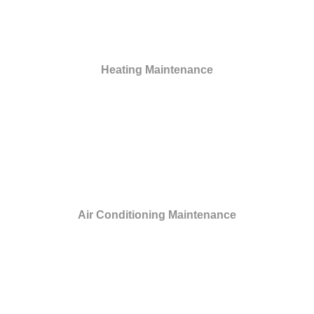
Heating Maintenance
Air Conditioning Maintenance