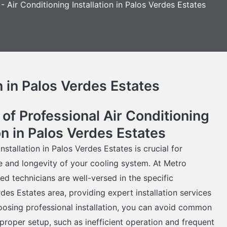
-
Air Conditioning Installation in Palos Verdes Estates
n in Palos Verdes Estates
of Professional Air Conditioning
ion in Palos Verdes Estates
nstallation in Palos Verdes Estates is crucial for
 and longevity of your cooling system. At Metro
ed technicians are well-versed in the specific
des Estates area, providing expert installation services
hoosing professional installation, you can avoid common
proper setup, such as inefficient operation and frequent