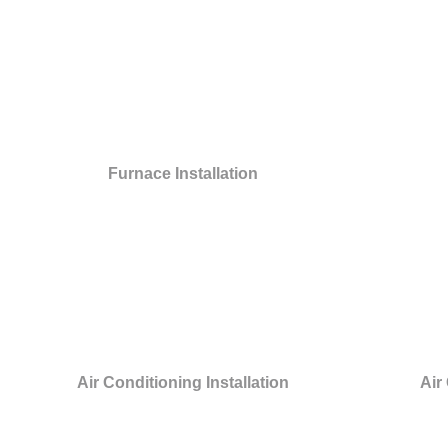
Furnace Installation
Air Conditioning Installation
Air