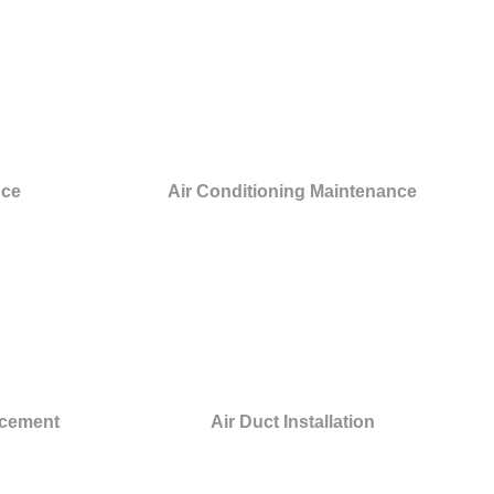
nce
Air Conditioning Maintenance
acement
Air Duct Installation