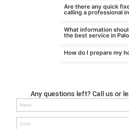
Are there any quick fixe
calling a professional 
What information should
the best service in Pal
How do I prepare my hom
Any questions left? Call us or l
Name
Email