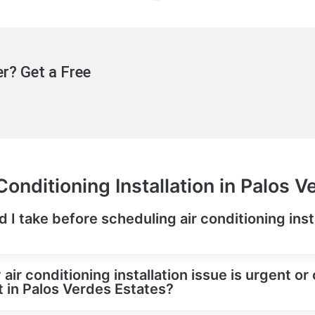
r? Get a Free
Conditioning Installation in Palos V
d I take before scheduling air conditioning insta
 air conditioning installation issue is urgent or 
in Palos Verdes Estates?