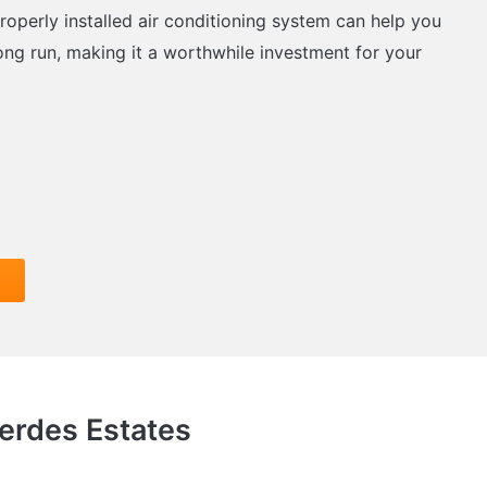
roperly installed air conditioning system can help you
ong run, making it a worthwhile investment for your
Verdes Estates