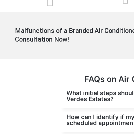
Malfunctions of a Branded Air Conditione
Consultation Now!
FAQs on Air 
What initial steps shoul
Verdes Estates?
How can I identify if my
scheduled appointment 