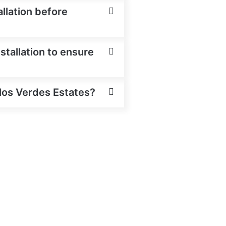
allation before
stallation to ensure
alos Verdes Estates?