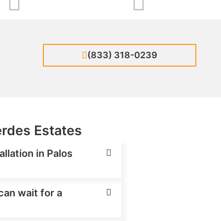
(833) 318-0239
erdes Estates
llation in Palos
can wait for a