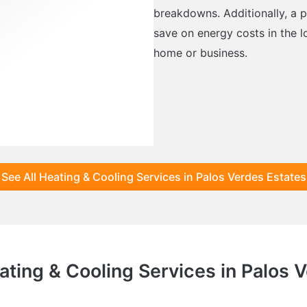
breakdowns. Additionally, a p
save on energy costs in the l
home or business.
See All Heating & Cooling Services in Palos Verdes Estates
ating & Cooling Services in Palos 