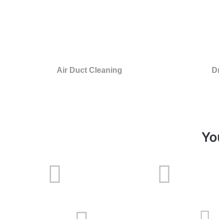
Air Duct Cleaning
D
Yo