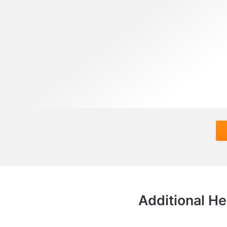
Additional He