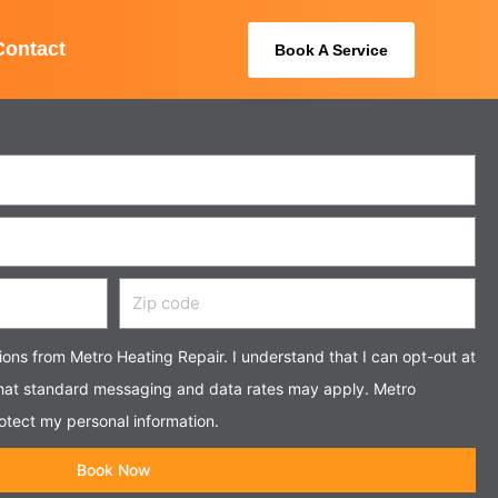
Contact
Book A Service
Zip
code
tions from Metro Heating Repair. I understand that I can opt-out at
that standard messaging and data rates may apply. Metro
otect my personal information.
Book Now