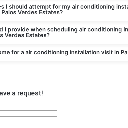
s I should attempt for my air conditioning inst
in Palos Verdes Estates?
 I provide when scheduling air conditioning in
os Verdes Estates?
e for a air conditioning installation visit in P
eave a request!