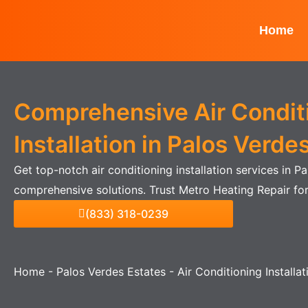
Skip
to
Home
content
Comprehensive Air Condit
Installation in Palos Verde
Get top-notch air conditioning installation services in P
comprehensive solutions. Trust Metro Heating Repair for
(833) 318-0239
Home
-
Palos Verdes Estates
-
Air Conditioning Installa