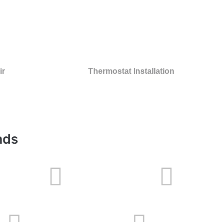
ir
Thermostat Installation
nds