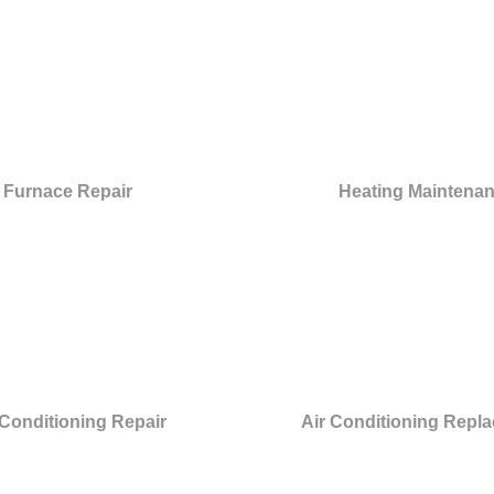
Furnace Repair
Heating Maintena
 Conditioning Repair
Air Conditioning Repl