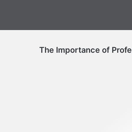
The Importance of Profes