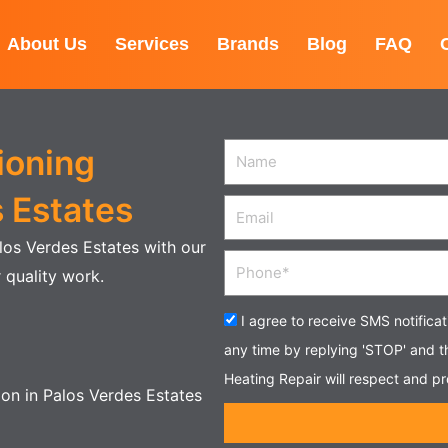
About Us
Services
Brands
Blog
FAQ
ioning
Name
s Estates
Email
alos Verdes Estates with our
Phone
 quality work.
Acceptance
I agree to receive SMS notifica
any time by replying 'STOP' and 
Heating Repair will respect and pr
tion in Palos Verdes Estates