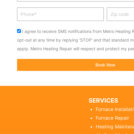
Phone
Zip
code
Acceptance
I agree to receive SMS notifications from Metro Heating R
opt-out at any time by replying 'STOP' and that standard 
apply. Metro Heating Repair will respect and protect my per
Book Now
SERVICES
Furnace Installat
Furnace Repair
Heating Mainten