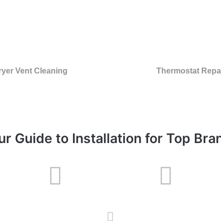
ryer Vent Cleaning
Thermostat Repa
ur Guide to Installation for Top Bra