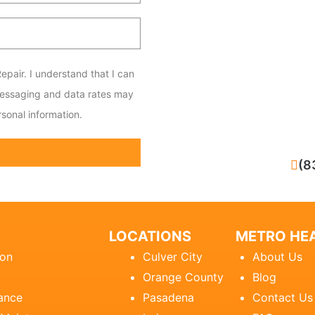
epair. I understand that I can
messaging and data rates may
sonal information.
CALL NOW
(8
LOCATIONS
METRO HEA
ion
Culver City
About Us
Orange County
Blog
ance
Pasadena
Contact Us