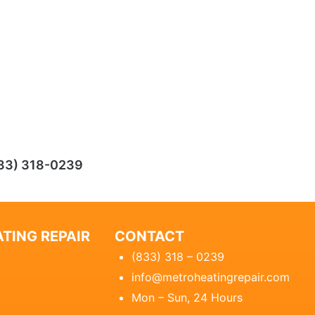
33) 318-0239
TING REPAIR
CONTACT
(833) 318 – 0239
info@metroheatingrepair.com
Mon – Sun, 24 Hours