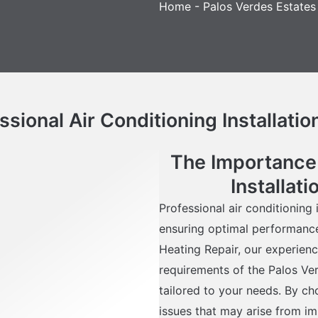
Home
-
Palos Verdes Estates
sional Air Conditioning Installatio
The Importance 
Installat
Professional air conditioning i
ensuring optimal performance
Heating Repair, our experienc
requirements of the Palos Ver
tailored to your needs. By c
issues that may arise from im