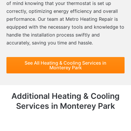
of mind knowing that your thermostat is set up
correctly, optimizing energy efficiency and overall
performance. Our team at Metro Heating Repair is
equipped with the necessary tools and knowledge to
handle the installation process swiftly and
accurately, saving you time and hassle.
See All Heating & Cooling Services in
Monterey Park
Additional Heating & Cooling
Services in Monterey Park