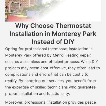
Why Choose Thermostat
Installation in Monterey Park
Instead of DIY
Opting for professional thermostat installation in
Monterey Park offered by Metro Heating Repair
ensures a seamless and efficient process. While DIY
projects may seem cost-effective, they often lead to
complications and errors that can be costly to
rectify. By choosing our services, you benefit from
the expertise of skilled technicians who guarantee
proper installation and functionality.
Moreover, professional installation provides peace