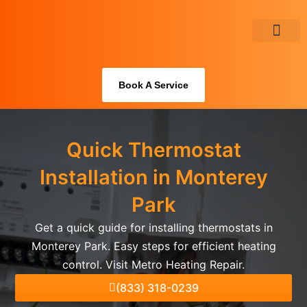
Skip
to
content
About Us
Book A Service
Quick Thermostat
Installation in Monterey
Park
Get a quick guide for installing thermostats in
Monterey Park. Easy steps for efficient heating
control. Visit Metro Heating Repair.
(833) 318-0239