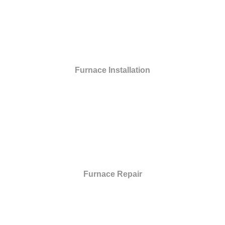
Furnace Installation
Furnace Repair