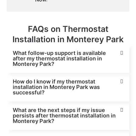
FAQs on Thermostat
Installation in Monterey Park
What follow-up support is available
after my thermostat installation in
Monterey Park?
How do I know if my thermostat
installation in Monterey Park was
successful?
What are the next steps if my issue
persists after thermostat installation in
Monterey Park?