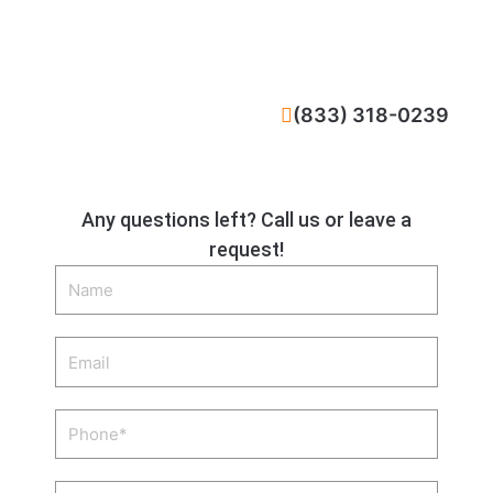
CALL NOW
(833) 318-0239
Any questions left? Call us or leave a
request!
Name
Email
Phone