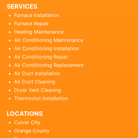
SERVICES
Furnace Installation
Furnace Repair
Heating Maintenance
Air Conditioning Maintenance
Air Conditioning Installation
Air Conditioning Repair
Air Conditioning Replacement
Air Duct Installation
Air Duct Cleaning
Dryer Vent Cleaning
Thermostat Installation
LOCATIONS
Culver City
Orange County