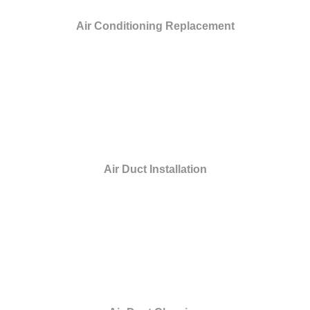
Air Conditioning Replacement
Air Duct Installation