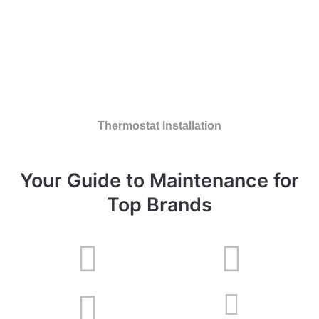
Thermostat Installation
Your Guide to Maintenance for
Top Brands