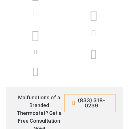
Malfunctions of a
(833) 318-
Branded
0239
Thermostat? Get a
Free Consultation
Now!