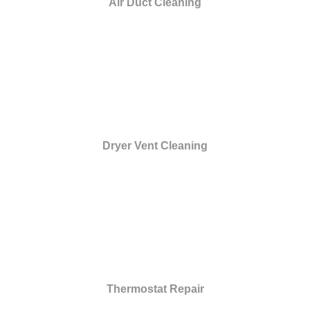
Air Duct Cleaning
Dryer Vent Cleaning
Thermostat Repair