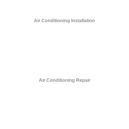
Air Conditioning Installation
Air Conditioning Repair