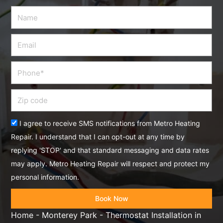
Name
Email
Phone
Zip
code
Acceptance
I agree to receive SMS notifications from Metro Heating
Repair. I understand that I can opt-out at any time by
replying 'STOP' and that standard messaging and data rates
may apply. Metro Heating Repair will respect and protect my
personal information.
Book Now
Home
-
Monterey Park
-
Thermostat Installation in