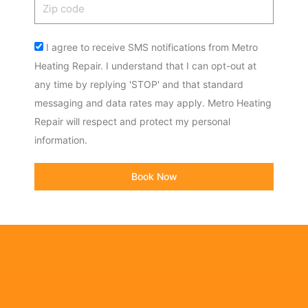
Zip
code
Acceptance
I agree to receive SMS notifications from Metro
Heating Repair. I understand that I can opt-out at
any time by replying 'STOP' and that standard
messaging and data rates may apply. Metro Heating
Repair will respect and protect my personal
information.
Book Now