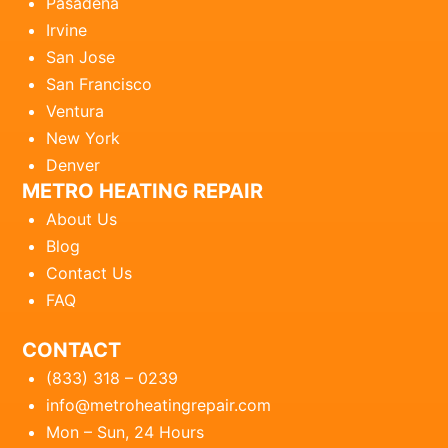
Pasadena
Irvine
San Jose
San Francisco
Ventura
New York
Denver
METRO HEATING REPAIR
About Us
Blog
Contact Us
FAQ
CONTACT
(833) 318 – 0239
info@metroheatingrepair.com
Mon – Sun, 24 Hours