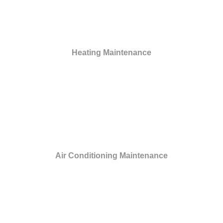
Heating Maintenance
Air Conditioning Maintenance