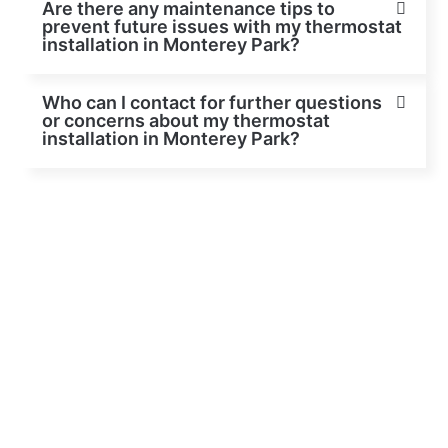
Are there any maintenance tips to
prevent future issues with my thermostat
installation in Monterey Park?
Who can I contact for further questions
or concerns about my thermostat
installation in Monterey Park?