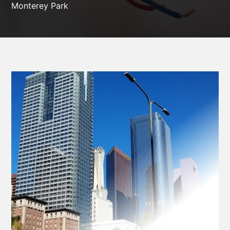
Monterey Park