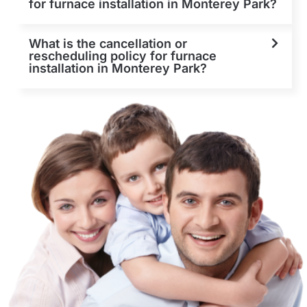
for furnace installation in Monterey Park?
What is the cancellation or
rescheduling policy for furnace
installation in Monterey Park?