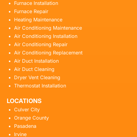
Furnace Installation
Furnace Repair
Heating Maintenance
Air Conditioning Maintenance
Air Conditioning Installation
Air Conditioning Repair
Air Conditioning Replacement
Air Duct Installation
Air Duct Cleaning
Dryer Vent Cleaning
Thermostat Installation
LOCATIONS
Culver City
Orange County
Pasadena
Irvine