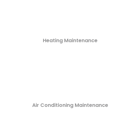
Heating Maintenance
Air Conditioning Maintenance