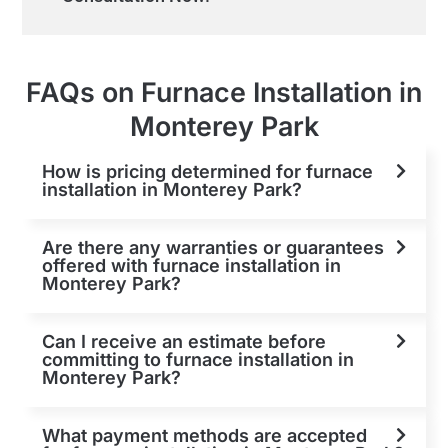
FAQs on Furnace Installation in
Monterey Park
How is pricing determined for furnace
installation in Monterey Park?
Are there any warranties or guarantees
offered with furnace installation in
Monterey Park?
Can I receive an estimate before
committing to furnace installation in
Monterey Park?
What payment methods are accepted