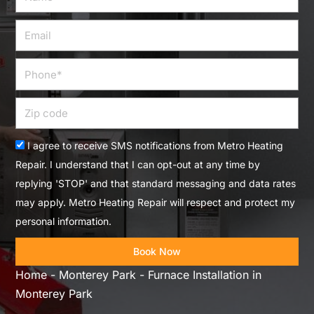
Email
Phone
Zip
code
Acceptance
I agree to receive SMS notifications from Metro Heating
Repair. I understand that I can opt-out at any time by
replying 'STOP' and that standard messaging and data rates
may apply. Metro Heating Repair will respect and protect my
personal information.
Book Now
Home
-
Monterey Park
-
Furnace Installation in
Monterey Park