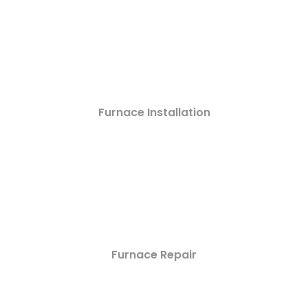
Furnace Installation
Furnace Repair