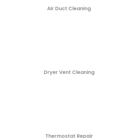
Air Duct Cleaning
Dryer Vent Cleaning
Thermostat Repair