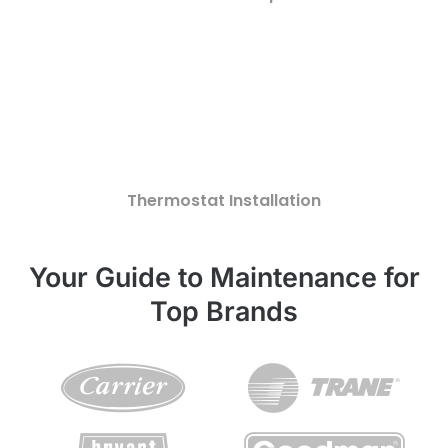
Thermostat Installation
Your Guide to Maintenance for
Top Brands