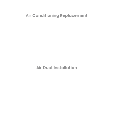
Air Conditioning Replacement
Air Duct Installation