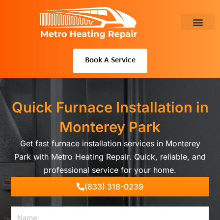
Skip
to
content
About Us
Book A Service
Quick Furnace Installation in
Monterey Park
Get fast furnace installation services in Monterey
Park with Metro Heating Repair. Quick, reliable, and
professional service for your home.
(833) 318-0239
Name