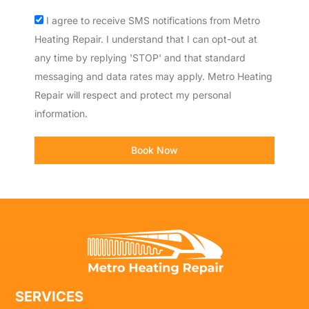
Acceptance
I agree to receive SMS notifications from Metro
Heating Repair. I understand that I can opt-out at
any time by replying 'STOP' and that standard
messaging and data rates may apply. Metro Heating
Repair will respect and protect my personal
information.
Book Now
SERVICES