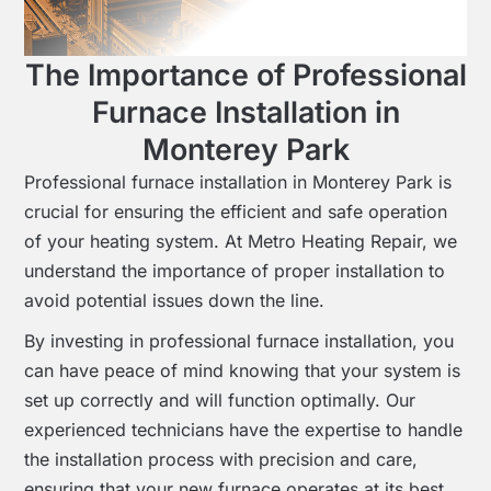
The Importance of Professional
Furnace Installation in
Monterey Park
Professional furnace installation in Monterey Park is
crucial for ensuring the efficient and safe operation
of your heating system. At Metro Heating Repair, we
understand the importance of proper installation to
avoid potential issues down the line.
By investing in professional furnace installation, you
can have peace of mind knowing that your system is
set up correctly and will function optimally. Our
experienced technicians have the expertise to handle
the installation process with precision and care,
ensuring that your new furnace operates at its best.