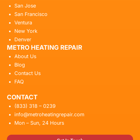
San Jose
San Francisco
Ventura
New York
Denver
METRO HEATING REPAIR
About Us
Blog
Contact Us
FAQ
CONTACT
(833) 318 – 0239
info@metroheatingrepair.com
Mon – Sun, 24 Hours