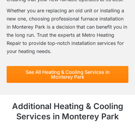
Whether you are replacing an old unit or installing a
new one, choosing professional furnace installation
in Monterey Park is a decision that can benefit you in
the long run. Trust the experts at Metro Heating
Repair to provide top-notch installation services for
your heating needs.
See All Heating & Cooling Services in
Monterey Park
Additional Heating & Cooling
Services in Monterey Park