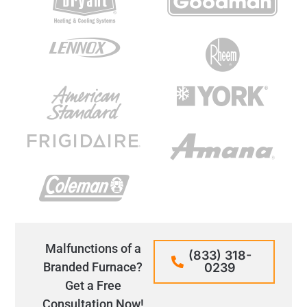
Malfunctions of a
(833) 318-
Branded Furnace?
0239
Get a Free
Consultation Now!