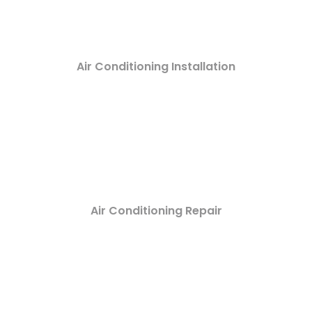
Air Conditioning Installation
Air Conditioning Repair