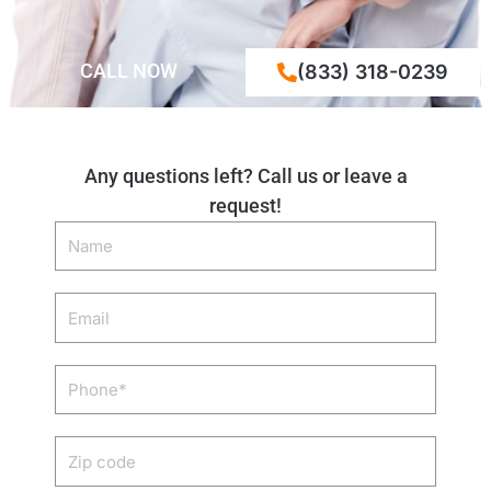
CALL NOW
(833) 318-0239
Any questions left? Call us or leave a
request!
Name
Email
Phone
Zip
code