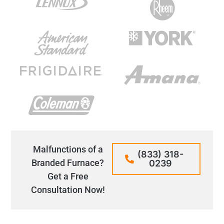
Malfunctions of a
(833) 318-
Branded Furnace?
0239
Get a Free
Consultation Now!