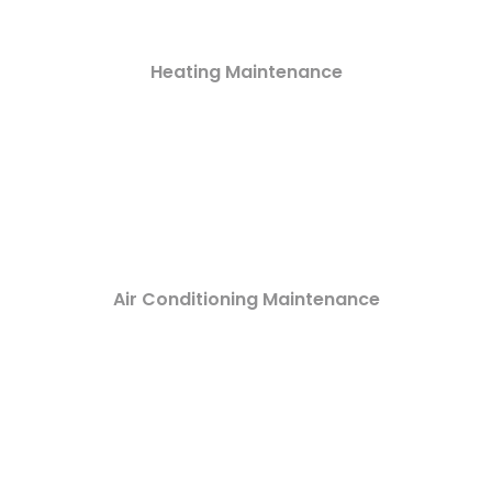
Heating Maintenance
Air Conditioning Maintenance