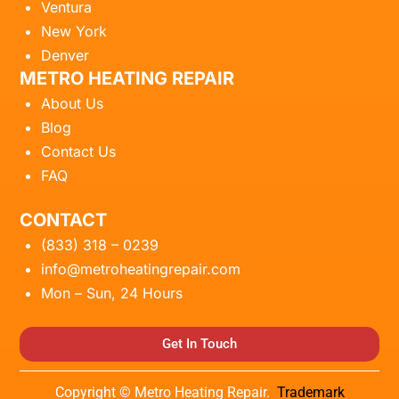
Ventura
New York
Denver
METRO HEATING REPAIR
About Us
Blog
Contact Us
FAQ
CONTACT
(833) 318 – 0239
info@metroheatingrepair.com
Mon – Sun, 24 Hours
Get In Touch
Copyright © Metro Heating Repair.
Trademark