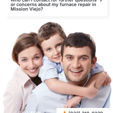
or concerns about my furnace repair in
Mission Viejo?