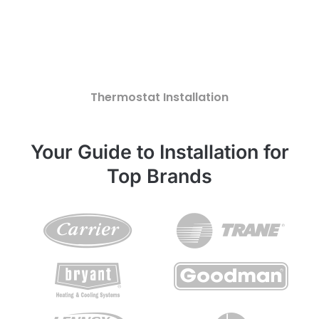
Thermostat Installation
Your Guide to Installation for
Top Brands