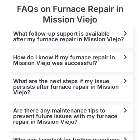
FAQs on Furnace Repair in
Mission Viejo
What follow-up support is available
after my furnace repair in Mission Viejo?
How do I know if my furnace repair in
Mission Viejo was successful?
What are the next steps if my issue
persists after furnace repair in Mission
Viejo?
Are there any maintenance tips to
prevent future issues with my furnace
repair in Mission Viejo?
Who can I contact for further questions