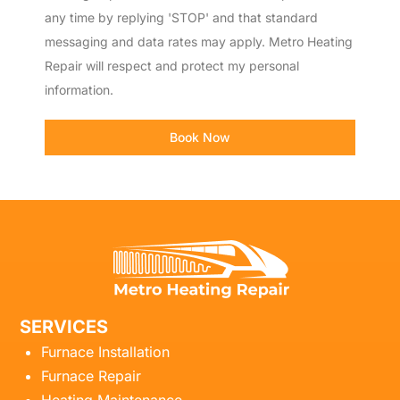
any time by replying 'STOP' and that standard
messaging and data rates may apply. Metro Heating
Repair will respect and protect my personal
information.
Book Now
SERVICES
Furnace Installation
Furnace Repair