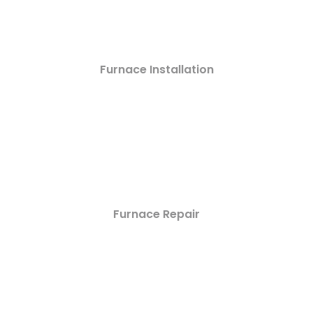
Furnace Installation
Furnace Repair