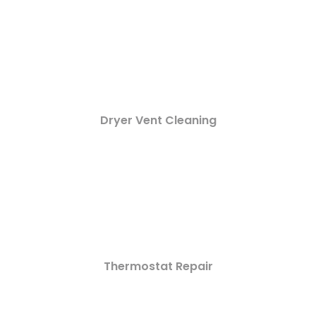
Dryer Vent Cleaning
Thermostat Repair