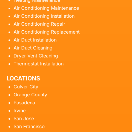
Heating Maintenance
Air Conditioning Maintenance
Air Conditioning Installation
Air Conditioning Repair
Air Conditioning Replacement
Air Duct Installation
Air Duct Cleaning
Dryer Vent Cleaning
Thermostat Installation
LOCATIONS
Culver City
Orange County
Pasadena
Irvine
San Jose
San Francisco