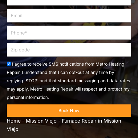
Email
Phone
Zip
code
Acceptance
I agree to receive SMS notifications from Metro Heating
Repair. I understand that I can opt-out at any time by
replying 'STOP' and that standard messaging and data rates
may apply. Metro Heating Repair will respect and protect my
personal information.
Book Now
Home
-
Mission Viejo
-
Furnace Repair in Mission
Viejo