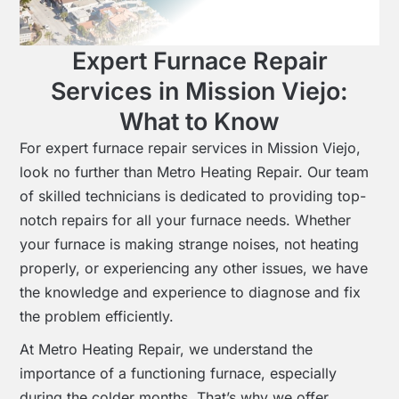
Expert Furnace Repair
Services in Mission Viejo:
What to Know
For expert furnace repair services in Mission Viejo,
look no further than Metro Heating Repair. Our team
of skilled technicians is dedicated to providing top-
notch repairs for all your furnace needs. Whether
your furnace is making strange noises, not heating
properly, or experiencing any other issues, we have
the knowledge and experience to diagnose and fix
the problem efficiently.
At Metro Heating Repair, we understand the
importance of a functioning furnace, especially
during the colder months. That’s why we offer