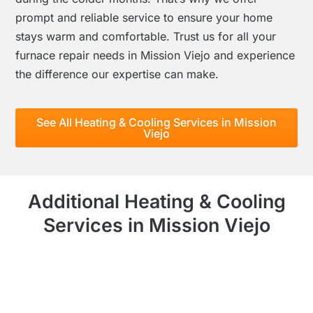
prompt and reliable service to ensure your home
stays warm and comfortable. Trust us for all your
furnace repair needs in Mission Viejo and experience
the difference our expertise can make.
See All Heating & Cooling Services in Mission
Viejo
Additional Heating & Cooling
Services in Mission Viejo