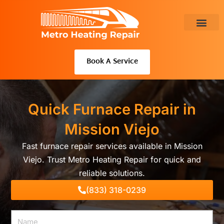
Skip
to
content
About Us
Book A Service
Quick Furnace Repair in
Mission Viejo
Fast furnace repair services available in Mission
Viejo. Trust Metro Heating Repair for quick and
reliable solutions.
(833) 318-0239
Name