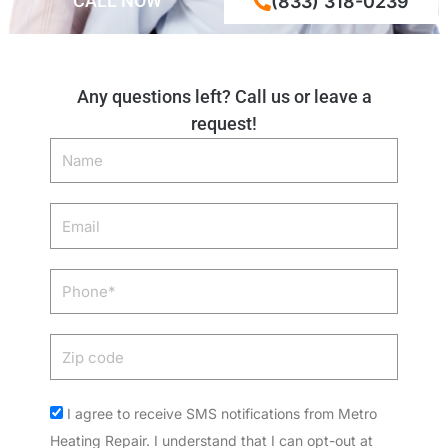
CALL NOW
(833) 318-0239
Any questions left? Call us or leave a
request!
Name
Email
Phone
Zip
code
Acceptance
I agree to receive SMS notifications from Metro
Heating Repair. I understand that I can opt-out at