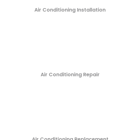
Air Conditioning Installation
Air Conditioning Repair
Air Conditioning Replacement