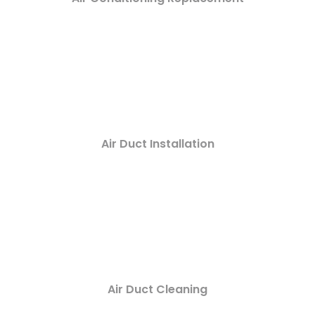
Air Duct Installation
Air Duct Cleaning