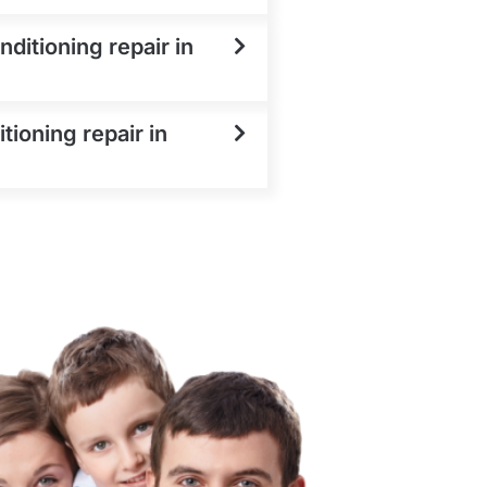
ditioning repair in
tioning repair in