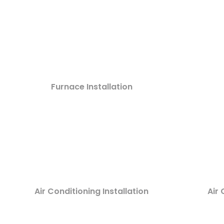
Furnace Installation
Air Conditioning Installation
Air 