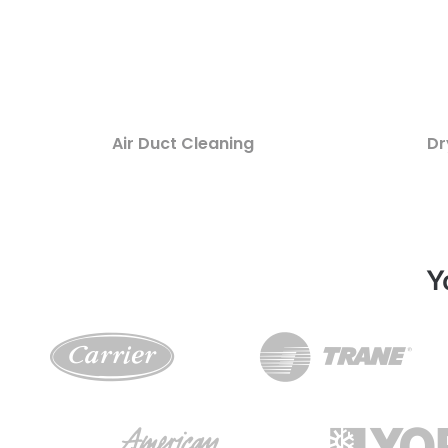
Air Duct Cleaning
Dr
Y