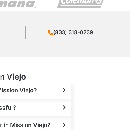
(833) 318-0239
n Viejo
Mission Viejo?
ssful?
r in Mission Viejo?