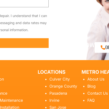
epair. I understand that I can
messaging and data rates may
sonal information.
CALL NOW
(
LOCATIONS
METRO HEA
ion
Culver City
About Us
Orange County
Blog
ance
Pasadena
Contact Us
 Maintenance
Irvine
FAQ
Installation
San Jose