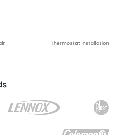
ir
Thermostat Installation
ds