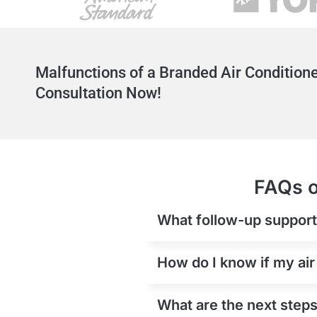
Malfunctions of a Branded Air Conditione
Consultation Now!
FAQs o
What follow-up support i
How do I know if my air
What are the next steps 