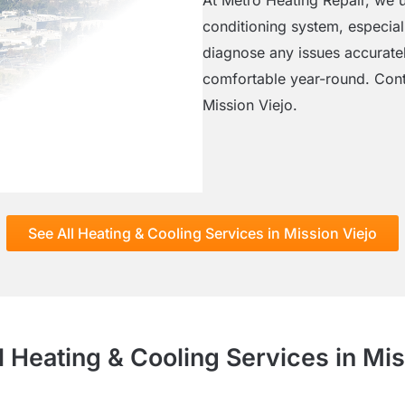
conditioning system, especiall
diagnose any issues accuratel
comfortable year-round. Contac
Mission Viejo.
See All Heating & Cooling Services in Mission Viejo
l Heating & Cooling Services in Mis