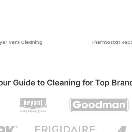
yer Vent Cleaning
Thermostat Repa
our Guide to Cleaning for Top Bran