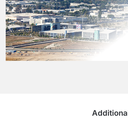
Additiona