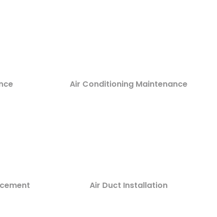
nce
Air Conditioning Maintenance
lacement
Air Duct Installation