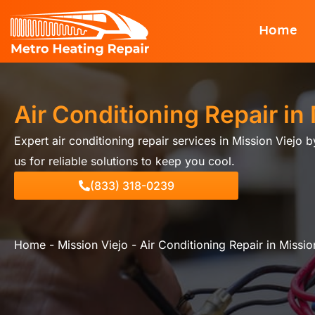
Skip
Home
to
content
Air Conditioning Repair in
Expert air conditioning repair services in Mission Viejo 
us for reliable solutions to keep you cool.
(833) 318-0239
Home
-
Mission Viejo
-
Air Conditioning Repair in Missio