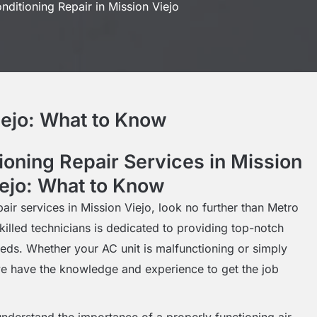
nditioning Repair in Mission Viejo
iejo: What to Know
ioning Repair Services in Mission
ejo: What to Know
pair services in Mission Viejo, look no further than Metro
killed technicians is dedicated to providing top-notch
needs. Whether your AC unit is malfunctioning or simply
e have the knowledge and experience to get the job
nderstand the importance of a properly functioning air