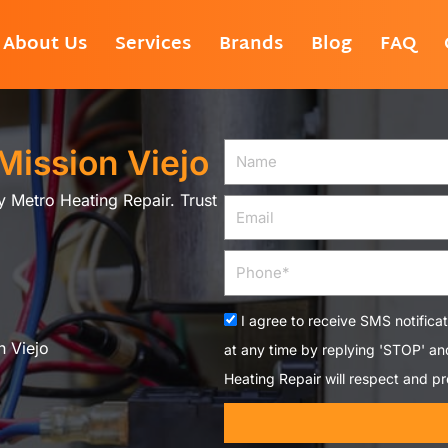
About Us
Services
Brands
Blog
FAQ
 Mission Viejo
Name
by Metro Heating Repair. Trust
Email
Phone
Acceptance
I agree to receive SMS notifica
n Viejo
at any time by replying 'STOP' a
Heating Repair will respect and pr