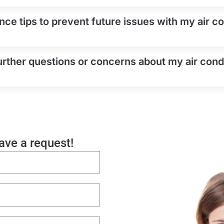
ce tips to prevent future issues with my air con
urther questions or concerns about my air condi
eave a request!