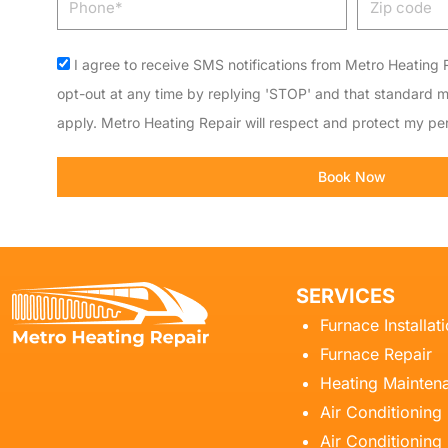
code
Acceptance
I agree to receive SMS notifications from Metro Heating R
opt-out at any time by replying 'STOP' and that standard 
apply. Metro Heating Repair will respect and protect my per
Book Now
SERVICES
Furnace Installat
Furnace Repair
Heating Mainten
Air Conditioning
Air Conditioning 