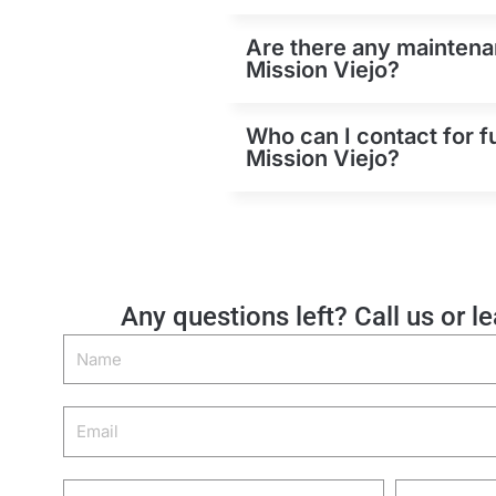
Are there any maintenan
Mission Viejo?
Who can I contact for f
Mission Viejo?
Any questions left? Call us or l
Name
Email
Phone
Zip