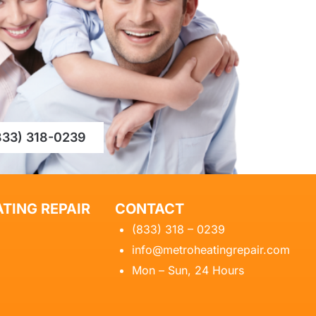
833) 318-0239
TING REPAIR
CONTACT
(833) 318 – 0239
info@metroheatingrepair.com
Mon – Sun, 24 Hours