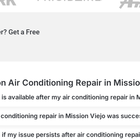
r? Get a Free
n Air Conditioning Repair in Missio
s available after my air conditioning repair in 
 conditioning repair in Mission Viejo was succe
if my issue persists after air conditioning repai