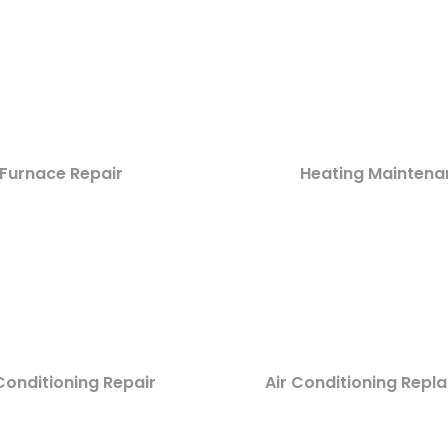
Furnace Repair
Heating Maintena
Conditioning Repair
Air Conditioning Rep