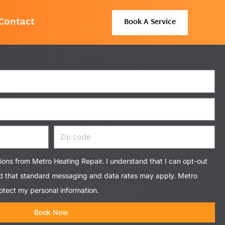
Contact
Book A Service
Zip
code
tions from Metro Heating Repair. I understand that I can opt-out
nd that standard messaging and data rates may apply. Metro
otect my personal information.
Book Now