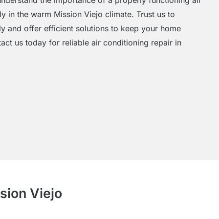
y in the warm Mission Viejo climate. Trust us to
y and offer efficient solutions to keep your home
t us today for reliable air conditioning repair in
sion Viejo