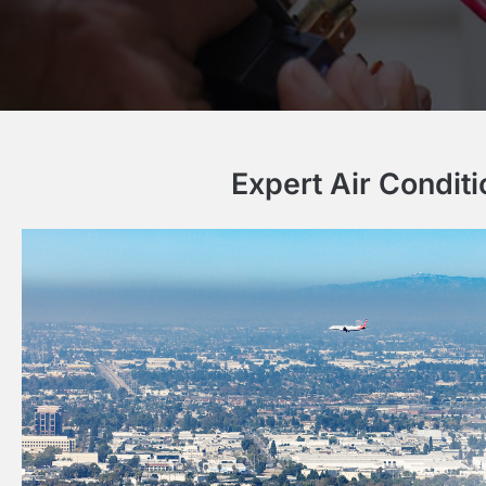
Expert Air Condit