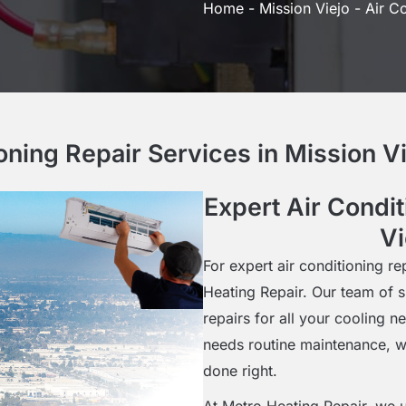
Home
-
Mission Viejo
-
Air Co
ioning Repair Services in Mission V
Expert Air Condit
Vi
For expert air conditioning re
Heating Repair. Our team of s
repairs for all your cooling 
needs routine maintenance, w
done right.
At Metro Heating Repair, we u