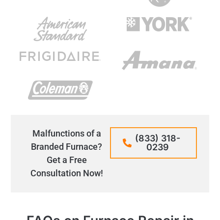
Malfunctions of a
(833) 318-
Branded Furnace?
0239
Get a Free
Consultation Now!