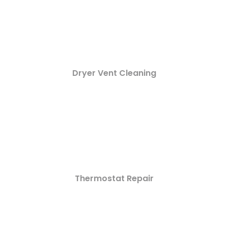
Dryer Vent Cleaning
Thermostat Repair