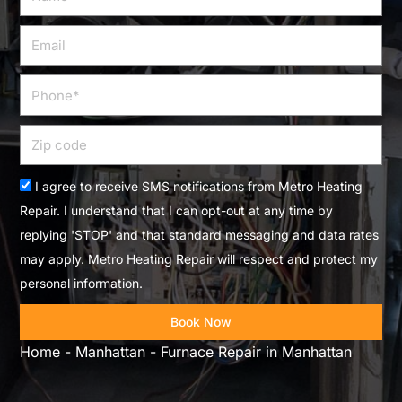
Email
Phone
Zip
code
Acceptance
I agree to receive SMS notifications from Metro Heating
Repair. I understand that I can opt-out at any time by
replying 'STOP' and that standard messaging and data rates
may apply. Metro Heating Repair will respect and protect my
personal information.
Book Now
Home
-
Manhattan
-
Furnace Repair in Manhattan