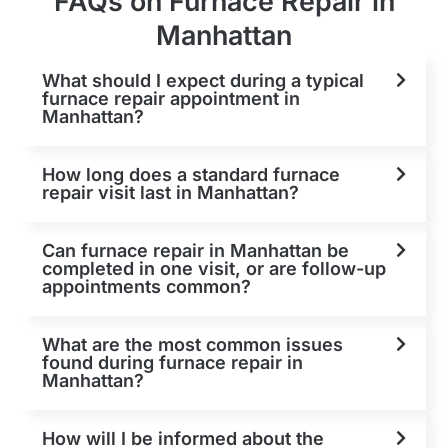
FAQs on Furnace Repair in
Manhattan
What should I expect during a typical
furnace repair appointment in
Manhattan?
How long does a standard furnace
repair visit last in Manhattan?
Can furnace repair in Manhattan be
completed in one visit, or are follow-up
appointments common?
What are the most common issues
found during furnace repair in
Manhattan?
How will I be informed about the