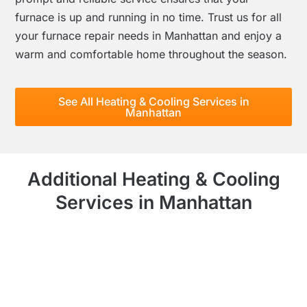
furnace is up and running in no time. Trust us for all
your furnace repair needs in Manhattan and enjoy a
warm and comfortable home throughout the season.
See All Heating & Cooling Services in
Manhattan
Additional Heating & Cooling
Services in Manhattan