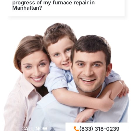
progress of my furnace repair in
Manhattan?
CALL NOW
(833) 318-0239