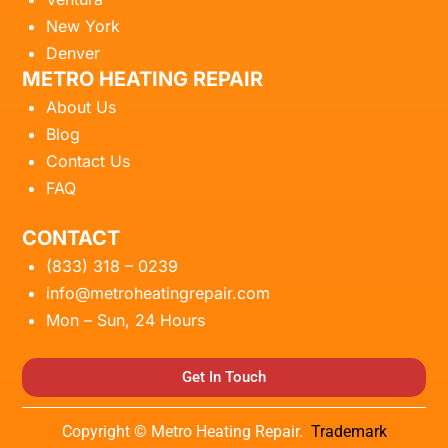
New York
Denver
METRO HEATING REPAIR
About Us
Blog
Contact Us
FAQ
CONTACT
(833) 318 – 0239
info@metroheatingrepair.com
Mon – Sun, 24 Hours
Get In Touch
Copyright © Metro Heating Repair.
Trademark