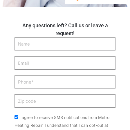
Any questions left? Call us or leave a
request!
Name
Email
Phone
Zip
code
Acceptance
I agree to receive SMS notifications from Metro
Heating Repair. I understand that I can opt-out at