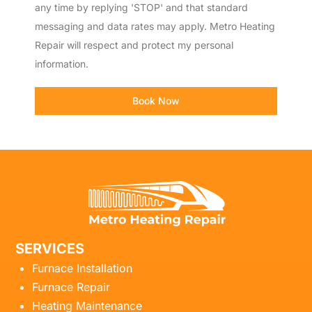
any time by replying 'STOP' and that standard
messaging and data rates may apply. Metro Heating
Repair will respect and protect my personal
information.
Book Now
SERVICES
Furnace Installation
Furnace Repair
Heating Maintenance