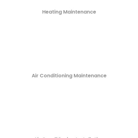
Heating Maintenance
Air Conditioning Maintenance