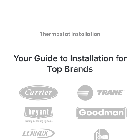
Thermostat Installation
Your Guide to Installation for
Top Brands