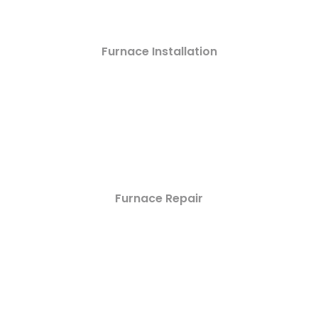
Furnace Installation
Furnace Repair