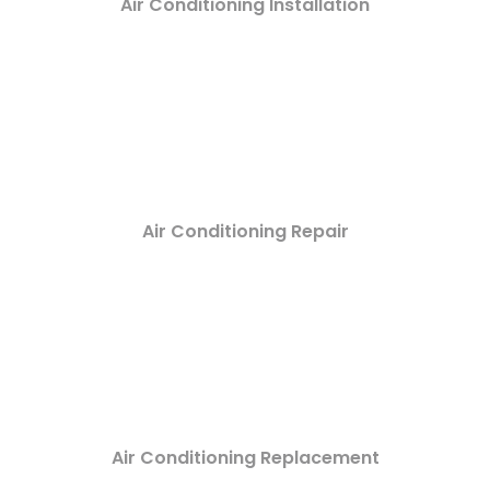
Air Conditioning Installation
Air Conditioning Repair
Air Conditioning Replacement