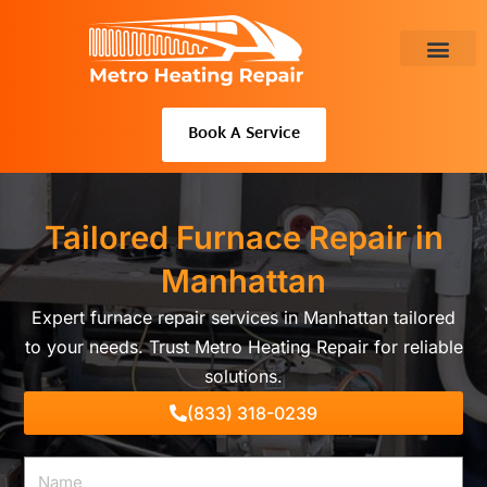
Skip
to
content
About Us
Book A Service
Tailored Furnace Repair in
Manhattan
Expert furnace repair services in Manhattan tailored
to your needs. Trust Metro Heating Repair for reliable
solutions.
(833) 318-0239
Name