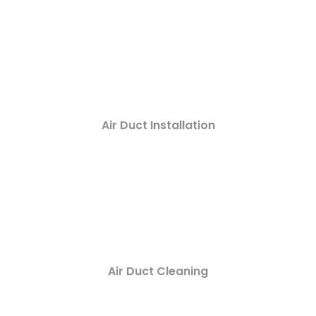
Air Duct Installation
Air Duct Cleaning