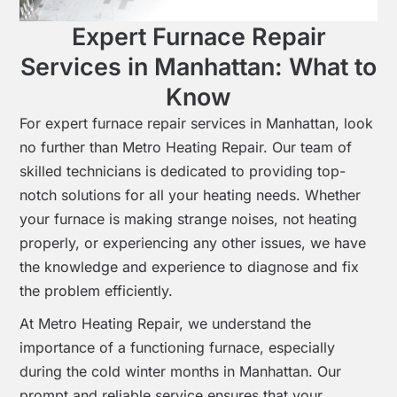
Expert Furnace Repair
Services in Manhattan: What to
Know
For expert furnace repair services in Manhattan, look
no further than Metro Heating Repair. Our team of
skilled technicians is dedicated to providing top-
notch solutions for all your heating needs. Whether
your furnace is making strange noises, not heating
properly, or experiencing any other issues, we have
the knowledge and experience to diagnose and fix
the problem efficiently.
At Metro Heating Repair, we understand the
importance of a functioning furnace, especially
during the cold winter months in Manhattan. Our
prompt and reliable service ensures that your