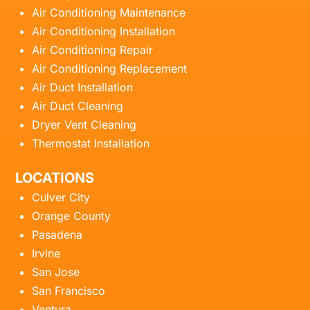
Air Conditioning Maintenance
Air Conditioning Installation
Air Conditioning Repair
Air Conditioning Replacement
Air Duct Installation
Air Duct Cleaning
Dryer Vent Cleaning
Thermostat Installation
LOCATIONS
Culver City
Orange County
Pasadena
Irvine
San Jose
San Francisco
Ventura