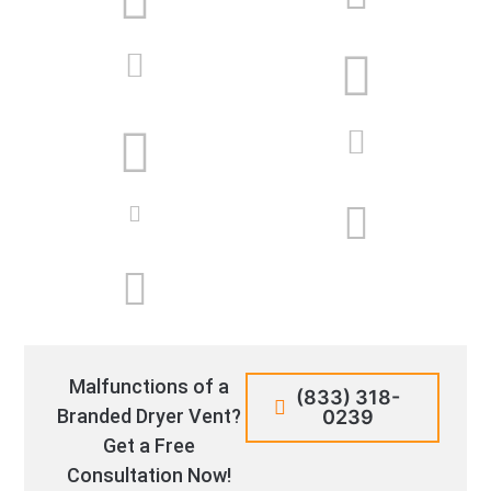
Malfunctions of a
(833) 318-
Branded Dryer Vent?
0239
Get a Free
Consultation Now!