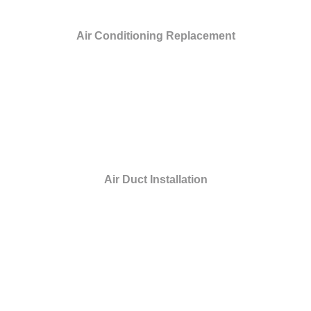
Air Conditioning Replacement
Air Duct Installation