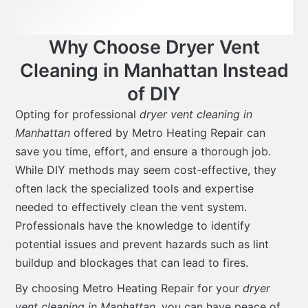
Why Choose Dryer Vent
Cleaning in Manhattan Instead
of DIY
Opting for professional
dryer vent cleaning in
Manhattan
offered by Metro Heating Repair can
save you time, effort, and ensure a thorough job.
While DIY methods may seem cost-effective, they
often lack the specialized tools and expertise
needed to effectively clean the vent system.
Professionals have the knowledge to identify
potential issues and prevent hazards such as lint
buildup and blockages that can lead to fires.
By choosing Metro Heating Repair for your
dryer
vent cleaning in Manhattan
, you can have peace of