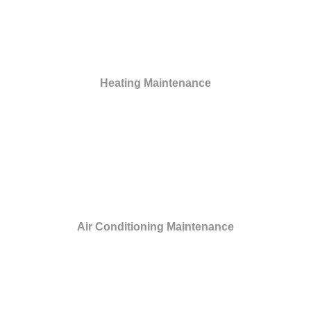
Heating Maintenance
Air Conditioning Maintenance