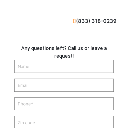
CALL NOW
(833) 318-0239
Any questions left? Call us or leave a
request!
Name
Email
Phone
Zip
code