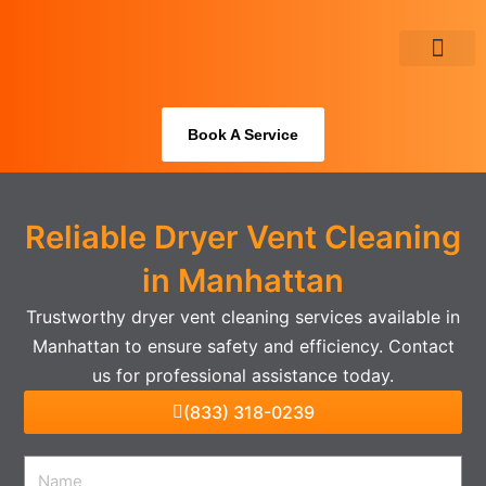
Skip
to
content
About Us
Book A Service
Reliable Dryer Vent Cleaning
in Manhattan
Trustworthy dryer vent cleaning services available in
Manhattan to ensure safety and efficiency. Contact
us for professional assistance today.
(833) 318-0239
Name