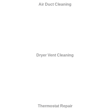
Air Duct Cleaning
Dryer Vent Cleaning
Thermostat Repair