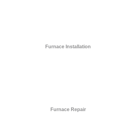
Furnace Installation
Furnace Repair