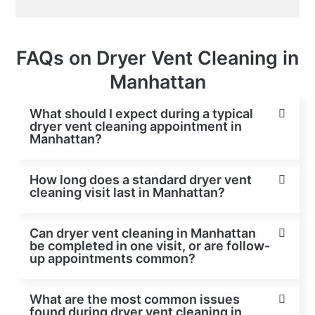
FAQs on Dryer Vent Cleaning in
Manhattan
What should I expect during a typical
dryer vent cleaning appointment in
Manhattan?
How long does a standard dryer vent
cleaning visit last in Manhattan?
Can dryer vent cleaning in Manhattan
be completed in one visit, or are follow-
up appointments common?
What are the most common issues
found during dryer vent cleaning in