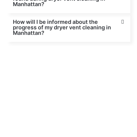
Manhattan?
How will I be informed about the
progress of my dryer vent cleaning in
Manhattan?