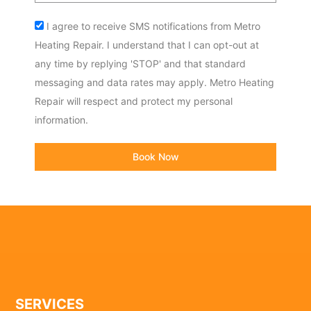
Acceptance
I agree to receive SMS notifications from Metro
Heating Repair. I understand that I can opt-out at
any time by replying 'STOP' and that standard
messaging and data rates may apply. Metro Heating
Repair will respect and protect my personal
information.
Book Now
SERVICES