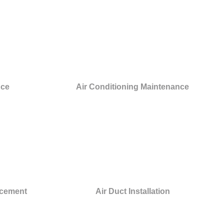
nce
Air Conditioning Maintenance
acement
Air Duct Installation