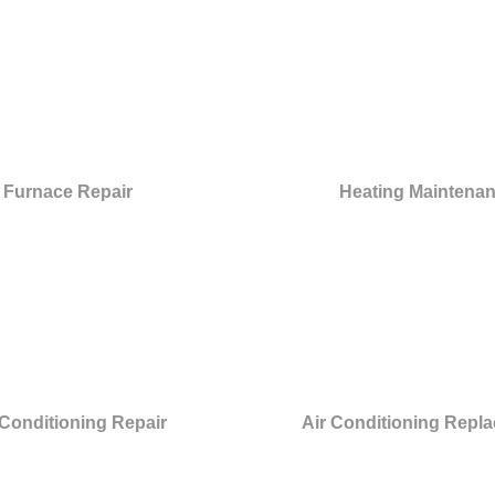
Furnace Repair
Heating Maintena
 Conditioning Repair
Air Conditioning Repl