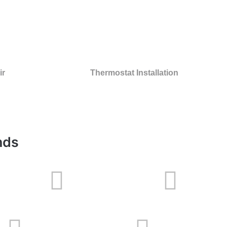
ir
Thermostat Installation
nds