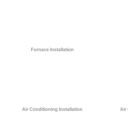
Furnace Installation
Air Conditioning Installation
Air