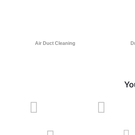
Air Duct Cleaning
D
Yo