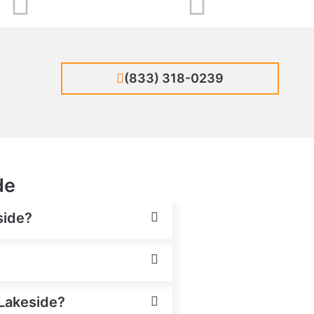
(833) 318-0239
de
side?
 Lakeside?