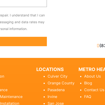
epair. I understand that I can
messaging and data rates may
sonal information.
CALL NOW
(8
LOCATIONS
METRO HEA
ion
Culver City
About Us
Orange County
Blog
ance
Pasadena
Contact Us
 Maintenance
Irvine
FAQ
Installation
San Jose