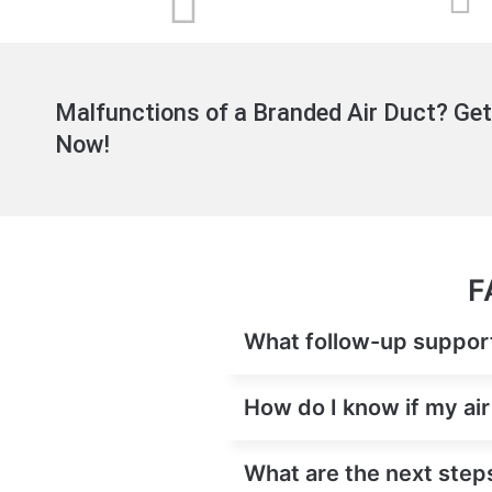
Malfunctions of a Branded Air Duct? Get
Now!
F
What follow-up support 
How do I know if my ai
What are the next steps