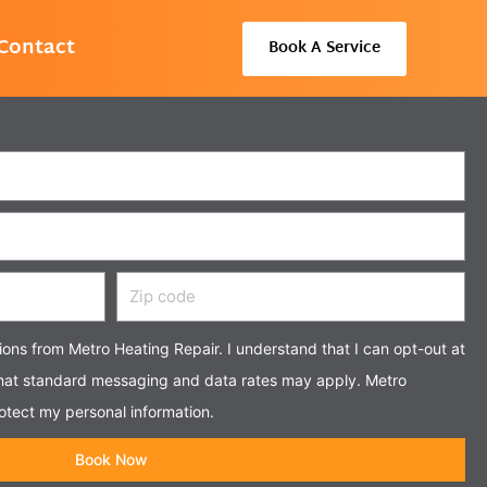
Contact
Book A Service
Zip
code
tions from Metro Heating Repair. I understand that I can opt-out at
that standard messaging and data rates may apply. Metro
otect my personal information.
Book Now