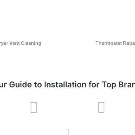
ryer Vent Cleaning
Thermostat Repa
ur Guide to Installation for Top Bra