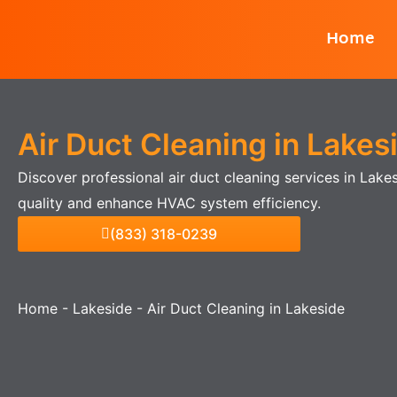
Skip
Home
to
content
Air Duct Cleaning in Lakes
Discover professional air duct cleaning services in Lake
quality and enhance HVAC system efficiency.
(833) 318-0239
Home
-
Lakeside
-
Air Duct Cleaning in Lakeside