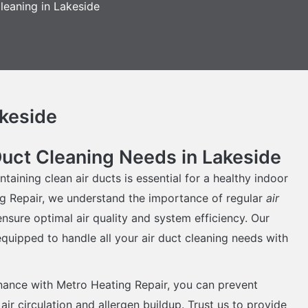
leaning in Lakeside
akeside
Duct Cleaning Needs in Lakeside
ntaining clean air ducts is essential for a healthy indoor
g Repair, we understand the importance of regular
air
nsure optimal air quality and system efficiency. Our
quipped to handle all your air duct cleaning needs with
nance with Metro Heating Repair, you can prevent
air circulation and allergen buildup. Trust us to provide