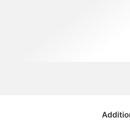
Additio