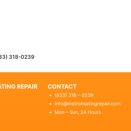
33) 318-0239
TING REPAIR
CONTACT
(833) 318 – 0239
info@metroheatingrepair.com
Mon – Sun, 24 Hours