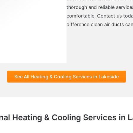
thorough and reliable service
comfortable. Contact us tod
difference clean air ducts ca
See All Heating & Cooling Services in Lakeside
nal Heating & Cooling Services in 