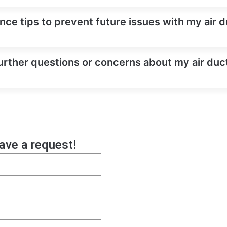
ce tips to prevent future issues with my air d
urther questions or concerns about my air duct
eave a request!