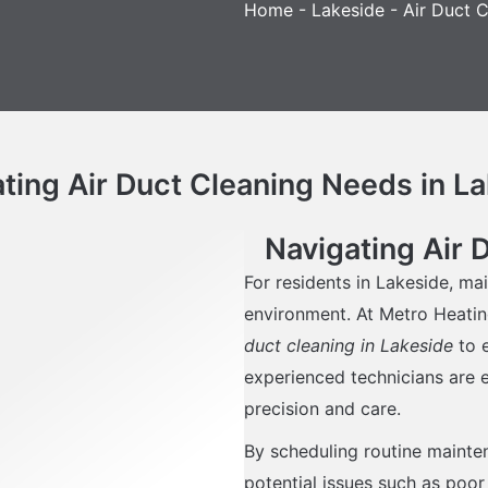
Home
-
Lakeside
-
Air Duct C
ting Air Duct Cleaning Needs in L
Navigating Air 
For residents in Lakeside, mai
environment. At Metro Heatin
duct cleaning in Lakeside
to e
experienced technicians are e
precision and care.
By scheduling routine mainte
potential issues such as poor 