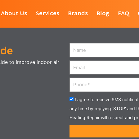
About Us
Services
Brands
Blog
FAQ
ide
Name
side to improve indoor air
Email
Phone
Acceptance
I agree to receive SMS notifica
any time by replying 'STOP' and 
Heating Repair will respect and pr