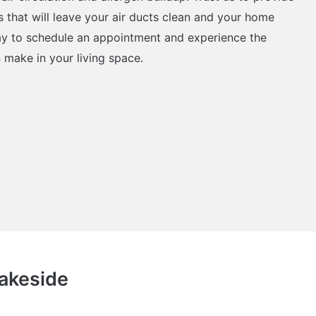
s that will leave your air ducts clean and your home
ay to schedule an appointment and experience the
n make in your living space.
Lakeside