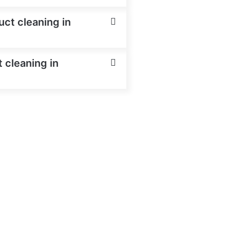
uct cleaning in
 cleaning in