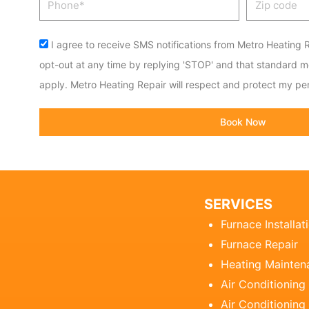
code
Acceptance
I agree to receive SMS notifications from Metro Heating R
opt-out at any time by replying 'STOP' and that standard 
apply. Metro Heating Repair will respect and protect my per
Book Now
SERVICES
Furnace Installat
Furnace Repair
Heating Mainten
Air Conditioning
Air Conditioning 