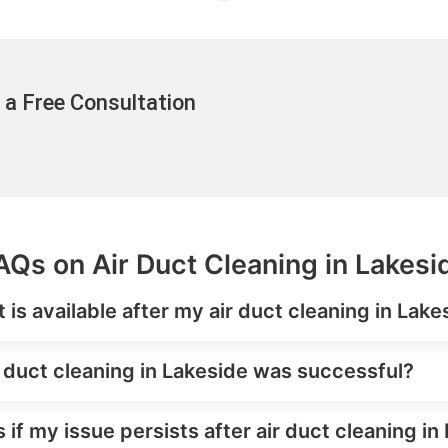
 a Free Consultation
AQs on Air Duct Cleaning in Lakesi
is available after my air duct cleaning in Lake
r duct cleaning in Lakeside was successful?
 if my issue persists after air duct cleaning in