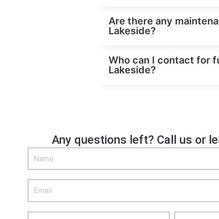
Are there any maintenan
Lakeside?
Who can I contact for f
Lakeside?
Any questions left? Call us or l
Name
Email
Phone
Zip