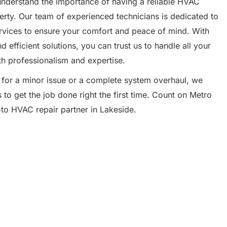
understand the importance of having a reliable HVAC
rty. Our team of experienced technicians is dedicated to
ervices to ensure your comfort and peace of mind. With
efficient solutions, you can trust us to handle all your
h professionalism and expertise.
 for a minor issue or a complete system overhaul, we
to get the job done right the first time. Count on Metro
to HVAC repair partner in Lakeside.