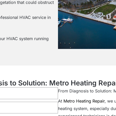
egetation that could obstruct
ofessional HVAC service in
your HVAC system running
is to Solution: Metro Heating Repai
From Diagnosis to Solution: 
At
Metro Heating Repair
, we 
heating system, especially du