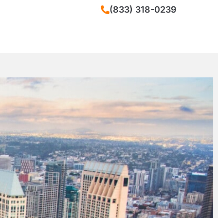
(833) 318-0239