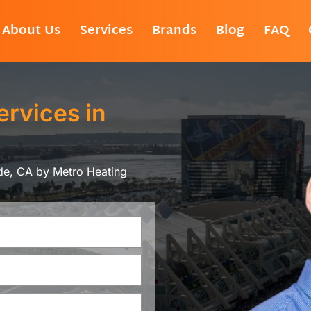
About Us
Services
Brands
Blog
FAQ
ervices in
ide, CA by Metro Heating