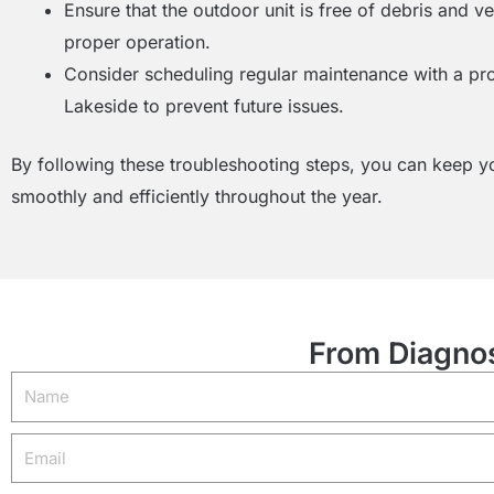
Ensure that the outdoor unit is free of debris and v
proper operation.
Consider scheduling regular maintenance with a pr
Lakeside to prevent future issues.
By following these troubleshooting steps, you can keep 
smoothly and efficiently throughout the year.
From Diagnos
Name
Email