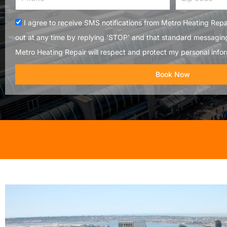
code
Acceptance
I agree to receive SMS notifications from Metro Heating Repai
out at any time by replying 'STOP' and that standard messagin
Metro Heating Repair will respect and protect my personal infor
Book Now