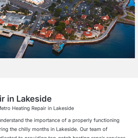
r in Lakeside
Metro Heating Repair in Lakeside
understand the importance of a properly functioning
ring the chilly months in Lakeside. Our team of