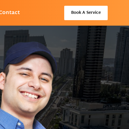
Contact
Book A Service