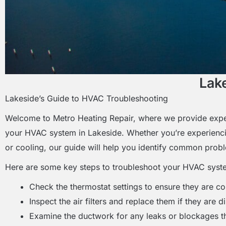
Lak
Lakeside’s Guide to HVAC Troubleshooting
Welcome to Metro Heating Repair, where we provide exper
your HVAC system in Lakeside. Whether you’re experienci
or cooling, our guide will help you identify common prob
Here are some key steps to troubleshoot your HVAC syst
Check the thermostat settings to ensure they are co
Inspect the air filters and replace them if they are d
Examine the ductwork for any leaks or blockages th