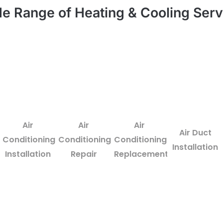
e Range of Heating & Cooling Serv
Air
Air
Air
Air Duct
Conditioning
Conditioning
Conditioning
Installation
Installation
Repair
Replacement