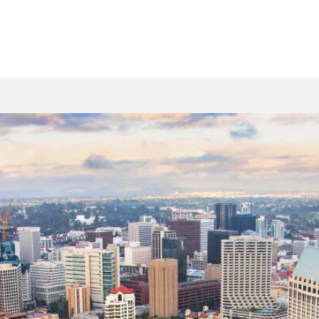
n Lakeside? We ensure
ing or cooling system.