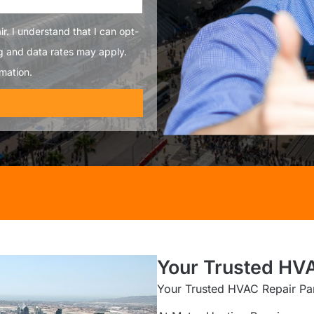
r. I understand that I can opt-
g and data rates may apply.
mation.
Your Trusted HVA
Your Trusted HVAC Repair Par