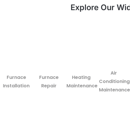
Explore Our Wid
Air
Furnace
Furnace
Heating
Conditioning
Installation
Repair
Maintenance
Maintenance