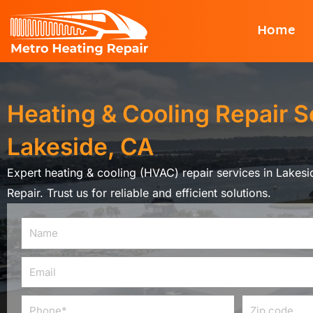
Skip
Home
to
content
Heating & Cooling Repair S
Lakeside, CA
Expert heating & cooling (HVAC) repair services in Lakes
Repair. Trust us for reliable and efficient solutions.
Name
Email
Phone
Zip