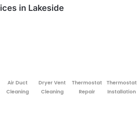
ices in Lakeside
Air Duct
Dryer Vent
Thermostat
Thermostat
Cleaning
Cleaning
Repair
Installation