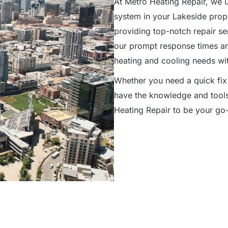
At Metro Heating Repair, we 
system in your Lakeside prope
providing top-notch repair s
our prompt response times and 
heating and cooling needs wit
Whether you need a quick fix
have the knowledge and tools 
Heating Repair to be your go-