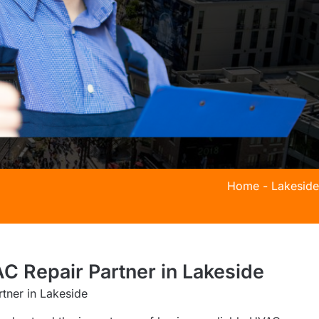
Home
-
Lakeside
C Repair Partner in Lakeside
tner in Lakeside