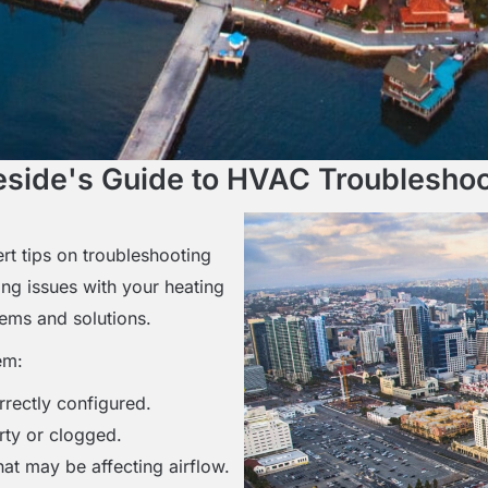
eside's Guide to HVAC Troubleshoo
t tips on troubleshooting
ng issues with your heating
lems and solutions.
em:
rrectly configured.
irty or clogged.
at may be affecting airflow.