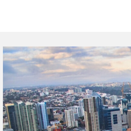
Facing difficulties with your HVAC system i
quick and high-standard repairs for your heat