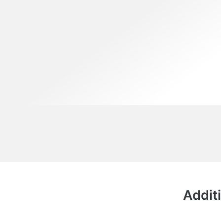
Additi