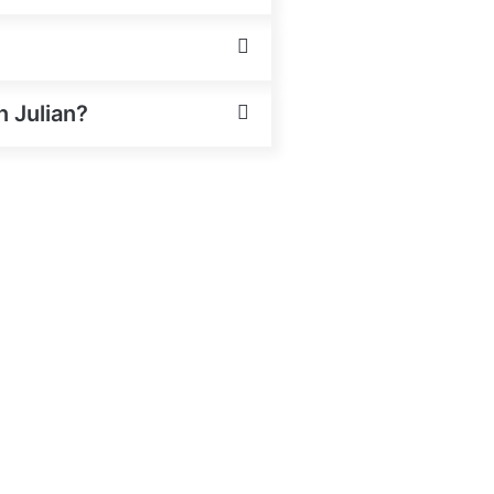
n Julian?