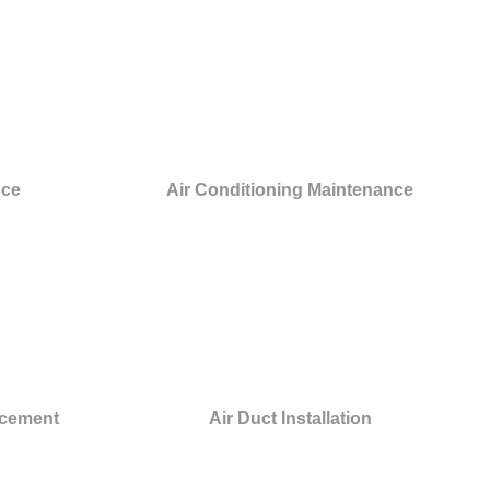
nce
Air Conditioning Maintenance
acement
Air Duct Installation