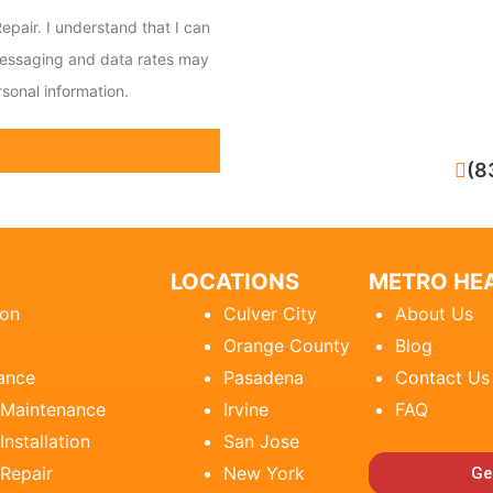
epair. I understand that I can
messaging and data rates may
sonal information.
CALL NOW
(8
LOCATIONS
METRO HEA
ion
Culver City
About Us
Orange County
Blog
ance
Pasadena
Contact Us
 Maintenance
Irvine
FAQ
Installation
San Jose
 Repair
New York
Ge