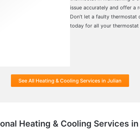
issue accurately and offer a r
Don’t let a faulty thermostat
today for all your thermostat 
See All Heating & Cooling Services in Julian
onal Heating & Cooling Services in