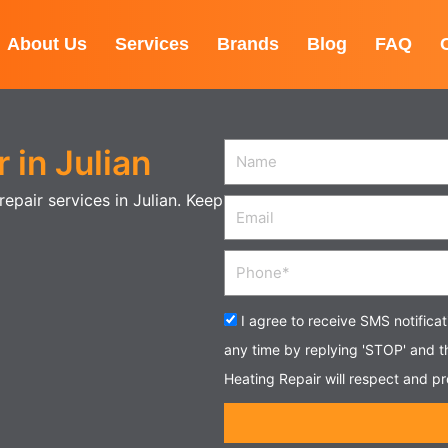
About Us
Services
Brands
Blog
FAQ
 in Julian
Name
epair services in Julian. Keep
Email
Phone
Acceptance
I agree to receive SMS notifica
any time by replying 'STOP' and 
Heating Repair will respect and pr