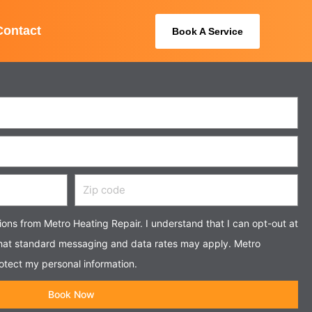
Contact
Book A Service
Zip
code
tions from Metro Heating Repair. I understand that I can opt-out at
that standard messaging and data rates may apply. Metro
otect my personal information.
Book Now