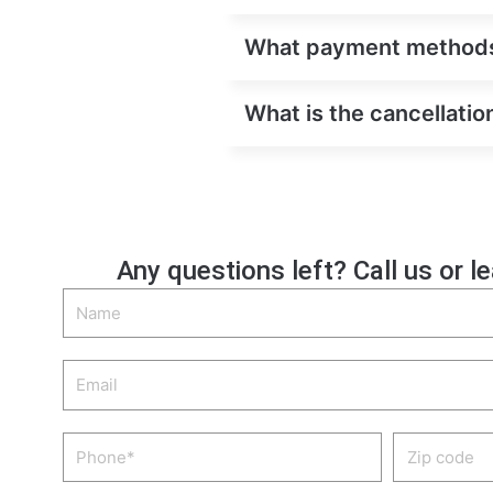
What payment methods a
What is the cancellation
Any questions left? Call us or l
Name
Email
Phone
Zip
code