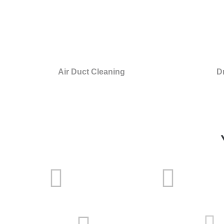
Air Duct Cleaning
D