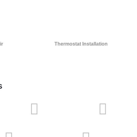
ir
Thermostat Installation
s