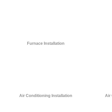
Furnace Installation
Air Conditioning Installation
Air