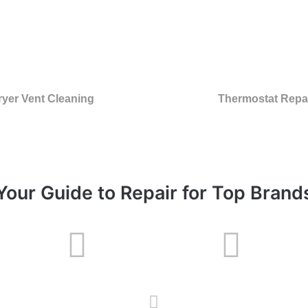
ryer Vent Cleaning
Thermostat Repa
Your Guide to Repair for Top Brand