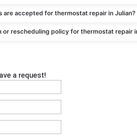
re accepted for thermostat repair in Julian?
 or rescheduling policy for thermostat repair i
eave a request!