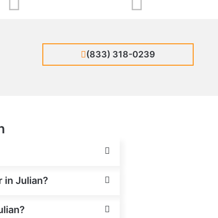
(833) 318-0239
n
 in Julian?
ulian?