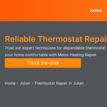
Skip
to
Home
content
Reliable Thermostat Repair
Trust our expert technicians for dependable thermostat r
your home comfortable with Metro Heating Repair.
(833) 318-0239
Home
-
Julian
-
Thermostat Repair in Julian