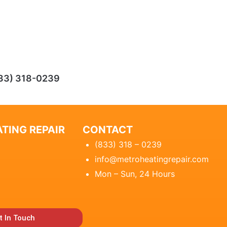
33) 318-0239
TING REPAIR
CONTACT
(833) 318 – 0239
info@metroheatingrepair.com
Mon – Sun, 24 Hours
t In Touch