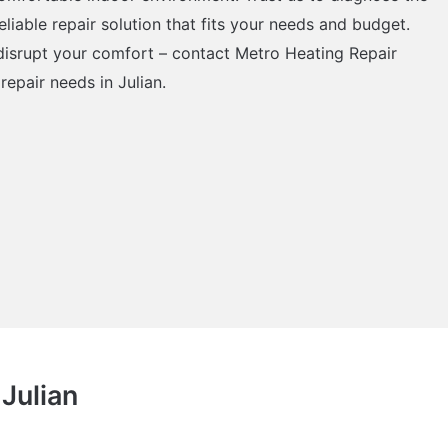
eliable repair solution that fits your needs and budget.
 disrupt your comfort – contact Metro Heating Repair
repair needs in Julian.
 Julian