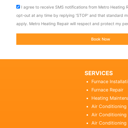
Acceptance
I agree to receive SMS notifications from Metro Heating R
opt-out at any time by replying 'STOP' and that standard 
apply. Metro Heating Repair will respect and protect my per
Book Now
SERVICES
Furnace Installat
Furnace Repair
Heating Mainten
Air Conditioning
Air Conditioning 
Air Conditioning