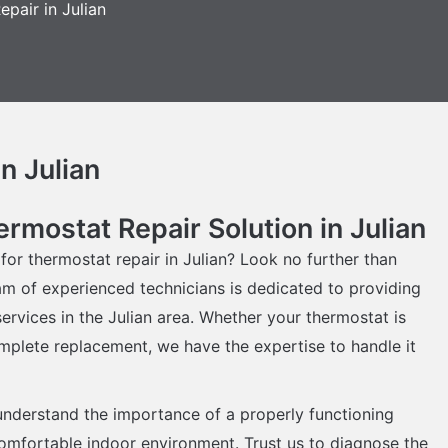
pair in Julian
n Julian
rmostat Repair Solution in Julian
 for thermostat repair in Julian? Look no further than
am of experienced technicians is dedicated to providing
ervices in the Julian area. Whether your thermostat is
mplete replacement, we have the expertise to handle it
understand the importance of a properly functioning
comfortable indoor environment. Trust us to diagnose the