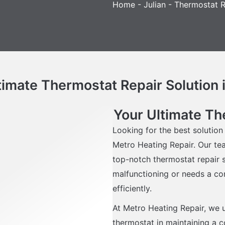
Home
-
Julian
-
Thermostat Re
timate Thermostat Repair Solution i
Your Ultimate The
Looking for the best solution
Metro Heating Repair. Our te
top-notch thermostat repair s
malfunctioning or needs a co
efficiently.
At Metro Heating Repair, we 
thermostat in maintaining a 