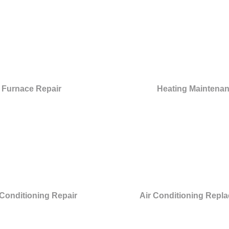
Furnace Repair
Heating Maintena
 Conditioning Repair
Air Conditioning Repl