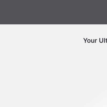
Your Ul