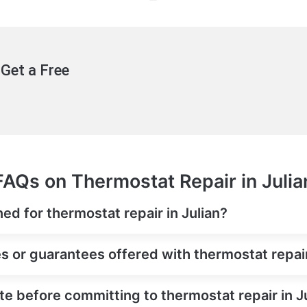
Get a Free
FAQs on Thermostat Repair in Julia
ed for thermostat repair in Julian?
s or guarantees offered with thermostat repair
te before committing to thermostat repair in J