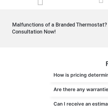
Malfunctions of a Branded Thermostat? 
Consultation Now!
How is pricing determin
Are there any warrantie
Can I receive an estima