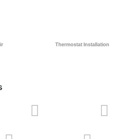
ir
Thermostat Installation
s