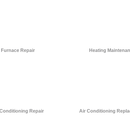
Furnace Repair
Heating Maintena
 Conditioning Repair
Air Conditioning Repl