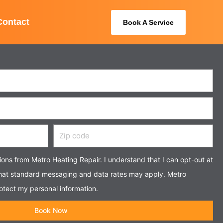
Contact
Book A Service
Zip
code
tions from Metro Heating Repair. I understand that I can opt-out at
that standard messaging and data rates may apply. Metro
otect my personal information.
Book Now