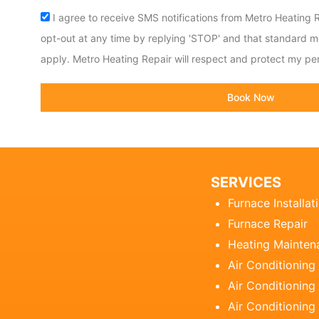
Acceptance
I agree to receive SMS notifications from Metro Heating R
opt-out at any time by replying 'STOP' and that standard 
apply. Metro Heating Repair will respect and protect my per
Book Now
SERVICES
Furnace Installat
Furnace Repair
Heating Mainten
Air Conditioning
Air Conditioning 
Air Conditioning