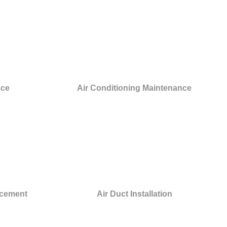
nce
Air Conditioning Maintenance
acement
Air Duct Installation