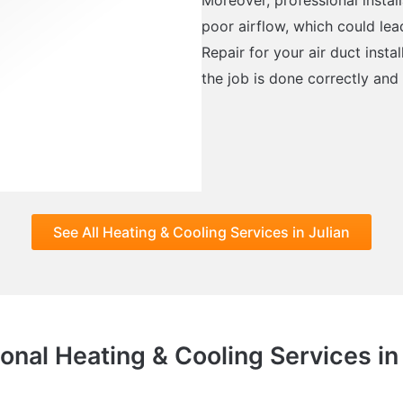
poor airflow, which could lea
Repair for your air duct inst
the job is done correctly and
See All Heating & Cooling Services in Julian
onal Heating & Cooling Services in