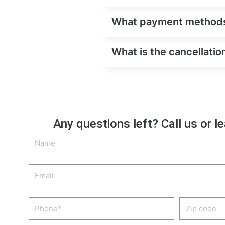
What payment methods ar
What is the cancellation
Any questions left? Call us or l
Name
Email
Phone
Zip
code