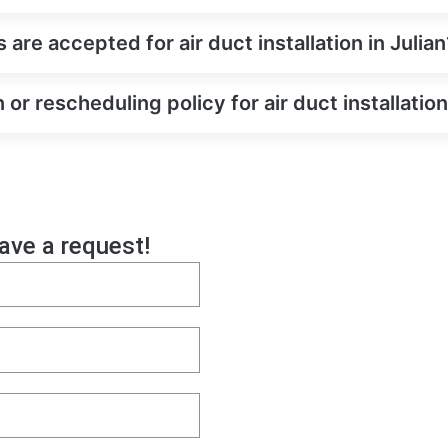
e accepted for air duct installation in Julian
 or rescheduling policy for air duct installation
eave a request!