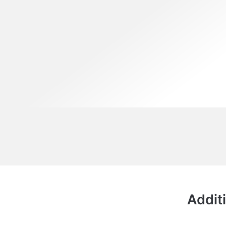
Additi