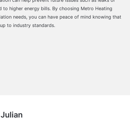
d to higher energy bills. By choosing Metro Heating
allation needs, you can have peace of mind knowing that
 up to industry standards.
 Julian