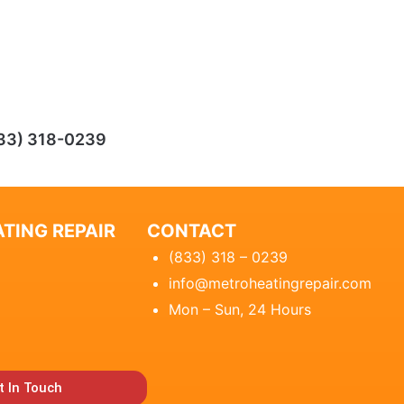
33) 318-0239
TING REPAIR
CONTACT
(833) 318 – 0239
info@metroheatingrepair.com
Mon – Sun, 24 Hours
t In Touch