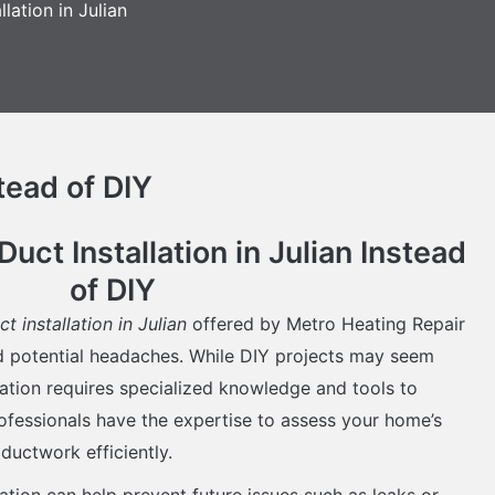
llation in Julian
tead of DIY
ct Installation in Julian Instead
of DIY
ct installation in Julian
offered by Metro Heating Repair
nd potential headaches. While DIY projects may seem
llation requires specialized knowledge and tools to
ofessionals have the expertise to assess your home’s
 ductwork efficiently.
lation can help prevent future issues such as leaks or