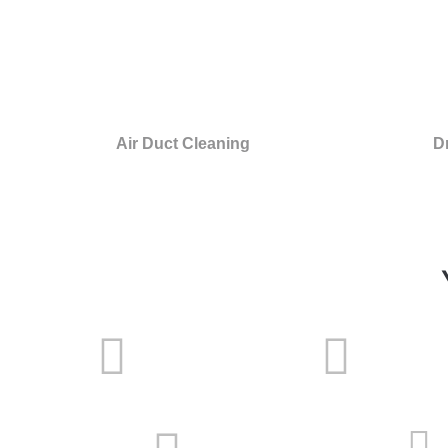
Air Duct Cleaning
D