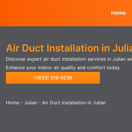
Skip
to
Home
content
Air Duct Installation in Juli
Discover expert air duct installation services in Julian 
Enhance your indoor air quality and comfort today.
(833) 318-0239
Home
-
Julian
-
Air Duct Installation in Julian