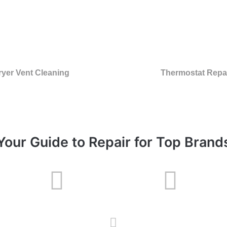
ryer Vent Cleaning
Thermostat Repa
Your Guide to Repair for Top Brand