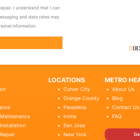
epair. I understand that I can
messaging and data rates may
sonal information.
CALL NOW
(8
LOCATIONS
METRO HEA
ion
Culver City
About Us
Orange County
Blog
ance
Pasadena
Contact Us
 Maintenance
Irvine
FAQ
Installation
San Jose
 Repair
New York
Ge