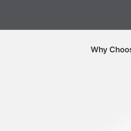
Why Choose