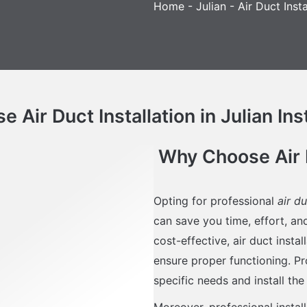
Home
-
Julian
-
Air Duct Insta
 Air Duct Installation in Julian Ins
Why Choose Air Du
Opting for professional
air du
can save you time, effort, a
cost-effective, air duct insta
ensure proper functioning. Pr
specific needs and install the
Moreover, professional instal