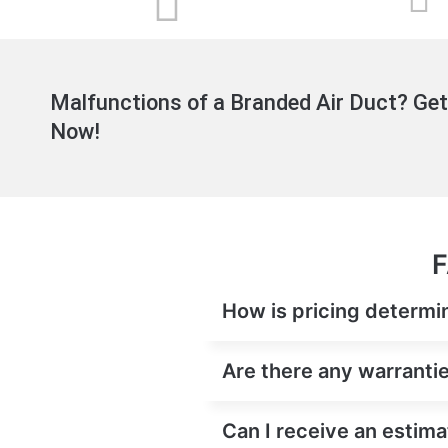
Malfunctions of a Branded Air Duct? Get
Now!
F
How is pricing determine
Are there any warranties
Can I receive an estimat