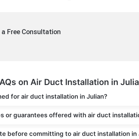
 a Free Consultation
AQs on Air Duct Installation in Juli
d for air duct installation in Julian?
 or guarantees offered with air duct installati
e before committing to air duct installation in 