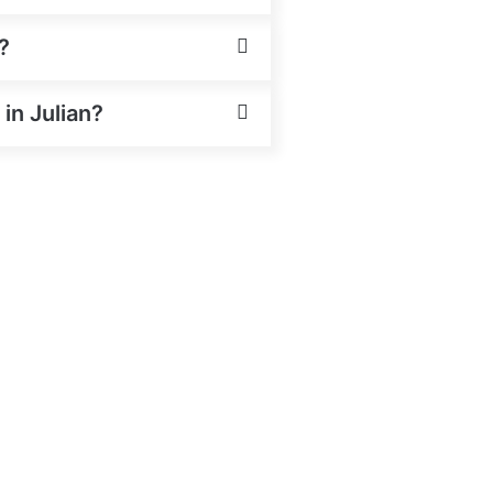
?
 in Julian?