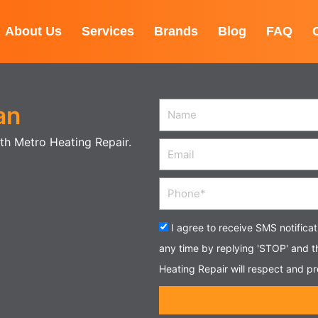
About Us
Services
Brands
Blog
FAQ
an
Name
with Metro Heating Repair.
Email
Phone
Acceptance
I agree to receive SMS notifica
any time by replying 'STOP' and 
Heating Repair will respect and pr