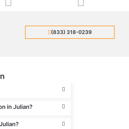
(833) 318-0239
an
on in Julian?
Julian?