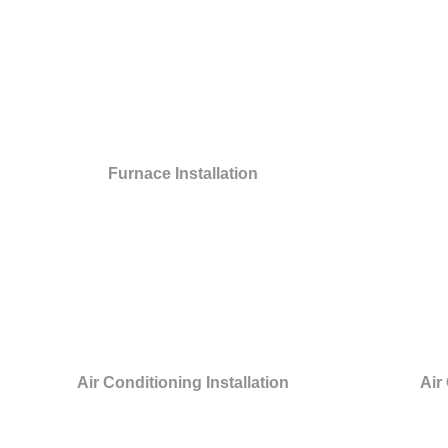
Furnace Installation
Air Conditioning Installation
Air