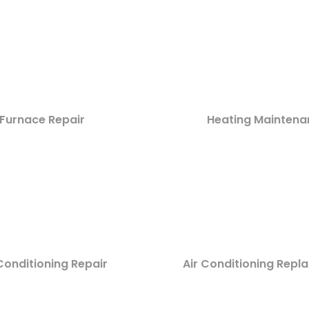
Furnace Repair
Heating Maintena
Conditioning Repair
Air Conditioning Rep