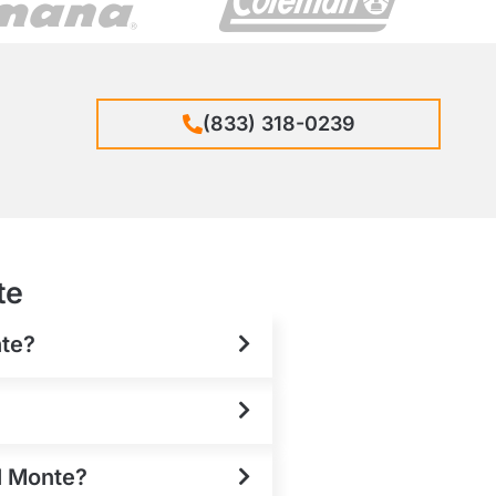
(833) 318-0239
te
nte?
El Monte?