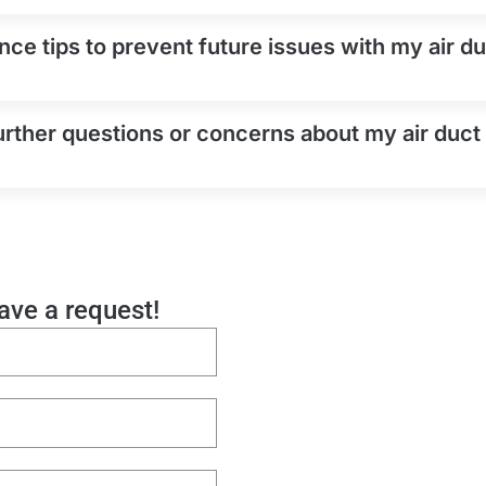
ce tips to prevent future issues with my air duc
urther questions or concerns about my air duct 
eave a request!