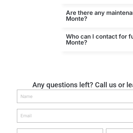
Are there any maintenan
Monte?
Who can I contact for f
Monte?
Any questions left? Call us or l
Name
Email
Phone
Zip