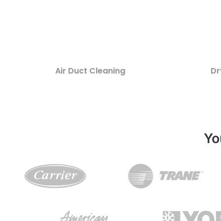
Air Duct Cleaning
Dr
Yo