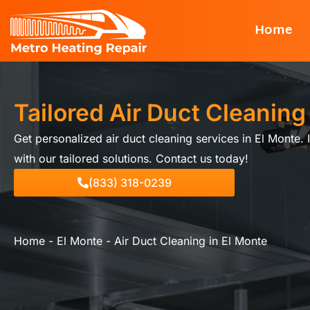
Skip
Home
to
content
Tailored Air Duct Cleaning
Get personalized air duct cleaning services in El Monte. 
with our tailored solutions. Contact us today!
(833) 318-0239
Home
-
El Monte
-
Air Duct Cleaning in El Monte