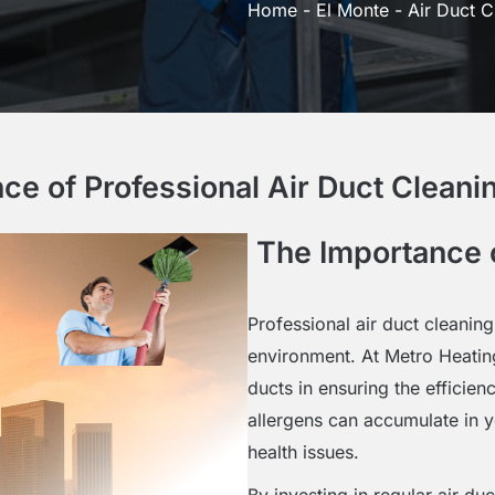
Home
-
El Monte
-
Air Duct C
ce of Professional Air Duct Cleanin
The Importance o
Professional air duct cleaning
environment. At Metro Heatin
ducts in ensuring the efficie
allergens can accumulate in yo
health issues.
By investing in regular air du