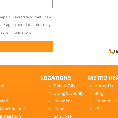
epair. I understand that I can
messaging and data rates may
sonal information.
CALL NOW
(
LOCATIONS
METRO HEA
ion
Culver City
About Us
Orange County
Blog
ance
Pasadena
Contact Us
 Maintenance
Irvine
FAQ
Installation
San Jose