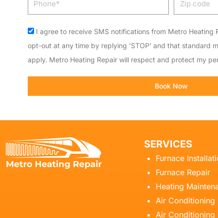
code
Acceptance
I agree to receive SMS notifications from Metro Heating R
opt-out at any time by replying 'STOP' and that standard 
apply. Metro Heating Repair will respect and protect my per
Book Now
SERVICES
Furnace Installat
Furnace Repair
Heating Mainten
Air Conditioning
Air Conditioning 