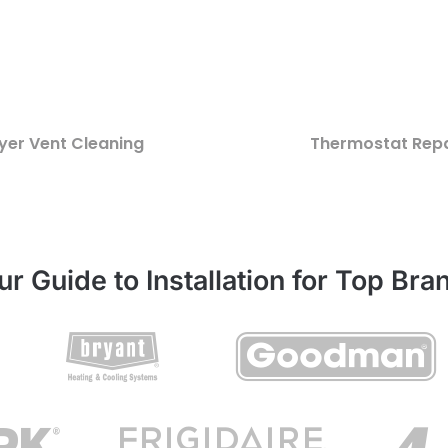
yer Vent Cleaning
Thermostat Repa
ur Guide to Installation for Top Bra