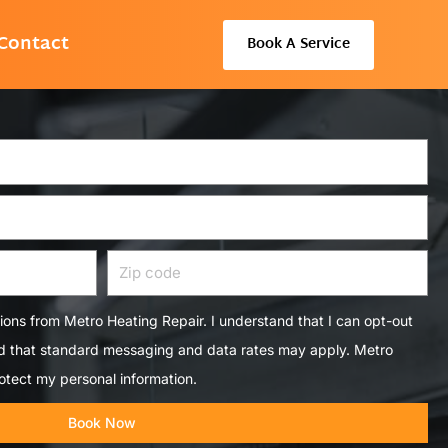
Contact
Book A Service
Zip
code
tions from Metro Heating Repair. I understand that I can opt-out
nd that standard messaging and data rates may apply. Metro
otect my personal information.
Book Now