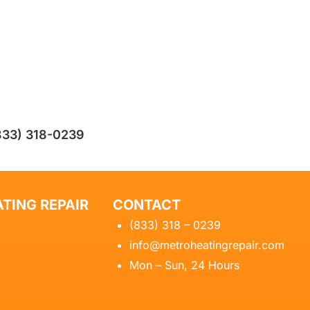
833) 318-0239
TING REPAIR
CONTACT
(833) 318 – 0239
info@metroheatingrepair.com
Mon – Sun, 24 Hours