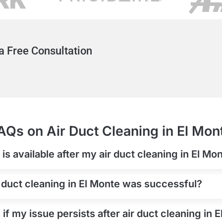
a Free Consultation
AQs on Air Duct Cleaning in El Mon
s available after my air duct cleaning in El Mo
 duct cleaning in El Monte was successful?
if my issue persists after air duct cleaning in 