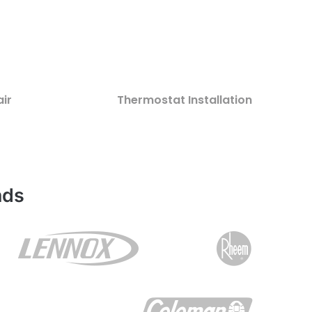
ir
Thermostat Installation
nds