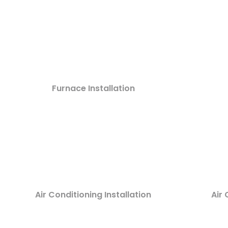
Furnace Installation
Air Conditioning Installation
Air 