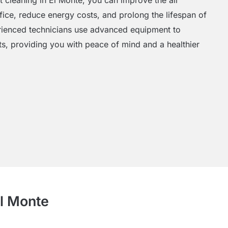
ffice, reduce energy costs, and prolong the lifespan of
ienced technicians use advanced equipment to
ts, providing you with peace of mind and a healthier
El Monte