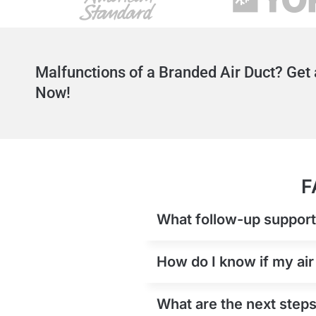
Malfunctions of a Branded Air Duct? Get 
Now!
F
What follow-up support i
How do I know if my air
What are the next steps 