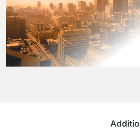
Additio