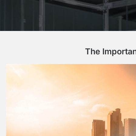
The Importan