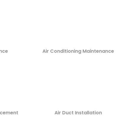
nce
Air Conditioning Maintenance
lacement
Air Duct Installation