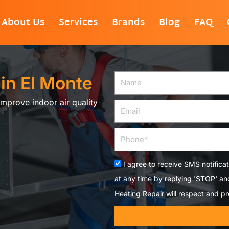
About Us
Services
Brands
Blog
FAQ
 in El Monte
Name
Improve indoor air quality
Email
Phone
Acceptance
I agree to receive SMS notifica
at any time by replying 'STOP' a
Heating Repair will respect and pr