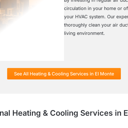
circulation in your home or o
your HVAC system. Our exper
thoroughly clean your air duc
living environment.
See All Heating & Cooling Services in El Monte
nal Heating & Cooling Services in 