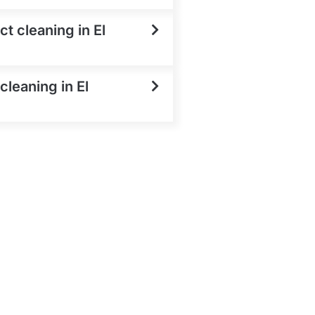
t cleaning in El
cleaning in El