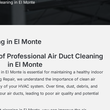
leaning in El Monte
g in El Monte
f Professional Air Duct Cleaning
in El Monte
 in El Monte is essential for maintaining a healthy indoor
g Repair, we understand the importance of clean air
ncy of your HVAC system. Over time, dust, debris, and
ur air ducts, leading to poor air quality and potential
ct cleaning in El Monte, you can improve the air