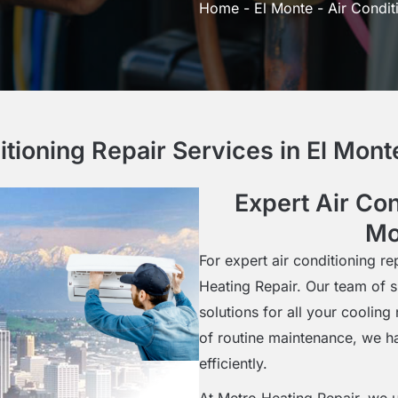
Home
-
El Monte
-
Air Condit
itioning Repair Services in El Mon
Expert Air Con
Mo
For expert air conditioning re
Heating Repair. Our team of s
solutions for all your coolin
of routine maintenance, we h
efficiently.
At Metro Heating Repair, we u