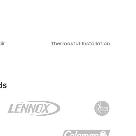
ir
Thermostat Installation
ds