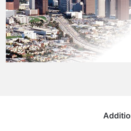
Additio