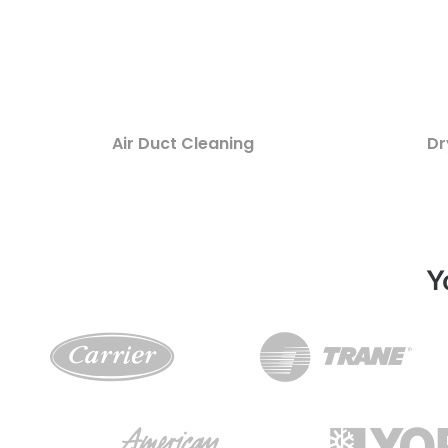
Air Duct Cleaning
Dr
Y