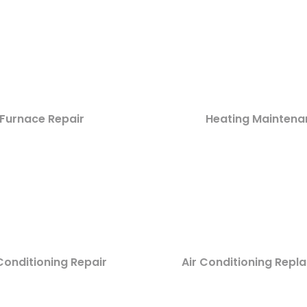
Furnace Repair
Heating Maintena
Conditioning Repair
Air Conditioning Rep