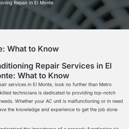
ioning Repair in El Monte
te: What to Know
ditioning Repair Services in El
nte: What to Know
pair services in El Monte, look no further than Metro
killed technicians is dedicated to providing top-notch
g needs. Whether your AC unit is malfunctioning or in need
ave the knowledge and experience to get the job done
nderstand the importance of a properly functioning air