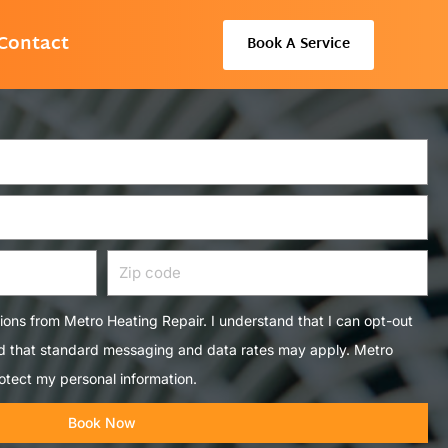
Contact
Book A Service
Zip
code
tions from Metro Heating Repair. I understand that I can opt-out
nd that standard messaging and data rates may apply. Metro
otect my personal information.
Book Now