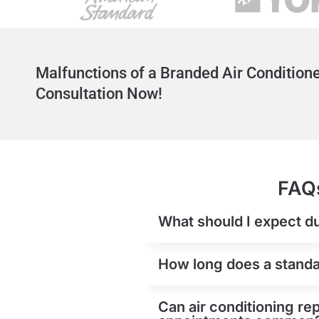
Malfunctions of a Branded Air Conditione
Consultation Now!
FAQs
What should I expect du
How long does a standard
Can air conditioning rep