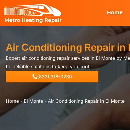
Skip
Home
to
content
Air Conditioning Repair in
Expert air conditioning repair services in El Monte by Me
for reliable solutions to keep you cool.
(833) 318-0239
Home
-
El Monte
-
Air Conditioning Repair in El Monte