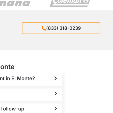
(833) 318-0239
Monte
nt in El Monte?
e follow-up