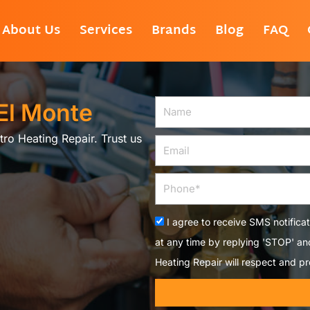
About Us
Services
Brands
Blog
FAQ
 El Monte
Name
tro Heating Repair. Trust us
Email
Phone
Acceptance
I agree to receive SMS notifica
at any time by replying 'STOP' a
Heating Repair will respect and pr