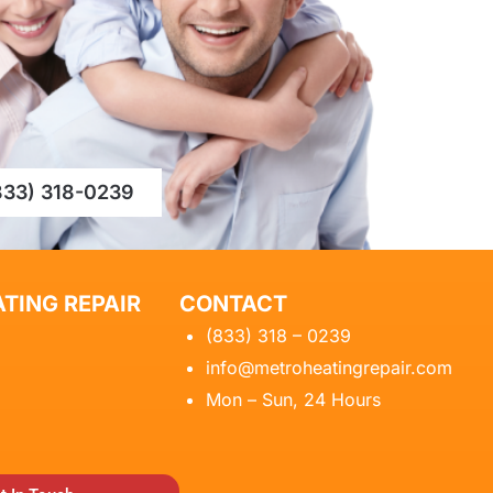
833) 318-0239
TING REPAIR
CONTACT
(833) 318 – 0239
info@metroheatingrepair.com
Mon – Sun, 24 Hours