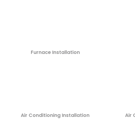
Furnace Installation
Air Conditioning Installation
Air 