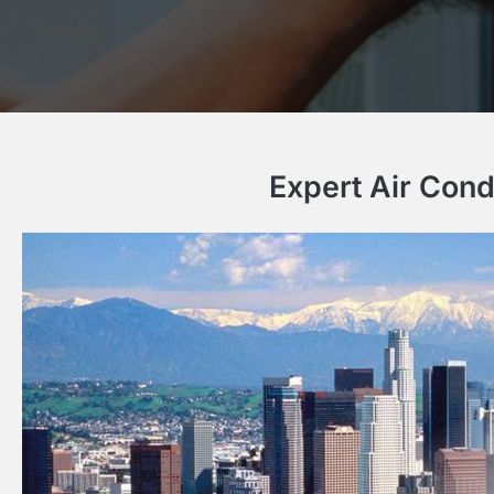
Expert Air Cond