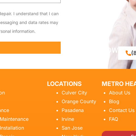
epair. I understand that I can
messaging and data rates may
sonal information.
CALL NOW
(
LOCATIONS
METRO HEA
ion
Culver City
About Us
Orange County
Blog
ance
Pasadena
Contact Us
 Maintenance
Irvine
FAQ
Installation
San Jose