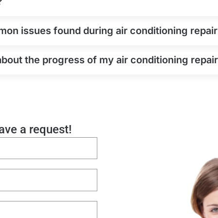
?
n issues found during air conditioning repair
about the progress of my air conditioning repair
eave a request!