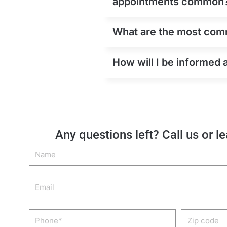
appointments common
What are the most commo
How will I be informed 
Any questions left? Call us or l
Name
Email
Phone
Zip