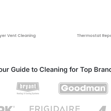
yer Vent Cleaning
Thermostat Repa
our Guide to Cleaning for Top Bran