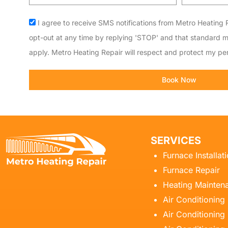
code
Acceptance
I agree to receive SMS notifications from Metro Heating R
opt-out at any time by replying 'STOP' and that standard 
apply. Metro Heating Repair will respect and protect my per
Book Now
SERVICES
Furnace Installat
Furnace Repair
Heating Mainten
Air Conditioning
Air Conditioning 