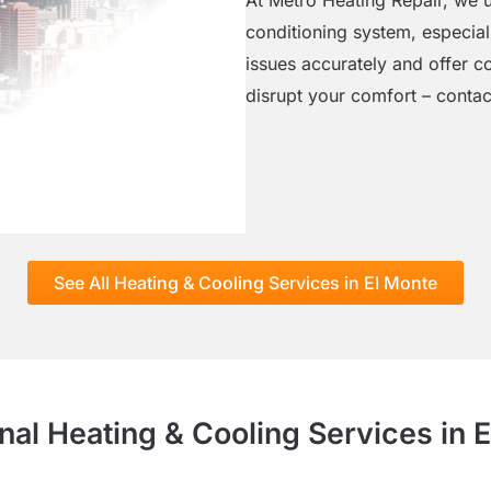
conditioning system, especial
issues accurately and offer co
disrupt your comfort – contact
See All Heating & Cooling Services in El Monte
nal Heating & Cooling Services in 