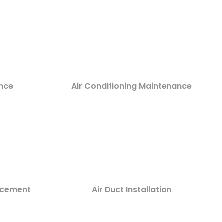
nce
Air Conditioning Maintenance
lacement
Air Duct Installation