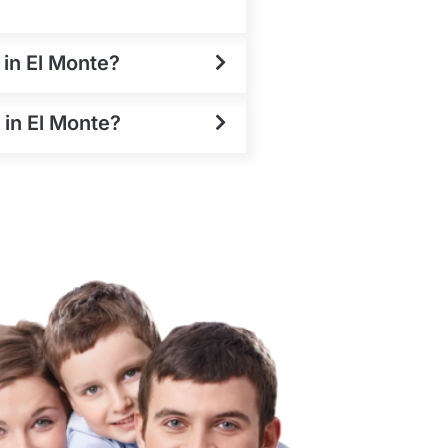
 in El Monte?
 in El Monte?