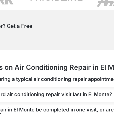
r? Get a Free
 on Air Conditioning Repair in El 
ring a typical air conditioning repair appointme
 air conditioning repair visit last in El Monte?
air in El Monte be completed in one visit, or ar