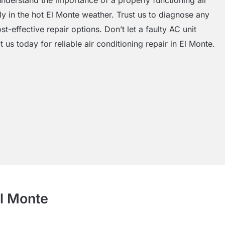
ly in the hot El Monte weather. Trust us to diagnose any
st-effective repair options. Don’t let a faulty AC unit
 us today for reliable air conditioning repair in El Monte.
El Monte