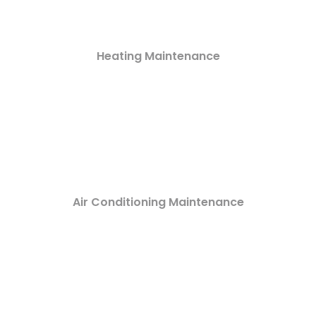
Heating Maintenance
Air Conditioning Maintenance