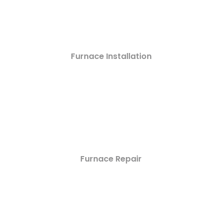
Furnace Installation
Furnace Repair