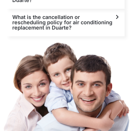
Duarte?
What is the cancellation or
rescheduling policy for air conditioning
replacement in Duarte?