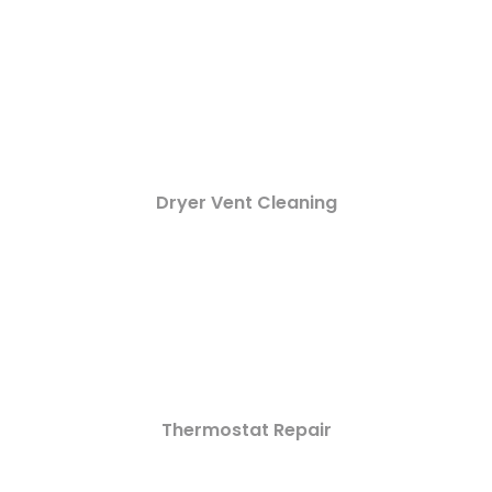
Dryer Vent Cleaning
Thermostat Repair