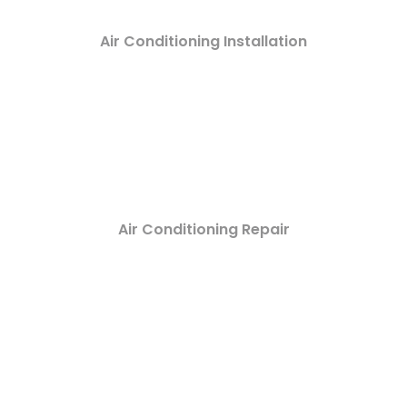
Air Conditioning Installation
Air Conditioning Repair