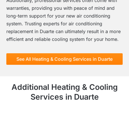
Additionally, professional services often come with
warranties, providing you with peace of mind and
long-term support for your new air conditioning
system. Trusting experts for air conditioning
replacement in Duarte can ultimately result in a more
efficient and reliable cooling system for your home.
See All Heating & Cooling Services in Duarte
Additional Heating & Cooling
Services in Duarte