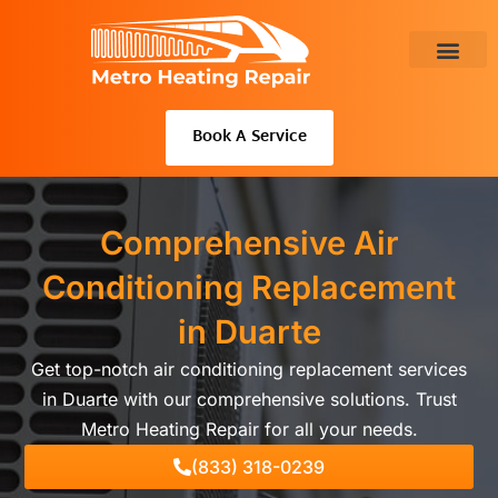
Skip
to
content
About Us
Book A Service
Comprehensive Air
Conditioning Replacement
in Duarte
Get top-notch air conditioning replacement services
in Duarte with our comprehensive solutions. Trust
Metro Heating Repair for all your needs.
(833) 318-0239