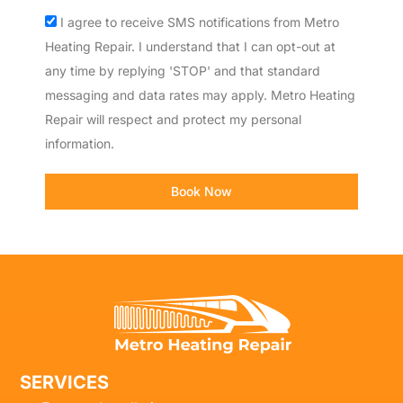
Acceptance
I agree to receive SMS notifications from Metro
Heating Repair. I understand that I can opt-out at
any time by replying 'STOP' and that standard
messaging and data rates may apply. Metro Heating
Repair will respect and protect my personal
information.
Book Now
SERVICES