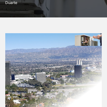
Duarte