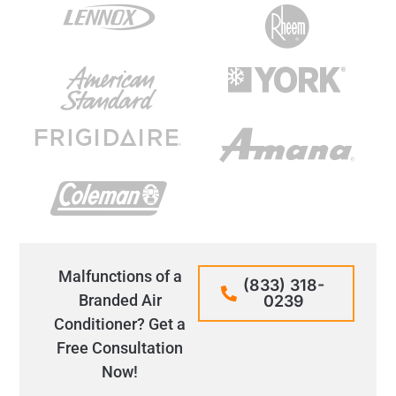
Malfunctions of a
(833) 318-
Branded Air
0239
Conditioner? Get a
Free Consultation
Now!