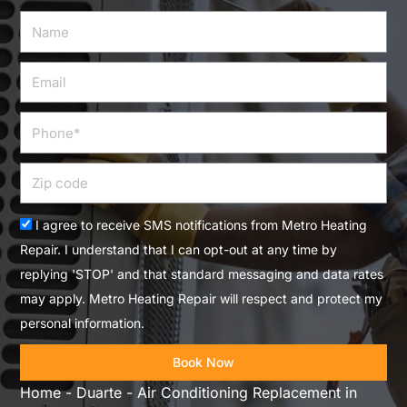
Name
Email
Phone
Zip
code
Acceptance
I agree to receive SMS notifications from Metro Heating
Repair. I understand that I can opt-out at any time by
replying 'STOP' and that standard messaging and data rates
may apply. Metro Heating Repair will respect and protect my
personal information.
Book Now
Home
-
Duarte
-
Air Conditioning Replacement in