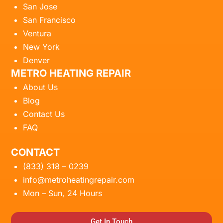
San Jose
San Francisco
Ventura
New York
Denver
METRO HEATING REPAIR
About Us
Blog
Contact Us
FAQ
CONTACT
(833) 318 – 0239
info@metroheatingrepair.com
Mon – Sun, 24 Hours
Get In Touch