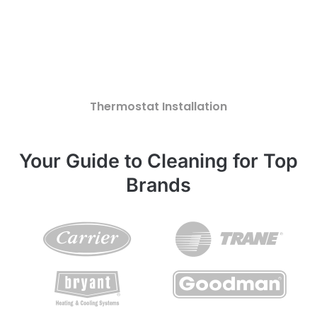
Thermostat Installation
Your Guide to Cleaning for Top
Brands