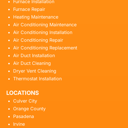
Furnace Installation
Furnace Repair
Heating Maintenance
Air Conditioning Maintenance
Air Conditioning Installation
Air Conditioning Repair
Air Conditioning Replacement
Air Duct Installation
Air Duct Cleaning
Dryer Vent Cleaning
Thermostat Installation
LOCATIONS
Culver City
Orange County
Pasadena
Irvine