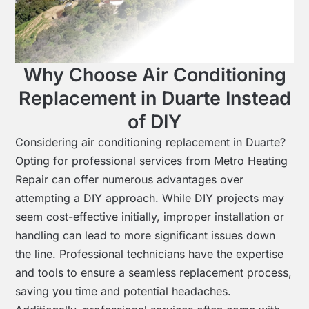
Why Choose Air Conditioning
Replacement in Duarte Instead
of DIY
Considering air conditioning replacement in Duarte?
Opting for professional services from Metro Heating
Repair can offer numerous advantages over
attempting a DIY approach. While DIY projects may
seem cost-effective initially, improper installation or
handling can lead to more significant issues down
the line. Professional technicians have the expertise
and tools to ensure a seamless replacement process,
saving you time and potential headaches.