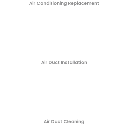
Air Conditioning Replacement
Air Duct Installation
Air Duct Cleaning