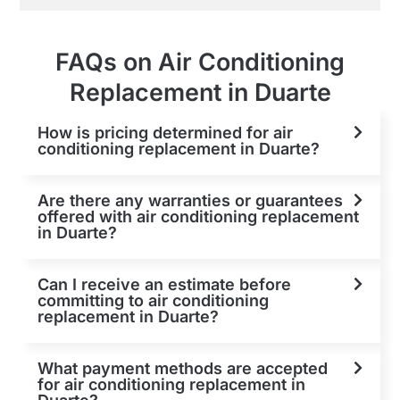
FAQs on Air Conditioning
Replacement in Duarte
How is pricing determined for air
conditioning replacement in Duarte?
Are there any warranties or guarantees
offered with air conditioning replacement
in Duarte?
Can I receive an estimate before
committing to air conditioning
replacement in Duarte?
What payment methods are accepted
for air conditioning replacement in