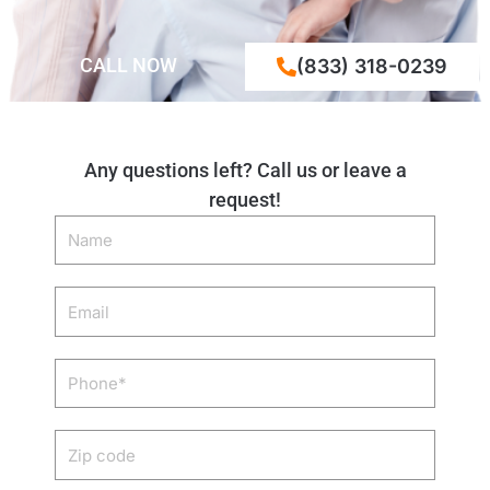
CALL NOW
(833) 318-0239
Any questions left? Call us or leave a
request!
Name
Email
Phone
Zip
code