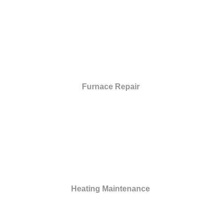
Furnace Repair
Heating Maintenance