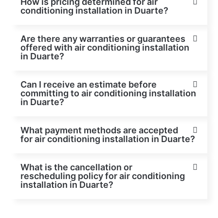
How is pricing determined for air
conditioning installation in Duarte?
Are there any warranties or guarantees
offered with air conditioning installation
in Duarte?
Can I receive an estimate before
committing to air conditioning installation
in Duarte?
What payment methods are accepted
for air conditioning installation in Duarte?
What is the cancellation or
rescheduling policy for air conditioning
installation in Duarte?