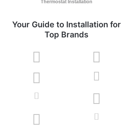
Thermostat Installation
Your Guide to Installation for
Top Brands