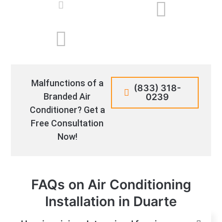
Malfunctions of a
(833) 318-
Branded Air
0239
Conditioner? Get a
Free Consultation
Now!
FAQs on Air Conditioning
Installation in Duarte