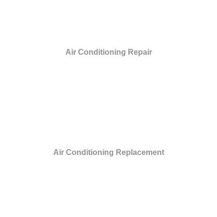
Air Conditioning Repair
Air Conditioning Replacement