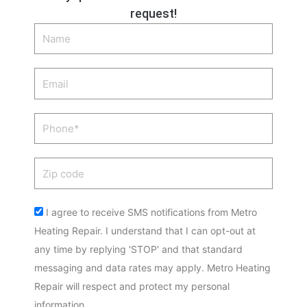
request!
Name
Email
Phone
Zip
code
Acceptance
I agree to receive SMS notifications from Metro
Heating Repair. I understand that I can opt-out at
any time by replying 'STOP' and that standard
messaging and data rates may apply. Metro Heating
Repair will respect and protect my personal
information.