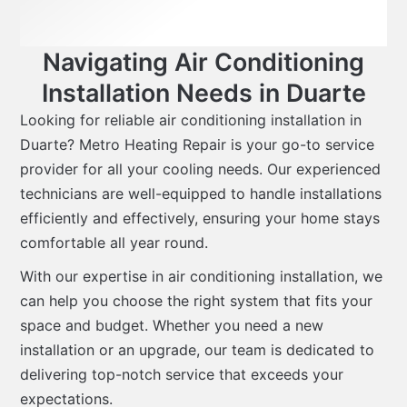
Navigating Air Conditioning
Installation Needs in Duarte
Looking for reliable air conditioning installation in
Duarte? Metro Heating Repair is your go-to service
provider for all your cooling needs. Our experienced
technicians are well-equipped to handle installations
efficiently and effectively, ensuring your home stays
comfortable all year round.
With our expertise in air conditioning installation, we
can help you choose the right system that fits your
space and budget. Whether you need a new
installation or an upgrade, our team is dedicated to
delivering top-notch service that exceeds your
expectations.