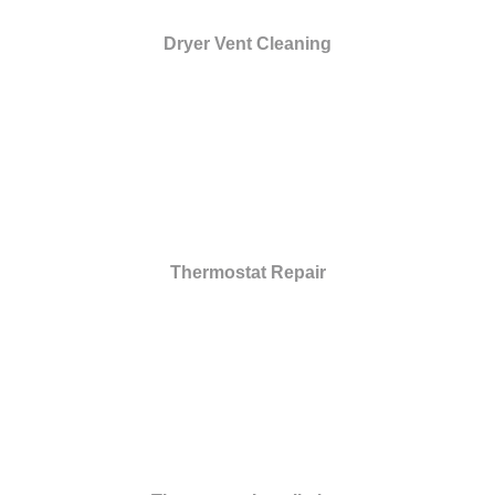
Dryer Vent Cleaning
Thermostat Repair