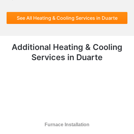
See All Heating & Cooling Services in Duarte
Additional Heating & Cooling
Services in Duarte
Furnace Installation