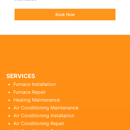
Book Now
SERVICES
Furnace Installation
Furnace Repair
Heating Maintenance
Air Conditioning Maintenance
Air Conditioning Installation
Air Conditioning Repair