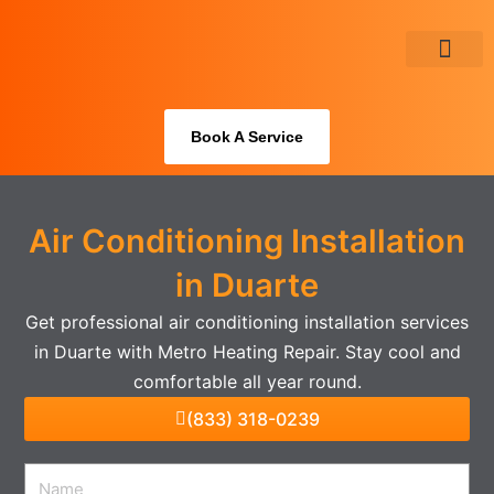
Skip
to
content
About Us
Book A Service
Air Conditioning Installation
in Duarte
Get professional air conditioning installation services
in Duarte with Metro Heating Repair. Stay cool and
comfortable all year round.
(833) 318-0239
Name