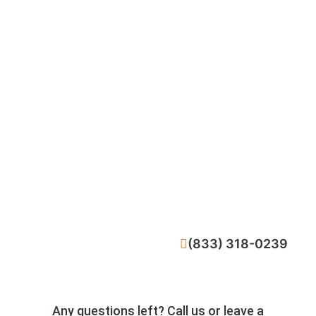
CALL NOW
(833) 318-0239
Any questions left? Call us or leave a