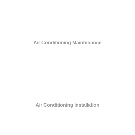
Air Conditioning Maintenance
Air Conditioning Installation