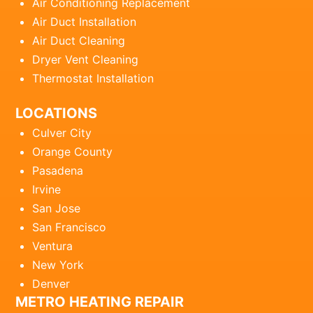
Air Conditioning Replacement
Air Duct Installation
Air Duct Cleaning
Dryer Vent Cleaning
Thermostat Installation
LOCATIONS
Culver City
Orange County
Pasadena
Irvine
San Jose
San Francisco
Ventura
New York
Denver
METRO HEATING REPAIR