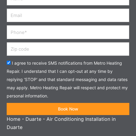
Email
Phone
Zip
code
Acceptance
I agree to receive SMS notifications from Metro Heating
Repair. I understand that I can opt-out at any time by
replying 'STOP' and that standard messaging and data rates
may apply. Metro Heating Repair will respect and protect my
personal information.
Book Now
Home
-
Duarte
-
Air Conditioning Installation in
Duarte