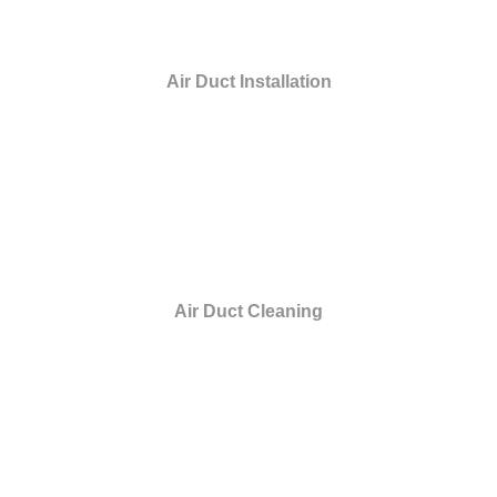
Air Duct Installation
Air Duct Cleaning