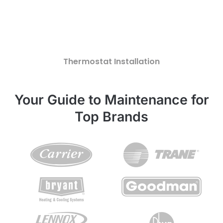
Thermostat Installation
Your Guide to Maintenance for
Top Brands