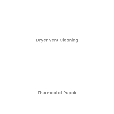
Dryer Vent Cleaning
Thermostat Repair