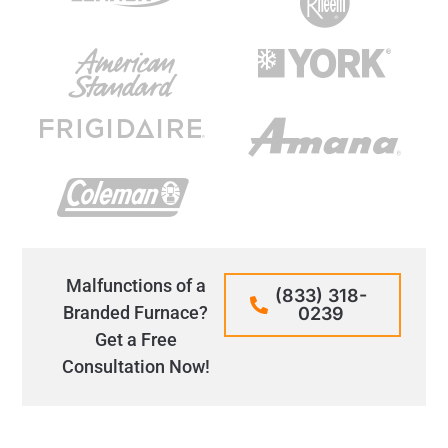
Malfunctions of a
(833) 318-
Branded Furnace?
0239
Get a Free
Consultation Now!