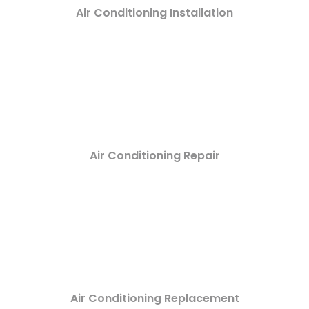
Air Conditioning Installation
Air Conditioning Repair
Air Conditioning Replacement