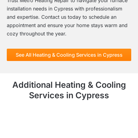
Trust Metro Heating Repair to navigate your furnace
installation needs in Cypress with professionalism
and expertise. Contact us today to schedule an
appointment and ensure your home stays warm and
cozy throughout the year.
See All Heating & Cooling Services in Cypress
Additional Heating & Cooling
Services in Cypress