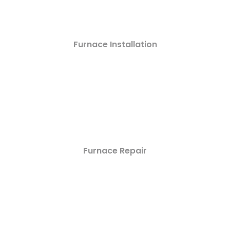
Furnace Installation
Furnace Repair