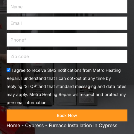
Name
Email
Phone
Zip
code
Acceptance
I agree to receive SMS notifications from Metro Heating
Repair. I understand that I can opt-out at any time by
replying 'STOP' and that standard messaging and data rates
may apply. Metro Heating Repair will respect and protect my
personal information.
Book Now
Home
-
Cypress
-
Furnace Installation in Cypress