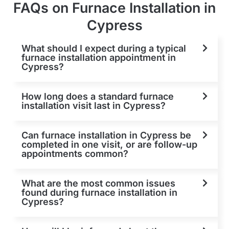
FAQs on Furnace Installation in
Cypress
What should I expect during a typical
furnace installation appointment in
Cypress?
How long does a standard furnace
installation visit last in Cypress?
Can furnace installation in Cypress be
completed in one visit, or are follow-up
appointments common?
What are the most common issues
found during furnace installation in
Cypress?