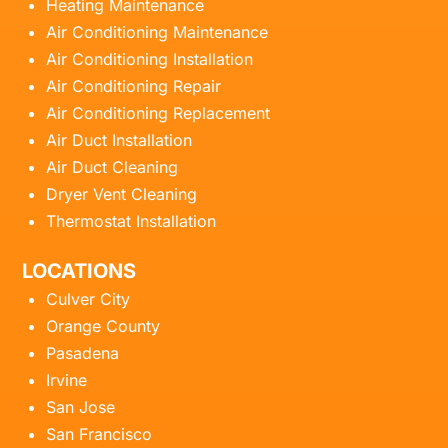
Heating Maintenance
Air Conditioning Maintenance
Air Conditioning Installation
Air Conditioning Repair
Air Conditioning Replacement
Air Duct Installation
Air Duct Cleaning
Dryer Vent Cleaning
Thermostat Installation
LOCATIONS
Culver City
Orange County
Pasadena
Irvine
San Jose
San Francisco