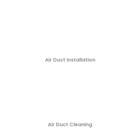
Air Duct Installation
Air Duct Cleaning