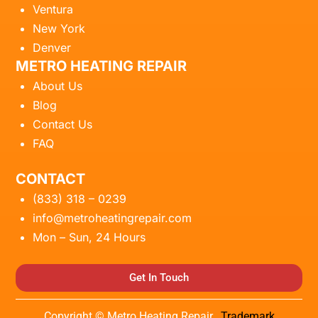
Ventura
New York
Denver
METRO HEATING REPAIR
About Us
Blog
Contact Us
FAQ
CONTACT
(833) 318 – 0239
info@metroheatingrepair.com
Mon – Sun, 24 Hours
Get In Touch
Copyright © Metro Heating Repair.
Trademark