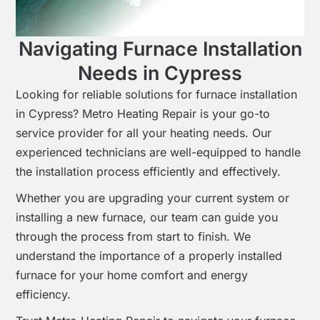
Navigating Furnace Installation
Needs in Cypress
Looking for reliable solutions for furnace installation
in Cypress? Metro Heating Repair is your go-to
service provider for all your heating needs. Our
experienced technicians are well-equipped to handle
the installation process efficiently and effectively.
Whether you are upgrading your current system or
installing a new furnace, our team can guide you
through the process from start to finish. We
understand the importance of a properly installed
furnace for your home comfort and energy
efficiency.