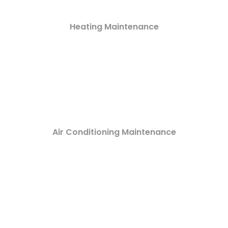
Heating Maintenance
Air Conditioning Maintenance