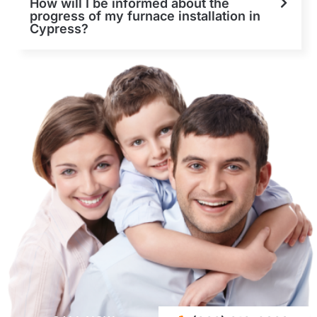
How will I be informed about the
progress of my furnace installation in
Cypress?