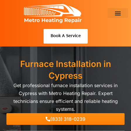
Skip
to
content
About Us
Book A Service
Furnace Installation in
Cypress
Get professional furnace installation services in
Cypress with Metro Heating Repair. Expert
technicians ensure efficient and reliable heating
systems.
(833) 318-0239