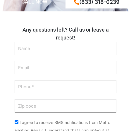
CALL NOW
(833) 318-0239
Any questions left? Call us or leave a
request!
Name
Email
Phone
Zip
code
Acceptance
I agree to receive SMS notifications from Metro
Heating Repair. I understand that I can opt-out at