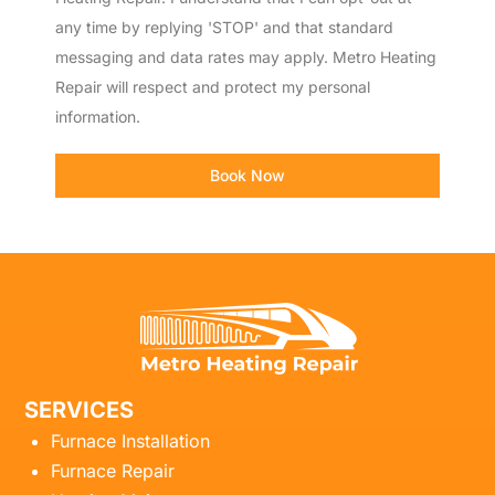
any time by replying 'STOP' and that standard
messaging and data rates may apply. Metro Heating
Repair will respect and protect my personal
information.
Book Now
SERVICES
Furnace Installation
Furnace Repair