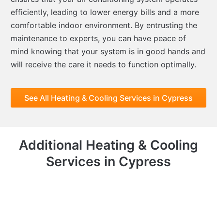
efficiently, leading to lower energy bills and a more
comfortable indoor environment. By entrusting the
maintenance to experts, you can have peace of
mind knowing that your system is in good hands and
will receive the care it needs to function optimally.
See All Heating & Cooling Services in Cypress
Additional Heating & Cooling
Services in Cypress