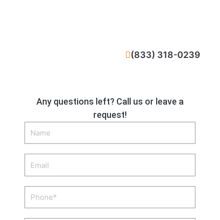
CALL NOW
(833) 318-0239
Any questions left? Call us or leave a
request!
Name
Email
Phone