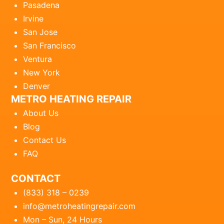
Pasadena
Irvine
San Jose
San Francisco
Ventura
New York
Denver
METRO HEATING REPAIR
About Us
Blog
Contact Us
FAQ
CONTACT
(833) 318 – 0239
info@metroheatingrepair.com
Mon – Sun, 24 Hours