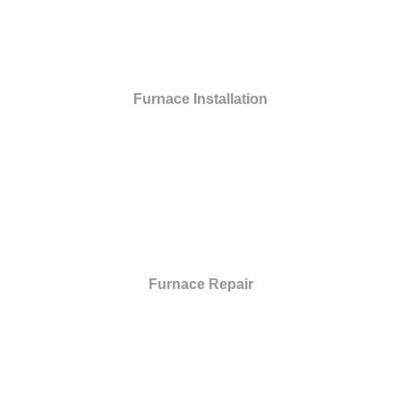
Furnace Installation
Furnace Repair