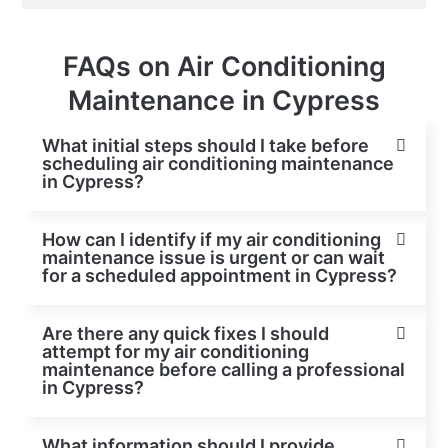
FAQs on Air Conditioning
Maintenance in Cypress
What initial steps should I take before
scheduling air conditioning maintenance
in Cypress?
How can I identify if my air conditioning
maintenance issue is urgent or can wait
for a scheduled appointment in Cypress?
Are there any quick fixes I should
attempt for my air conditioning
maintenance before calling a professional
in Cypress?
What information should I provide