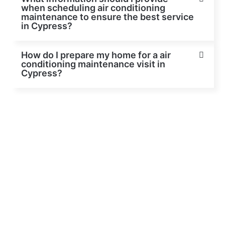
when scheduling air conditioning
maintenance to ensure the best service
in Cypress?
How do I prepare my home for a air
conditioning maintenance visit in
Cypress?