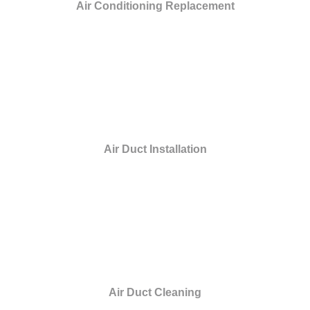
Air Conditioning Replacement
Air Duct Installation
Air Duct Cleaning