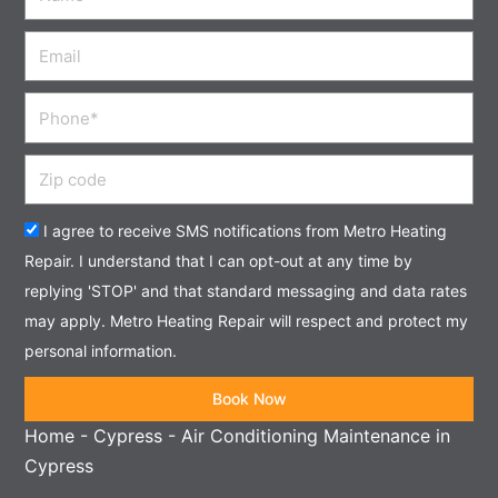
Email
Phone
Zip
code
Acceptance
I agree to receive SMS notifications from Metro Heating
Repair. I understand that I can opt-out at any time by
replying 'STOP' and that standard messaging and data rates
may apply. Metro Heating Repair will respect and protect my
personal information.
Book Now
Home
-
Cypress
-
Air Conditioning Maintenance in
Cypress