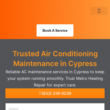
Skip
to
content
About Us
Book A Service
Trusted Air Conditioning
Maintenance in Cypress
Reliable AC maintenance services in Cypress to keep
your system running smoothly. Trust Metro Heating
Repair for expert care.
(833) 318-0239
Name