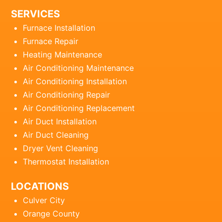
SERVICES
Furnace Installation
Furnace Repair
Heating Maintenance
Air Conditioning Maintenance
Air Conditioning Installation
Air Conditioning Repair
Air Conditioning Replacement
Air Duct Installation
Air Duct Cleaning
Dryer Vent Cleaning
Thermostat Installation
LOCATIONS
Culver City
Orange County