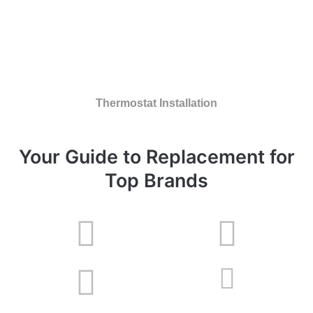
Thermostat Installation
Your Guide to Replacement for
Top Brands