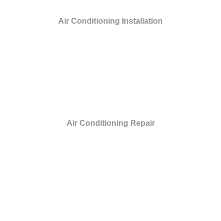
Air Conditioning Installation
Air Conditioning Repair