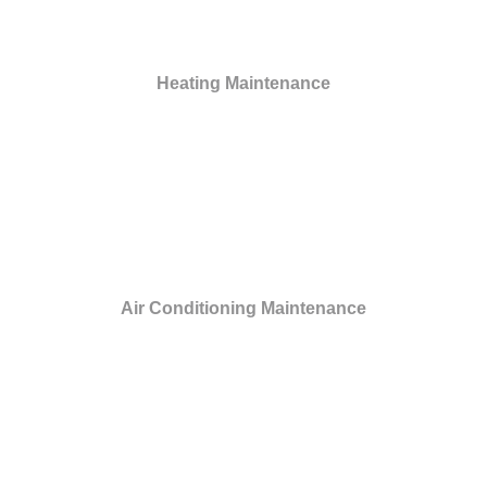
Heating Maintenance
Air Conditioning Maintenance