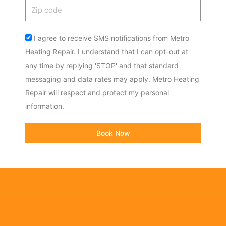
Zip
code
Acceptance
I agree to receive SMS notifications from Metro
Heating Repair. I understand that I can opt-out at
any time by replying 'STOP' and that standard
messaging and data rates may apply. Metro Heating
Repair will respect and protect my personal
information.
Book Now