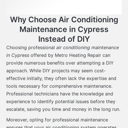
Why Choose Air Conditioning
Maintenance in Cypress
Instead of DIY
Choosing professional
air conditioning maintenance
in Cypress
offered by Metro Heating Repair can
provide numerous benefits over attempting a DIY
approach. While DIY projects may seem cost-
effective initially, they often lack the expertise and
tools necessary for comprehensive maintenance.
Professional technicians have the knowledge and
experience to identify potential issues before they
escalate, saving you time and money in the long run.
Moreover, opting for professional maintenance
ensures that your air conditioning system operates