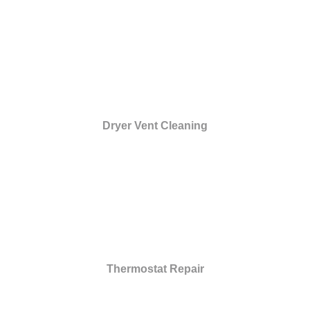
Dryer Vent Cleaning
Thermostat Repair