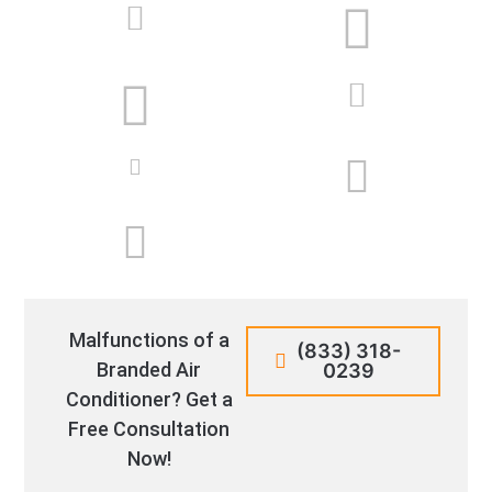
Malfunctions of a
(833) 318-
Branded Air
0239
Conditioner? Get a
Free Consultation
Now!