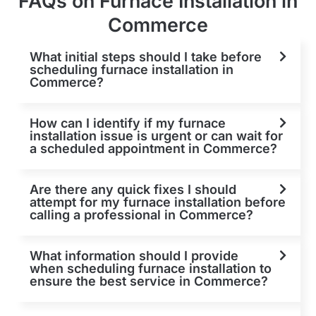
FAQs on Furnace Installation in
Commerce
What initial steps should I take before
scheduling furnace installation in
Commerce?
How can I identify if my furnace
installation issue is urgent or can wait for
a scheduled appointment in Commerce?
Are there any quick fixes I should
attempt for my furnace installation before
calling a professional in Commerce?
What information should I provide
when scheduling furnace installation to
ensure the best service in Commerce?