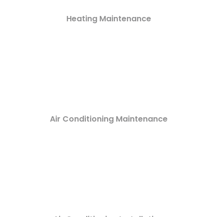
Heating Maintenance
Air Conditioning Maintenance