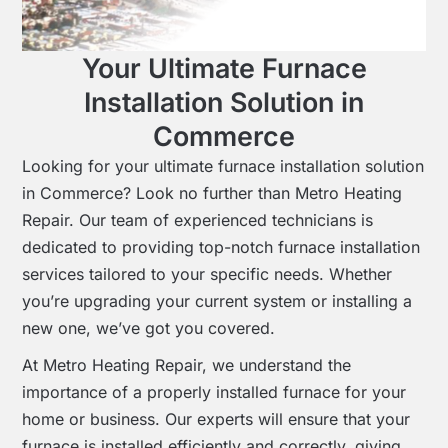
Your Ultimate Furnace
Installation Solution in
Commerce
Looking for your ultimate furnace installation solution
in Commerce? Look no further than Metro Heating
Repair. Our team of experienced technicians is
dedicated to providing top-notch furnace installation
services tailored to your specific needs. Whether
you’re upgrading your current system or installing a
new one, we’ve got you covered.
At Metro Heating Repair, we understand the
importance of a properly installed furnace for your
home or business. Our experts will ensure that your
furnace is installed efficiently and correctly, giving