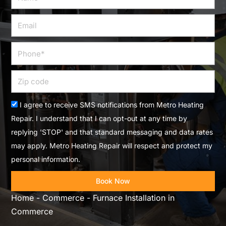
Email
Phone
Zip
code
Acceptance
I agree to receive SMS notifications from Metro Heating
Repair. I understand that I can opt-out at any time by
replying 'STOP' and that standard messaging and data rates
may apply. Metro Heating Repair will respect and protect my
personal information.
Book Now
Home
-
Commerce
-
Furnace Installation in
Commerce