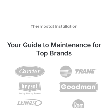
Thermostat Installation
Your Guide to Maintenance for
Top Brands