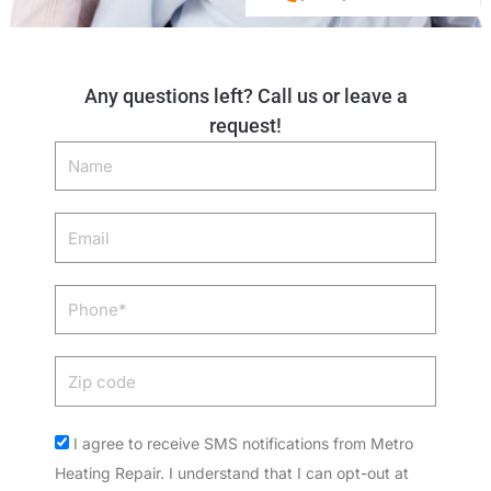
Any questions left? Call us or leave a
request!
Name
Email
Phone
Zip
code
Acceptance
I agree to receive SMS notifications from Metro
Heating Repair. I understand that I can opt-out at