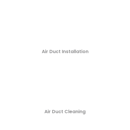
Air Duct Installation
Air Duct Cleaning