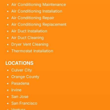
Air Conditioning Maintenance
Air Conditioning Installation
Air Conditioning Repair
Air Conditioning Replacement
Air Duct Installation
Air Duct Cleaning
Dryer Vent Cleaning
Thermostat Installation
LOCATIONS
Culver City
Orange County
Pasadena
Irvine
San Jose
San Francisco
Ventura