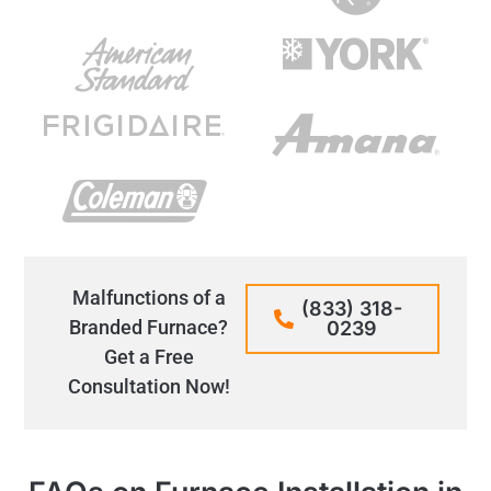
Malfunctions of a
(833) 318-
Branded Furnace?
0239
Get a Free
Consultation Now!