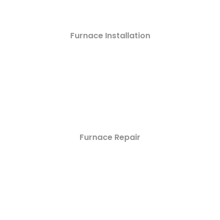
Furnace Installation
Furnace Repair