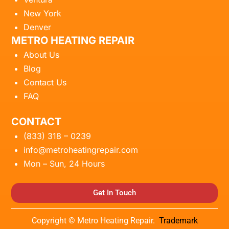
New York
Denver
METRO HEATING REPAIR
About Us
Blog
Contact Us
FAQ
CONTACT
(833) 318 – 0239
info@metroheatingrepair.com
Mon – Sun, 24 Hours
Get In Touch
Copyright © Metro Heating Repair.
Trademark