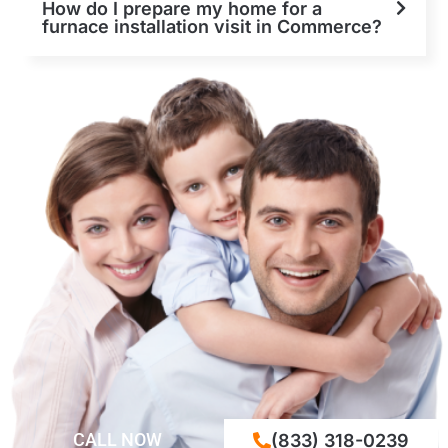
How do I prepare my home for a
furnace installation visit in Commerce?
CALL NOW
(833) 318-0239