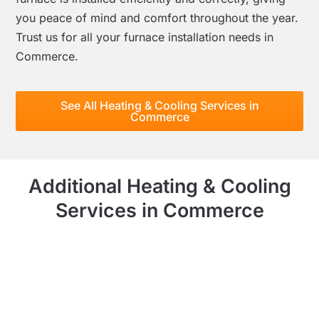
you peace of mind and comfort throughout the year.
Trust us for all your furnace installation needs in
Commerce.
See All Heating & Cooling Services in
Commerce
Additional Heating & Cooling
Services in Commerce