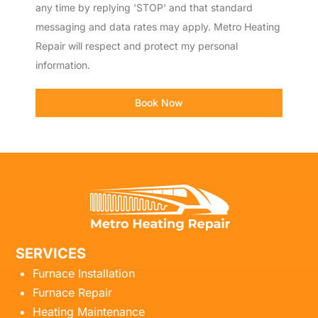
any time by replying 'STOP' and that standard
messaging and data rates may apply. Metro Heating
Repair will respect and protect my personal
information.
Book Now
SERVICES
Furnace Installation
Furnace Repair
Heating Maintenance