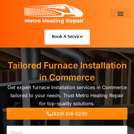
Skip
to
content
About Us
Book A Service
Tailored Furnace Installation
in Commerce
Get expert furnace installation services in Commerce
tailored to your needs. Trust Metro Heating Repair
for top-quality solutions.
(833) 318-0239
Name