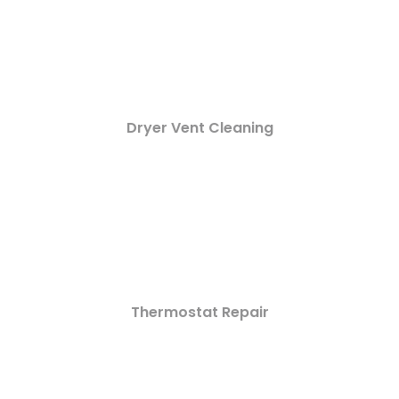
Dryer Vent Cleaning
Thermostat Repair