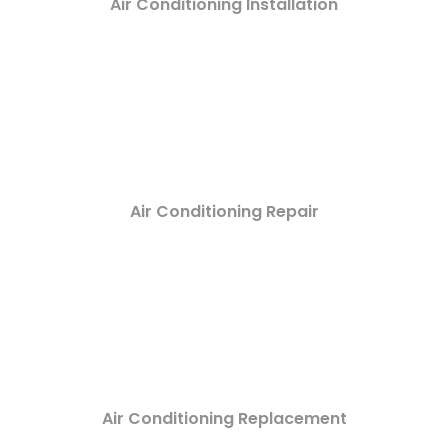
Air Conditioning Installation
Air Conditioning Repair
Air Conditioning Replacement