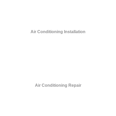
Air Conditioning Installation
Air Conditioning Repair