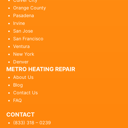
Culver City
Orange County
Pasadena
Irvine
San Jose
San Francisco
Ventura
New York
Denver
METRO HEATING REPAIR
About Us
Blog
Contact Us
FAQ
CONTACT
(833) 318 – 0239