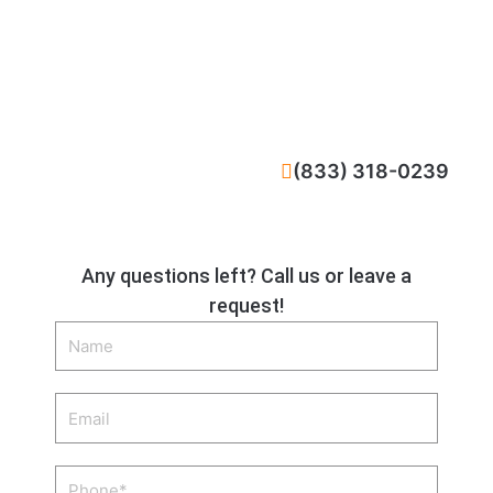
CALL NOW
(833) 318-0239
Any questions left? Call us or leave a
request!
Name
Email
Phone