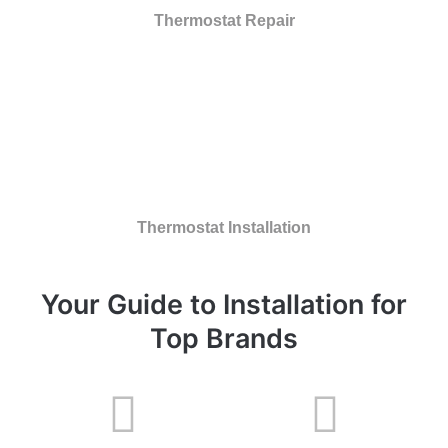
Thermostat Repair
Thermostat Installation
Your Guide to Installation for
Top Brands