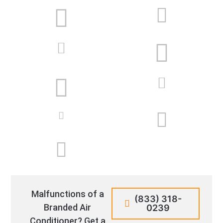
Malfunctions of a
(833) 318-
Branded Air
0239
Conditioner? Get a