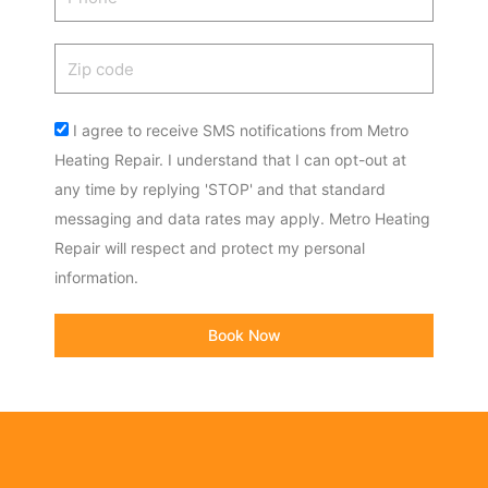
Zip
code
Acceptance
I agree to receive SMS notifications from Metro
Heating Repair. I understand that I can opt-out at
any time by replying 'STOP' and that standard
messaging and data rates may apply. Metro Heating
Repair will respect and protect my personal
information.
Book Now