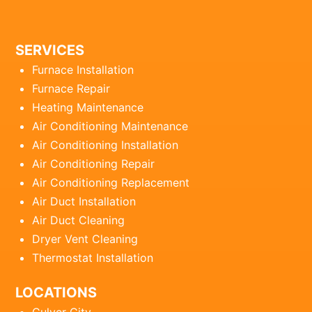
SERVICES
Furnace Installation
Furnace Repair
Heating Maintenance
Air Conditioning Maintenance
Air Conditioning Installation
Air Conditioning Repair
Air Conditioning Replacement
Air Duct Installation
Air Duct Cleaning
Dryer Vent Cleaning
Thermostat Installation
LOCATIONS