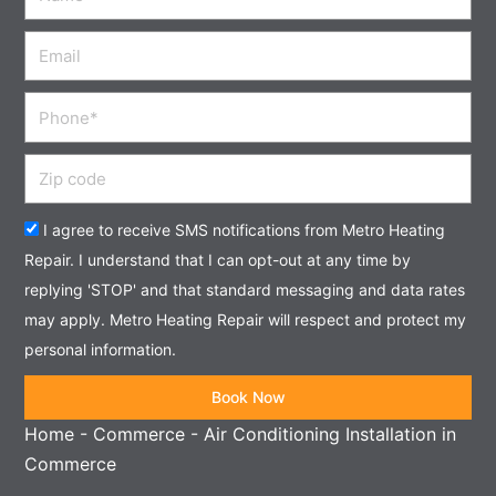
Email
Phone
Zip
code
Acceptance
I agree to receive SMS notifications from Metro Heating
Repair. I understand that I can opt-out at any time by
replying 'STOP' and that standard messaging and data rates
may apply. Metro Heating Repair will respect and protect my
personal information.
Book Now
Home
-
Commerce
-
Air Conditioning Installation in
Commerce