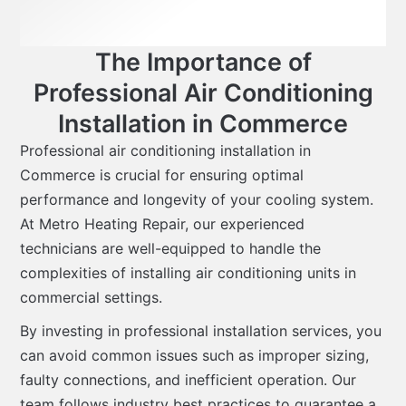
The Importance of
Professional Air Conditioning
Installation in Commerce
Professional air conditioning installation in
Commerce is crucial for ensuring optimal
performance and longevity of your cooling system.
At Metro Heating Repair, our experienced
technicians are well-equipped to handle the
complexities of installing air conditioning units in
commercial settings.
By investing in professional installation services, you
can avoid common issues such as improper sizing,
faulty connections, and inefficient operation. Our
team follows industry best practices to guarantee a