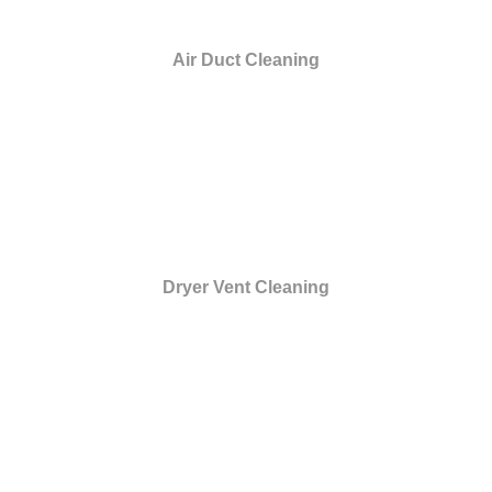
Air Duct Cleaning
Dryer Vent Cleaning