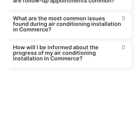
are follow-up appointments common?
What are the most common issues
found during air conditioning installation
in Commerce?
How will I be informed about the
progress of my air conditioning
installation in Commerce?