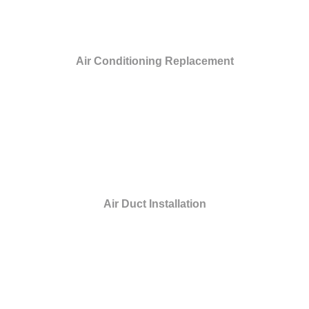
Air Conditioning Replacement
Air Duct Installation