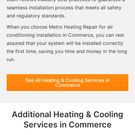
seamless installation process that meets all safety
and regulatory standards.
When you choose Metro Heating Repair for air
conditioning installation in Commerce, you can rest
assured that your system will be installed correctly
the first time, saving you time and money in the long
run.
See All Heating & Cooling Services in
Commerce
Additional Heating & Cooling
Services in Commerce