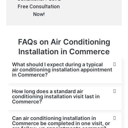
Free Consultation
Now!
FAQs on Air Conditioning
Installation in Commerce
What should I expect during a typical
air conditioning installation appointment
in Commerce?
How long does a standard air
conditioning installation visit last in
Commerce?
Can air conditioning installation in
Commerce be completed in one visit, or