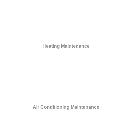
Heating Maintenance
Air Conditioning Maintenance