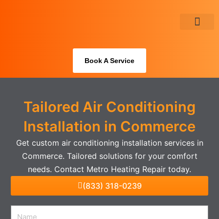
Skip
to
content
About Us
Book A Service
Tailored Air Conditioning
Installation in Commerce
Get custom air conditioning installation services in
Commerce. Tailored solutions for your comfort
needs. Contact Metro Heating Repair today.
(833) 318-0239
Name