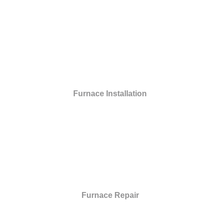
Furnace Installation
Furnace Repair