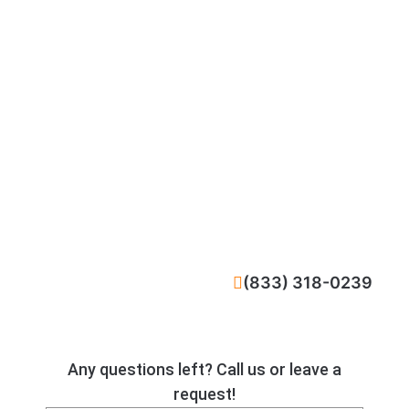
CALL NOW
(833) 318-0239
Any questions left? Call us or leave a
request!