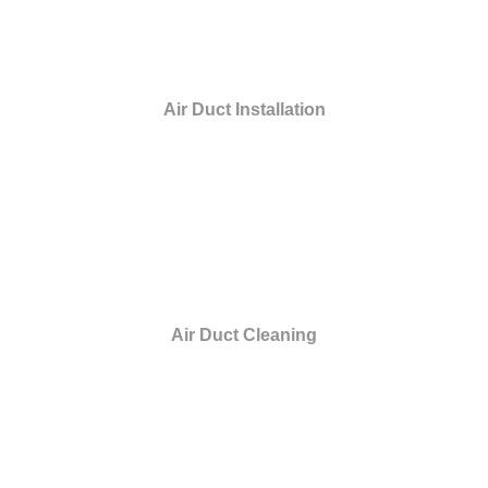
Air Duct Installation
Air Duct Cleaning