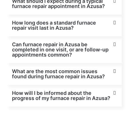
What should I expect during a typical
furnace repair appointment in Azusa?
How long does a standard furnace
repair visit last in Azusa?
Can furnace repair in Azusa be
completed in one visit, or are follow-up
appointments common?
What are the most common issues
found during furnace repair in Azusa?
How will I be informed about the
progress of my furnace repair in Azusa?