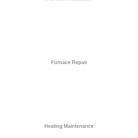
Furnace Repair
Heating Maintenance