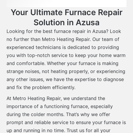
Your Ultimate Furnace Repair
Solution in Azusa
Looking for the best furnace repair in Azusa? Look
no further than Metro Heating Repair. Our team of
experienced technicians is dedicated to providing
you with top-notch service to keep your home warm
and comfortable. Whether your furnace is making
strange noises, not heating properly, or experiencing
any other issues, we have the expertise to diagnose
and fix the problem efficiently.
At Metro Heating Repair, we understand the
importance of a functioning furnace, especially
during the colder months. That’s why we offer
prompt and reliable service to ensure your furnace is
up and running in no time. Trust us for all your