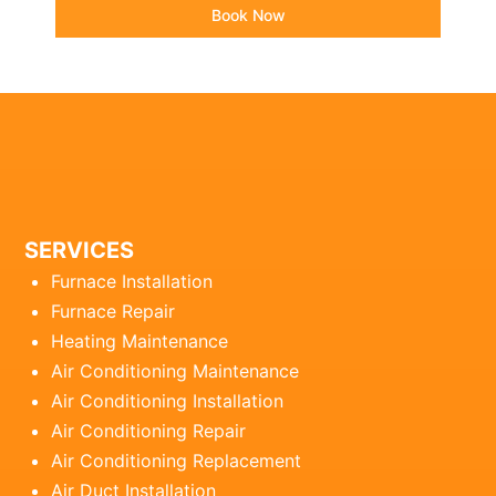
Book Now
SERVICES
Furnace Installation
Furnace Repair
Heating Maintenance
Air Conditioning Maintenance
Air Conditioning Installation
Air Conditioning Repair
Air Conditioning Replacement
Air Duct Installation