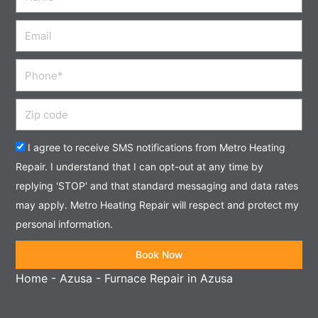
Email
Phone
Zip
code
Acceptance
I agree to receive SMS notifications from Metro Heating
Repair. I understand that I can opt-out at any time by
replying 'STOP' and that standard messaging and data rates
may apply. Metro Heating Repair will respect and protect my
personal information.
Book Now
Home
-
Azusa
-
Furnace Repair in Azusa