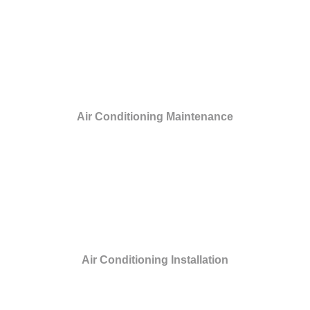
Air Conditioning Maintenance
Air Conditioning Installation