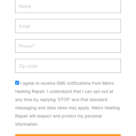
Name
Email
Phone
Zip
code
Acceptance
I agree to receive SMS notifications from Metro
Heating Repair. I understand that I can opt-out at
any time by replying 'STOP' and that standard
messaging and data rates may apply. Metro Heating
Repair will respect and protect my personal
information.