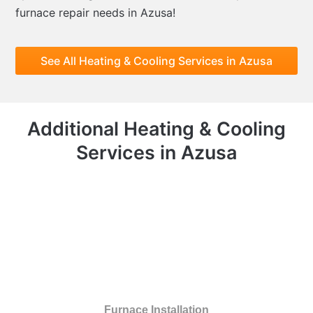
furnace repair needs in Azusa!
See All Heating & Cooling Services in Azusa
Additional Heating & Cooling
Services in Azusa
Furnace Installation