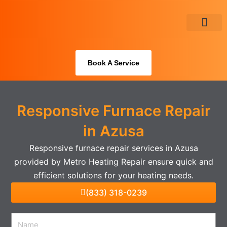
Skip
to
content
About Us
Book A Service
Responsive Furnace Repair
in Azusa
Responsive furnace repair services in Azusa
provided by Metro Heating Repair ensure quick and
efficient solutions for your heating needs.
(833) 318-0239
Name