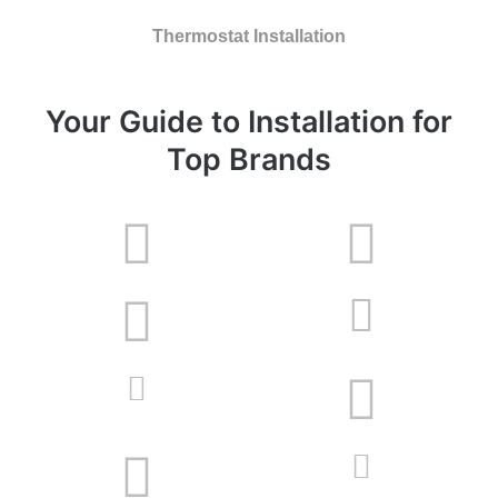
Thermostat Installation
Your Guide to Installation for
Top Brands