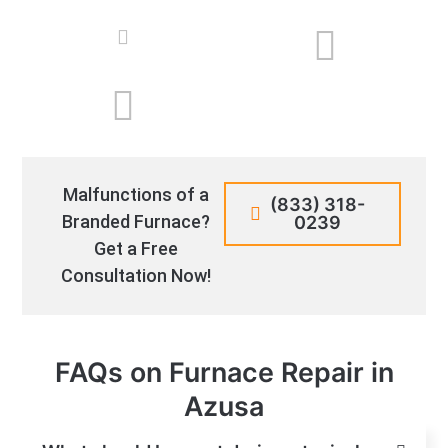
Malfunctions of a
(833) 318-
Branded Furnace?
0239
Get a Free
Consultation Now!
FAQs on Furnace Repair in
Azusa