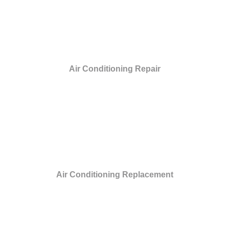
Air Conditioning Repair
Air Conditioning Replacement