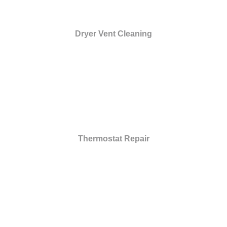
Dryer Vent Cleaning
Thermostat Repair