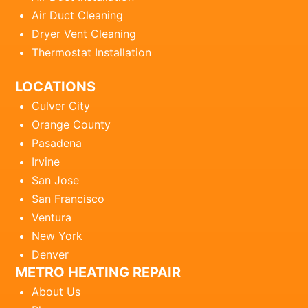
Air Duct Cleaning
Dryer Vent Cleaning
Thermostat Installation
LOCATIONS
Culver City
Orange County
Pasadena
Irvine
San Jose
San Francisco
Ventura
New York
Denver
METRO HEATING REPAIR
About Us