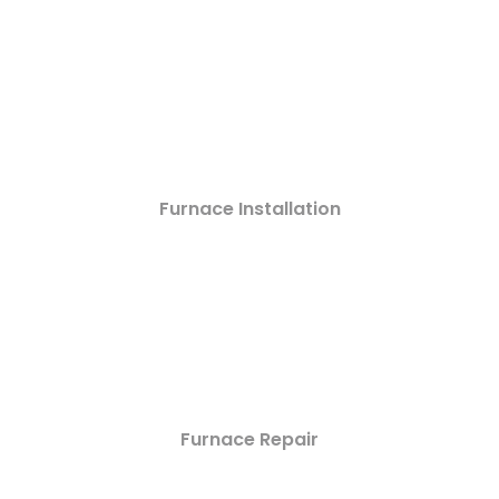
Furnace Installation
Furnace Repair