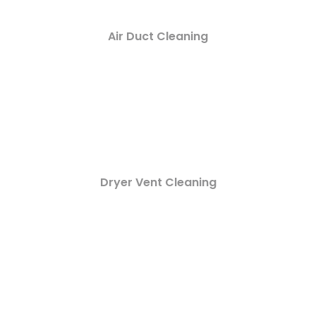
Air Duct Cleaning
Dryer Vent Cleaning