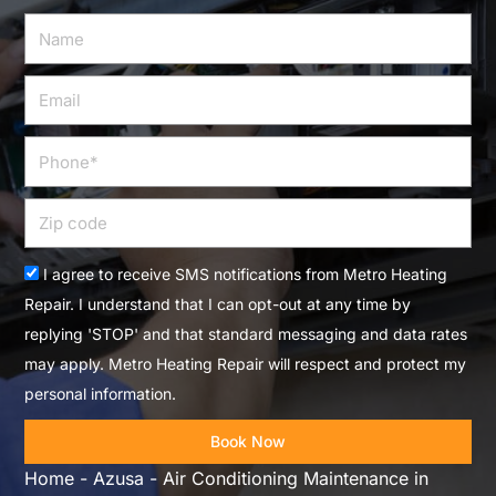
Name
Email
Phone
Zip
code
Acceptance
I agree to receive SMS notifications from Metro Heating
Repair. I understand that I can opt-out at any time by
replying 'STOP' and that standard messaging and data rates
may apply. Metro Heating Repair will respect and protect my
personal information.
Book Now
Home
-
Azusa
-
Air Conditioning Maintenance in