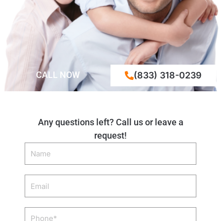
CALL NOW
(833) 318-0239
Any questions left? Call us or leave a
request!
Name
Email
Phone