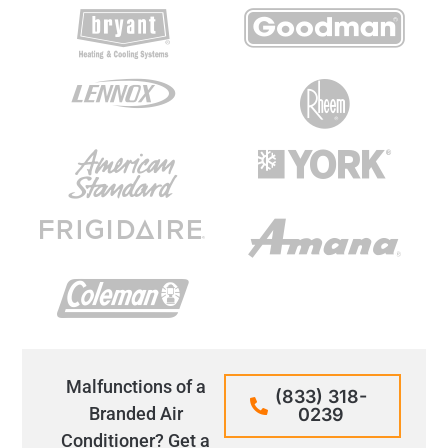
Malfunctions of a
(833) 318-
Branded Air
0239
Conditioner? Get a