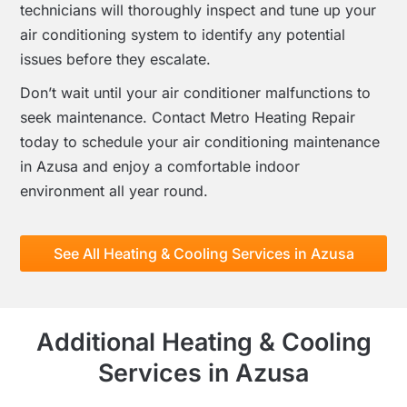
technicians will thoroughly inspect and tune up your
air conditioning system to identify any potential
issues before they escalate.
Don’t wait until your air conditioner malfunctions to
seek maintenance. Contact Metro Heating Repair
today to schedule your air conditioning maintenance
in Azusa and enjoy a comfortable indoor
environment all year round.
See All Heating & Cooling Services in Azusa
Additional Heating & Cooling
Services in Azusa