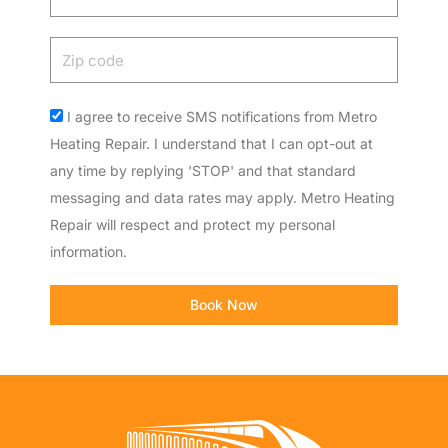
Zip
code
Acceptance
I agree to receive SMS notifications from Metro
Heating Repair. I understand that I can opt-out at
any time by replying 'STOP' and that standard
messaging and data rates may apply. Metro Heating
Repair will respect and protect my personal
information.
Book Now