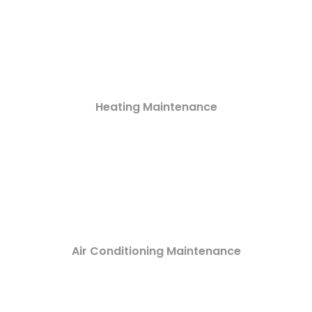
Heating Maintenance
Air Conditioning Maintenance