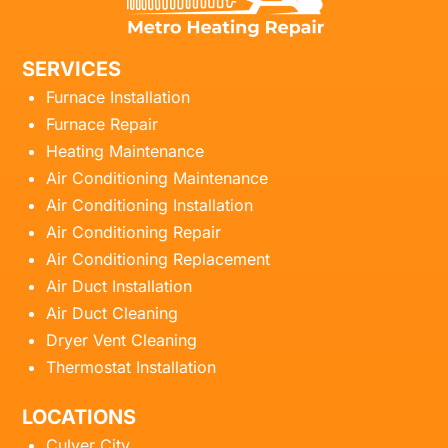
SERVICES
Furnace Installation
Furnace Repair
Heating Maintenance
Air Conditioning Maintenance
Air Conditioning Installation
Air Conditioning Repair
Air Conditioning Replacement
Air Duct Installation
Air Duct Cleaning
Dryer Vent Cleaning
Thermostat Installation
LOCATIONS
Culver City