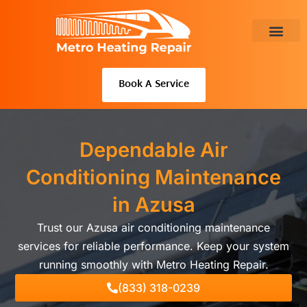
Skip
to
content
About Us
Book A Service
Dependable Air
Conditioning Maintenance
in Azusa
Trust our Azusa air conditioning maintenance
services for reliable performance. Keep your system
running smoothly with Metro Heating Repair.
(833) 318-0239