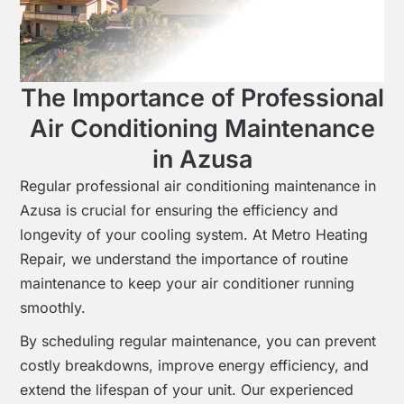
The Importance of Professional
Air Conditioning Maintenance
in Azusa
Regular professional air conditioning maintenance in
Azusa is crucial for ensuring the efficiency and
longevity of your cooling system. At Metro Heating
Repair, we understand the importance of routine
maintenance to keep your air conditioner running
smoothly.
By scheduling regular maintenance, you can prevent
costly breakdowns, improve energy efficiency, and
extend the lifespan of your unit. Our experienced