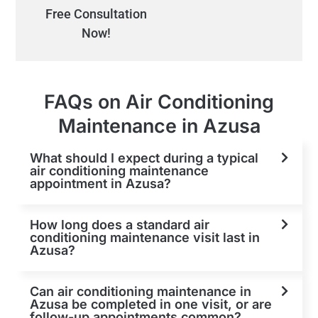
Free Consultation
Now!
FAQs on Air Conditioning
Maintenance in Azusa
What should I expect during a typical
air conditioning maintenance
appointment in Azusa?
How long does a standard air
conditioning maintenance visit last in
Azusa?
Can air conditioning maintenance in
Azusa be completed in one visit, or are
follow-up appointments common?