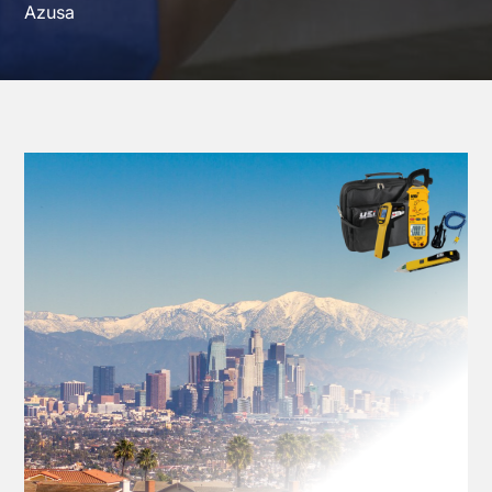
Azusa