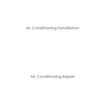
Air Conditioning Installation
Air Conditioning Repair