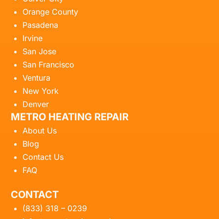
Orange County
Pasadena
Irvine
San Jose
San Francisco
Ventura
New York
Denver
METRO HEATING REPAIR
About Us
Blog
Contact Us
FAQ
CONTACT
(833) 318 – 0239