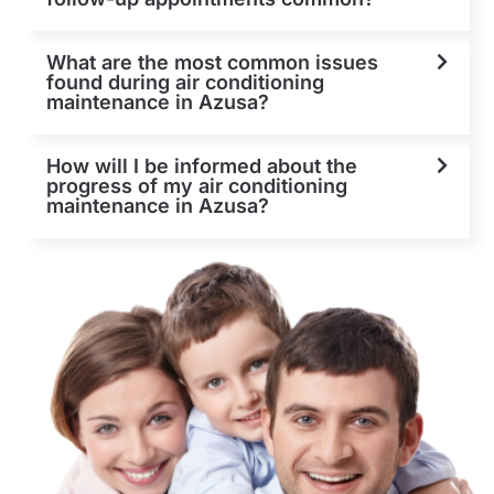
What are the most common issues
found during air conditioning
maintenance in Azusa?
How will I be informed about the
progress of my air conditioning
maintenance in Azusa?