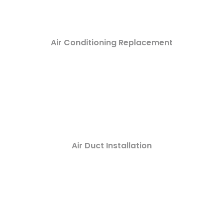
Air Conditioning Replacement
Air Duct Installation