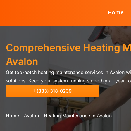
Skip
Home
to
content
Comprehensive Heating M
Avalon
Get top-notch heating maintenance services in Avalon w
solutions. Keep your system running smoothly all year r
(833) 318-0239
Home
-
Avalon
-
Heating Maintenance in Avalon