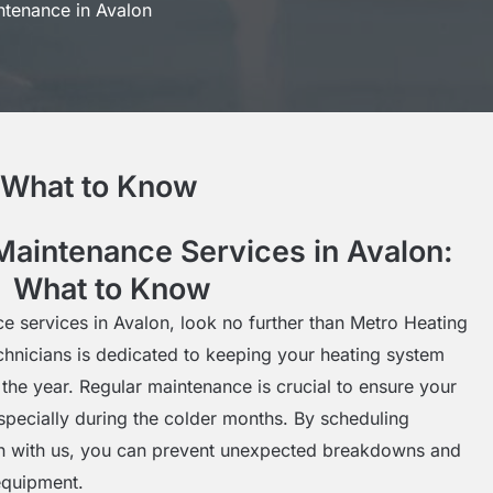
ntenance in Avalon
: What to Know
Maintenance Services in Avalon:
What to Know
e services in Avalon, look no further than Metro Heating
echnicians is dedicated to keeping your heating system
 the year. Regular maintenance is crucial to ensure your
especially during the colder months. By scheduling
on with us, you can prevent unexpected breakdowns and
equipment.