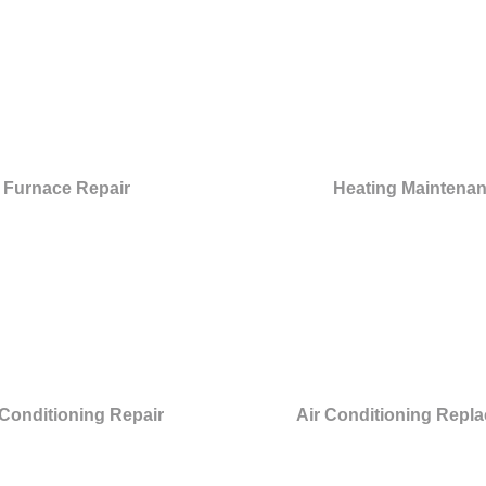
Furnace Repair
Heating Maintena
 Conditioning Repair
Air Conditioning Repl