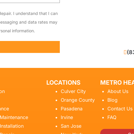
epair. I understand that I can
messaging and data rates may
sonal information.
CALL NOW
(8
LOCATIONS
METRO HEA
ion
Culver City
About Us
Orange County
Blog
ance
Pasadena
Contact Us
 Maintenance
Irvine
FAQ
Installation
San Jose