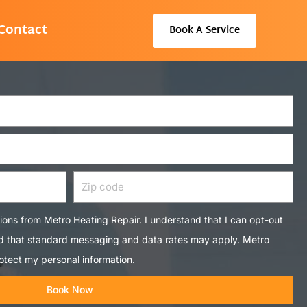
Contact
Book A Service
Zip
code
tions from Metro Heating Repair. I understand that I can opt-out
nd that standard messaging and data rates may apply. Metro
otect my personal information.
Book Now