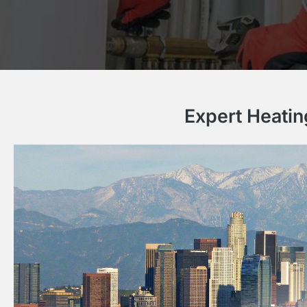
Expert Heatin