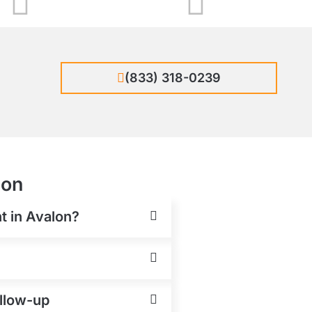
(833) 318-0239
lon
t in Avalon?
ollow-up