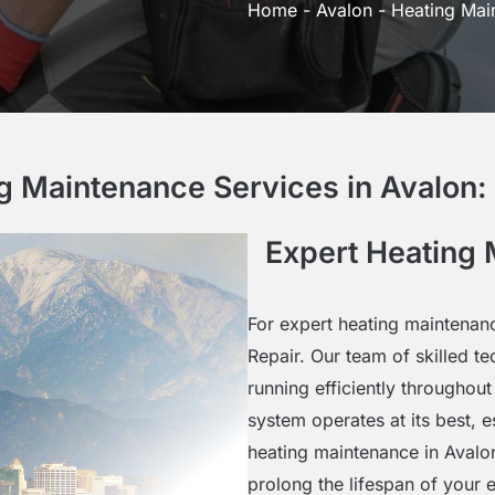
Home
-
Avalon
-
Heating Mai
g Maintenance Services in Avalon
Expert Heating 
For expert heating maintenanc
Repair. Our team of skilled t
running efficiently throughout
system operates at its best, 
heating maintenance in Aval
prolong the lifespan of your 