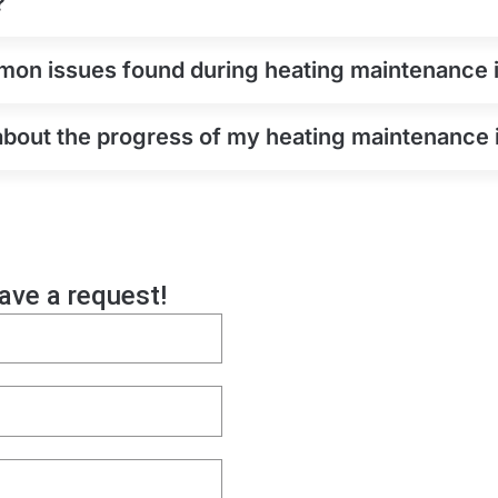
?
on issues found during heating maintenance 
 about the progress of my heating maintenance 
eave a request!