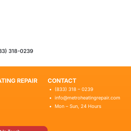
33) 318-0239
TING REPAIR
CONTACT
(833) 318 – 0239
info@metroheatingrepair.com
Mon – Sun, 24 Hours