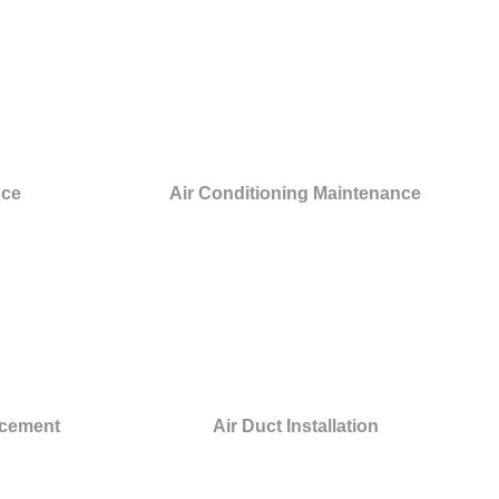
nce
Air Conditioning Maintenance
acement
Air Duct Installation