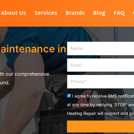
About Us
Services
Brands
Blog
FAQ
aintenance in
Name
Email
ith our comprehensive
Phone
ound.
Acceptance
I agree to receive SMS notifica
at any time by replying 'STOP' a
Heating Repair will respect and pr