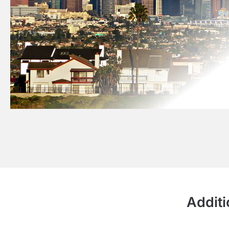
Additi