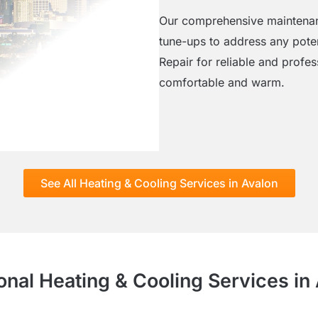
Our comprehensive maintenanc
tune-ups to address any poten
Repair for reliable and profe
comfortable and warm.
See All Heating & Cooling Services in Avalon
onal Heating & Cooling Services in