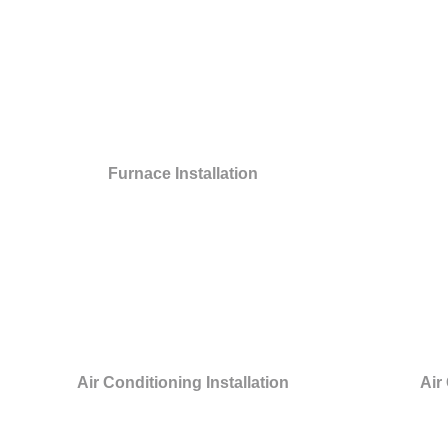
Furnace Installation
Air Conditioning Installation
Air