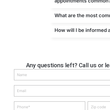
appointments common
What are the most comm
How will I be informed
Any questions left? Call us or l
Name
Email
Phone
Zip