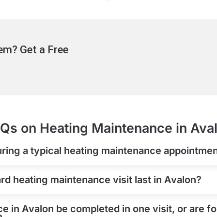
em? Get a Free
Qs on Heating Maintenance in Ava
uring a typical heating maintenance appointmen
d heating maintenance visit last in Avalon?
 in Avalon be completed in one visit, or are f