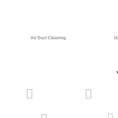
Air Duct Cleaning
D