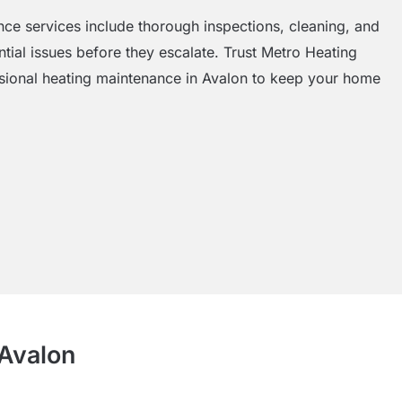
e services include thorough inspections, cleaning, and
tial issues before they escalate. Trust Metro Heating
ssional heating maintenance in Avalon to keep your home
 Avalon