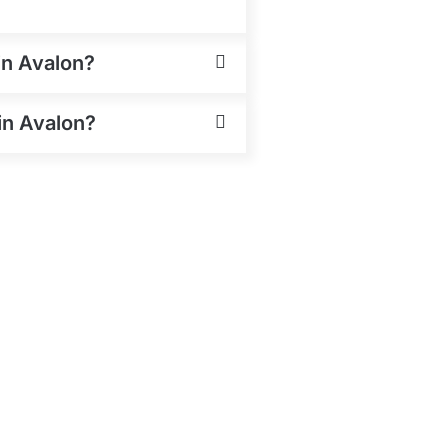
in Avalon?
in Avalon?