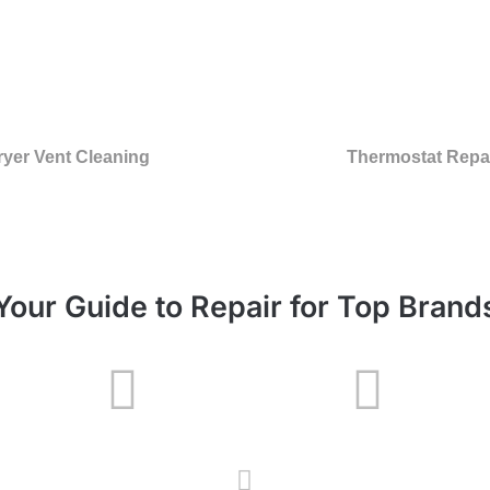
ryer Vent Cleaning
Thermostat Repa
Your Guide to Repair for Top Brand