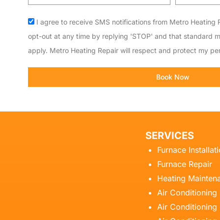
code
Acceptance
I agree to receive SMS notifications from Metro Heating R
opt-out at any time by replying 'STOP' and that standard 
apply. Metro Heating Repair will respect and protect my per
Book Now
SERVICES
Furnace Installat
Furnace Repair
Heating Mainten
Air Conditioning
Air Conditioning 