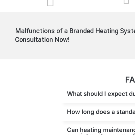
Malfunctions of a Branded Heating Syst
Consultation Now!
FA
What should I expect d
How long does a standar
Can heating maintenance