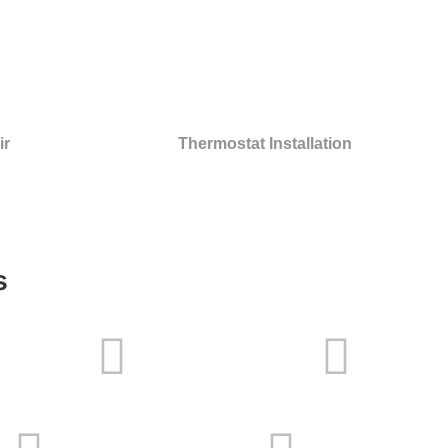
ir
Thermostat Installation
s