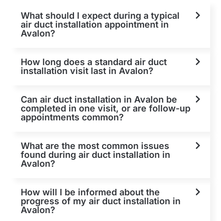
What should I expect during a typical
air duct installation appointment in
Avalon?
How long does a standard air duct
installation visit last in Avalon?
Can air duct installation in Avalon be
completed in one visit, or are follow-up
appointments common?
What are the most common issues
found during air duct installation in
Avalon?
How will I be informed about the
progress of my air duct installation in
Avalon?