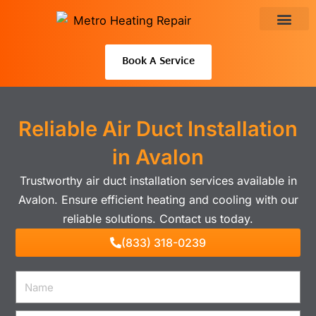
Skip
to
About Us
content
Book A Service
Reliable Air Duct Installation
in Avalon
Trustworthy air duct installation services available in
Avalon. Ensure efficient heating and cooling with our
reliable solutions. Contact us today.
(833) 318-0239
Name