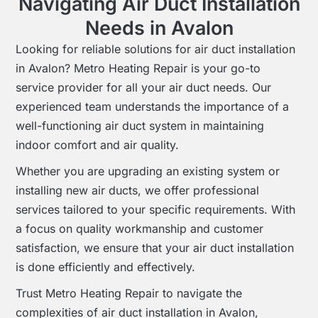
Navigating Air Duct Installation
Needs in Avalon
Looking for reliable solutions for air duct installation
in Avalon? Metro Heating Repair is your go-to
service provider for all your air duct needs. Our
experienced team understands the importance of a
well-functioning air duct system in maintaining
indoor comfort and air quality.
Whether you are upgrading an existing system or
installing new air ducts, we offer professional
services tailored to your specific requirements. With
a focus on quality workmanship and customer
satisfaction, we ensure that your air duct installation
is done efficiently and effectively.
Trust Metro Heating Repair to navigate the
complexities of air duct installation in Avalon,