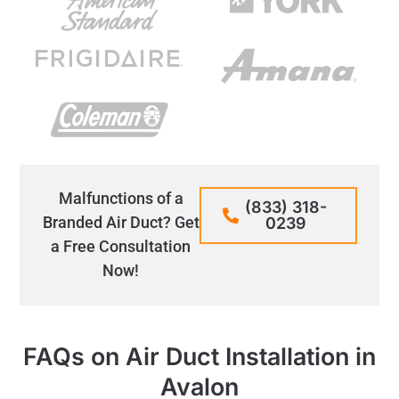
Malfunctions of a
(833) 318-
Branded Air Duct? Get
0239
a Free Consultation
Now!
FAQs on Air Duct Installation in
Avalon