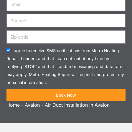
Email
Phone
Zip
code
Acceptance
I agree to receive SMS notifications from Metro Heating
Repair. I understand that I can opt-out at any time by
replying 'STOP' and that standard messaging and data rates
may apply. Metro Heating Repair will respect and protect my
personal information.
Book Now
Home
-
Avalon
-
Air Duct Installation in Avalon