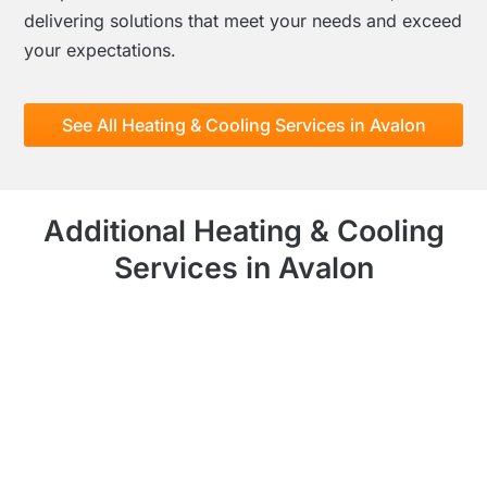
delivering solutions that meet your needs and exceed
your expectations.
See All Heating & Cooling Services in Avalon
Additional Heating & Cooling
Services in Avalon