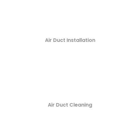
Air Duct Installation
Air Duct Cleaning