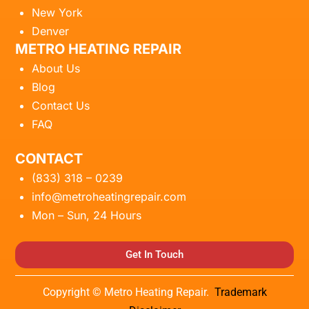
New York
Denver
METRO HEATING REPAIR
About Us
Blog
Contact Us
FAQ
CONTACT
(833) 318 – 0239
info@metroheatingrepair.com
Mon – Sun, 24 Hours
Get In Touch
Copyright © Metro Heating Repair.
Trademark