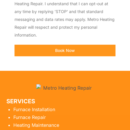
Heating Repair. I understand that I can opt-out at
any time by replying 'STOP' and that standard
messaging and data rates may apply. Metro Heating
Repair will respect and protect my personal
information.
Book Now
SERVICES
Furnace Installation
Furnace Repair
Heating Maintenance