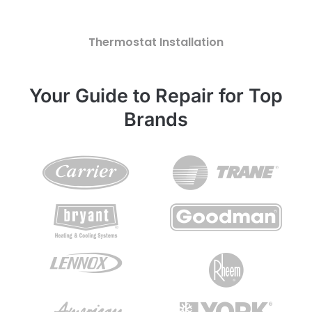
Thermostat Installation
Your Guide to Repair for Top
Brands