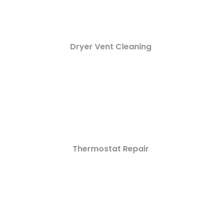
Dryer Vent Cleaning
Thermostat Repair