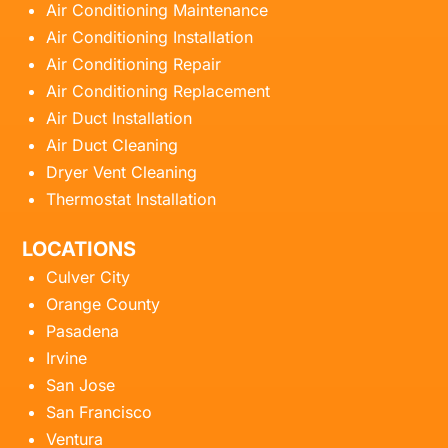
Air Conditioning Maintenance
Air Conditioning Installation
Air Conditioning Repair
Air Conditioning Replacement
Air Duct Installation
Air Duct Cleaning
Dryer Vent Cleaning
Thermostat Installation
LOCATIONS
Culver City
Orange County
Pasadena
Irvine
San Jose
San Francisco
Ventura