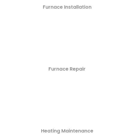
Furnace Installation
Furnace Repair
Heating Maintenance