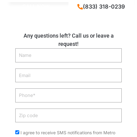
CALL NOW
(833) 318-0239
Any questions left? Call us or leave a
request!
Name
Email
Phone
Zip
code
Acceptance
I agree to receive SMS notifications from Metro