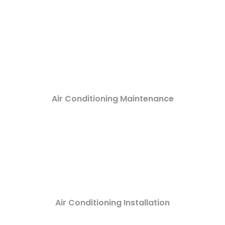
Air Conditioning Maintenance
Air Conditioning Installation