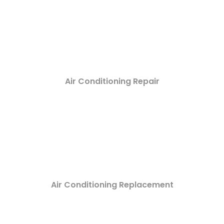
Air Conditioning Repair
Air Conditioning Replacement