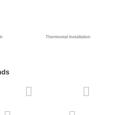
ir
Thermostat Installation
nds