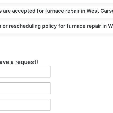
are accepted for furnace repair in West Cars
n or rescheduling policy for furnace repair in 
eave a request!