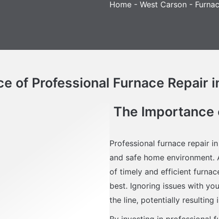
Home
-
West Carson
-
Furnac
e of Professional Furnace Repair 
The Importance o
Professional furnace repair i
and safe home environment. A
of timely and efficient furna
best. Ignoring issues with yo
the line, potentially resulting
By investing in professional 