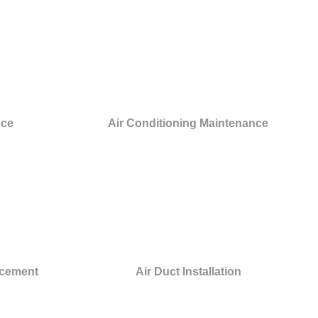
nce
Air Conditioning Maintenance
acement
Air Duct Installation