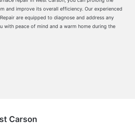
em and improve its overall efficiency. Our experienced
 Repair are equipped to diagnose and address any
ou with peace of mind and a warm home during the
est Carson