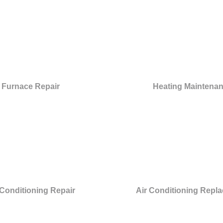
Furnace Repair
Heating Maintena
 Conditioning Repair
Air Conditioning Repl