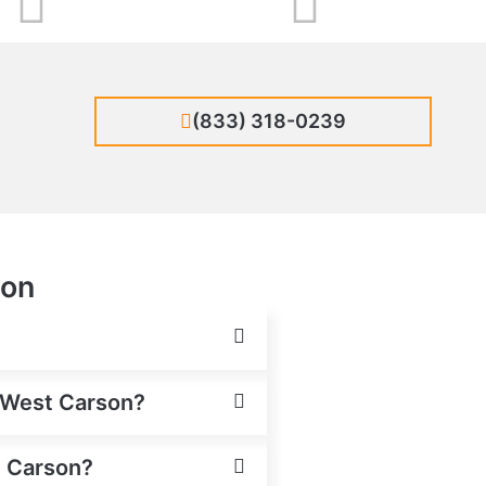
(833) 318-0239
son
n West Carson?
t Carson?