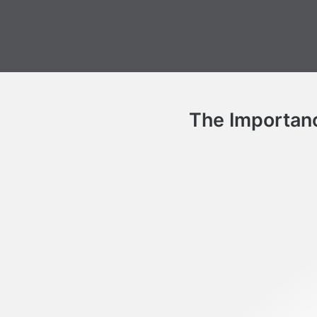
The Importanc