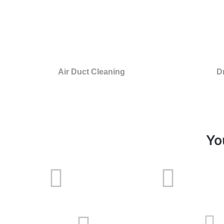
Air Duct Cleaning
D
Yo