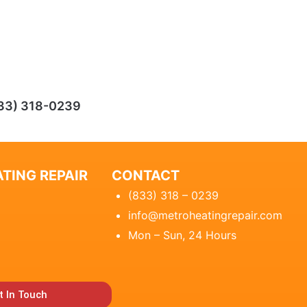
33) 318-0239
TING REPAIR
CONTACT
(833) 318 – 0239
info@metroheatingrepair.com
Mon – Sun, 24 Hours
t In Touch