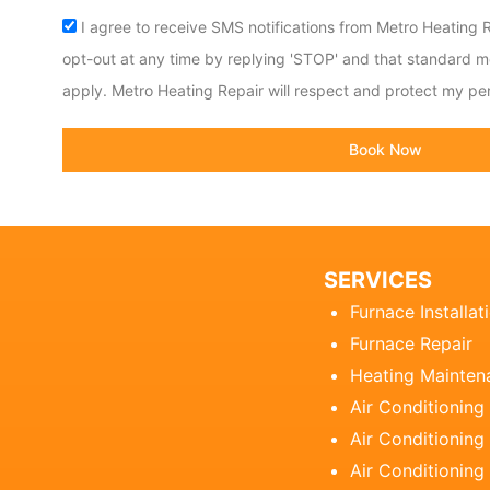
Acceptance
I agree to receive SMS notifications from Metro Heating R
opt-out at any time by replying 'STOP' and that standard 
apply. Metro Heating Repair will respect and protect my per
Book Now
SERVICES
Furnace Installat
Furnace Repair
Heating Mainten
Air Conditioning
Air Conditioning 
Air Conditioning