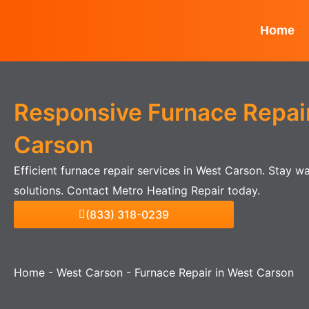
Skip
to
Home
content
Responsive Furnace Repair
Carson
Efficient furnace repair services in West Carson. Stay 
solutions. Contact Metro Heating Repair today.
(833) 318-0239
Home
-
West Carson
-
Furnace Repair in West Carson