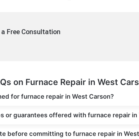
 a Free Consultation
Qs on Furnace Repair in West Car
ned for furnace repair in West Carson?
es or guarantees offered with furnace repair i
ate before committing to furnace repair in Wes