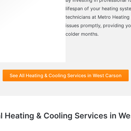
lifespan of your heating syst
technicians at Metro Heating
issues promptly, providing y
colder months.
See All Heating & Cooling Services in West Carson
l Heating & Cooling Services in W