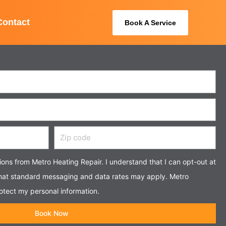
Contact
Book A Service
Zip
code
tions from Metro Heating Repair. I understand that I can opt-out at
that standard messaging and data rates may apply. Metro
otect my personal information.
Book Now