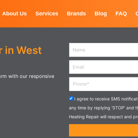
About Us
Services
Brands
Blog
FAQ
 in West
Name
Email
warm with our responsive
Phone
Acceptance
I agree to receive SMS notifica
any time by replying 'STOP' and 
Heating Repair will respect and pr