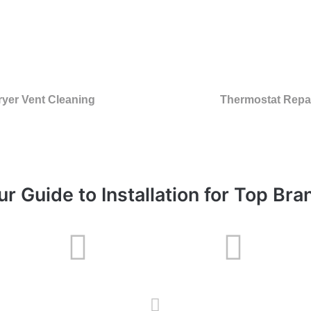
ryer Vent Cleaning
Thermostat Repa
ur Guide to Installation for Top Bra