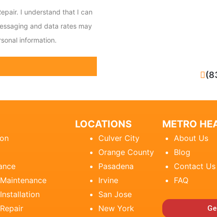
epair. I understand that I can
messaging and data rates may
sonal information.
CALL NOW
(8
LOCATIONS
METRO HEA
ion
Culver City
About Us
Orange County
Blog
ance
Pasadena
Contact Us
 Maintenance
Irvine
FAQ
Installation
San Jose
 Repair
New York
Ge