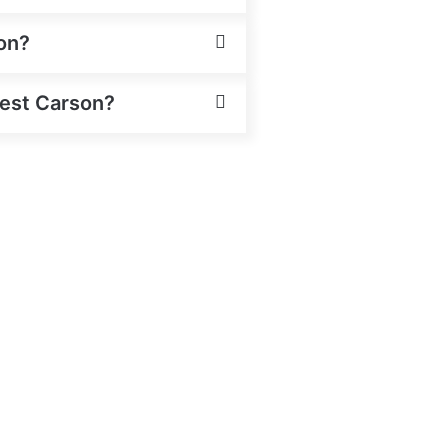
on?
West Carson?