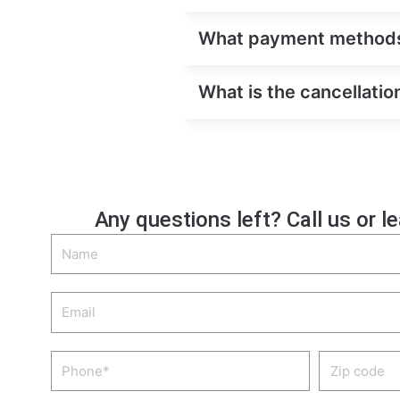
What payment methods 
What is the cancellatio
Any questions left? Call us or l
Name
Email
Phone
Zip
code