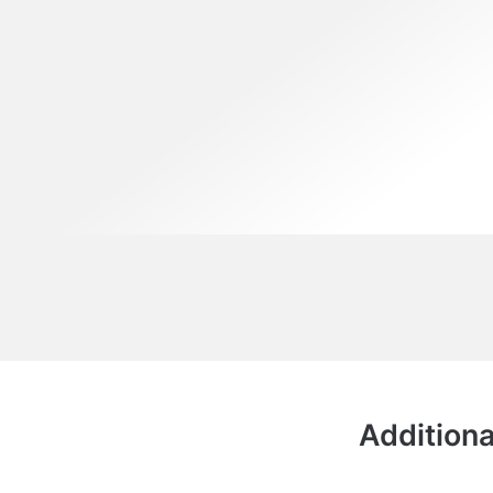
Additiona