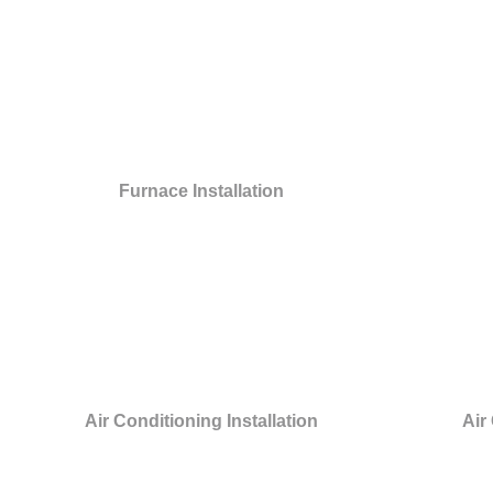
Furnace Installation
Air Conditioning Installation
Air