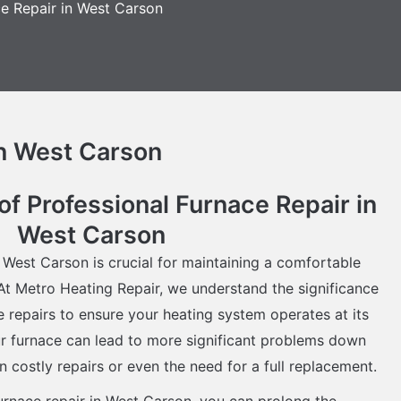
e Repair in West Carson
in West Carson
f Professional Furnace Repair in
West Carson
n West Carson is crucial for maintaining a comfortable
t Metro Heating Repair, we understand the significance
ce repairs to ensure your heating system operates at its
ur furnace can lead to more significant problems down
 in costly repairs or even the need for a full replacement.
furnace repair in West Carson, you can prolong the