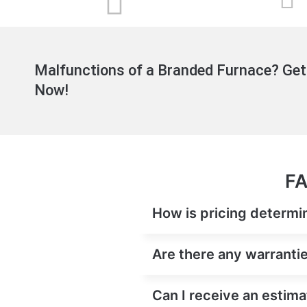
Malfunctions of a Branded Furnace? Get
Now!
FA
How is pricing determi
Are there any warranti
Can I receive an estim