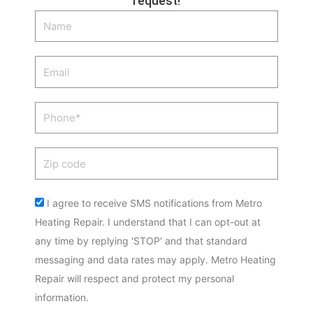
request!
Name
Email
Phone
Zip
code
Acceptance
I agree to receive SMS notifications from Metro
Heating Repair. I understand that I can opt-out at
any time by replying 'STOP' and that standard
messaging and data rates may apply. Metro Heating
Repair will respect and protect my personal
information.