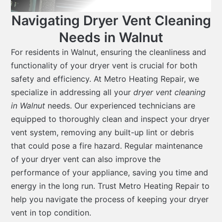
Navigating Dryer Vent Cleaning
Needs in Walnut
For residents in Walnut, ensuring the cleanliness and
functionality of your dryer vent is crucial for both
safety and efficiency. At Metro Heating Repair, we
specialize in addressing all your
dryer vent cleaning
in Walnut
needs. Our experienced technicians are
equipped to thoroughly clean and inspect your dryer
vent system, removing any built-up lint or debris
that could pose a fire hazard. Regular maintenance
of your dryer vent can also improve the
performance of your appliance, saving you time and
energy in the long run. Trust Metro Heating Repair to
help you navigate the process of keeping your dryer
vent in top condition.