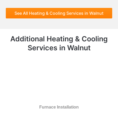
See All Heating & Cooling Services in Walnut
Additional Heating & Cooling
Services in Walnut
Furnace Installation