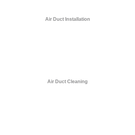
Air Duct Installation
Air Duct Cleaning