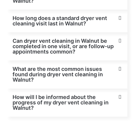
Walnut?
How long does a standard dryer vent
cleaning visit last in Walnut?
Can dryer vent cleaning in Walnut be
completed in one visit, or are follow-up
appointments common?
What are the most common issues
found during dryer vent cleaning in
Walnut?
How will I be informed about the
progress of my dryer vent cleaning in
Walnut?