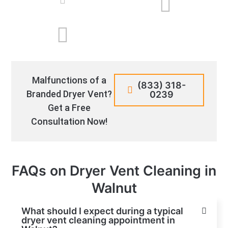
Malfunctions of a
(833) 318-
Branded Dryer Vent?
0239
Get a Free
Consultation Now!
FAQs on Dryer Vent Cleaning in
Walnut
What should I expect during a typical
dryer vent cleaning appointment in