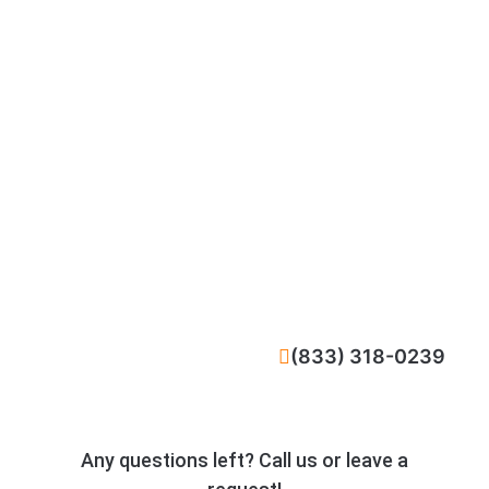
CALL NOW
(833) 318-0239
Any questions left? Call us or leave a