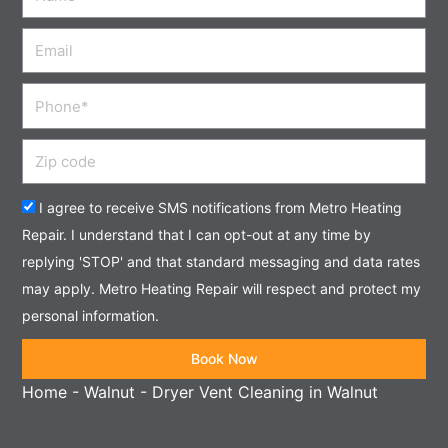
Email
Phone
Zip
code
Acceptance
I agree to receive SMS notifications from Metro Heating
Repair. I understand that I can opt-out at any time by
replying 'STOP' and that standard messaging and data rates
may apply. Metro Heating Repair will respect and protect my
personal information.
Book Now
Home
-
Walnut
-
Dryer Vent Cleaning in Walnut