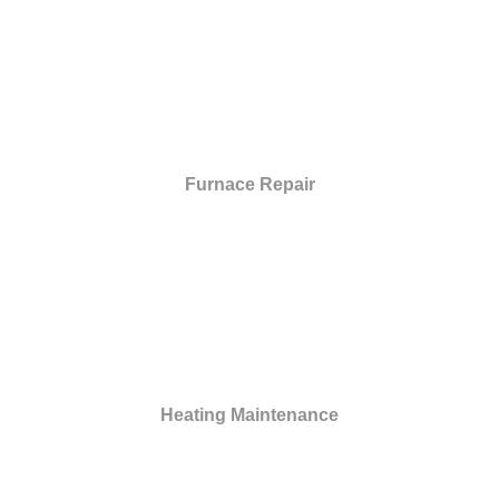
Furnace Repair
Heating Maintenance