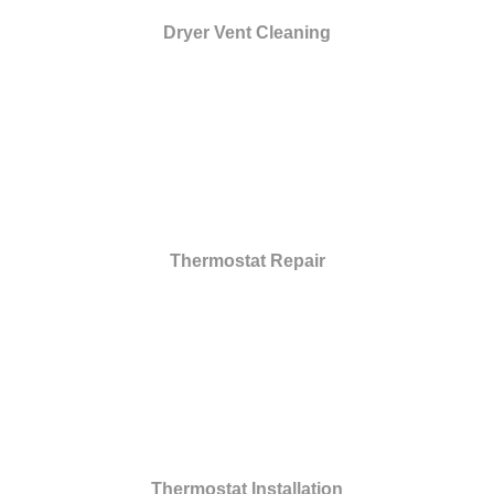
Dryer Vent Cleaning
Thermostat Repair
Thermostat Installation