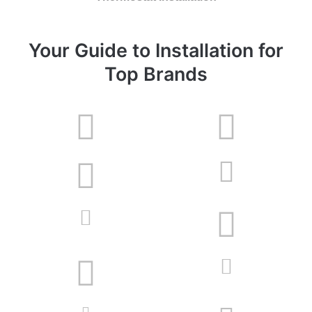
Your Guide to Installation for
Top Brands