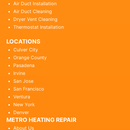
Air Duct Installation
Air Duct Cleaning
Dryer Vent Cleaning
Thermostat Installation
LOCATIONS
Culver City
Orange County
Pasadena
Irvine
San Jose
San Francisco
Ventura
New York
Denver
METRO HEATING REPAIR
About Us