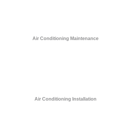
Air Conditioning Maintenance
Air Conditioning Installation