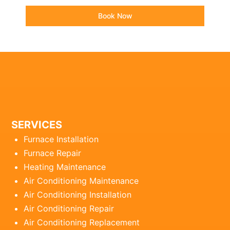
Book Now
SERVICES
Furnace Installation
Furnace Repair
Heating Maintenance
Air Conditioning Maintenance
Air Conditioning Installation
Air Conditioning Repair
Air Conditioning Replacement