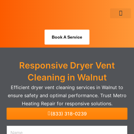
Skip
to
content
About Us
Book A Service
Responsive Dryer Vent
Cleaning in Walnut
Efficient dryer vent cleaning services in Walnut to
ensure safety and optimal performance. Trust Metro
Heating Repair for responsive solutions.
(833) 318-0239
Name