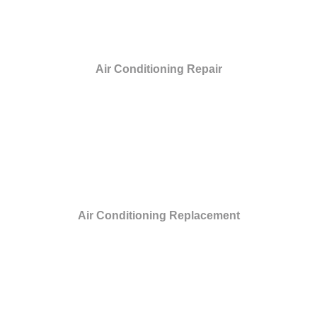
Air Conditioning Repair
Air Conditioning Replacement