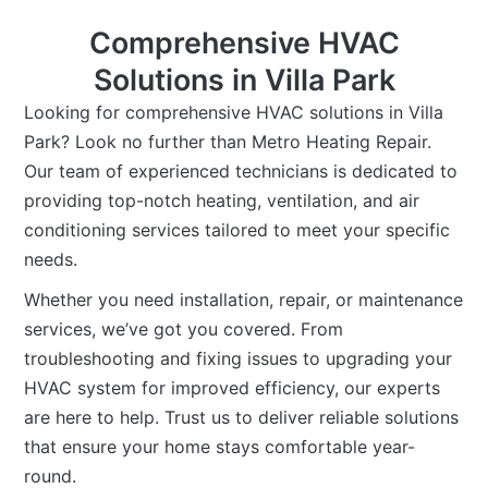
Comprehensive HVAC
Solutions in Villa Park
Looking for comprehensive HVAC solutions in Villa
Park? Look no further than Metro Heating Repair.
Our team of experienced technicians is dedicated to
providing top-notch heating, ventilation, and air
conditioning services tailored to meet your specific
needs.
Whether you need installation, repair, or maintenance
services, we’ve got you covered. From
troubleshooting and fixing issues to upgrading your
HVAC system for improved efficiency, our experts
are here to help. Trust us to deliver reliable solutions
that ensure your home stays comfortable year-
round.