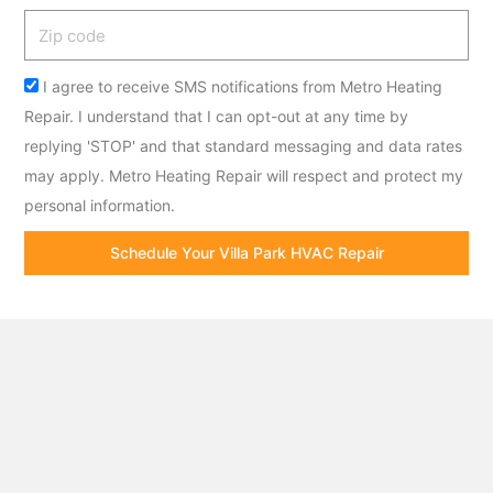
Zip
code
Acceptance
I agree to receive SMS notifications from Metro Heating
Repair. I understand that I can opt-out at any time by
replying 'STOP' and that standard messaging and data rates
may apply. Metro Heating Repair will respect and protect my
personal information.
Schedule Your Villa Park HVAC Repair