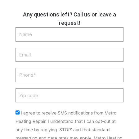
Any questions left? Call us or leave a
request!
Name
Email
Phone
Zip
code
Acceptance
I agree to receive SMS notifications from Metro
Heating Repair. I understand that I can opt-out at
any time by replying 'STOP' and that standard
messaging and data rates may apply. Metro Heating