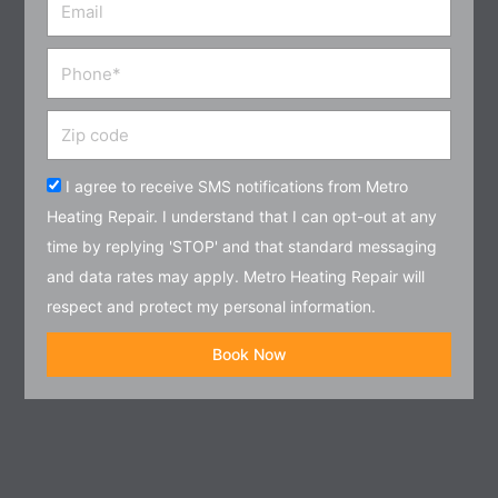
Email
Phone
Zip
code
Acceptance
I agree to receive SMS notifications from Metro
Heating Repair. I understand that I can opt-out at any
time by replying 'STOP' and that standard messaging
and data rates may apply. Metro Heating Repair will
respect and protect my personal information.
Book Now