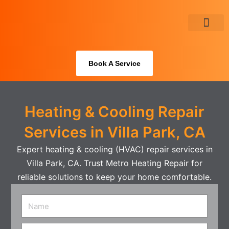
Skip
to
content
About Us
Book A Service
Heating & Cooling Repair
Services in Villa Park, CA
Expert heating & cooling (HVAC) repair services in
Villa Park, CA. Trust Metro Heating Repair for
reliable solutions to keep your home comfortable.
Name