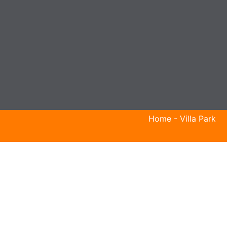
Home
-
Villa Park