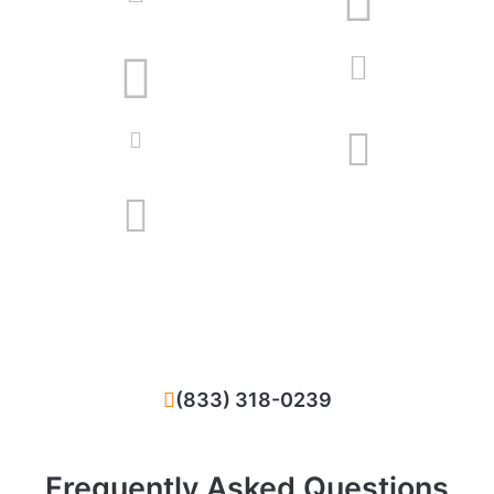
We solve all problems that happened with
your HVAC system in Villa Park, CA
(833) 318-0239
Frequently Asked Questions