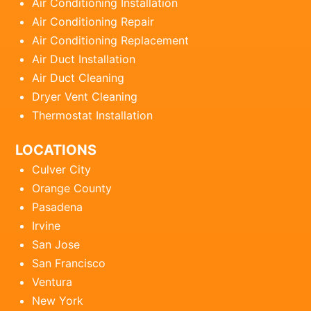
Air Conditioning Installation
Air Conditioning Repair
Air Conditioning Replacement
Air Duct Installation
Air Duct Cleaning
Dryer Vent Cleaning
Thermostat Installation
LOCATIONS
Culver City
Orange County
Pasadena
Irvine
San Jose
San Francisco
Ventura
New York