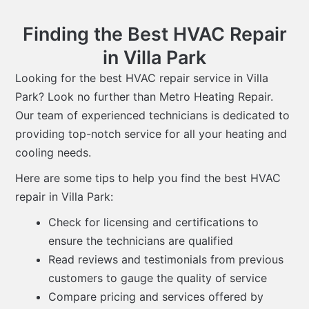
Finding the Best HVAC Repair
in Villa Park
Looking for the best HVAC repair service in Villa
Park? Look no further than Metro Heating Repair.
Our team of experienced technicians is dedicated to
providing top-notch service for all your heating and
cooling needs.
Here are some tips to help you find the best HVAC
repair in Villa Park:
Check for licensing and certifications to
ensure the technicians are qualified
Read reviews and testimonials from previous
customers to gauge the quality of service
Compare pricing and services offered by