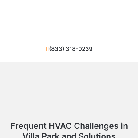
Facing difficulties with your HVAC system in
Villa Park? We ensure quick and high-
standard repairs for your heating or cooling
system.
(833) 318-0239
Frequent HVAC Challenges in
Villa Park and Solutions