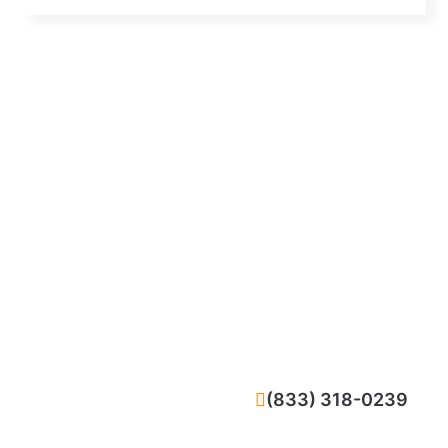
CALL NOW
(833) 318-0239