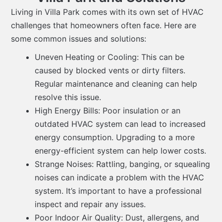
Living in Villa Park comes with its own set of HVAC
challenges that homeowners often face. Here are
some common issues and solutions:
Uneven Heating or Cooling: This can be
caused by blocked vents or dirty filters.
Regular maintenance and cleaning can help
resolve this issue.
High Energy Bills: Poor insulation or an
outdated HVAC system can lead to increased
energy consumption. Upgrading to a more
energy-efficient system can help lower costs.
Strange Noises: Rattling, banging, or squealing
noises can indicate a problem with the HVAC
system. It’s important to have a professional
inspect and repair any issues.
Poor Indoor Air Quality: Dust, allergens, and