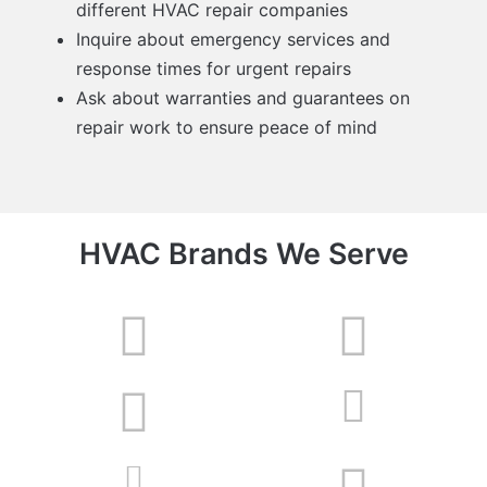
different HVAC repair companies
Inquire about emergency services and
response times for urgent repairs
Ask about warranties and guarantees on
repair work to ensure peace of mind
HVAC Brands We Serve