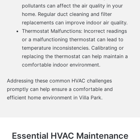
pollutants can affect the air quality in your
home. Regular duct cleaning and filter
replacements can improve indoor air quality.
Thermostat Malfunctions: Incorrect readings
or a malfunctioning thermostat can lead to
temperature inconsistencies. Calibrating or
replacing the thermostat can help maintain a
comfortable indoor environment.
Addressing these common HVAC challenges
promptly can help ensure a comfortable and
efficient home environment in Villa Park.
Essential HVAC Maintenance