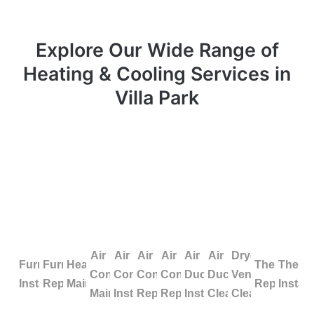
Explore Our Wide Range of
Heating & Cooling Services in
Villa Park
Air
Air
Air
Air
Air
Air
Dryer
Furnace
Furnace
Heating
Thermosta
Therm
Conditioning
Conditioning
Conditioning
Conditioning
Duct
Duct
Vent
Installation
Repair
Maintenance
Repair
Install
Maintenance
Installation
Repair
Replacement
Installation
Cleaning
Cleaning