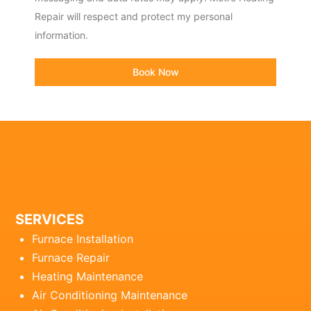
Repair will respect and protect my personal
information.
Book Now
SERVICES
Furnace Installation
Furnace Repair
Heating Maintenance
Air Conditioning Maintenance