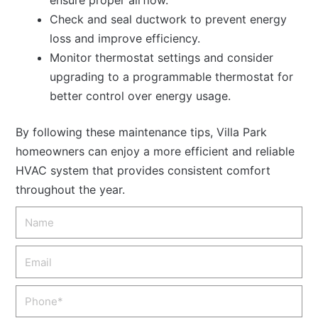
Check and seal ductwork to prevent energy
loss and improve efficiency.
Monitor thermostat settings and consider
upgrading to a programmable thermostat for
better control over energy usage.
By following these maintenance tips, Villa Park
homeowners can enjoy a more efficient and reliable
HVAC system that provides consistent comfort
throughout the year.
Name
Email
Phone