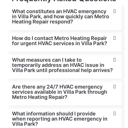
What constitutes an HVAC emergency
in Villa Park, and how quickly can Metro
Heating Repair respond?
How do I contact Metro Heating Repair
for urgent HVAC services in Villa Park?
What measures can I take to
temporarily address an HVAC issue in
Villa Park until professional help arrives?
Are there any 24/7 HVAC emergency
services available in Villa Park through
Metro Heating Repair?
What information should I provide
when reporting an HVAC emergency in
Villa Park?