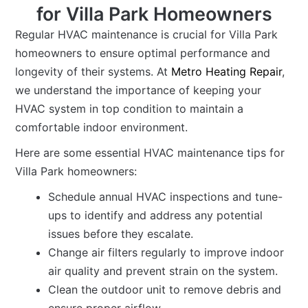
for Villa Park Homeowners
Regular HVAC maintenance is crucial for Villa Park
homeowners to ensure optimal performance and
longevity of their systems. At
Metro Heating Repair
,
we understand the importance of keeping your
HVAC system in top condition to maintain a
comfortable indoor environment.
Here are some essential HVAC maintenance tips for
Villa Park homeowners:
Schedule annual HVAC inspections and tune-
ups to identify and address any potential
issues before they escalate.
Change air filters regularly to improve indoor
air quality and prevent strain on the system.
Clean the outdoor unit to remove debris and
ensure proper airflow.