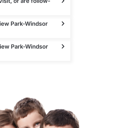
sit, or are follow-
View Park-Windsor
 View Park-Windsor