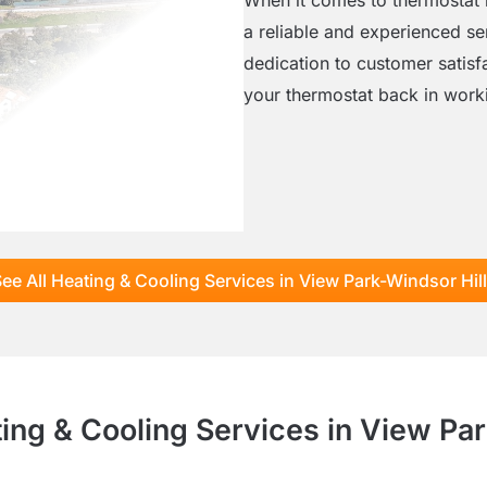
a reliable and experienced se
dedication to customer satisf
your thermostat back in worki
ee All Heating & Cooling Services in View Park-Windsor Hil
ting & Cooling Services in View Par