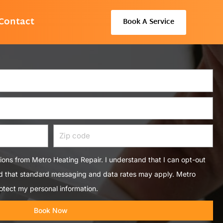
Contact
Book A Service
Zip
code
tions from Metro Heating Repair. I understand that I can opt-out
nd that standard messaging and data rates may apply. Metro
otect my personal information.
Book Now