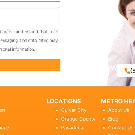
epair. I understand that I can
messaging and data rates may
sonal information.
CALL NOW
(
LOCATIONS
METRO HEA
ion
Culver City
About Us
Orange County
Blog
ance
Pasadena
Contact Us