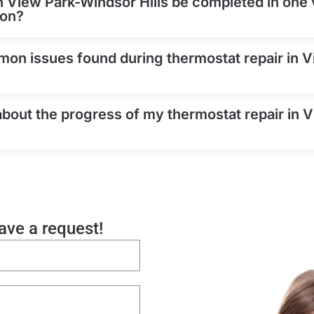
n View Park-Windsor Hills be completed in one vi
on?
on issues found during thermostat repair in 
about the progress of my thermostat repair in
eave a request!