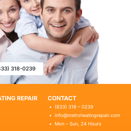
833) 318-0239
TING REPAIR
CONTACT
(833) 318 – 0239
info@metroheatingrepair.com
Mon – Sun, 24 Hours