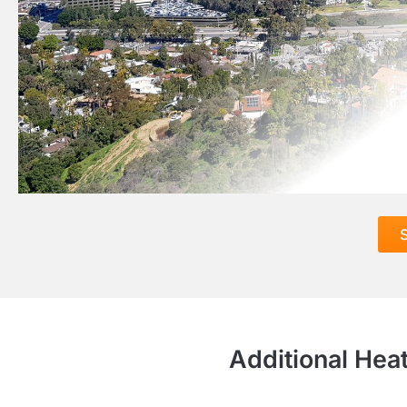
S
Additional Hea