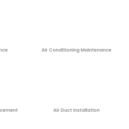
nce
Air Conditioning Maintenance
lacement
Air Duct Installation