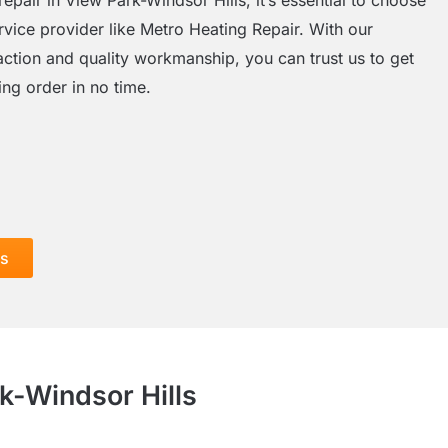
rvice provider like Metro Heating Repair. With our
action and quality workmanship, you can trust us to get
ng order in no time.
ls
k-Windsor Hills