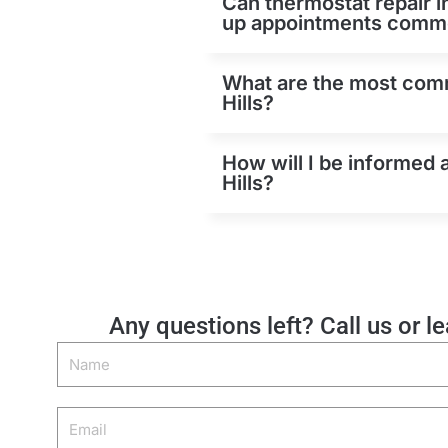
Can thermostat repair i
up appointments comm
What are the most comm
Hills?
How will I be informed 
Hills?
Any questions left? Call us or l
Name
Email