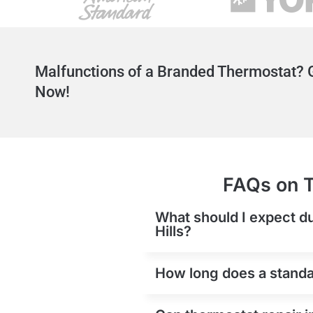
Malfunctions of a Branded Thermostat? G
Now!
FAQs on T
What should I expect du
Hills?
How long does a standar