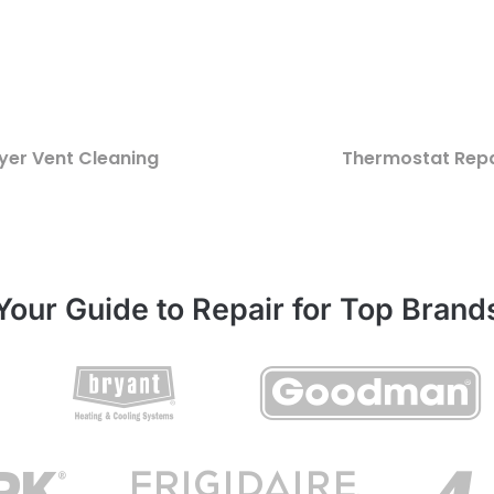
yer Vent Cleaning
Thermostat Repa
Your Guide to Repair for Top Brand