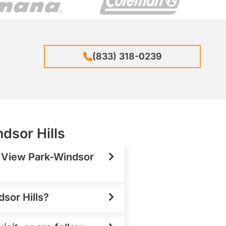
(833) 318-0239
dsor Hills
n View Park-Windsor
dsor Hills?