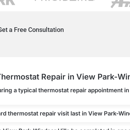
et a Free Consultation
hermostat Repair in View Park-Win
ring a typical thermostat repair appointment i
d thermostat repair visit last in View Park-Win