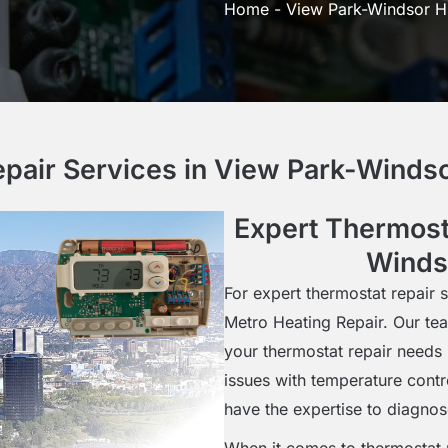
Home
-
View Park-Windsor Hi
pair Services in View Park-Windso
Expert Thermost
Windso
For expert thermostat repair s
Metro Heating Repair. Our tea
your thermostat repair needs 
issues with temperature contro
have the expertise to diagnos
When it comes to thermostat r