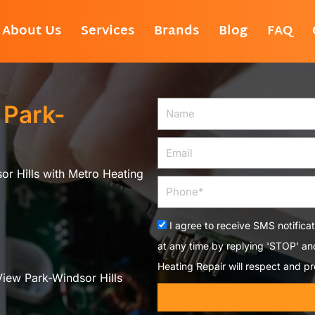
About Us
Services
Brands
Blog
FAQ
 Park-
Name
Email
or Hills with Metro Heating
Phone
Acceptance
I agree to receive SMS notifica
at any time by replying 'STOP' a
Heating Repair will respect and pr
View Park-Windsor Hills