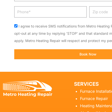
Phone
Zip
code
Acceptance
I agree to receive SMS notifications from Metro Heating R
opt-out at any time by replying 'STOP' and that standard 
apply. Metro Heating Repair will respect and protect my per
Book Now
SERVICES
Furnace Installat
Furnace Repair
Heating Mainten