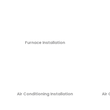
Furnace Installation
Air Conditioning Installation
Air 