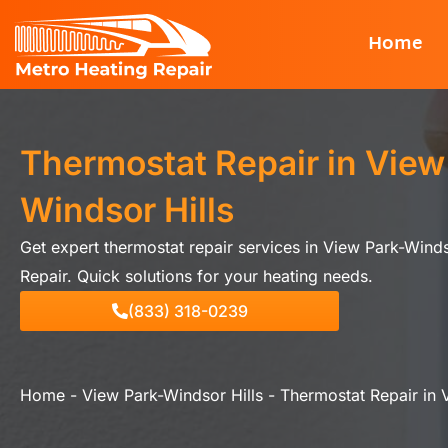
Skip
Home
to
content
Thermostat Repair in View
Windsor Hills
Get expert thermostat repair services in View Park-Winds
Repair. Quick solutions for your heating needs.
(833) 318-0239
Home
-
View Park-Windsor Hills
-
Thermostat Repair in 