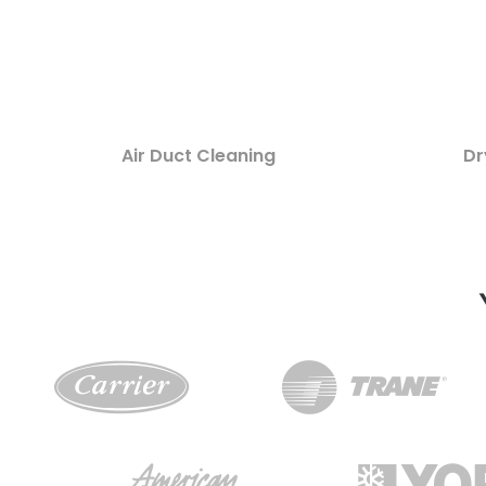
Air Duct Cleaning
Dr