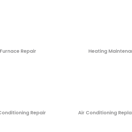
Furnace Repair
Heating Maintena
Conditioning Repair
Air Conditioning Rep