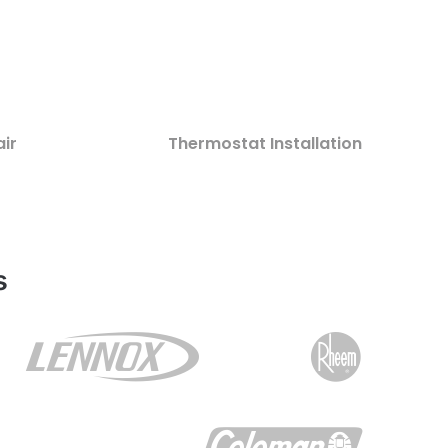
ir
Thermostat Installation
s