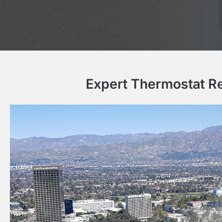
Expert Thermostat Re