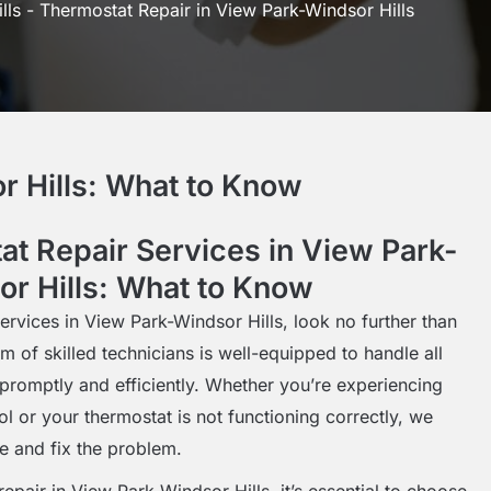
lls
-
Thermostat Repair in View Park-Windsor Hills
r Hills: What to Know
at Repair Services in View Park-
r Hills: What to Know
ervices in View Park-Windsor Hills, look no further than
m of skilled technicians is well-equipped to handle all
promptly and efficiently. Whether you’re experiencing
l or your thermostat is not functioning correctly, we
e and fix the problem.
epair in View Park-Windsor Hills, it’s essential to choose