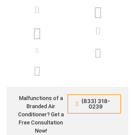
Malfunctions of a
(833) 318-
Branded Air
0239
Conditioner? Get a
Free Consultation
Now!