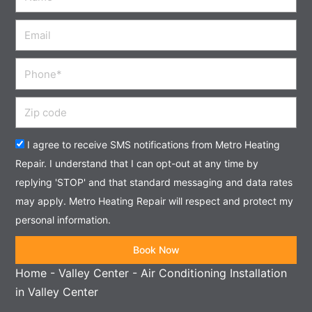
Email
Phone
Zip
code
Acceptance
I agree to receive SMS notifications from Metro Heating
Repair. I understand that I can opt-out at any time by
replying 'STOP' and that standard messaging and data rates
may apply. Metro Heating Repair will respect and protect my
personal information.
Book Now
Home
-
Valley Center
-
Air Conditioning Installation
in Valley Center