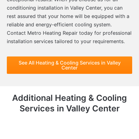
conditioning installation in Valley Center, you can
rest assured that your home will be equipped with a
reliable and energy-efficient cooling system.
Contact Metro Heating Repair today for professional
installation services tailored to your requirements.
See All Heating & Cooling Services in Valley
Center
Additional Heating & Cooling
Services in Valley Center