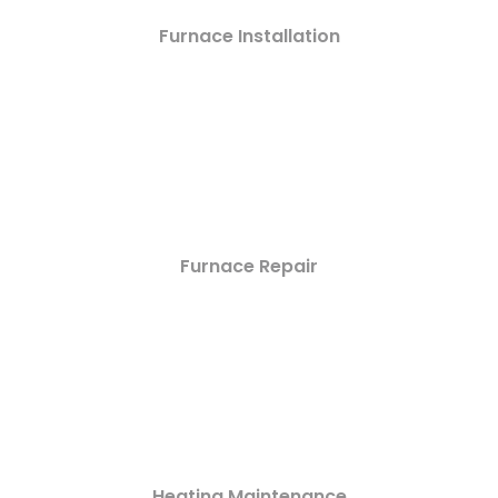
Furnace Installation
Furnace Repair
Heating Maintenance