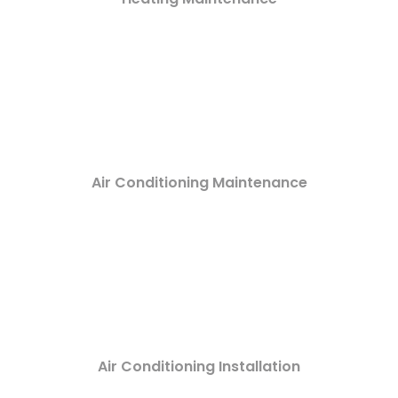
Air Conditioning Maintenance
Air Conditioning Installation