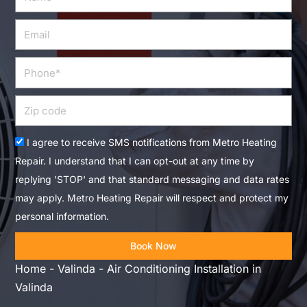
Email
Phone
Zip
code
Acceptance
I agree to receive SMS notifications from Metro Heating
Repair. I understand that I can opt-out at any time by
replying 'STOP' and that standard messaging and data rates
may apply. Metro Heating Repair will respect and protect my
personal information.
Book Now
Home
-
Valinda
-
Air Conditioning Installation in
Valinda