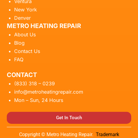
Ventura
New York
Denver
METRO HEATING REPAIR
About Us
Blog
Contact Us
FAQ
CONTACT
(833) 318 – 0239
info@metroheatingrepair.com
Mon – Sun, 24 Hours
Get In Touch
Copyright © Metro Heating Repair.
Trademark