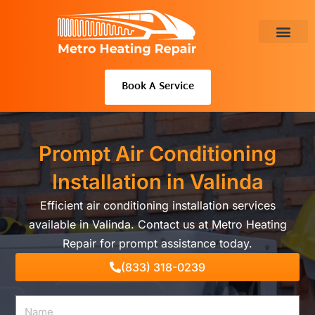
Skip
to
content
About Us
Book A Service
Prompt Air Conditioning
Installation in Valinda
Efficient air conditioning installation services
available in Valinda. Contact us at Metro Heating
Repair for prompt assistance today.
(833) 318-0239
Name