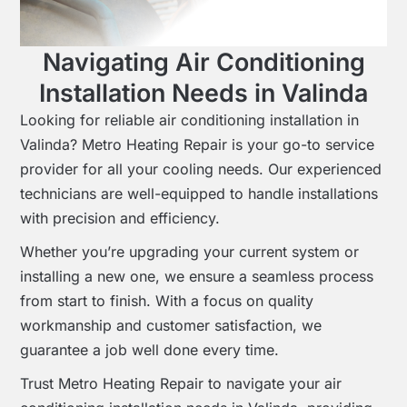
Navigating Air Conditioning
Installation Needs in Valinda
Looking for reliable air conditioning installation in
Valinda? Metro Heating Repair is your go-to service
provider for all your cooling needs. Our experienced
technicians are well-equipped to handle installations
with precision and efficiency.
Whether you’re upgrading your current system or
installing a new one, we ensure a seamless process
from start to finish. With a focus on quality
workmanship and customer satisfaction, we
guarantee a job well done every time.
Trust Metro Heating Repair to navigate your air