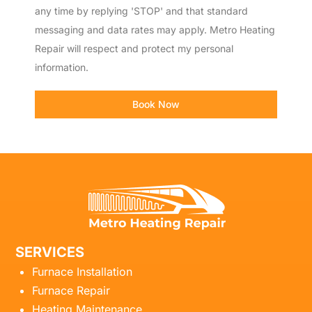
any time by replying 'STOP' and that standard
messaging and data rates may apply. Metro Heating
Repair will respect and protect my personal
information.
Book Now
SERVICES
Furnace Installation
Furnace Repair
Heating Maintenance