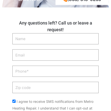
Any questions left? Call us or leave a
request!
Name
Email
Phone
Zip
code
Acceptance
I agree to receive SMS notifications from Metro
Heating Repair. I understand that I can opt-out at