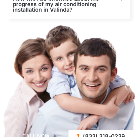
progress of my air conditioning
installation in Valinda?
CALL NOW
(833) 318-0239