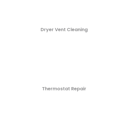
Dryer Vent Cleaning
Thermostat Repair