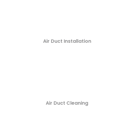
Air Duct Installation
Air Duct Cleaning