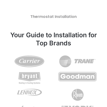
Thermostat Installation
Your Guide to Installation for
Top Brands