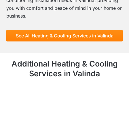
conditioning installation needs in Valinda, providing
you with comfort and peace of mind in your home or
business.
See All Heating & Cooling Services in Valinda
Additional Heating & Cooling
Services in Valinda