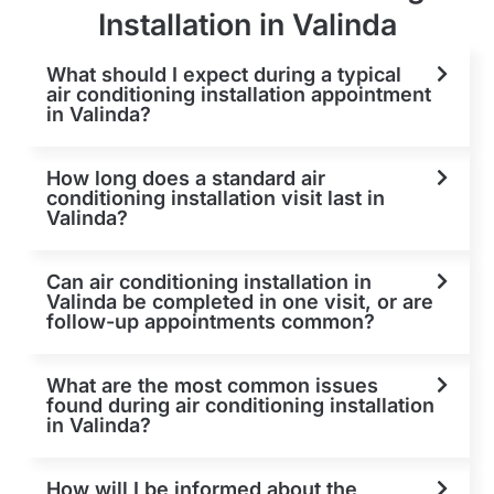
Installation in Valinda
What should I expect during a typical
air conditioning installation appointment
in Valinda?
How long does a standard air
conditioning installation visit last in
Valinda?
Can air conditioning installation in
Valinda be completed in one visit, or are
follow-up appointments common?
What are the most common issues
found during air conditioning installation
in Valinda?
How will I be informed about the