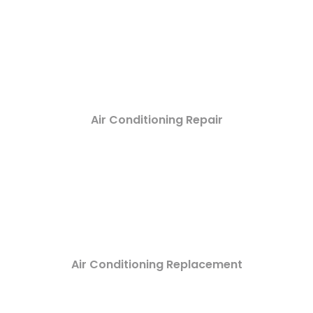
Air Conditioning Repair
Air Conditioning Replacement