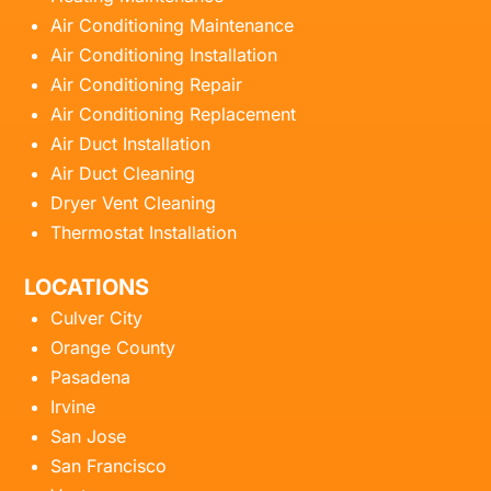
Air Conditioning Maintenance
Air Conditioning Installation
Air Conditioning Repair
Air Conditioning Replacement
Air Duct Installation
Air Duct Cleaning
Dryer Vent Cleaning
Thermostat Installation
LOCATIONS
Culver City
Orange County
Pasadena
Irvine
San Jose
San Francisco