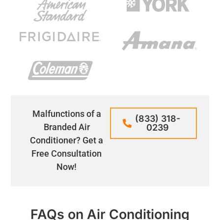
Malfunctions of a
(833) 318-
Branded Air
0239
Conditioner? Get a
Free Consultation
Now!
FAQs on Air Conditioning