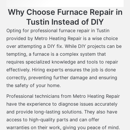
Why Choose Furnace Repair in
Tustin Instead of DIY
Opting for professional furnace repair in Tustin
provided by Metro Heating Repair is a wise choice
over attempting a DIY fix. While DIY projects can be
tempting, a furnace is a complex system that
requires specialized knowledge and tools to repair
effectively. Hiring experts ensures the job is done
correctly, preventing further damage and ensuring
the safety of your home.
Professional technicians from Metro Heating Repair
have the experience to diagnose issues accurately
and provide long-lasting solutions. They also have
access to high-quality parts and can offer
warranties on their work, giving you peace of mind.