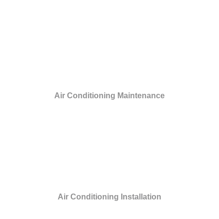
Air Conditioning Maintenance
Air Conditioning Installation