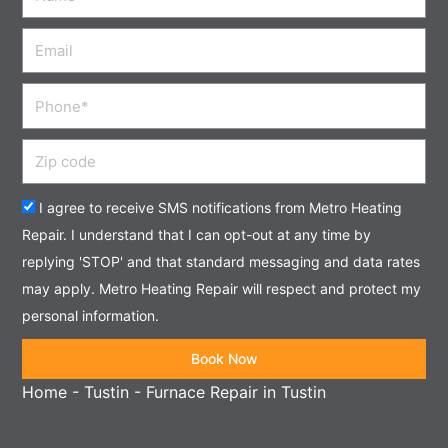
Email
Phone
Zip
code
Acceptance
I agree to receive SMS notifications from Metro Heating
Repair. I understand that I can opt-out at any time by
replying 'STOP' and that standard messaging and data rates
may apply. Metro Heating Repair will respect and protect my
personal information.
Book Now
Home
-
Tustin
-
Furnace Repair in Tustin