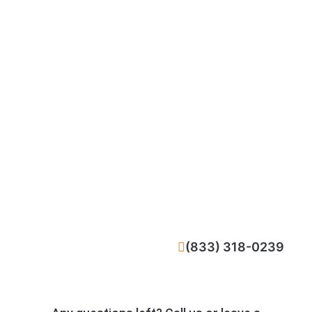
CALL NOW
(833) 318-0239