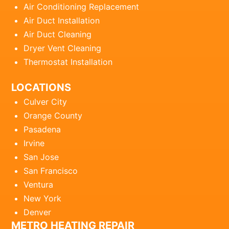
Air Conditioning Replacement
Air Duct Installation
Air Duct Cleaning
Dryer Vent Cleaning
Thermostat Installation
LOCATIONS
Culver City
Orange County
Pasadena
Irvine
San Jose
San Francisco
Ventura
New York
Denver
METRO HEATING REPAIR