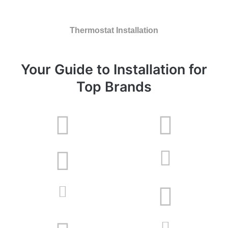
Thermostat Installation
Your Guide to Installation for
Top Brands