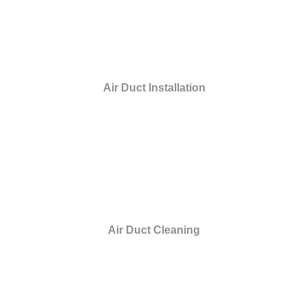
Air Duct Installation
Air Duct Cleaning