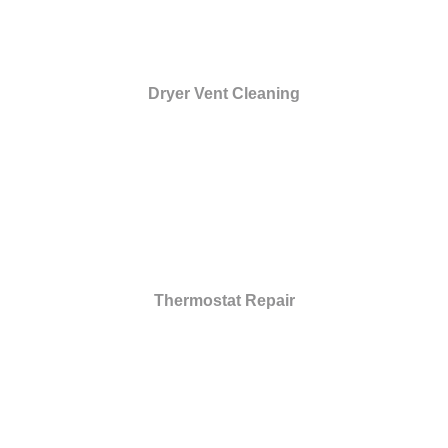
Dryer Vent Cleaning
Thermostat Repair