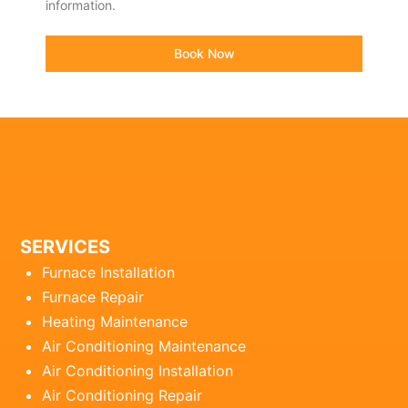
information.
Book Now
SERVICES
Furnace Installation
Furnace Repair
Heating Maintenance
Air Conditioning Maintenance
Air Conditioning Installation
Air Conditioning Repair