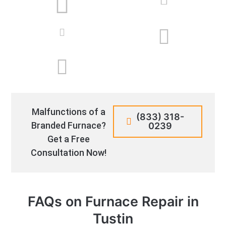
Malfunctions of a
(833) 318-
Branded Furnace?
0239
Get a Free
Consultation Now!
FAQs on Furnace Repair in
Tustin