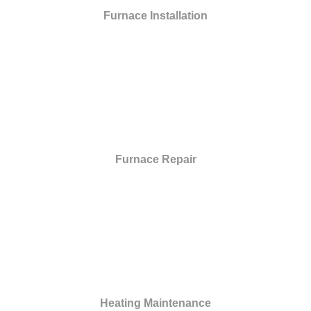
Furnace Installation
Furnace Repair
Heating Maintenance