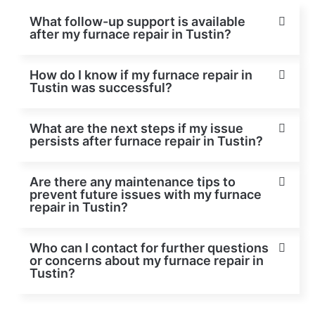
What follow-up support is available
after my furnace repair in Tustin?
How do I know if my furnace repair in
Tustin was successful?
What are the next steps if my issue
persists after furnace repair in Tustin?
Are there any maintenance tips to
prevent future issues with my furnace
repair in Tustin?
Who can I contact for further questions
or concerns about my furnace repair in
Tustin?