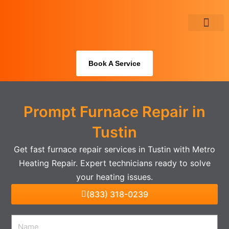
Skip
to
content
About Us
Book A Service
Prompt Furnace Repair in
Tustin
Get fast furnace repair services in Tustin with Metro
Heating Repair. Expert technicians ready to solve
your heating issues.
(833) 318-0239
Name