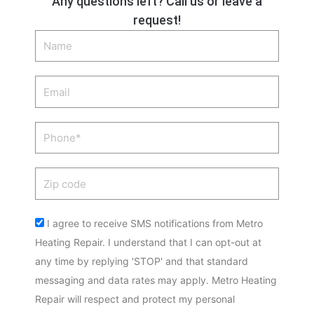
Any questions left? Call us or leave a
request!
Name
Email
Phone
Zip
code
Acceptance
I agree to receive SMS notifications from Metro
Heating Repair. I understand that I can opt-out at
any time by replying 'STOP' and that standard
messaging and data rates may apply. Metro Heating
Repair will respect and protect my personal