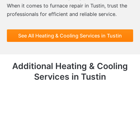
When it comes to furnace repair in Tustin, trust the
professionals for efficient and reliable service.
See All Heating & Cooling Services in Tustin
Additional Heating & Cooling
Services in Tustin