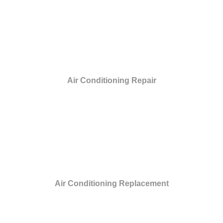
Air Conditioning Repair
Air Conditioning Replacement