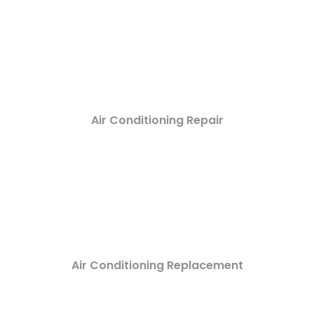
Air Conditioning Repair
Air Conditioning Replacement