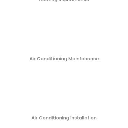
Air Conditioning Maintenance
Air Conditioning Installation