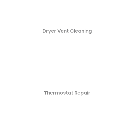
Dryer Vent Cleaning
Thermostat Repair