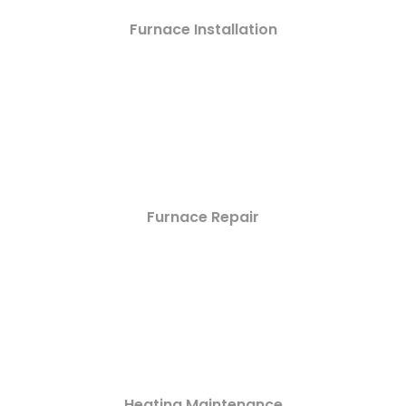
Furnace Installation
Furnace Repair
Heating Maintenance