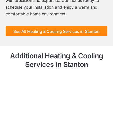
with precision and expertise. Contact us today to
schedule your installation and enjoy a warm and
comfortable home environment.
See All Heating & Cooling Services in Stanton
Additional Heating & Cooling
Services in Stanton