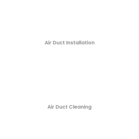
Air Duct Installation
Air Duct Cleaning