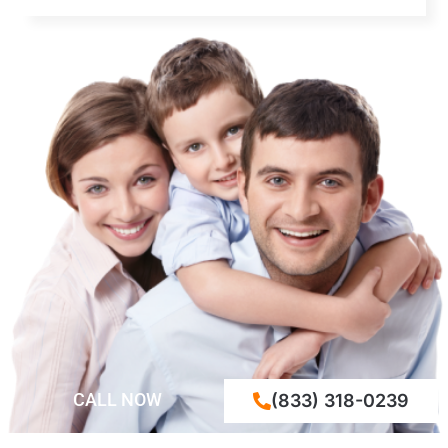
CALL NOW
(833) 318-0239