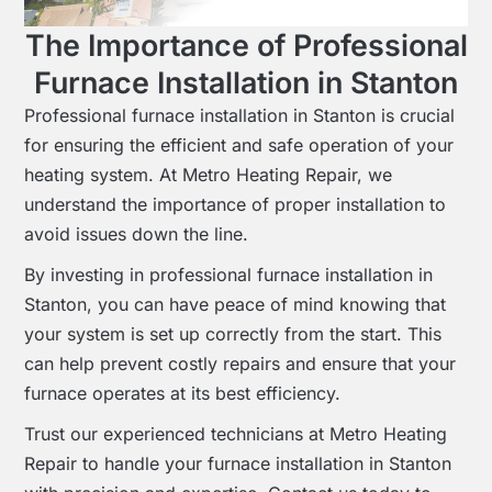
The Importance of Professional
Furnace Installation in Stanton
Professional furnace installation in Stanton is crucial
for ensuring the efficient and safe operation of your
heating system. At Metro Heating Repair, we
understand the importance of proper installation to
avoid issues down the line.
By investing in professional furnace installation in
Stanton, you can have peace of mind knowing that
your system is set up correctly from the start. This
can help prevent costly repairs and ensure that your
furnace operates at its best efficiency.
Trust our experienced technicians at Metro Heating
Repair to handle your furnace installation in Stanton