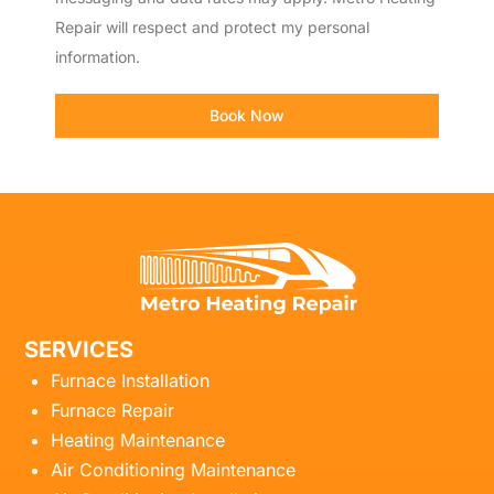
Repair will respect and protect my personal
information.
Book Now
SERVICES
Furnace Installation
Furnace Repair
Heating Maintenance
Air Conditioning Maintenance