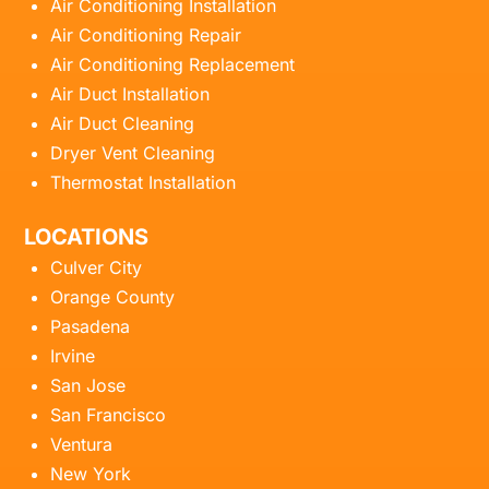
Air Conditioning Installation
Air Conditioning Repair
Air Conditioning Replacement
Air Duct Installation
Air Duct Cleaning
Dryer Vent Cleaning
Thermostat Installation
LOCATIONS
Culver City
Orange County
Pasadena
Irvine
San Jose
San Francisco
Ventura
New York