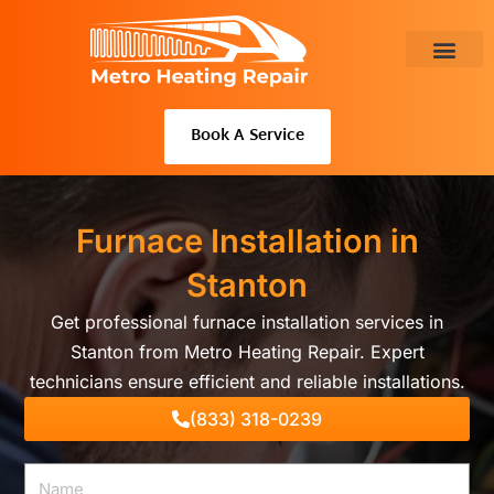
Skip
to
content
About Us
Book A Service
Furnace Installation in
Stanton
Get professional furnace installation services in
Stanton from Metro Heating Repair. Expert
technicians ensure efficient and reliable installations.
(833) 318-0239
Name