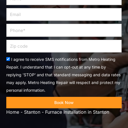
Email
Phone
Zip
code
Acceptance
I agree to receive SMS notifications from Metro Heating
Repair. I understand that I can opt-out at any time by
replying 'STOP' and that standard messaging and data rates
may apply. Metro Heating Repair will respect and protect my
personal information.
Book Now
Home
-
Stanton
-
Furnace Installation in Stanton