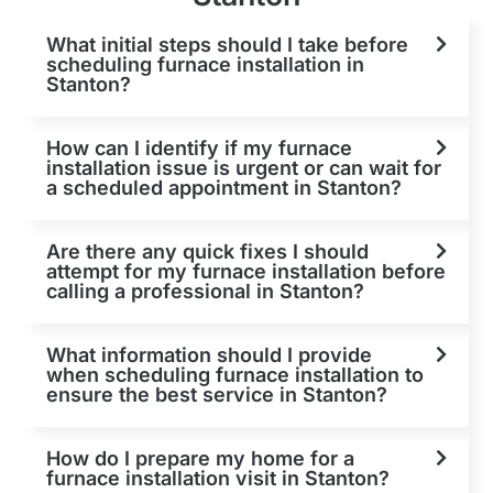
What initial steps should I take before
scheduling furnace installation in
Stanton?
How can I identify if my furnace
installation issue is urgent or can wait for
a scheduled appointment in Stanton?
Are there any quick fixes I should
attempt for my furnace installation before
calling a professional in Stanton?
What information should I provide
when scheduling furnace installation to
ensure the best service in Stanton?
How do I prepare my home for a
furnace installation visit in Stanton?