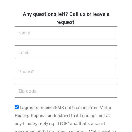
Any questions left? Call us or leave a
request!
Name
Email
Phone
Zip
code
Acceptance
I agree to receive SMS notifications from Metro
Heating Repair. I understand that I can opt-out at
any time by replying 'STOP' and that standard
messaging and data rates may apply. Metro Heating