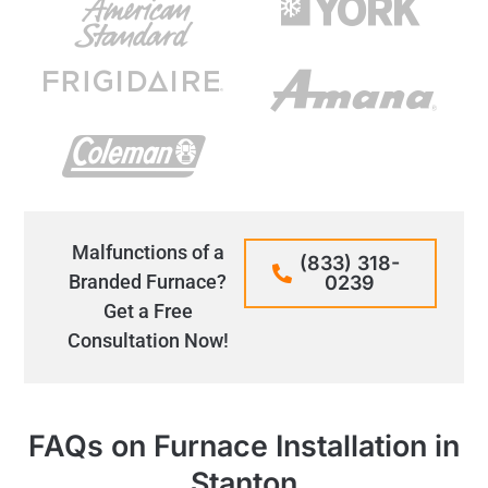
Malfunctions of a
(833) 318-
Branded Furnace?
0239
Get a Free
Consultation Now!
FAQs on Furnace Installation in
Stanton