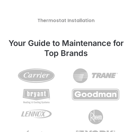
Thermostat Installation
Your Guide to Maintenance for
Top Brands