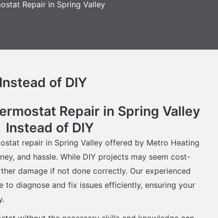
ostat Repair in Spring Valley
Instead of DIY
mostat Repair in Spring Valley
Instead of DIY
ostat repair in Spring Valley offered by Metro Heating
ney, and hassle. While DIY projects may seem cost-
urther damage if not done correctly. Our experienced
 to diagnose and fix issues efficiently, ensuring your
y.
ostat without the necessary skills and knowledge can