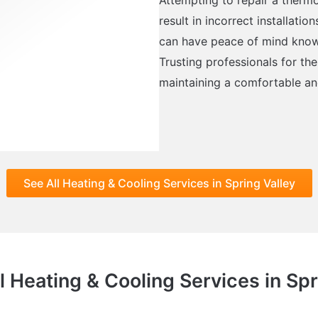
result in incorrect installati
can have peace of mind knowin
Trusting professionals for the
maintaining a comfortable an
See All Heating & Cooling Services in Spring Valley
l Heating & Cooling Services in Spr