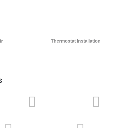
ir
Thermostat Installation
s