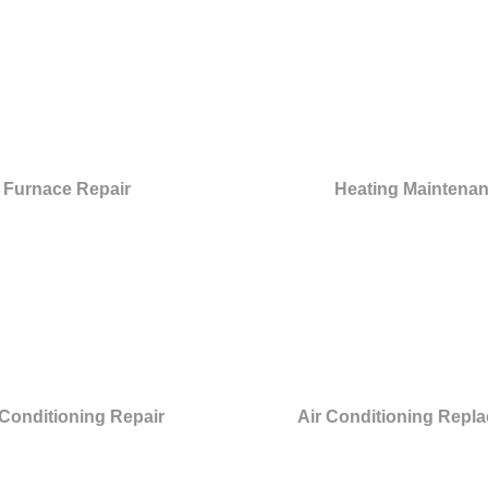
Furnace Repair
Heating Maintena
 Conditioning Repair
Air Conditioning Repl