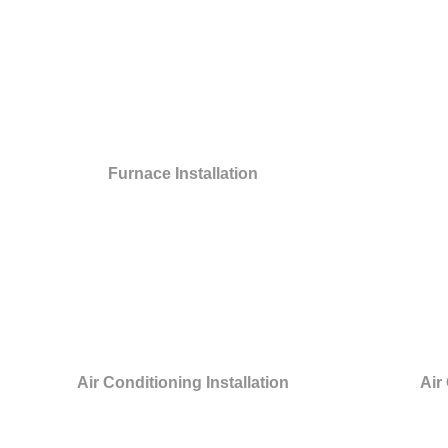
Furnace Installation
Air Conditioning Installation
Air