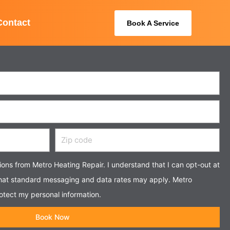
Contact
Book A Service
Zip
code
tions from Metro Heating Repair. I understand that I can opt-out at
that standard messaging and data rates may apply. Metro
otect my personal information.
Book Now