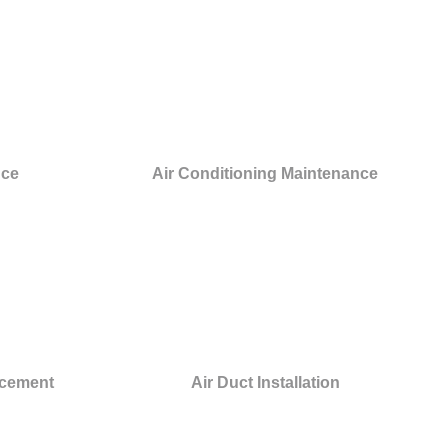
nce
Air Conditioning Maintenance
acement
Air Duct Installation