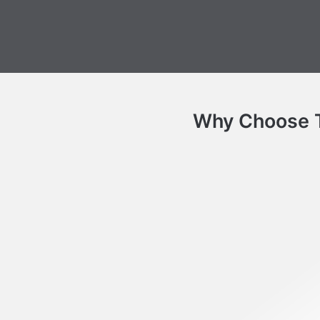
Why Choose Th