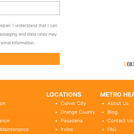
epair. I understand that I can
messaging and data rates may
sonal information.
CALL NOW
(8
LOCATIONS
METRO HEA
ion
Culver City
About Us
Orange County
Blog
ance
Pasadena
Contact Us
 Maintenance
Irvine
FAQ