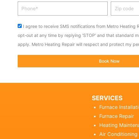
Phone
Zip
code
Acceptance
I agree to receive SMS notifications from Metro Heating R
opt-out at any time by replying 'STOP' and that standard 
apply. Metro Heating Repair will respect and protect my per
Book Now
SERVICES
Furnace Installat
Furnace Repair
Heating Mainten
Air Conditioning