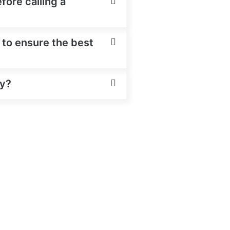
fore calling a
 to ensure the best
ey?