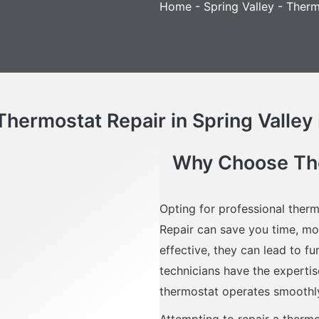
Home
-
Spring Valley
-
Therm
ermostat Repair in Spring Valley 
Why Choose Ther
Opting for professional therm
Repair can save you time, mo
effective, they can lead to f
technicians have the expertise
thermostat operates smoothl
Attempting to repair a therm