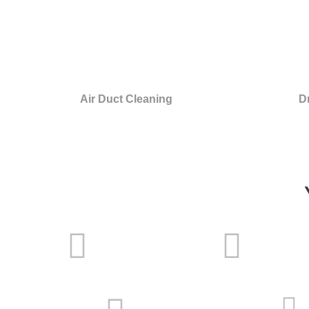
Air Duct Cleaning
D