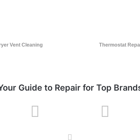
ryer Vent Cleaning
Thermostat Repa
Your Guide to Repair for Top Brand