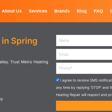
About Us
Services
Brands
Blog
FAQ
in Spring
Name
Email
Valley. Trust Metro Heating
Phone
Acceptance
I agree to receive SMS notifica
any time by replying 'STOP' and 
Heating Repair will respect and pr
ey