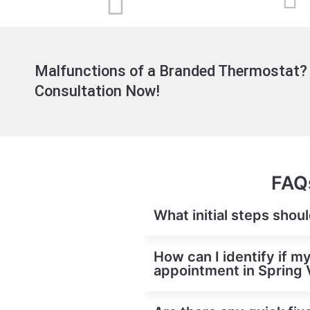
Malfunctions of a Branded Thermostat? 
Consultation Now!
FAQs
What initial steps shou
How can I identify if m
appointment in Spring 