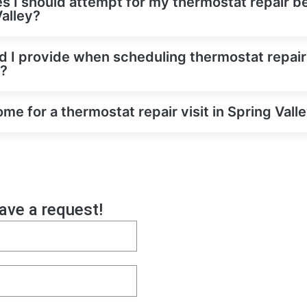
es I should attempt for my thermostat repair be
Valley?
d I provide when scheduling thermostat repair
y?
e for a thermostat repair visit in Spring Vall
eave a request!