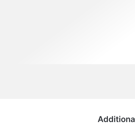
Additiona