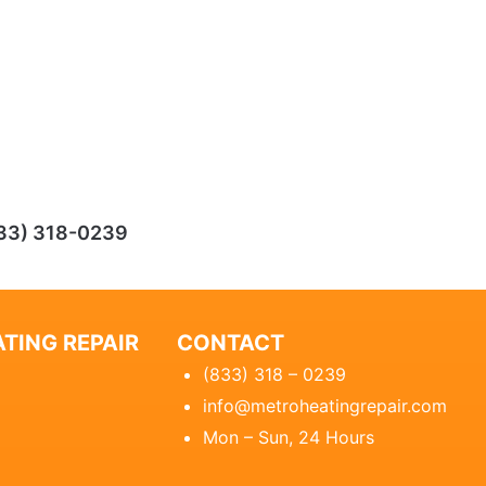
33) 318-0239
TING REPAIR
CONTACT
(833) 318 – 0239
info@metroheatingrepair.com
Mon – Sun, 24 Hours