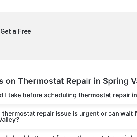
Get a Free
 on Thermostat Repair in Spring V
ld I take before scheduling thermostat repair i
y thermostat repair issue is urgent or can wait
Valley?