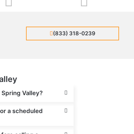
(833) 318-0239
alley
n Spring Valley?
 for a scheduled