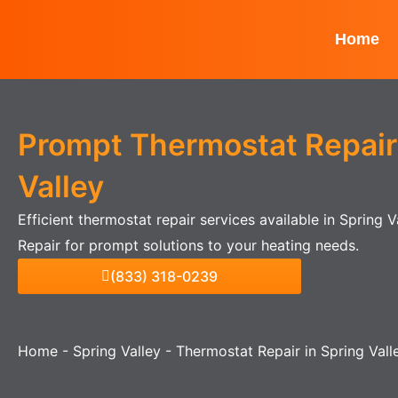
Skip
to
Home
content
Prompt Thermostat Repair 
Valley
Efficient thermostat repair services available in Spring 
Repair for prompt solutions to your heating needs.
(833) 318-0239
Home
-
Spring Valley
-
Thermostat Repair in Spring Vall