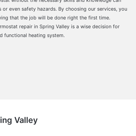
ons or even safety hazards. By choosing our services, you
g that the job will be done right the first time.
rmostat repair in Spring Valley is a wise decision for
d functional heating system.
ing Valley