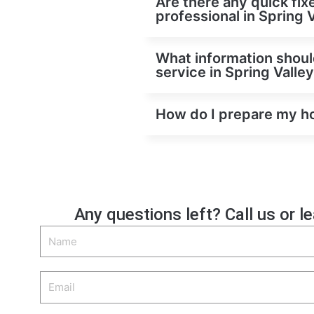
Are there any quick fix
professional in Spring 
What information shoul
service in Spring Valle
How do I prepare my hom
Any questions left? Call us or l
Name
Email