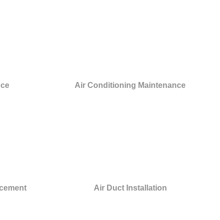
nce
Air Conditioning Maintenance
acement
Air Duct Installation