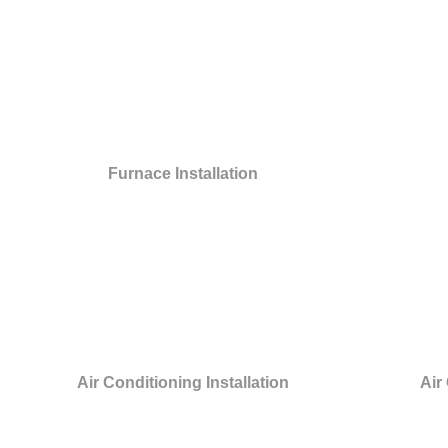
Furnace Installation
Air Conditioning Installation
Air