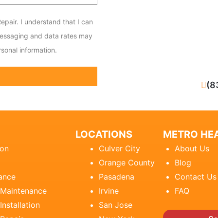
epair. I understand that I can
messaging and data rates may
sonal information.
CALL NOW
(8
LOCATIONS
METRO HEA
ion
Culver City
About Us
Orange County
Blog
ance
Pasadena
Contact Us
 Maintenance
Irvine
FAQ
Installation
San Jose