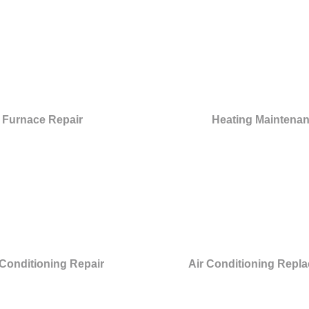
Furnace Repair
Heating Maintena
 Conditioning Repair
Air Conditioning Repl