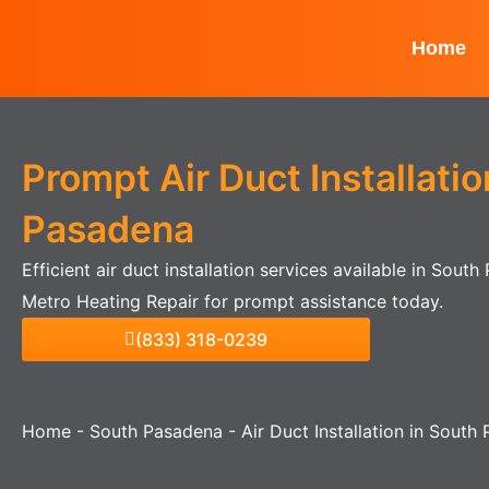
Skip
to
Home
content
Prompt Air Duct Installatio
Pasadena
Efficient air duct installation services available in Sout
Metro Heating Repair for prompt assistance today.
(833) 318-0239
Home
-
South Pasadena
-
Air Duct Installation in South