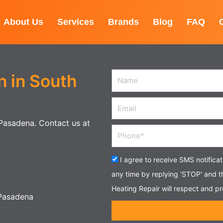
About Us
Services
Brands
Blog
FAQ
n in South
Name
Email
h Pasadena. Contact us at
Phone
Acceptance
I agree to receive SMS notifica
any time by replying 'STOP' and 
Heating Repair will respect and pr
 Pasadena