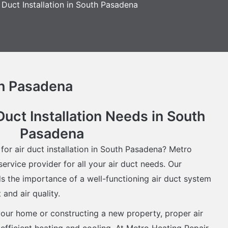
 Duct Installation in South Pasadena
th Pasadena
Duct Installation Needs in South
Pasadena
 for air duct installation in South Pasadena? Metro
ervice provider for all your air duct needs. Our
 the importance of a well-functioning air duct system
and air quality.
our home or constructing a new property, proper air
or efficient heating and cooling. At Metro Heating Repair,