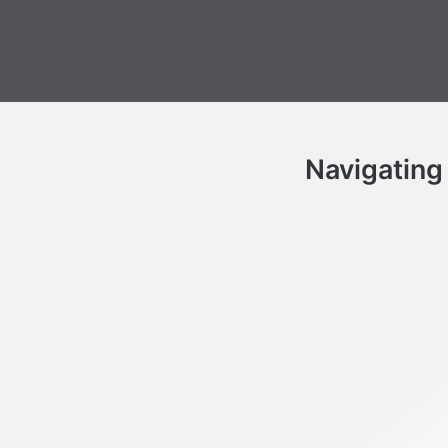
Navigating