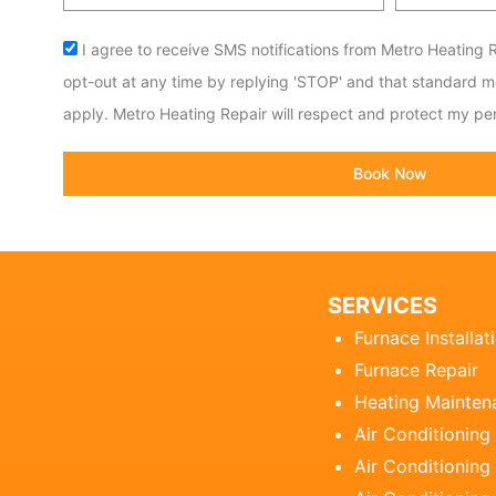
code
Acceptance
I agree to receive SMS notifications from Metro Heating R
opt-out at any time by replying 'STOP' and that standard 
apply. Metro Heating Repair will respect and protect my per
Book Now
SERVICES
Furnace Installat
Furnace Repair
Heating Mainten
Air Conditioning
Air Conditioning 