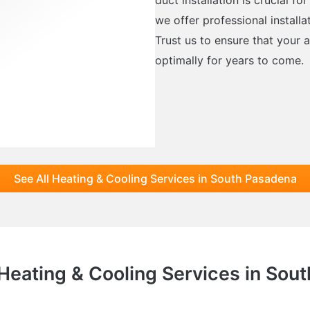
we offer professional installa
Trust us to ensure that your a
optimally for years to come.
See All Heating & Cooling Services in South Pasadena
 Heating & Cooling Services in Sou