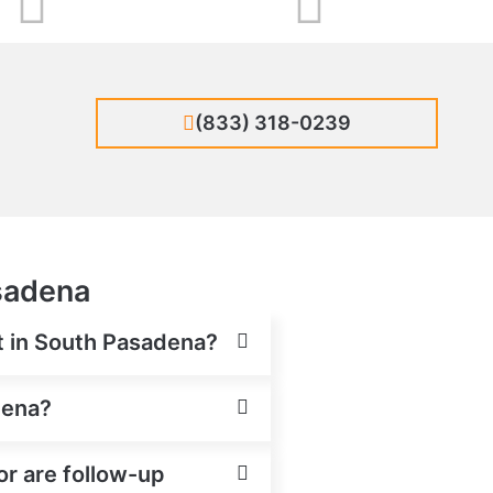
(833) 318-0239
asadena
nt in South Pasadena?
dena?
or are follow-up