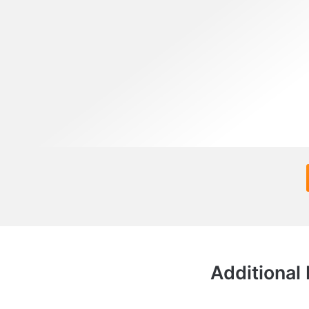
Additional