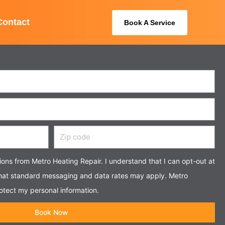
Contact
Book A Service
Zip
code
tions from Metro Heating Repair. I understand that I can opt-out at
that standard messaging and data rates may apply. Metro
otect my personal information.
Book Now