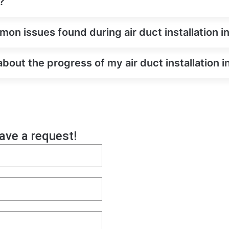
?
on issues found during air duct installation 
about the progress of my air duct installation
eave a request!