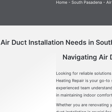
Home
-
South Pasadena
-
Air
 Air Duct Installation Needs in Sou
Navigating Air 
Looking for reliable solutions
Heating Repair is your go-to s
experienced team understands
in maintaining indoor comfort 
Whether you are renovating y
duct installation is crucial f