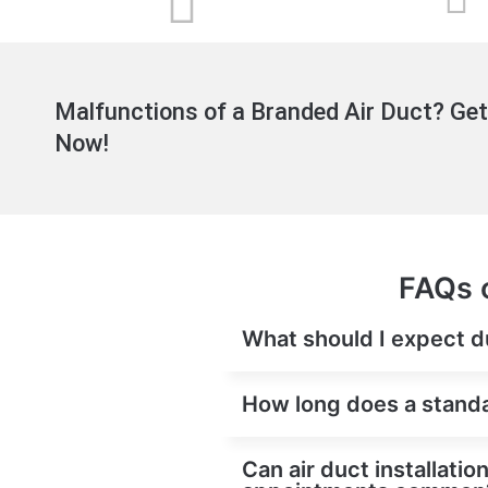
Malfunctions of a Branded Air Duct? Get
Now!
FAQs o
What should I expect du
How long does a standar
Can air duct installati