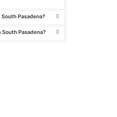
in South Pasadena?
 in South Pasadena?