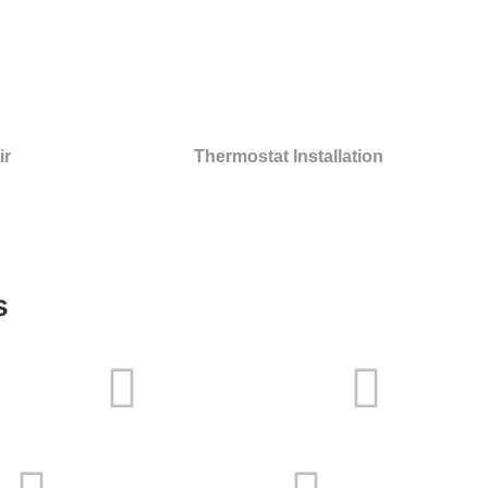
ir
Thermostat Installation
s