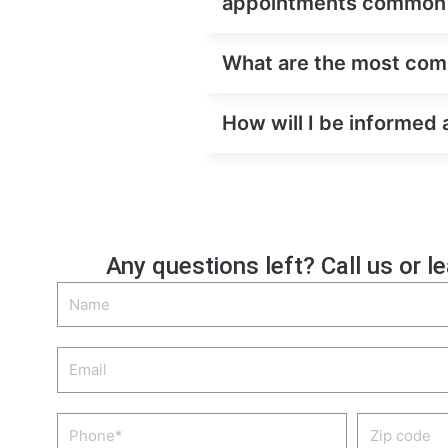
appointments common
What are the most comm
How will I be informed 
Any questions left? Call us or l
Name
Email
Phone
Zip