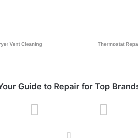
ryer Vent Cleaning
Thermostat Repa
Your Guide to Repair for Top Brand