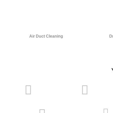
Air Duct Cleaning
D