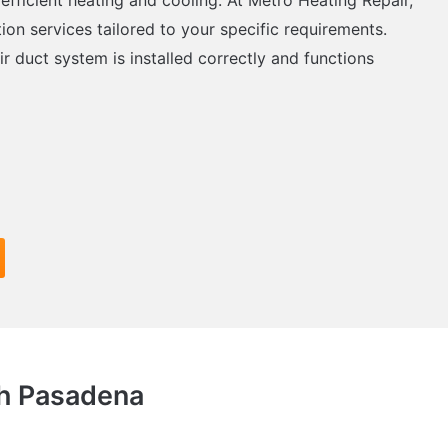
tion services tailored to your specific requirements.
ir duct system is installed correctly and functions
th Pasadena