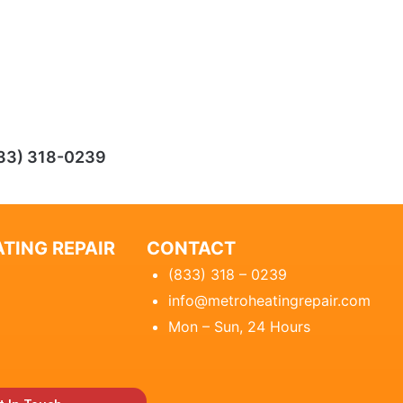
33) 318-0239
TING REPAIR
CONTACT
(833) 318 – 0239
info@metroheatingrepair.com
Mon – Sun, 24 Hours