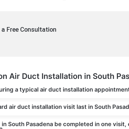
 a Free Consultation
n Air Duct Installation in South P
ring a typical air duct installation appointme
d air duct installation visit last in South Pasa
on in South Pasadena be completed in one visit, 