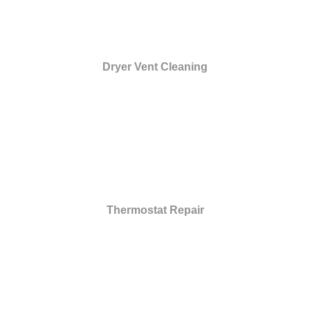
Dryer Vent Cleaning
Thermostat Repair