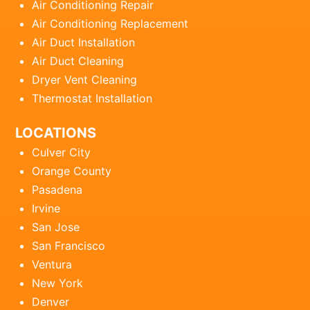
Air Conditioning Repair
Air Conditioning Replacement
Air Duct Installation
Air Duct Cleaning
Dryer Vent Cleaning
Thermostat Installation
LOCATIONS
Culver City
Orange County
Pasadena
Irvine
San Jose
San Francisco
Ventura
New York
Denver