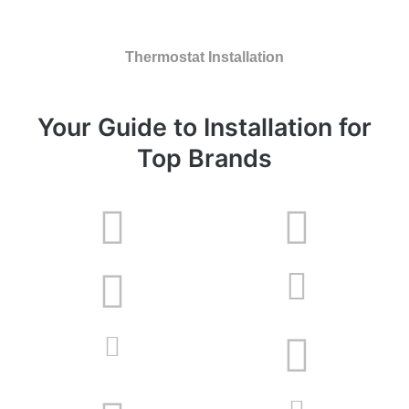
Thermostat Installation
Your Guide to Installation for
Top Brands