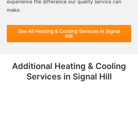
experience the difference our quality service can
make.
See All Heating & Cooling Services in Signal
Hill
Additional Heating & Cooling
Services in Signal Hill