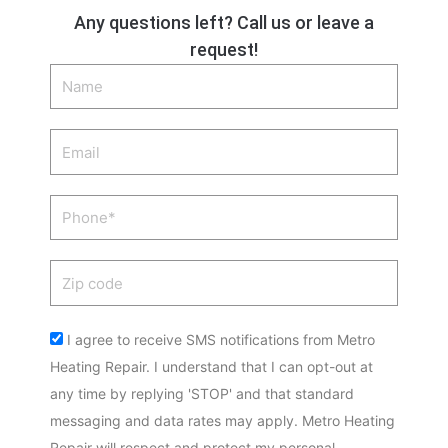
Any questions left? Call us or leave a
request!
Name
Email
Phone
Zip
code
Acceptance
I agree to receive SMS notifications from Metro
Heating Repair. I understand that I can opt-out at
any time by replying 'STOP' and that standard
messaging and data rates may apply. Metro Heating
Repair will respect and protect my personal