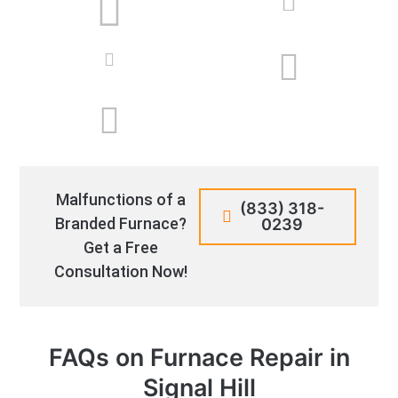
Malfunctions of a
(833) 318-
Branded Furnace?
0239
Get a Free
Consultation Now!
FAQs on Furnace Repair in
Signal Hill