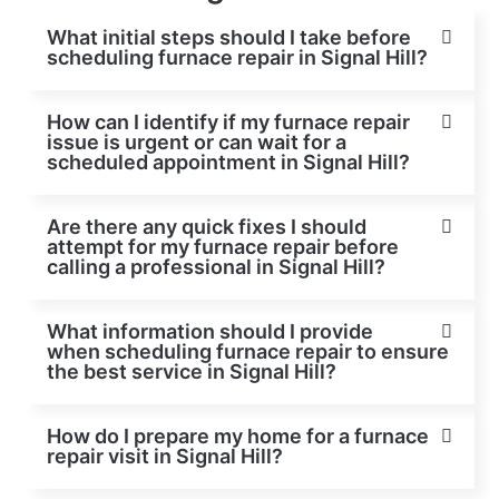
What initial steps should I take before
scheduling furnace repair in Signal Hill?
How can I identify if my furnace repair
issue is urgent or can wait for a
scheduled appointment in Signal Hill?
Are there any quick fixes I should
attempt for my furnace repair before
calling a professional in Signal Hill?
What information should I provide
when scheduling furnace repair to ensure
the best service in Signal Hill?
How do I prepare my home for a furnace
repair visit in Signal Hill?