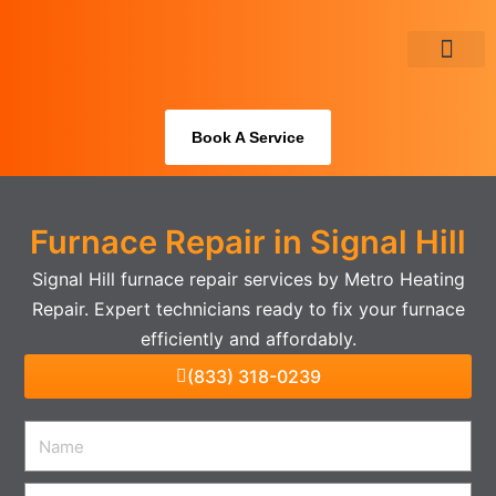
Skip
to
content
About Us
Book A Service
Furnace Repair in Signal Hill
Signal Hill furnace repair services by Metro Heating
Repair. Expert technicians ready to fix your furnace
efficiently and affordably.
(833) 318-0239
Name
Email