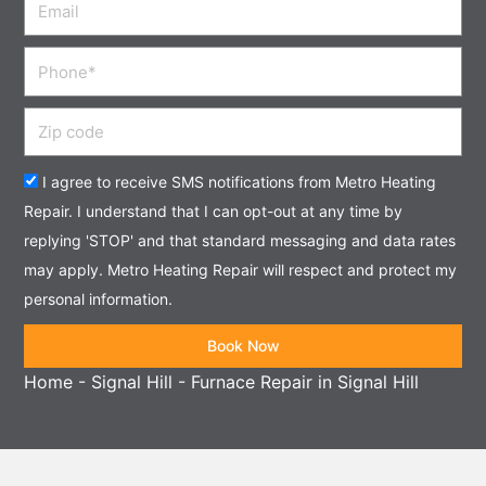
Phone
Zip
code
Acceptance
I agree to receive SMS notifications from Metro Heating
Repair. I understand that I can opt-out at any time by
replying 'STOP' and that standard messaging and data rates
may apply. Metro Heating Repair will respect and protect my
personal information.
Book Now
Home
-
Signal Hill
-
Furnace Repair in Signal Hill