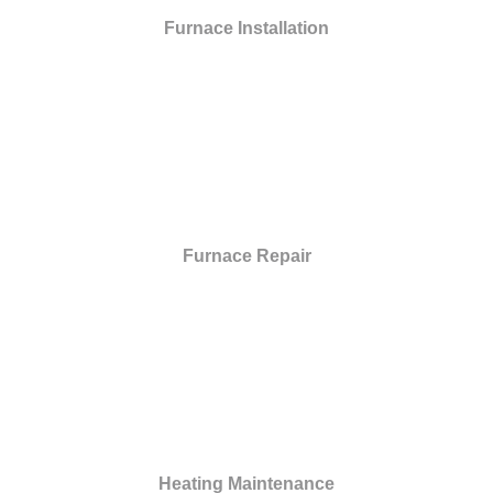
Furnace Installation
Furnace Repair
Heating Maintenance