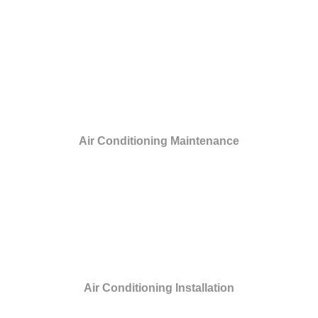
Air Conditioning Maintenance
Air Conditioning Installation