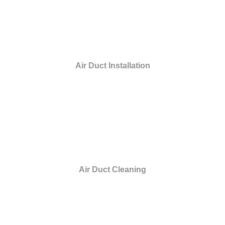
Air Duct Installation
Air Duct Cleaning