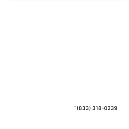
CALL NOW
(833) 318-0239