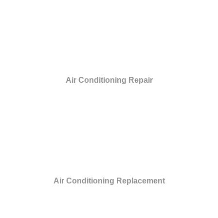
Air Conditioning Repair
Air Conditioning Replacement