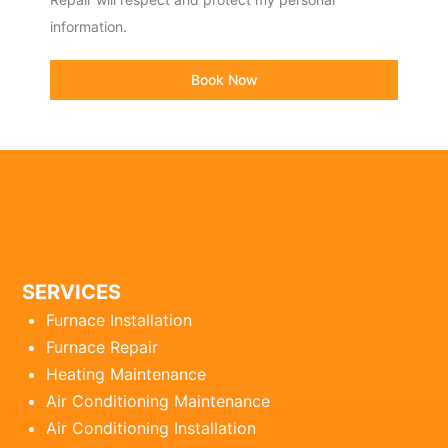
information.
Book Now
SERVICES
Furnace Installation
Furnace Repair
Heating Maintenance
Air Conditioning Maintenance
Air Conditioning Installation