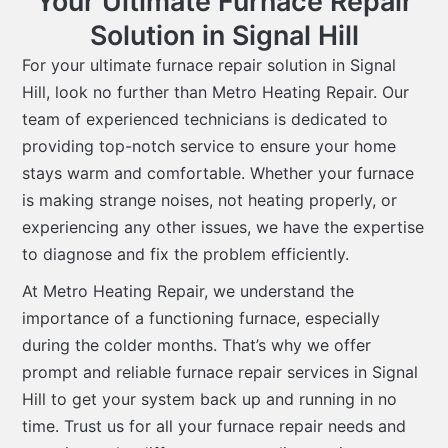
Your Ultimate Furnace Repair
Solution in Signal Hill
For your ultimate furnace repair solution in Signal
Hill, look no further than Metro Heating Repair. Our
team of experienced technicians is dedicated to
providing top-notch service to ensure your home
stays warm and comfortable. Whether your furnace
is making strange noises, not heating properly, or
experiencing any other issues, we have the expertise
to diagnose and fix the problem efficiently.
At Metro Heating Repair, we understand the
importance of a functioning furnace, especially
during the colder months. That’s why we offer
prompt and reliable furnace repair services in Signal
Hill to get your system back up and running in no
time. Trust us for all your furnace repair needs and