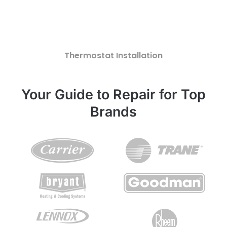
Thermostat Installation
Your Guide to Repair for Top
Brands