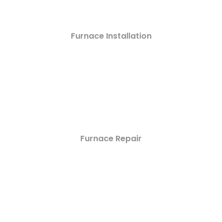
Furnace Installation
Furnace Repair