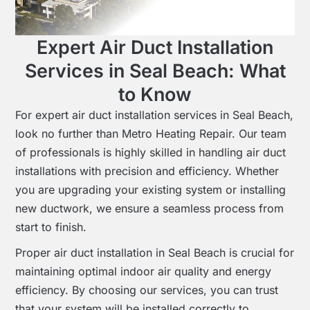
Expert Air Duct Installation
Services in Seal Beach: What
to Know
For expert air duct installation services in Seal Beach,
look no further than Metro Heating Repair. Our team
of professionals is highly skilled in handling air duct
installations with precision and efficiency. Whether
you are upgrading your existing system or installing
new ductwork, we ensure a seamless process from
start to finish.
Proper air duct installation in Seal Beach is crucial for
maintaining optimal indoor air quality and energy
efficiency. By choosing our services, you can trust
that your system will be installed correctly to