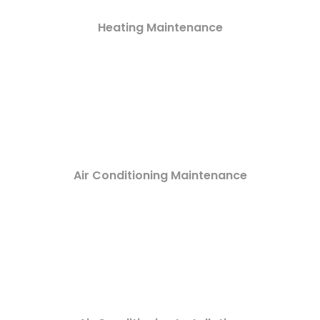
Heating Maintenance
Air Conditioning Maintenance