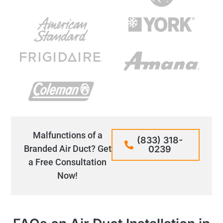
Malfunctions of a
(833) 318-
Branded Air Duct? Get
0239
a Free Consultation
Now!