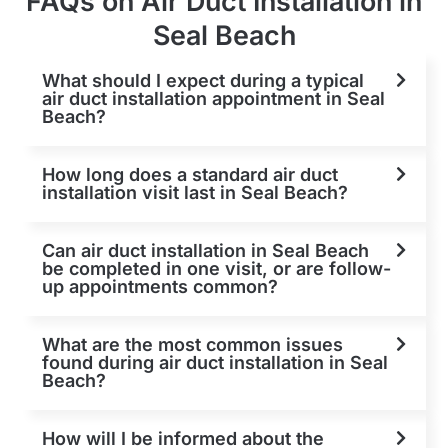
FAQs on Air Duct Installation in
Seal Beach
What should I expect during a typical
air duct installation appointment in Seal
Beach?
How long does a standard air duct
installation visit last in Seal Beach?
Can air duct installation in Seal Beach
be completed in one visit, or are follow-
up appointments common?
What are the most common issues
found during air duct installation in Seal
Beach?
How will I be informed about the