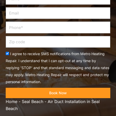
Email
Phone
Zip
code
Acceptance
I agree to receive SMS notifications from Metro Heating
Repair. I understand that I can opt-out at any time by
replying 'STOP' and that standard messaging and data rates
may apply. Metro Heating Repair will respect and protect my
personal information.
Book Now
Home
-
Seal Beach
-
Air Duct Installation in Seal
Beach