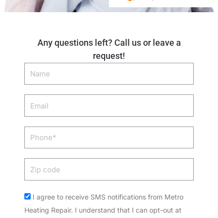
Any questions left? Call us or leave a
request!
Name
Email
Phone
Zip
code
Acceptance
I agree to receive SMS notifications from Metro
Heating Repair. I understand that I can opt-out at