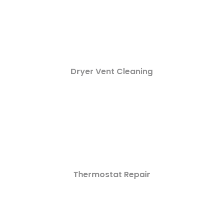
Dryer Vent Cleaning
Thermostat Repair