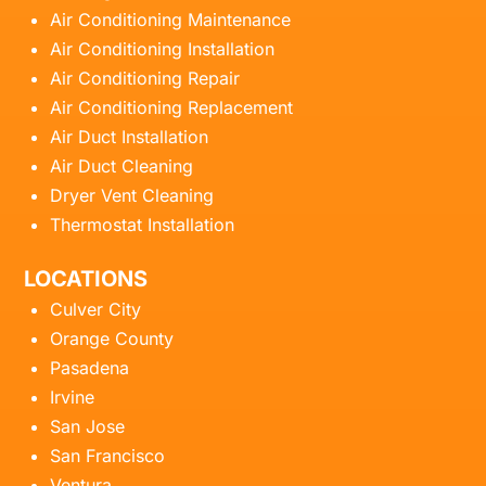
Air Conditioning Maintenance
Air Conditioning Installation
Air Conditioning Repair
Air Conditioning Replacement
Air Duct Installation
Air Duct Cleaning
Dryer Vent Cleaning
Thermostat Installation
LOCATIONS
Culver City
Orange County
Pasadena
Irvine
San Jose
San Francisco
Ventura