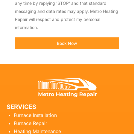
any time by replying 'STOP' and that standard
messaging and data rates may apply. Metro Heating
Repair will respect and protect my personal
information.
Book Now
SERVICES
Furnace Installation
Furnace Repair
Heating Maintenance