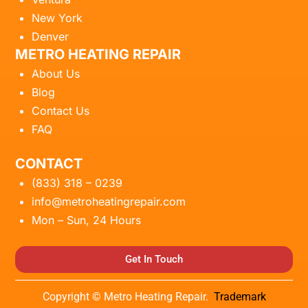
New York
Denver
METRO HEATING REPAIR
About Us
Blog
Contact Us
FAQ
CONTACT
(833) 318 – 0239
info@metroheatingrepair.com
Mon – Sun, 24 Hours
Get In Touch
Copyright © Metro Heating Repair.
Trademark