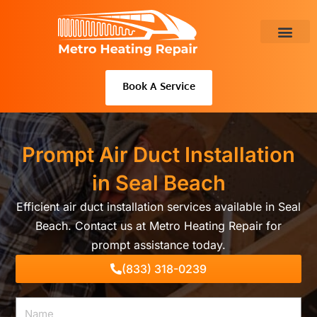
Skip
to
content
About Us
Book A Service
Prompt Air Duct Installation
in Seal Beach
Efficient air duct installation services available in Seal
Beach. Contact us at Metro Heating Repair for
prompt assistance today.
(833) 318-0239
Name