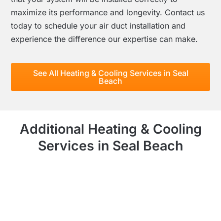
maximize its performance and longevity. Contact us
today to schedule your air duct installation and
experience the difference our expertise can make.
See All Heating & Cooling Services in Seal
Beach
Additional Heating & Cooling
Services in Seal Beach