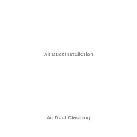
Air Duct Installation
Air Duct Cleaning