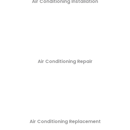
Air Conditioning Installation
Air Conditioning Repair
Air Conditioning Replacement