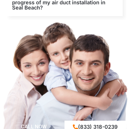
progress of my air duct installation in
Seal Beach?
CALL NOW
(833) 318-0239