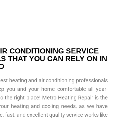
IR CONDITIONING SERVICE
S THAT YOU CAN RELY ON IN
O
best heating and air conditioning professionals
ep you and your home comfortable all year-
 the right place! Metro Heating Repair is the
 your heating and cooling needs, as we have
, fast, and excellent quality service works like