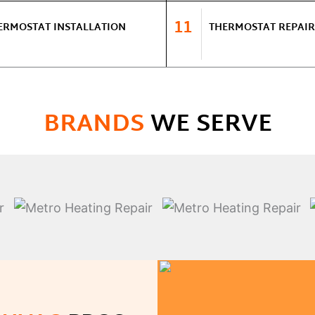
11
ERMOSTAT INSTALLATION
THERMOSTAT REPAIR
BRANDS
WE SERVE