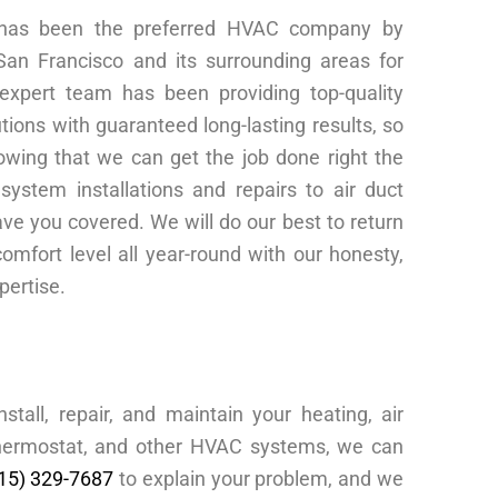
 has been the preferred HVAC company by
 San Francisco and its surrounding areas for
xpert team has been providing top-quality
tions with guaranteed long-lasting results, so
wing that we can get the job done right the
system installations and repairs to air duct
ve you covered. We will do our best to return
omfort level all year-round with our honesty,
xpertise.
tall, repair, and maintain your heating, air
 thermostat, and other HVAC systems, we can
15) 329-7687
to explain your problem, and we