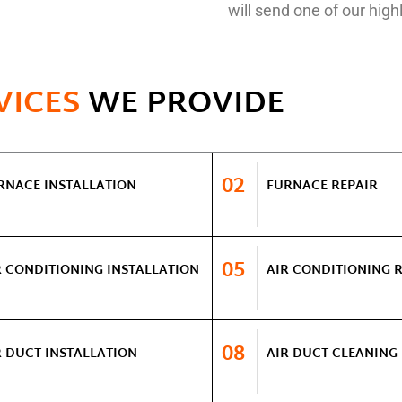
will send one of our highl
VICES
WE PROVIDE
02
RNACE INSTALLATION
FURNACE REPAIR
05
R CONDITIONING INSTALLATION
AIR CONDITIONING 
08
R DUCT INSTALLATION
AIR DUCT CLEANING