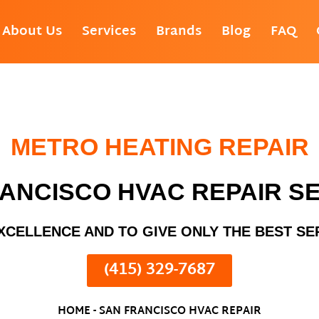
About Us
Services
Brands
Blog
FAQ
METRO HEATING REPAIR
ANCISCO HVAC REPAIR S
XCELLENCE AND TO GIVE ONLY THE BEST SE
(415) 329-7687
HOME
-
SAN FRANCISCO HVAC REPAIR