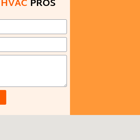
D
HVAC
PROS