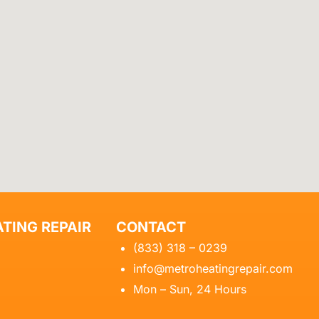
TING REPAIR
CONTACT
(833) 318 – 0239
info@metroheatingrepair.com
Mon – Sun, 24 Hours