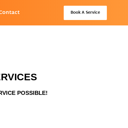
Contact
Book A Service
ERVICES
RVICE POSSIBLE!