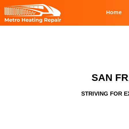
Skip
Home
to
content
SAN FR
STRIVING FOR E