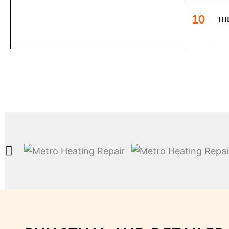
10
TH