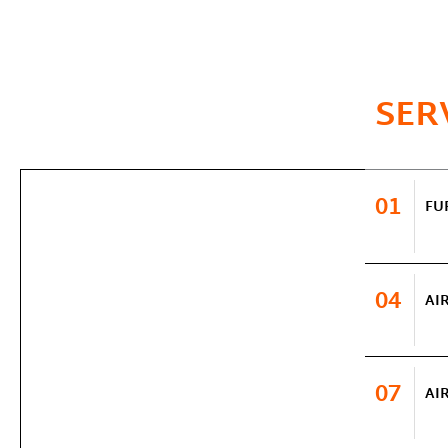
SER
01
FU
04
AI
07
AI