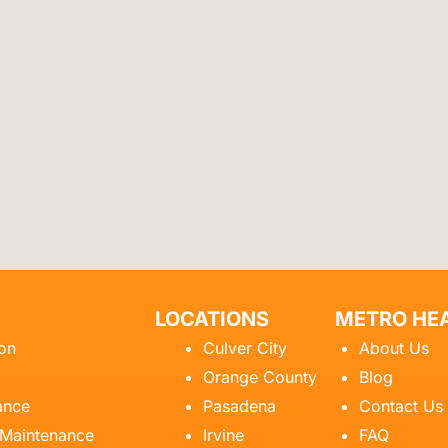
LOCATIONS
METRO HEA
ion
Culver City
About Us
Orange County
Blog
ance
Pasadena
Contact Us
 Maintenance
Irvine
FAQ