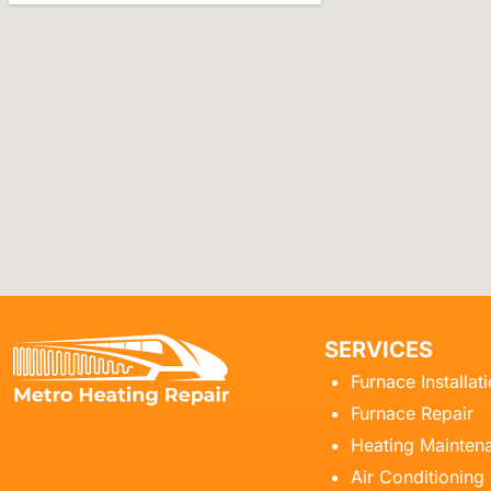
SERVICES
Furnace Installat
Furnace Repair
Heating Mainten
Air Conditioning