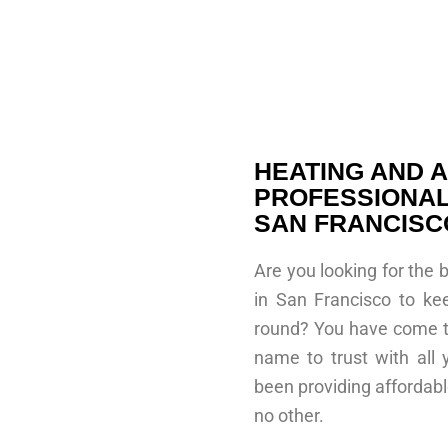
HEATING AND A
PROFESSIONAL
SAN FRANCISC
Are you looking for the 
in San Francisco to ke
round? You have come to
name to trust with all
been providing affordable
no other.