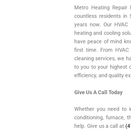
Metro Heating Repair
countless residents in
years now. Our HVAC e
heating and cooling solu
have peace of mind kno
first time. From HVAC 
cleaning services, we ha
to you to your highest c
efficiency, and quality e
Give Us A Call Today
Whether you need to ins
conditioning, furnace,
help. Give us a call at
(4