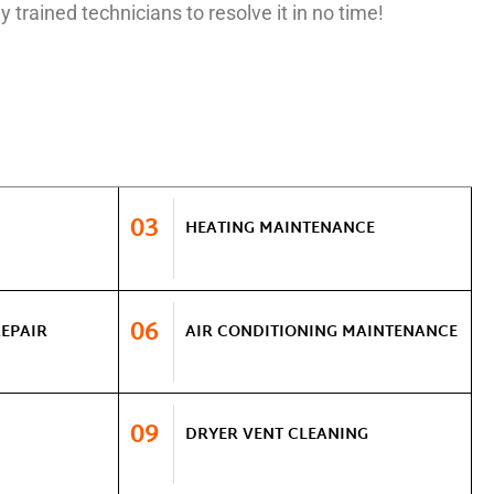
y trained technicians to resolve it in no time!
03
HEATING MAINTENANCE
06
REPAIR
AIR CONDITIONING MAINTENANCE
09
DRYER VENT CLEANING